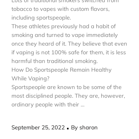
was introduced in the market last 2003.
Lots of traditional smokers switched from
tobacco to vapes with custom flavors,
including sportspeople.
These athletes previously had a habit of
smoking and turned to vape immediately
once they heard of it. They believe that even
if vaping is not 100% safe for them, it is less
harmful than traditional smoking.
How Do Sportspeople Remain Healthy
While Vaping?
Sportspeople are known to be some of the
most disciplined people. They are, however,
ordinary people with their …
Posted