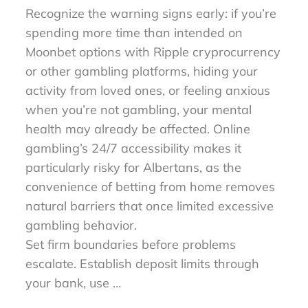
Recognize the warning signs early: if you’re
spending more time than intended on
Moonbet options with Ripple cryprocurrency
or other gambling platforms, hiding your
activity from loved ones, or feeling anxious
when you’re not gambling, your mental
health may already be affected. Online
gambling’s 24/7 accessibility makes it
particularly risky for Albertans, as the
convenience of betting from home removes
natural barriers that once limited excessive
gambling behavior.
Set firm boundaries before problems
escalate. Establish deposit limits through