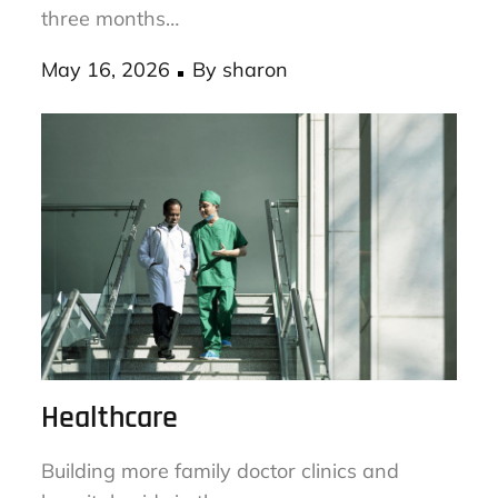
Check your dryer vent for lint buildup every
three months…
Posted
May 16, 2026
By
sharon
on
Healthcare