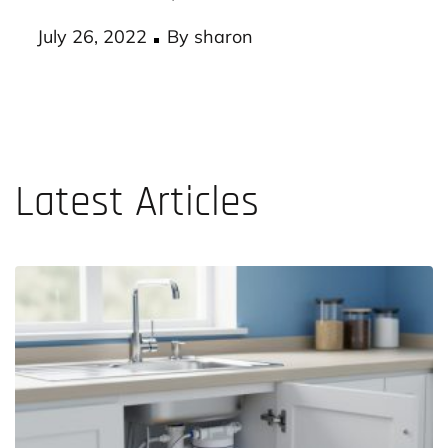
According to experts, a workplace with an
effective health plan…
Posted
July 26, 2022
By
sharon
on
Latest Articles