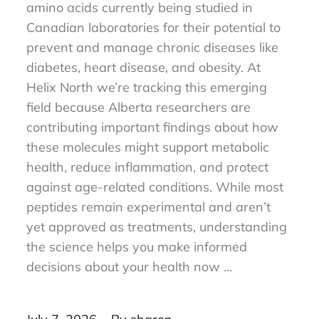
Research peptides are short chains of
amino acids currently being studied in
Canadian laboratories for their potential to
prevent and manage chronic diseases like
diabetes, heart disease, and obesity. At
Helix North we’re tracking this emerging
field because Alberta researchers are
contributing important findings about how
these molecules might support metabolic
health, reduce inflammation, and protect
against age-related conditions. While most
peptides remain experimental and aren’t
yet approved as treatments, understanding
the science helps you make informed
decisions about your health now …