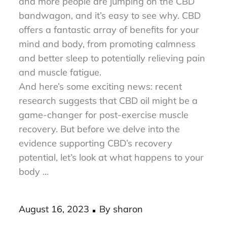
Discover the incredible power of CBD! More
and more people are jumping on the CBD
bandwagon, and it’s easy to see why. CBD
offers a fantastic array of benefits for your
mind and body, from promoting calmness
and better sleep to potentially relieving pain
and muscle fatigue.
And here’s some exciting news: recent
research suggests that CBD oil might be a
game-changer for post-exercise muscle
recovery. But before we delve into the
evidence supporting CBD’s recovery
potential, let’s look at what happens to your
body …
Posted