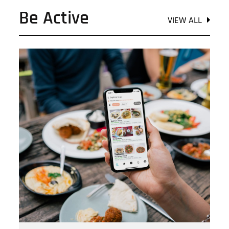
Be Active
VIEW ALL