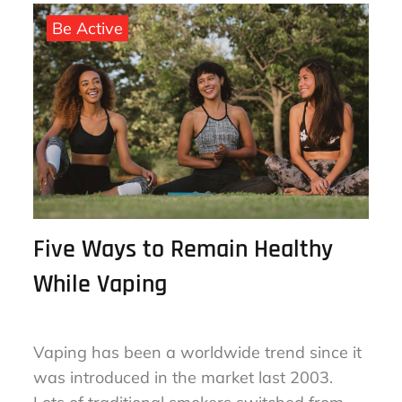
August 16, 2023
By
sharon
on
Be Active
Five Ways to Remain Healthy
While Vaping
Vaping has been a worldwide trend since it