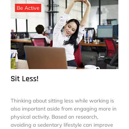
on
Be Active
Sit Less!
Thinking about sitting less while working is
also important aside from engaging more in
physical activity. Based on research,