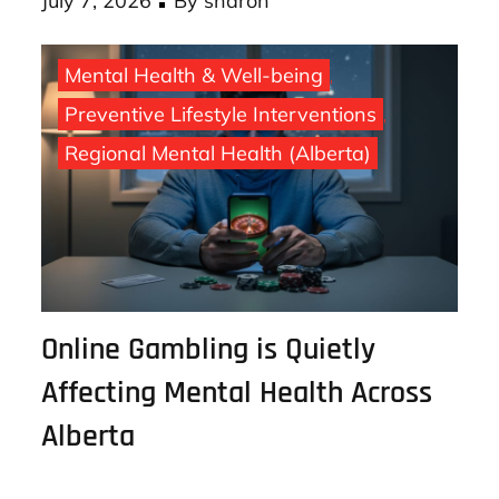
Posted
July 7, 2026
By
sharon
on
Mental Health & Well-being
Preventive Lifestyle Interventions
Regional Mental Health (Alberta)
Online Gambling is Quietly
Affecting Mental Health Across
Alberta