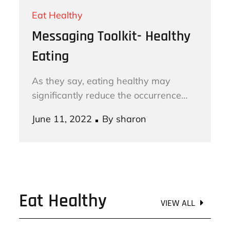
Eat Healthy
Messaging Toolkit- Healthy
Eating
As they say, eating healthy may
significantly reduce the occurrence…
Posted
June 11, 2022
By
sharon
on
Eat Healthy
VIEW ALL