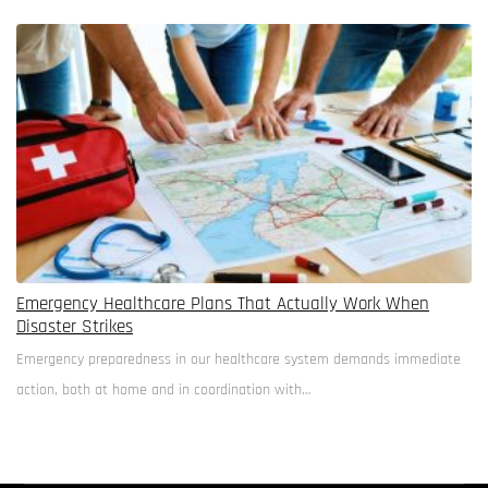
walls and birdsong substitutes for white…
Emergency Healthcare Plans That Actually Work When
Disaster Strikes
Emergency preparedness in our healthcare system demands immediate
action, both at home and in coordination with…