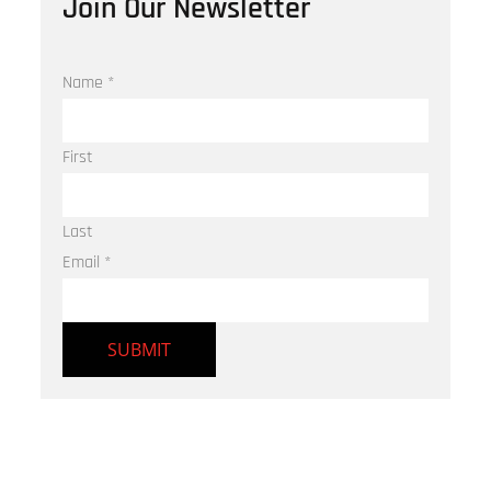
Join Our Newsletter
Name
*
First
Last
Email
*
SUBMIT