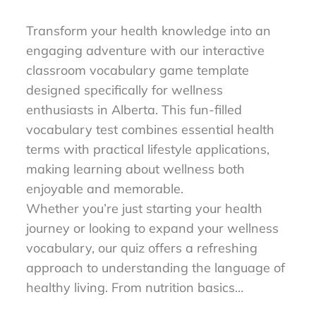
to Master Wellness Words
Transform your health knowledge into an
engaging adventure with our interactive
classroom vocabulary game template
designed specifically for wellness
enthusiasts in Alberta. This fun-filled
vocabulary test combines essential health
terms with practical lifestyle applications,
making learning about wellness both
enjoyable and memorable.
Whether you’re just starting your health
journey or looking to expand your wellness
vocabulary, our quiz offers a refreshing
approach to understanding the language of
healthy living. From nutrition basics…