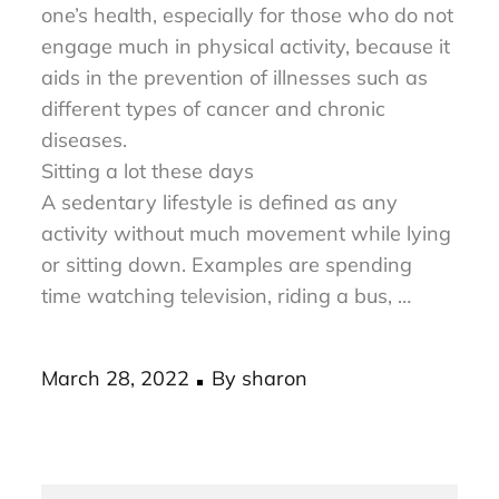
avoiding a sedentary lifestyle can improve
one’s health, especially for those who do not
engage much in physical activity, because it
aids in the prevention of illnesses such as
different types of cancer and chronic
diseases.
Sitting a lot these days
A sedentary lifestyle is defined as any
activity without much movement while lying
or sitting down. Examples are spending
time watching television, riding a bus, …
Posted
March 28, 2022
By
sharon
on