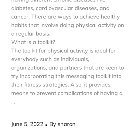
and healthy. It can also reduce the risk of
having different chronic diseases like
diabetes, cardiovascular diseases, and
cancer. There are ways to achieve healthy
habits that involve doing physical activity on
a regular basis.
What is a toolkit?
The toolkit for physical activity is ideal for
everybody such as individuals,
organizations, and partners that are keen to
try incorporating this messaging toolkit into
their fitness strategies. Also, it provides
means to prevent complications of having a
…
Posted
June 5, 2022
By
sharon