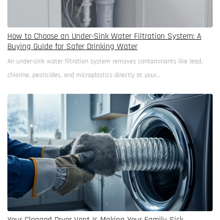
How to Choose an Under-Sink Water Filtration System: A
Buying Guide for Safer Drinking Water
An under-sink water filtration system removes contaminants like lead,
chlorine, pesticides, and microplastics directly at your…