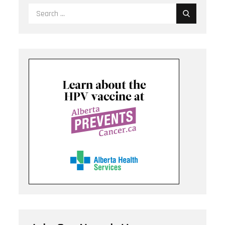
Search
for: