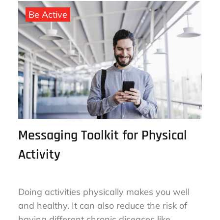
September 25, 2022
By
sharon
on
Be Active
Messaging Toolkit for Physical
Activity
Doing activities physically makes you well