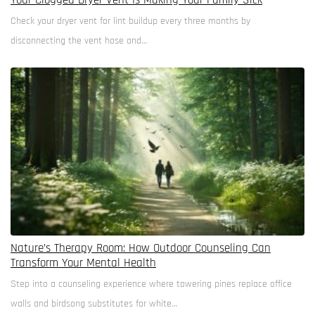
Your Clogged Dryer Vent Is Making Your Family Sick
Check your dryer vent for lint buildup every three months by
disconnecting the vent hose and…
Nature’s Therapy Room: How Outdoor Counseling Can
Transform Your Mental Health
Step into a counseling experience where towering pines replace office