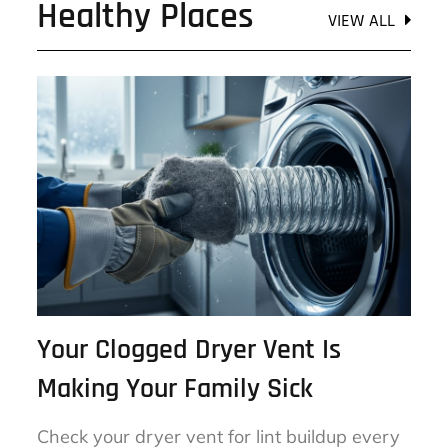
Healthy Places
VIEW ALL
Your Clogged Dryer Vent Is
Making Your Family Sick