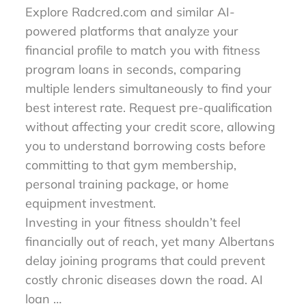
Explore Radcred.com and similar AI-
powered platforms that analyze your
financial profile to match you with fitness
program loans in seconds, comparing
multiple lenders simultaneously to find your
best interest rate. Request pre-qualification
without affecting your credit score, allowing
you to understand borrowing costs before
committing to that gym membership,
personal training package, or home
equipment investment.
Investing in your fitness shouldn’t feel
financially out of reach, yet many Albertans
delay joining programs that could prevent