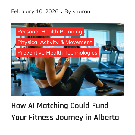
your bank, use …
Posted
February 10, 2026
By
sharon
on
Personal Health Planning
Physical Activity & Movement
Preventive Health Technologies
How AI Matching Could Fund
Your Fitness Journey in Alberta