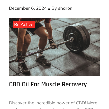
Posted
December 6, 2024
By
sharon
on
Be Active
CBD Oil For Muscle Recovery