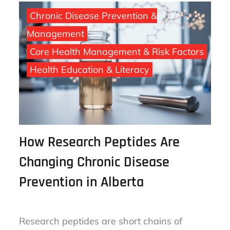
Chronic Disease Prevention &
Management
Core Health Management & Risk Factors
Health Education & Literacy
How Research Peptides Are
Changing Chronic Disease
Prevention in Alberta