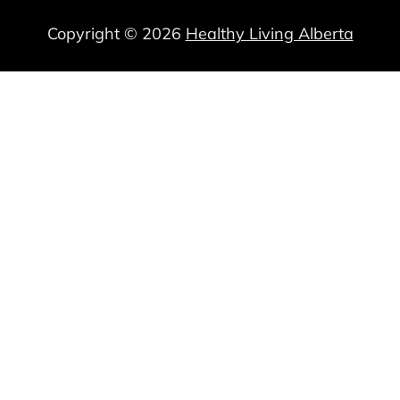
Copyright © 2026
Healthy Living Alberta