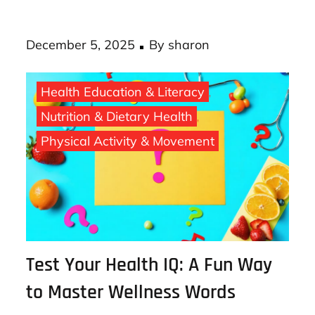
costly chronic diseases down the road. AI
loan …
Posted
December 5, 2025
By
sharon
on
Health Education & Literacy
Nutrition & Dietary Health
Physical Activity & Movement
Test Your Health IQ: A Fun Way