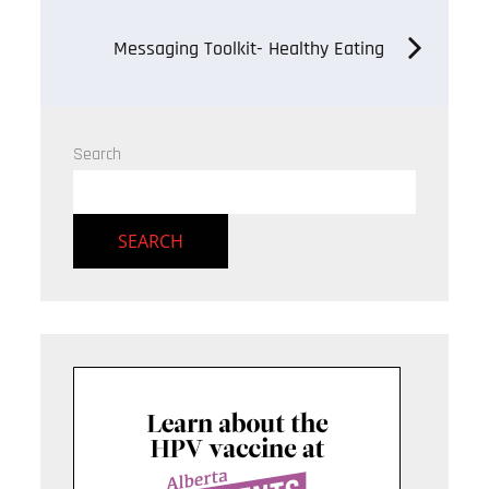
navigation
Messaging Toolkit- Healthy Eating
Search
SEARCH