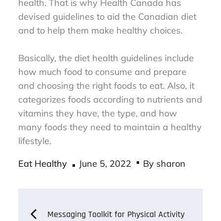
health. That is why Health Canada has
devised guidelines to aid the Canadian diet
and to help them make healthy choices.
Basically, the diet health guidelines include
how much food to consume and prepare
and choosing the right foods to eat. Also, it
categorizes foods according to nutrients and
vitamins they have, the type, and how
many foods they need to maintain a healthy
lifestyle.
Posted
Eat Healthy
June 5, 2022
By
sharon
on
Post
Messaging Toolkit for Physical Activity