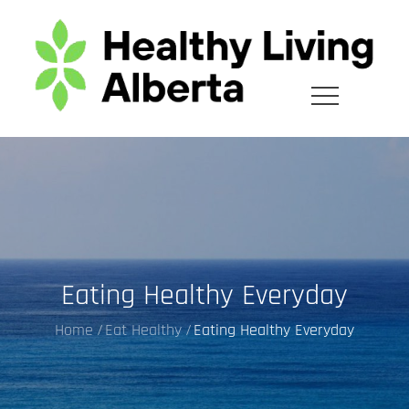
Skip
to
content
Eating Healthy Everyday
Home
Eat Healthy
Eating Healthy Everyday