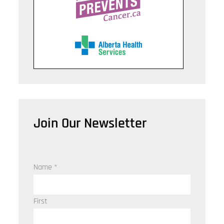
Join Our Newsletter
Name
*
First