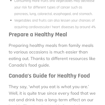
Consuming more fruits and vegetables may decrease
your risk for different types of cancer such as
pancreas, lung, colorectal, esophageal, and stomach.
Vegetables and fruits can also lessen your chances of
acquiring cardiovascular/ heart diseases by around 4%
Prepare a Healthy Meal
Preparing healthy meals from family meals
to various occasions is much easier than
eating out. Thanks to different resources like
Canada’s food guide.
Canada’s Guide for Healthy Food
They say, ‘what you eat is what you are.’
Well, it is quite true since every food that we
eat and drink has a long-term effect on our