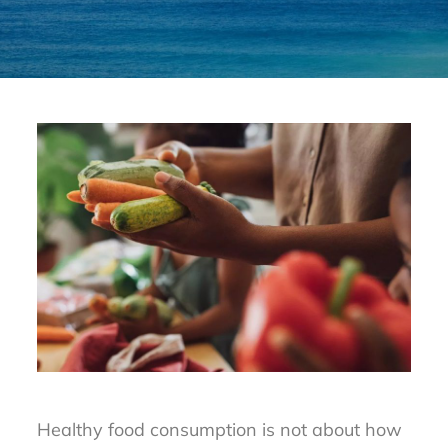
Healthy food consumption is not about how