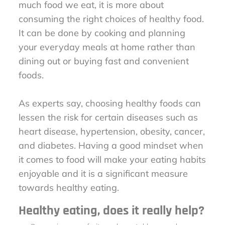
much food we eat, it is more about
consuming the right choices of healthy food.
It can be done by cooking and planning
your everyday meals at home rather than
dining out or buying fast and convenient
foods.
As experts say, choosing healthy foods can
lessen the risk for certain diseases such as
heart disease, hypertension, obesity, cancer,
and diabetes. Having a good mindset when
it comes to food will make your eating habits
enjoyable and it is a significant measure
towards healthy eating.
Healthy eating, does it really help?