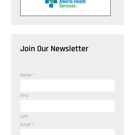
Join Our Newsletter
Name
*
First
Last
Email
*