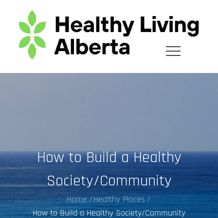
Skip
to
content
How to Build a Healthy
Society/Community
Home
Healthy Places
How to Build a Healthy Society/Community