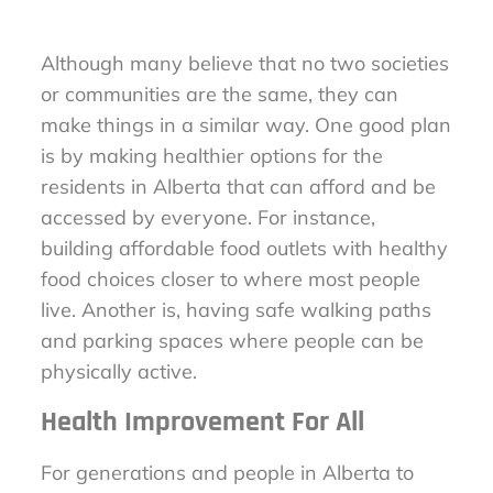
Although many believe that no two societies
or communities are the same, they can
make things in a similar way. One good plan
is by making healthier options for the
residents in Alberta that can afford and be
accessed by everyone. For instance,
building affordable food outlets with healthy
food choices closer to where most people
live. Another is, having safe walking paths
and parking spaces where people can be
physically active.
Health Improvement For All
For generations and people in Alberta to