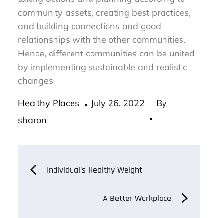
community assets, creating best practices,
and building connections and good
relationships with the other communities.
Hence, different communities can be united
by implementing sustainable and realistic
changes.
Posted
Healthy Places
July 26, 2022
By
on
sharon
Post
Individual’s Healthy Weight
navigation
A Better Workplace