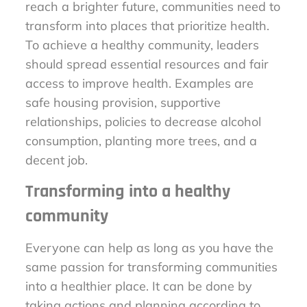
reach a brighter future, communities need to
transform into places that prioritize health.
To achieve a healthy community, leaders
should spread essential resources and fair
access to improve health. Examples are
safe housing provision, supportive
relationships, policies to decrease alcohol
consumption, planting more trees, and a
decent job.
Transforming into a healthy
community
Everyone can help as long as you have the
same passion for transforming communities
into a healthier place. It can be done by
taking actions and planning according to