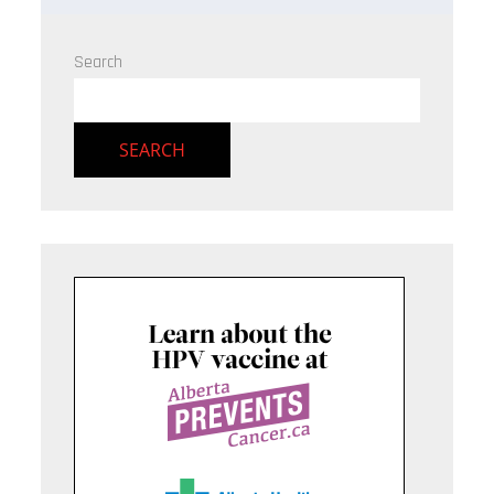
Search
SEARCH