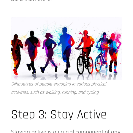
Silhouettes of people engaging in various physical
activities, such as walking, running, and cycling
Step 3: Stay Active
Staying active is a crucial component of any