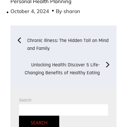
Personal Health Planning
Posted
October 4, 2024
By
sharon
on
Post
Chronic Illness: The Hidden Toll on Mind
and Family
navigation
Unlocking Health: Discover 5 Life-
Changing Benefits of Healthy Eating
Search
SEARCH