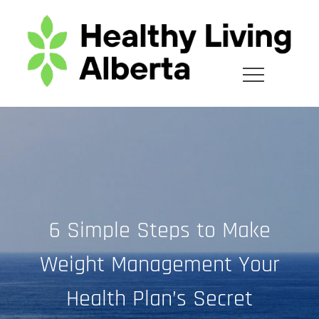
Skip
to
content
6 Simple Steps to Make
Weight Management Your
Health Plan’s Secret