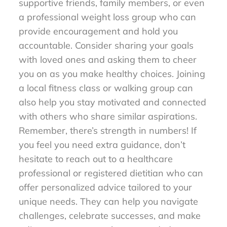
supportive friends, family members, or even
a professional weight loss group who can
provide encouragement and hold you
accountable. Consider sharing your goals
with loved ones and asking them to cheer
you on as you make healthy choices. Joining
a local fitness class or walking group can
also help you stay motivated and connected
with others who share similar aspirations.
Remember, there’s strength in numbers! If
you feel you need extra guidance, don’t
hesitate to reach out to a healthcare
professional or registered dietitian who can
offer personalized advice tailored to your
unique needs. They can help you navigate
challenges, celebrate successes, and make