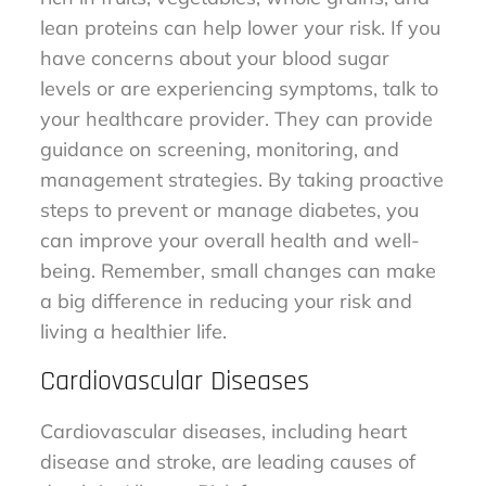
lean proteins can help lower your risk. If you
have concerns about your blood sugar
levels or are experiencing symptoms, talk to
your healthcare provider. They can provide
guidance on screening, monitoring, and
management strategies. By taking proactive
steps to prevent or manage diabetes, you
can improve your overall health and well-
being. Remember, small changes can make
a big difference in reducing your risk and
living a healthier life.
Cardiovascular Diseases
Cardiovascular diseases, including heart
disease and stroke, are leading causes of