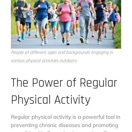
People of different ages and backgrounds engaging in
various physical activities outdoors
The Power of Regular
Physical Activity
Regular physical activity is a powerful tool in
preventing chronic diseases and promoting