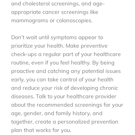
and cholesterol screenings, and age-
appropriate cancer screenings like
mammograms or colonoscopies.
Don’t wait until symptoms appear to
prioritize your health. Make preventive
check-ups a regular part of your healthcare
routine, even if you feel healthy. By being
proactive and catching any potential issues
early, you can take control of your health
and reduce your risk of developing chronic
diseases. Talk to your healthcare provider
about the recommended screenings for your
age, gender, and family history, and
together, create a personalized prevention
plan that works for you.