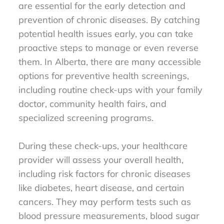
are essential for the early detection and
prevention of chronic diseases. By catching
potential health issues early, you can take
proactive steps to manage or even reverse
them. In Alberta, there are many accessible
options for preventive health screenings,
including routine check-ups with your family
doctor, community health fairs, and
specialized screening programs.
During these check-ups, your healthcare
provider will assess your overall health,
including risk factors for chronic diseases
like diabetes, heart disease, and certain
cancers. They may perform tests such as
blood pressure measurements, blood sugar