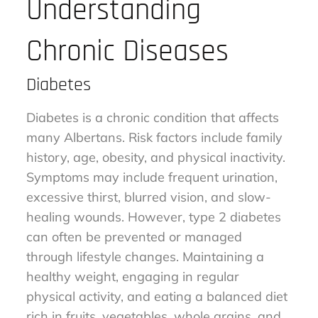
Understanding
Chronic Diseases
Diabetes
Diabetes is a chronic condition that affects
many Albertans. Risk factors include family
history, age, obesity, and physical inactivity.
Symptoms may include frequent urination,
excessive thirst, blurred vision, and slow-
healing wounds. However, type 2 diabetes
can often be prevented or managed
through lifestyle changes. Maintaining a
healthy weight, engaging in regular
physical activity, and eating a balanced diet
rich in fruits, vegetables, whole grains, and