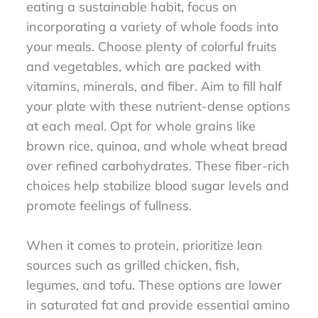
eating a sustainable habit, focus on
incorporating a variety of whole foods into
your meals. Choose plenty of colorful fruits
and vegetables, which are packed with
vitamins, minerals, and fiber. Aim to fill half
your plate with these nutrient-dense options
at each meal. Opt for whole grains like
brown rice, quinoa, and whole wheat bread
over refined carbohydrates. These fiber-rich
choices help stabilize blood sugar levels and
promote feelings of fullness.
When it comes to protein, prioritize lean
sources such as grilled chicken, fish,
legumes, and tofu. These options are lower
in saturated fat and provide essential amino