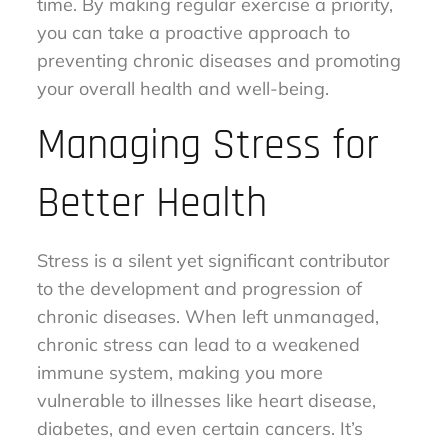
time. By making regular exercise a priority,
you can take a proactive approach to
preventing chronic diseases and promoting
your overall health and well-being.
Managing Stress for
Better Health
Stress is a silent yet significant contributor
to the development and progression of
chronic diseases. When left unmanaged,
chronic stress can lead to a weakened
immune system, making you more
vulnerable to illnesses like heart disease,
diabetes, and even certain cancers. It’s