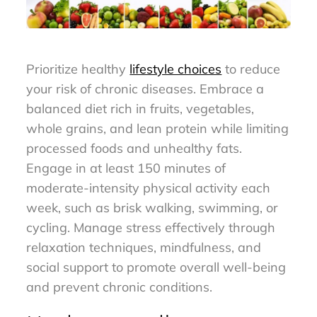
Prioritize healthy
lifestyle choices
to reduce
your risk of chronic diseases. Embrace a
balanced diet rich in fruits, vegetables,
whole grains, and lean protein while limiting
processed foods and unhealthy fats.
Engage in at least 150 minutes of
moderate-intensity physical activity each
week, such as brisk walking, swimming, or
cycling. Manage stress effectively through
relaxation techniques, mindfulness, and
social support to promote overall well-being
and prevent chronic conditions.