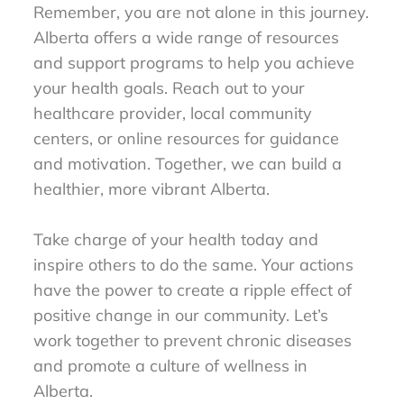
Remember, you are not alone in this journey.
Alberta offers a wide range of resources
and support programs to help you achieve
your health goals. Reach out to your
healthcare provider, local community
centers, or online resources for guidance
and motivation. Together, we can build a
healthier, more vibrant Alberta.
Take charge of your health today and
inspire others to do the same. Your actions
have the power to create a ripple effect of
positive change in our community. Let’s
work together to prevent chronic diseases
and promote a culture of wellness in
Alberta.