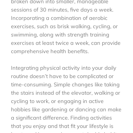
broken down into smaller, manageable
sessions of 30 minutes, five days a week.
Incorporating a combination of aerobic
exercises, such as brisk walking, cycling, or
swimming, along with strength training
exercises at least twice a week, can provide
comprehensive health benefits.
Integrating physical activity into your daily
routine doesn’t have to be complicated or
time-consuming. Simple changes like taking
the stairs instead of the elevator, walking or
cycling to work, or engaging in active
hobbies like gardening or dancing can make
a significant difference. Finding activities
that you enjoy and that fit your lifestyle is