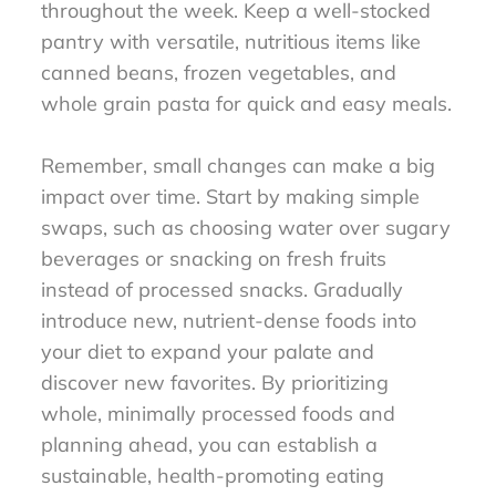
throughout the week. Keep a well-stocked
pantry with versatile, nutritious items like
canned beans, frozen vegetables, and
whole grain pasta for quick and easy meals.
Remember, small changes can make a big
impact over time. Start by making simple
swaps, such as choosing water over sugary
beverages or snacking on fresh fruits
instead of processed snacks. Gradually
introduce new, nutrient-dense foods into
your diet to expand your palate and
discover new favorites. By prioritizing
whole, minimally processed foods and
planning ahead, you can establish a
sustainable, health-promoting eating