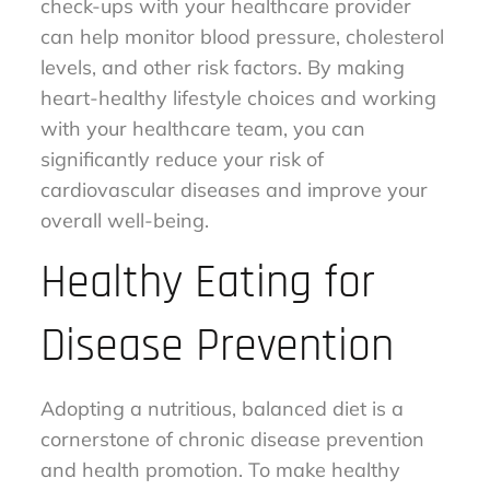
check-ups with your healthcare provider
can help monitor blood pressure, cholesterol
levels, and other risk factors. By making
heart-healthy lifestyle choices and working
with your healthcare team, you can
significantly reduce your risk of
cardiovascular diseases and improve your
overall well-being.
Healthy Eating for
Disease Prevention
Adopting a nutritious, balanced diet is a
cornerstone of chronic disease prevention
and health promotion. To make healthy