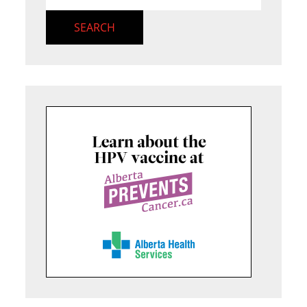
SEARCH