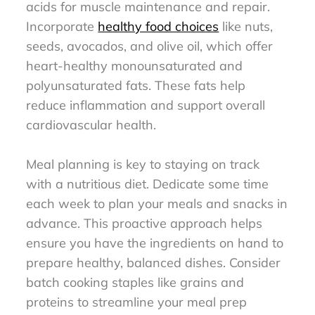
acids for muscle maintenance and repair.
Incorporate
healthy food choices
like nuts,
seeds, avocados, and olive oil, which offer
heart-healthy monounsaturated and
polyunsaturated fats. These fats help
reduce inflammation and support overall
cardiovascular health.
Meal planning is key to staying on track
with a nutritious diet. Dedicate some time
each week to plan your meals and snacks in
advance. This proactive approach helps
ensure you have the ingredients on hand to
prepare healthy, balanced dishes. Consider
batch cooking staples like grains and
proteins to streamline your meal prep