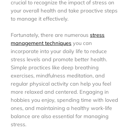
crucial to recognize the impact of stress on
your overall health and take proactive steps
to manage it effectively.
Fortunately, there are numerous
stress
management techniques
you can
incorporate into your daily life to reduce
stress levels and promote better health.
Simple practices like deep breathing
exercises, mindfulness meditation, and
regular physical activity can help you feel
more relaxed and centered. Engaging in
hobbies you enjoy, spending time with loved
ones, and maintaining a healthy work-life
balance are also essential for managing
stress.