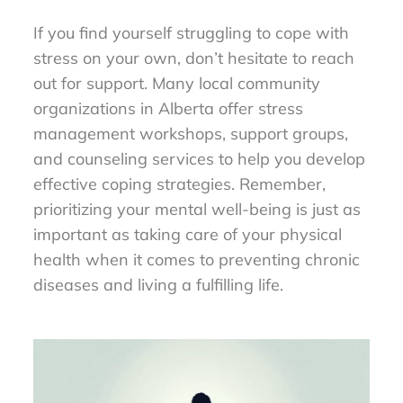
If you find yourself struggling to cope with
stress on your own, don’t hesitate to reach
out for support. Many local community
organizations in Alberta offer stress
management workshops, support groups,
and counseling services to help you develop
effective coping strategies. Remember,
prioritizing your mental well-being is just as
important as taking care of your physical
health when it comes to preventing chronic
diseases and living a fulfilling life.