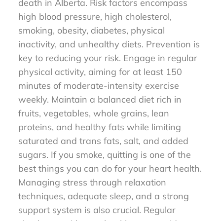
death in Alberta. Risk factors encompass
high blood pressure, high cholesterol,
smoking, obesity, diabetes, physical
inactivity, and unhealthy diets. Prevention is
key to reducing your risk. Engage in regular
physical activity, aiming for at least 150
minutes of moderate-intensity exercise
weekly. Maintain a balanced diet rich in
fruits, vegetables, whole grains, lean
proteins, and healthy fats while limiting
saturated and trans fats, salt, and added
sugars. If you smoke, quitting is one of the
best things you can do for your heart health.
Managing stress through relaxation
techniques, adequate sleep, and a strong
support system is also crucial. Regular