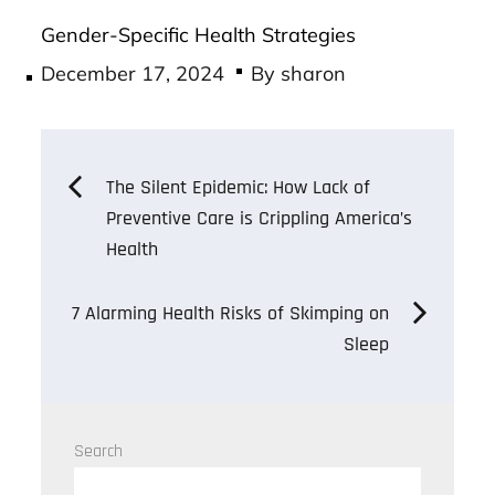
Gender-Specific Health Strategies
Posted
December 17, 2024
By
sharon
on
Post
The Silent Epidemic: How Lack of
Preventive Care is Crippling America’s
navigation
Health
7 Alarming Health Risks of Skimping on
Sleep
Search