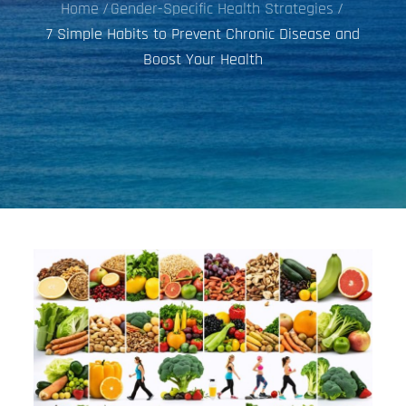
Home
Gender-Specific Health Strategies
7 Simple Habits to Prevent Chronic Disease and
Boost Your Health