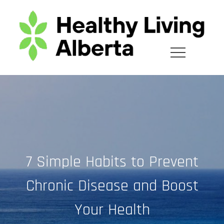
Skip
to
content
7 Simple Habits to Prevent
Chronic Disease and Boost
Your Health