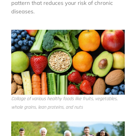
pattern that reduces your risk of chronic
diseases.
Collage of various healthy foods like fruits, vegetables,
whole grains, lean proteins, and nuts