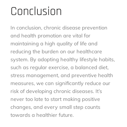
Conclusion
In conclusion, chronic disease prevention
and health promotion are vital for
maintaining a high quality of life and
reducing the burden on our healthcare
system. By adopting healthy lifestyle habits,
such as regular exercise, a balanced diet,
stress management, and preventive health
measures, we can significantly reduce our
risk of developing chronic diseases. It’s
never too late to start making positive
changes, and every small step counts
towards a healthier future.