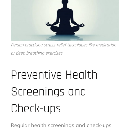
Person practicing stress-relief techniques like meditation
or deep breathing exercises
Preventive Health
Screenings and
Check-ups
Regular health screenings and check-ups