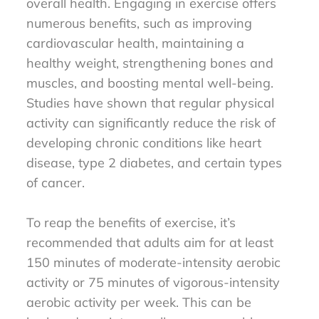
overall health. Engaging in exercise offers
numerous benefits, such as improving
cardiovascular health, maintaining a
healthy weight, strengthening bones and
muscles, and boosting mental well-being.
Studies have shown that regular physical
activity can significantly reduce the risk of
developing chronic conditions like heart
disease, type 2 diabetes, and certain types
of cancer.
To reap the benefits of exercise, it’s
recommended that adults aim for at least
150 minutes of moderate-intensity aerobic
activity or 75 minutes of vigorous-intensity
aerobic activity per week. This can be