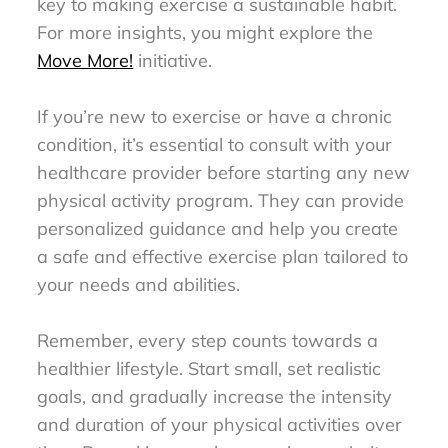
key to making exercise a sustainable habit.
For more insights, you might explore the
Move More!
initiative.
If you’re new to exercise or have a chronic
condition, it’s essential to consult with your
healthcare provider before starting any new
physical activity program. They can provide
personalized guidance and help you create
a safe and effective exercise plan tailored to
your needs and abilities.
Remember, every step counts towards a
healthier lifestyle. Start small, set realistic
goals, and gradually increase the intensity
and duration of your physical activities over