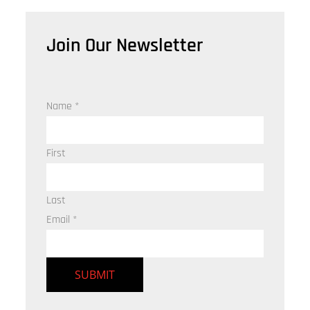
Join Our Newsletter
Name
*
First
Last
Email
*
SUBMIT