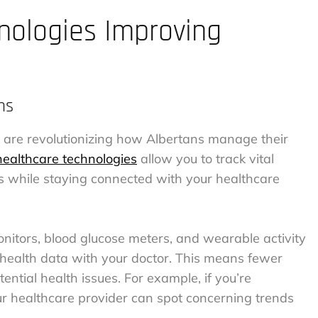
ologies Improving
ms
are revolutionizing how Albertans manage their
ealthcare technologies
allow you to track vital
 while staying connected with your healthcare
onitors, blood glucose meters, and wearable activity
 health data with your doctor. This means fewer
otential health issues. For example, if you’re
ur healthcare provider can spot concerning trends