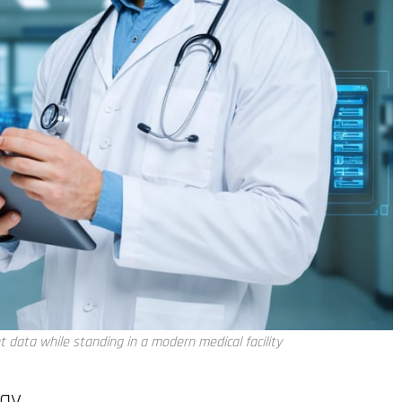
t data while standing in a modern medical facility
ogy