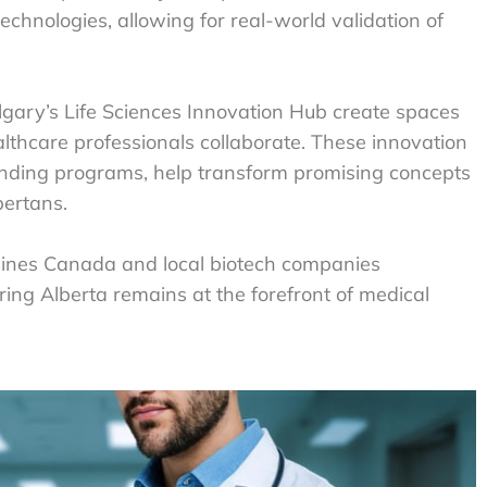
chnologies, allowing for real-world validation of
gary’s Life Sciences Innovation Hub create spaces
lthcare professionals collaborate. These innovation
unding programs, help transform promising concepts
bertans.
icines Canada and local biotech companies
ring Alberta remains at the forefront of medical