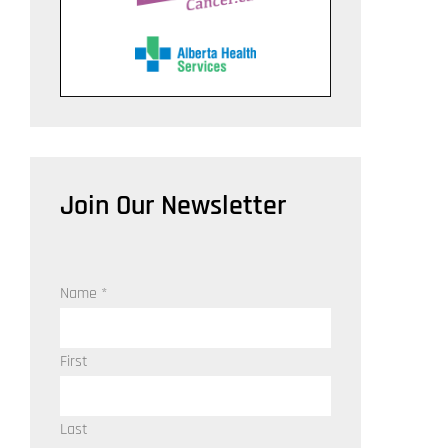
Join Our Newsletter
Name
*
First
Last