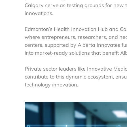
Calgary serve as testing grounds for new te
innovations.
Edmonton’s Health Innovation Hub and Cal
where entrepreneurs, researchers, and hea
centers, supported by Alberta Innovates f
into market-ready solutions that benefit Al
Private sector leaders like Innovative Med
contribute to this dynamic ecosystem, ensu
technology innovation.