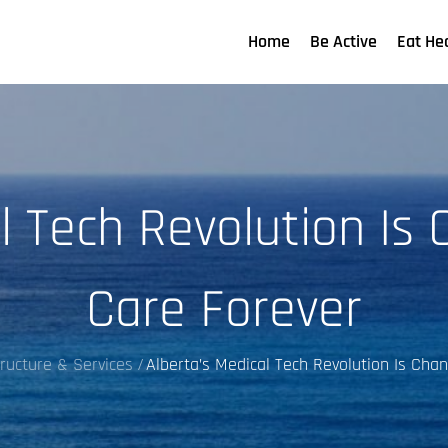
Home
Be Active
Eat He
l Tech Revolution Is
Care Forever
tructure & Services
Alberta’s Medical Tech Revolution Is Cha