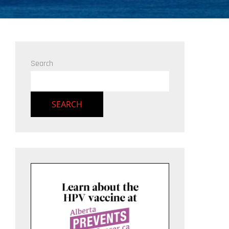
Search
SEARCH