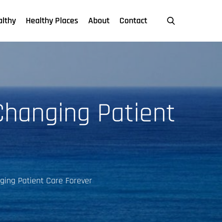
althy
Healthy Places
About
Contact
 Changing Patient
nging Patient Care Forever