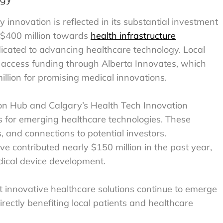
innovation is reflected in its substantial investment
r $400 million towards
health infrastructure
edicated to advancing healthcare technology. Local
n access funding through Alberta Innovates, which
llion for promising medical innovations.
ion Hub and Calgary’s Health Tech Innovation
s for emerging healthcare technologies. These
s, and connections to potential investors.
ve contributed nearly $150 million in the past year,
edical device development.
 innovative healthcare solutions continue to emerge
irectly benefiting local patients and healthcare