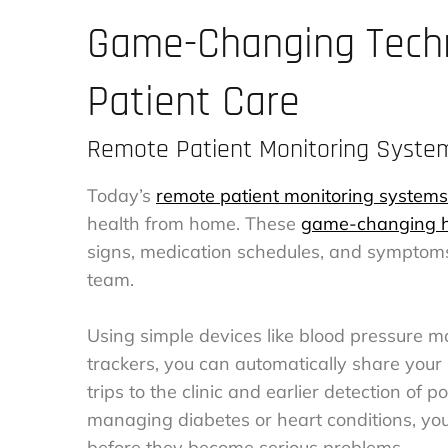
Game-Changing Techn
Patient Care
Remote Patient Monitoring Syste
Today’s
remote patient monitoring systems
health from home. These
game-changing h
signs, medication schedules, and symptoms
team.
Using simple devices like blood pressure m
trackers, you can automatically share your
trips to the clinic and earlier detection of p
managing diabetes or heart conditions, yo
before they become serious problems.