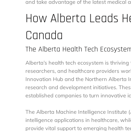
and take advantage of the latest medical 
How Alberta Leads He
Canada
The Alberta Health Tech Ecosyste
Alberta’s health tech ecosystem is thriving
researchers, and healthcare providers work
Innovation Hub and the Northern Alberta I
research and development initiatives. These
established companies to turn innovative id
The Alberta Machine Intelligence Institute (A
intelligence applications in healthcare, wh
provide vital support to emerging health 