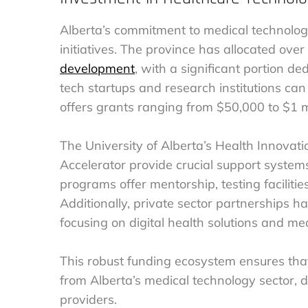
Alberta’s commitment to medical technology 
initiatives. The province has allocated ove
development
, with a significant portion d
tech startups and research institutions ca
offers grants ranging from $50,000 to $1 mi
The University of Alberta’s Health Innovat
Accelerator provide crucial support system
programs offer mentorship, testing facilitie
Additionally, private sector partnerships ha
focusing on digital health solutions and m
This robust funding ecosystem ensures that
from Alberta’s medical technology sector, d
providers.