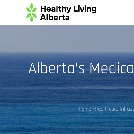
Skip
to
content
Alberta’s Medica
Home
Healthcare Infras