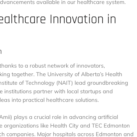
advancements available in our healthcare system.
althcare Innovation in
m
 thanks to a robust network of innovators,
ing together. The University of Alberta’s Health
nstitute of Technology (NAIT) lead groundbreaking
 institutions partner with local startups and
eas into practical healthcare solutions.
mii) plays a crucial role in advancing artificial
ile organizations like Health City and TEC Edmonton
tech companies. Major hospitals across Edmonton and