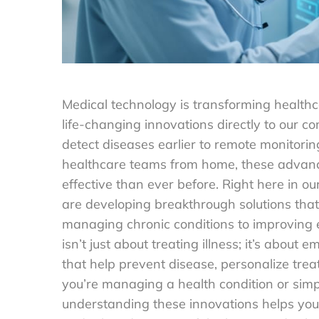
Medical technology is transforming healthc
life-changing innovations directly to our 
detect diseases earlier to remote monitori
healthcare teams from home, these advanc
effective than ever before. Right here in 
are developing breakthrough solutions that
managing chronic conditions to improving 
isn’t just about treating illness; it’s abou
that help prevent disease, personalize tre
you’re managing a health condition or simp
understanding these innovations helps you