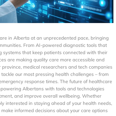
are in Alberta at an unprecedented pace, bringing
communities. From AI-powered diagnostic tools that
ng systems that keep patients connected with their
es are making quality care more accessible and
our province, medical researchers and tech companies
 tackle our most pressing health challenges – from
emergency response times. The future of healthcare
t empowering Albertans with tools and technologies
atment, and improve overall wellbeing. Whether
ly interested in staying ahead of your health needs,
 make informed decisions about your care options