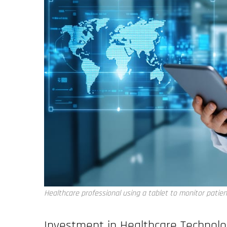
Healthcare professional using a tablet to monitor patien
Investment in Healthcare Technol