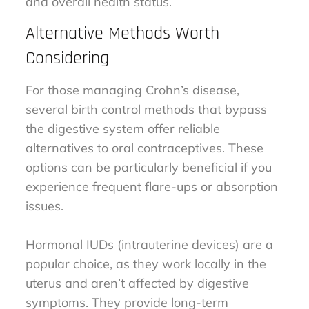
and overall health status.
Alternative Methods Worth
Considering
For those managing Crohn’s disease,
several birth control methods that bypass
the digestive system offer reliable
alternatives to oral contraceptives. These
options can be particularly beneficial if you
experience frequent flare-ups or absorption
issues.
Hormonal IUDs (intrauterine devices) are a
popular choice, as they work locally in the
uterus and aren’t affected by digestive
symptoms. They provide long-term