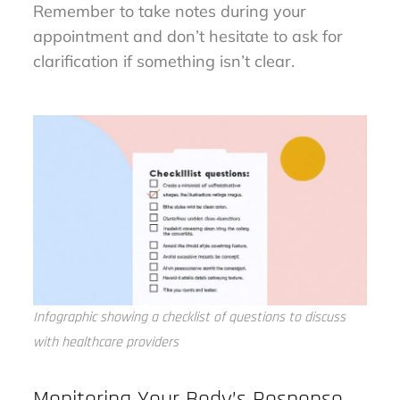
Remember to take notes during your
appointment and don’t hesitate to ask for
clarification if something isn’t clear.
Infographic showing a checklist of questions to discuss
with healthcare providers
Monitoring Your Body’s Response