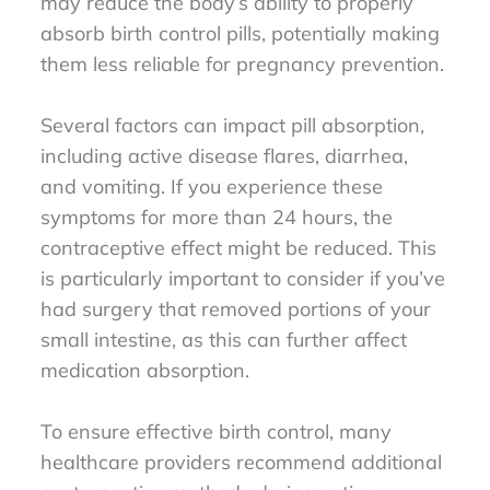
may reduce the body’s ability to properly
absorb birth control pills, potentially making
them less reliable for pregnancy prevention.
Several factors can impact pill absorption,
including active disease flares, diarrhea,
and vomiting. If you experience these
symptoms for more than 24 hours, the
contraceptive effect might be reduced. This
is particularly important to consider if you’ve
had surgery that removed portions of your
small intestine, as this can further affect
medication absorption.
To ensure effective birth control, many
healthcare providers recommend additional