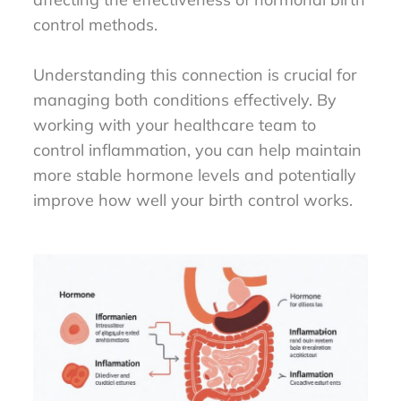
control methods.
Understanding this connection is crucial for
managing both conditions effectively. By
working with your healthcare team to
control inflammation, you can help maintain
more stable hormone levels and potentially
improve how well your birth control works.