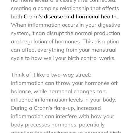
creating a complex relationship that affects
both
Crohn’s disease and hormonal health
.
When inflammation occurs in your digestive
system, it can disrupt the normal production
and regulation of hormones. This disruption
can affect everything from your menstrual
cycle to how well your birth control works.
Think of it like a two-way street:
inflammation can throw your hormones off
balance, while hormonal changes can
influence inflammation levels in your body.
During a Crohn’s flare-up, increased
inflammation can interfere with how your
body processes hormones, potentially
affecting the effectiveness of hormonal birth