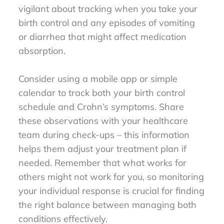
vigilant about tracking when you take your
birth control and any episodes of vomiting
or diarrhea that might affect medication
absorption.
Consider using a mobile app or simple
calendar to track both your birth control
schedule and Crohn’s symptoms. Share
these observations with your healthcare
team during check-ups – this information
helps them adjust your treatment plan if
needed. Remember that what works for
others might not work for you, so monitoring
your individual response is crucial for finding
the right balance between managing both
conditions effectively.