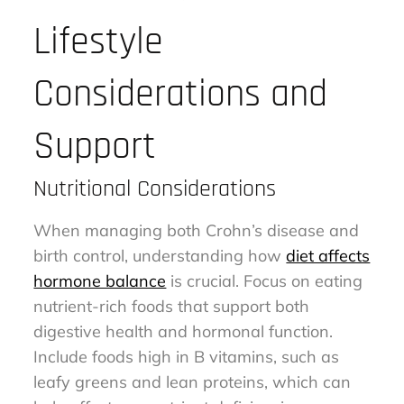
Lifestyle
Considerations and
Support
Nutritional Considerations
When managing both Crohn’s disease and
birth control, understanding how
diet affects
hormone balance
is crucial. Focus on eating
nutrient-rich foods that support both
digestive health and hormonal function.
Include foods high in B vitamins, such as
leafy greens and lean proteins, which can