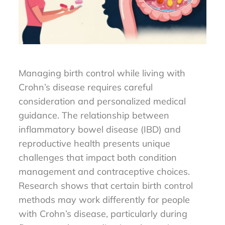
Managing birth control while living with
Crohn’s disease requires careful
consideration and personalized medical
guidance. The relationship between
inflammatory bowel disease (IBD) and
reproductive health presents unique
challenges that impact both condition
management and contraceptive choices.
Research shows that certain birth control
methods may work differently for people
with Crohn’s disease, particularly during