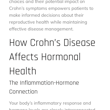
choices and their potential impact on
Crohn’s symptoms empowers patients to
make informed decisions about their
reproductive health while maintaining
effective disease management.
How Crohn’s Disease
Affects Hormonal
Health
The Inflammation-Hormone
Connection
Your body’s inflammatory response and
hormone levels are closely interconnected,