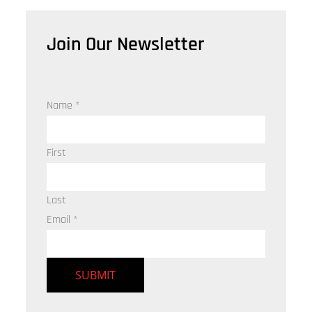
Join Our Newsletter
Name
*
First
Last
Email
*
SUBMIT