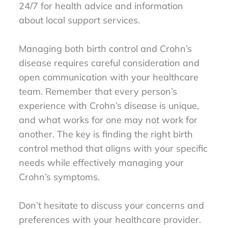
24/7 for health advice and information
about local support services.
Managing both birth control and Crohn’s
disease requires careful consideration and
open communication with your healthcare
team. Remember that every person’s
experience with Crohn’s disease is unique,
and what works for one may not work for
another. The key is finding the right birth
control method that aligns with your specific
needs while effectively managing your
Crohn’s symptoms.
Don’t hesitate to discuss your concerns and
preferences with your healthcare provider.