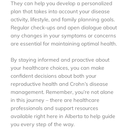
They can help you develop a personalized
plan that takes into account your disease
activity, lifestyle, and family planning goals.
Regular check-ups and open dialogue about
any changes in your symptoms or concerns
are essential for maintaining optimal health.
By staying informed and proactive about
your healthcare choices, you can make
confident decisions about both your
reproductive health and Crohn’s disease
management. Remember, you’re not alone
in this journey – there are healthcare
professionals and support resources
available right here in Alberta to help guide
you every step of the way.