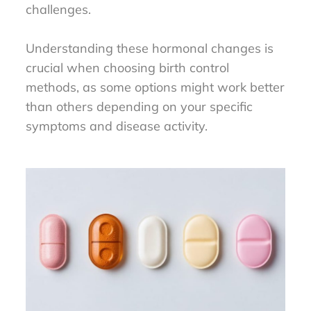
challenges.
Understanding these hormonal changes is
crucial when choosing birth control
methods, as some options might work better
than others depending on your specific
symptoms and disease activity.