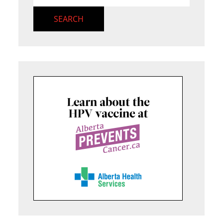
SEARCH