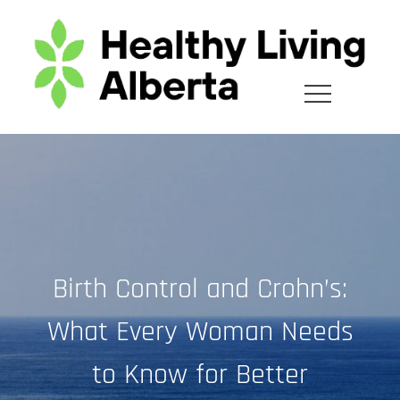
Skip
to
content
Birth Control and Crohn’s:
What Every Woman Needs
to Know for Better