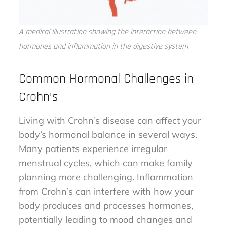
A medical illustration showing the interaction between
hormones and inflammation in the digestive system
Common Hormonal Challenges in
Crohn’s
Living with Crohn’s disease can affect your
body’s hormonal balance in several ways.
Many patients experience irregular
menstrual cycles, which can make family
planning more challenging. Inflammation
from Crohn’s can interfere with how your
body produces and processes hormones,
potentially leading to mood changes and