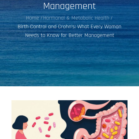
Management
Home
Hormonal & Metabolic Health
Birth Control and Crohn’s: What Every Woman
Needs to Know for Better Management