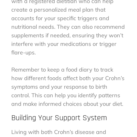
with a registered dietitian who can help
create a personalized meal plan that
accounts for your specific triggers and
nutritional needs. They can also recommend
supplements if needed, ensuring they won’t
interfere with your medications or trigger
flare-ups.
Remember to keep a food diary to track
how different foods affect both your Crohn’s
symptoms and your response to birth
control. This can help you identify patterns
and make informed choices about your diet.
Building Your Support System
Living with both Crohn’s disease and