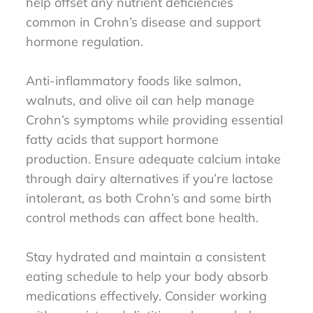
help offset any nutrient deficiencies
common in Crohn’s disease and support
hormone regulation.
Anti-inflammatory foods like salmon,
walnuts, and olive oil can help manage
Crohn’s symptoms while providing essential
fatty acids that support hormone
production. Ensure adequate calcium intake
through dairy alternatives if you’re lactose
intolerant, as both Crohn’s and some birth
control methods can affect bone health.
Stay hydrated and maintain a consistent
eating schedule to help your body absorb
medications effectively. Consider working