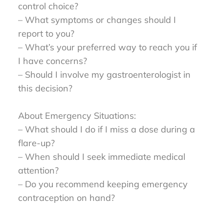
control choice?
– What symptoms or changes should I
report to you?
– What’s your preferred way to reach you if
I have concerns?
– Should I involve my gastroenterologist in
this decision?
About Emergency Situations:
– What should I do if I miss a dose during a
flare-up?
– When should I seek immediate medical
attention?
– Do you recommend keeping emergency
contraception on hand?