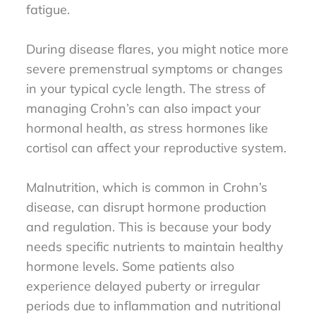
fatigue.
During disease flares, you might notice more
severe premenstrual symptoms or changes
in your typical cycle length. The stress of
managing Crohn’s can also impact your
hormonal health, as stress hormones like
cortisol can affect your reproductive system.
Malnutrition, which is common in Crohn’s
disease, can disrupt hormone production
and regulation. This is because your body
needs specific nutrients to maintain healthy
hormone levels. Some patients also
experience delayed puberty or irregular
periods due to inflammation and nutritional