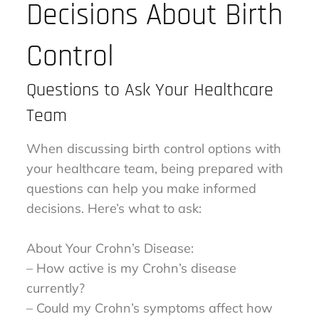
Decisions About Birth
Control
Questions to Ask Your Healthcare
Team
When discussing birth control options with
your healthcare team, being prepared with
questions can help you make informed
decisions. Here’s what to ask:
About Your Crohn’s Disease:
– How active is my Crohn’s disease
currently?
– Could my Crohn’s symptoms affect how