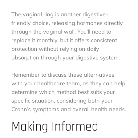
The vaginal ring is another digestive-
friendly choice, releasing hormones directly
through the vaginal wall. You’ll need to
replace it monthly, but it offers consistent
protection without relying on daily
absorption through your digestive system.
Remember to discuss these alternatives
with your healthcare team, as they can help
determine which method best suits your
specific situation, considering both your
Crohn’s symptoms and overall health needs.
Making Informed