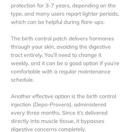
protection for 3-7 years, depending on the
type, and many users report lighter periods,
which can be helpful during flare-ups.
The birth control patch delivers hormones
through your skin, avoiding the digestive
tract entirely. You’ll need to change it
weekly, and it can be a good option if you’re
comfortable with a regular maintenance
schedule.
Another effective option is the birth control
injection (Depo-Provera), administered
every three months. Since it’s delivered
directly into muscle tissue, it bypasses
digestive concerns completely.