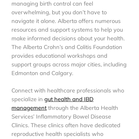
managing birth control can feel
overwhelming, but you don’t have to
navigate it alone. Alberta offers numerous
resources and support systems to help you
make informed decisions about your health.
The Alberta Crohn’s and Colitis Foundation
provides educational workshops and
support groups across major cities, including
Edmonton and Calgary.
Connect with healthcare professionals who
specialize in
gut health and IBD
management
through the Alberta Health
Services’ Inflammatory Bowel Disease
Clinics. These clinics often have dedicated
reproductive health specialists who