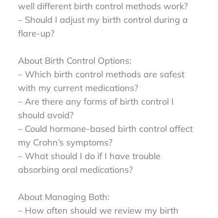
well different birth control methods work?
– Should I adjust my birth control during a
flare-up?
About Birth Control Options:
– Which birth control methods are safest
with my current medications?
– Are there any forms of birth control I
should avoid?
– Could hormone-based birth control affect
my Crohn’s symptoms?
– What should I do if I have trouble
absorbing oral medications?
About Managing Both:
– How often should we review my birth