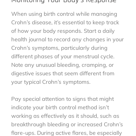
When using birth control while managing
Crohn’s disease, it’s essential to keep track
of how your body responds. Start a daily
health journal to record any changes in your
Crohn’s symptoms, particularly during
different phases of your menstrual cycle.
Note any unusual bleeding, cramping, or
digestive issues that seem different from
your typical Crohn’s symptoms.
Pay special attention to signs that might
indicate your birth control method isn’t
working as effectively as it should, such as
breakthrough bleeding or increased Crohn’s
flare-ups. During active flares, be especially