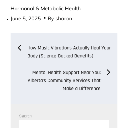
Hormonal & Metabolic Health
Posted
June 5, 2025
By
sharon
on
Post
How Music Vibrations Actually Heal Your
Body (Science-Backed Benefits)
navigation
Mental Health Support Near You:
Alberta’s Community Services That
Make a Difference
Search