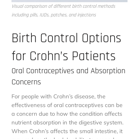
Visual comparison of different birth control methods
including pills, IUDs, patches, and injections
Birth Control Options
for Crohn’s Patients
Oral Contraceptives and Absorption
Concerns
For people with Crohn’s disease, the
effectiveness of oral contraceptives can be
a concern due to how the condition affects
nutrient absorption in the digestive system.
When Crohn’s affects the small intestine, it