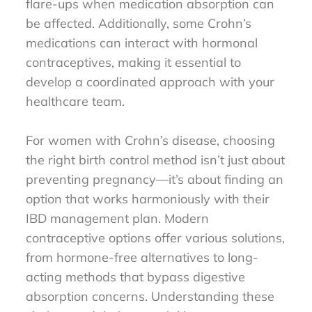
flare-ups when medication absorption can
be affected. Additionally, some Crohn’s
medications can interact with hormonal
contraceptives, making it essential to
develop a coordinated approach with your
healthcare team.
For women with Crohn’s disease, choosing
the right birth control method isn’t just about
preventing pregnancy—it’s about finding an
option that works harmoniously with their
IBD management plan. Modern
contraceptive options offer various solutions,
from hormone-free alternatives to long-
acting methods that bypass digestive
absorption concerns. Understanding these