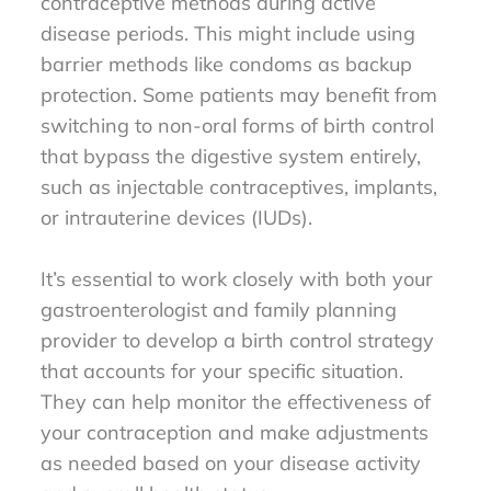
contraceptive methods during active
disease periods. This might include using
barrier methods like condoms as backup
protection. Some patients may benefit from
switching to non-oral forms of birth control
that bypass the digestive system entirely,
such as injectable contraceptives, implants,
or intrauterine devices (IUDs).
It’s essential to work closely with both your
gastroenterologist and family planning
provider to develop a birth control strategy
that accounts for your specific situation.
They can help monitor the effectiveness of
your contraception and make adjustments
as needed based on your disease activity