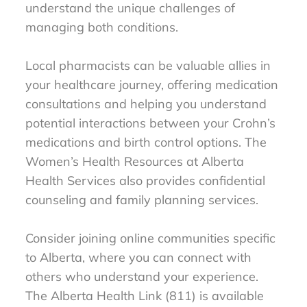
understand the unique challenges of
managing both conditions.
Local pharmacists can be valuable allies in
your healthcare journey, offering medication
consultations and helping you understand
potential interactions between your Crohn’s
medications and birth control options. The
Women’s Health Resources at Alberta
Health Services also provides confidential
counseling and family planning services.
Consider joining online communities specific
to Alberta, where you can connect with
others who understand your experience.
The Alberta Health Link (811) is available