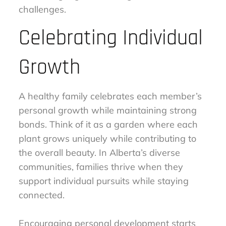
challenges.
Celebrating Individual
Growth
A healthy family celebrates each member’s
personal growth while maintaining strong
bonds. Think of it as a garden where each
plant grows uniquely while contributing to
the overall beauty. In Alberta’s diverse
communities, families thrive when they
support individual pursuits while staying
connected.
Encouraging personal development starts