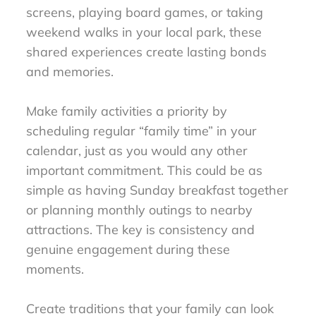
screens, playing board games, or taking
weekend walks in your local park, these
shared experiences create lasting bonds
and memories.
Make family activities a priority by
scheduling regular “family time” in your
calendar, just as you would any other
important commitment. This could be as
simple as having Sunday breakfast together
or planning monthly outings to nearby
attractions. The key is consistency and
genuine engagement during these
moments.
Create traditions that your family can look