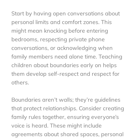
Start by having open conversations about
personal limits and comfort zones. This
might mean knocking before entering
bedrooms, respecting private phone
conversations, or acknowledging when
family members need alone time. Teaching
children about boundaries early on helps
them develop self-respect and respect for
others.
Boundaries aren’t walls; they’re guidelines
that protect relationships. Consider creating
family rules together, ensuring everyone’s
voice is heard. These might include
agreements about shared spaces, personal