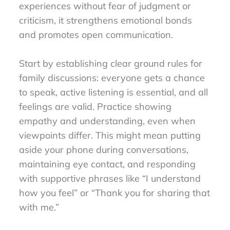
experiences without fear of judgment or
criticism, it strengthens emotional bonds
and promotes open communication.
Start by establishing clear ground rules for
family discussions: everyone gets a chance
to speak, active listening is essential, and all
feelings are valid. Practice showing
empathy and understanding, even when
viewpoints differ. This might mean putting
aside your phone during conversations,
maintaining eye contact, and responding
with supportive phrases like “I understand
how you feel” or “Thank you for sharing that
with me.”