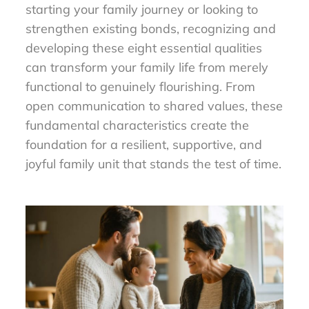
starting your family journey or looking to
strengthen existing bonds, recognizing and
developing these eight essential qualities
can transform your family life from merely
functional to genuinely flourishing. From
open communication to shared values, these
fundamental characteristics create the
foundation for a resilient, supportive, and
joyful family unit that stands the test of time.