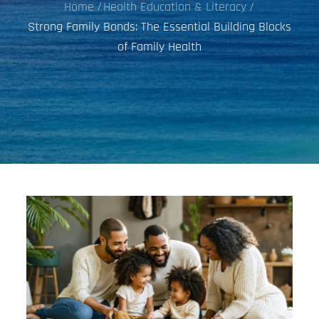
Home
Health Education & Literacy
Strong Family Bonds: The Essential Building Blocks
of Family Health