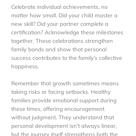
Celebrate individual achievements, no
matter how small. Did your child master a
new skill? Did your partner complete a
certification? Acknowledge these milestones
together. These celebrations strengthen
family bonds and show that personal
success contributes to the family’s collective
happiness.
Remember that growth sometimes means
taking risks or facing setbacks. Healthy
families provide emotional support during
these times, offering encouragement
without judgment. They understand that
personal development isn’t always linear,
but the journey itself strengthens both the