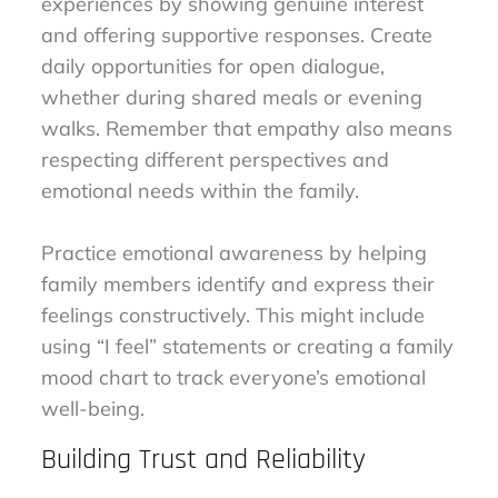
experiences by showing genuine interest
and offering supportive responses. Create
daily opportunities for open dialogue,
whether during shared meals or evening
walks. Remember that empathy also means
respecting different perspectives and
emotional needs within the family.
Practice emotional awareness by helping
family members identify and express their
feelings constructively. This might include
using “I feel” statements or creating a family
mood chart to track everyone’s emotional
well-being.
Building Trust and Reliability