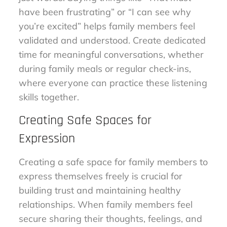
have been frustrating” or “I can see why
you’re excited” helps family members feel
validated and understood. Create dedicated
time for meaningful conversations, whether
during family meals or regular check-ins,
where everyone can practice these listening
skills together.
Creating Safe Spaces for
Expression
Creating a safe space for family members to
express themselves freely is crucial for
building trust and maintaining healthy
relationships. When family members feel
secure sharing their thoughts, feelings, and