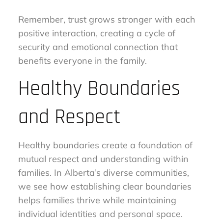
Remember, trust grows stronger with each
positive interaction, creating a cycle of
security and emotional connection that
benefits everyone in the family.
Healthy Boundaries
and Respect
Healthy boundaries create a foundation of
mutual respect and understanding within
families. In Alberta’s diverse communities,
we see how establishing clear boundaries
helps families thrive while maintaining
individual identities and personal space.