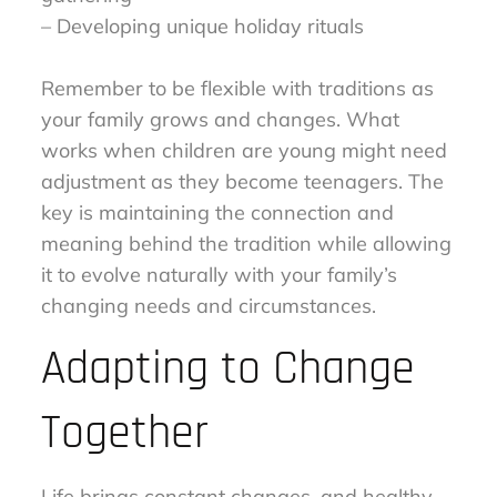
– Developing unique holiday rituals
Remember to be flexible with traditions as
your family grows and changes. What
works when children are young might need
adjustment as they become teenagers. The
key is maintaining the connection and
meaning behind the tradition while allowing
it to evolve naturally with your family’s
changing needs and circumstances.
Adapting to Change
Together
Life brings constant changes, and healthy