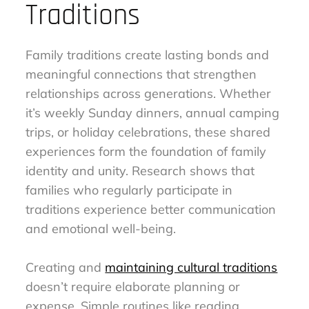
Traditions
Family traditions create lasting bonds and
meaningful connections that strengthen
relationships across generations. Whether
it’s weekly Sunday dinners, annual camping
trips, or holiday celebrations, these shared
experiences form the foundation of family
identity and unity. Research shows that
families who regularly participate in
traditions experience better communication
and emotional well-being.
Creating and
maintaining cultural traditions
doesn’t require elaborate planning or
expense. Simple routines like reading