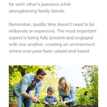
for each other’s passions while
strengthening family bonds.
Remember, quality time doesn’t need to be
elaborate or expensive. The most important
aspect is being fully present and engaged
with one another, creating an environment
where everyone feels valued and heard.