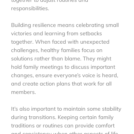
responsibilities.
Building resilience means celebrating small
victories and learning from setbacks
together. When faced with unexpected
challenges, healthy families focus on
solutions rather than blame. They might
hold family meetings to discuss important
changes, ensure everyone’s voice is heard,
and create action plans that work for all
members.
It’s also important to maintain some stability
during transitions. Keeping certain family
traditions or routines can provide comfort
and consistency when other aspects of life