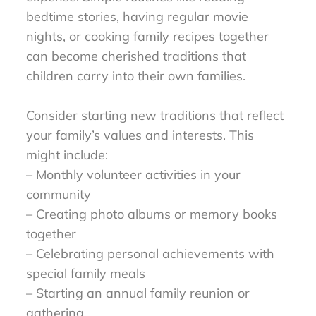
bedtime stories, having regular movie
nights, or cooking family recipes together
can become cherished traditions that
children carry into their own families.
Consider starting new traditions that reflect
your family’s values and interests. This
might include:
– Monthly volunteer activities in your
community
– Creating photo albums or memory books
together
– Celebrating personal achievements with
special family meals
– Starting an annual family reunion or
gathering