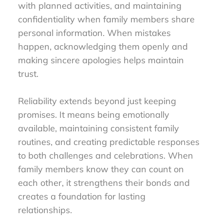
with planned activities, and maintaining
confidentiality when family members share
personal information. When mistakes
happen, acknowledging them openly and
making sincere apologies helps maintain
trust.
Reliability extends beyond just keeping
promises. It means being emotionally
available, maintaining consistent family
routines, and creating predictable responses
to both challenges and celebrations. When
family members know they can count on
each other, it strengthens their bonds and
creates a foundation for lasting
relationships.