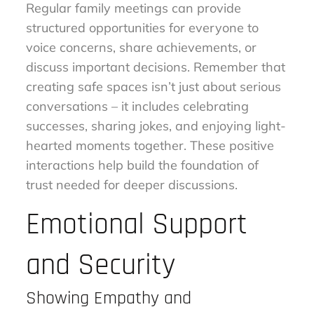
Regular family meetings can provide
structured opportunities for everyone to
voice concerns, share achievements, or
discuss important decisions. Remember that
creating safe spaces isn’t just about serious
conversations – it includes celebrating
successes, sharing jokes, and enjoying light-
hearted moments together. These positive
interactions help build the foundation of
trust needed for deeper discussions.
Emotional Support
and Security
Showing Empathy and