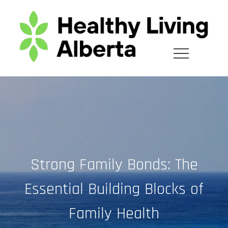
Skip
to
content
Strong Family Bonds: The
Essential Building Blocks of
Family Health