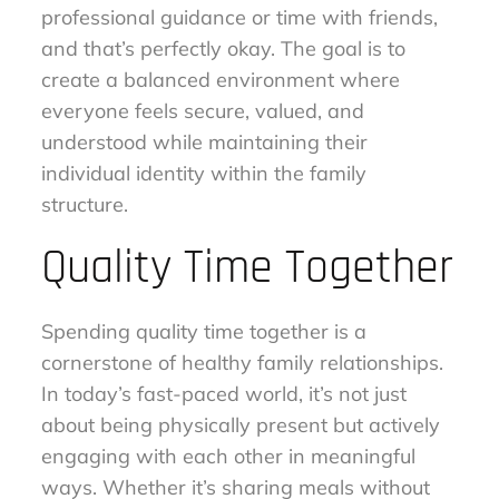
professional guidance or time with friends,
and that’s perfectly okay. The goal is to
create a balanced environment where
everyone feels secure, valued, and
understood while maintaining their
individual identity within the family
structure.
Quality Time Together
Spending quality time together is a
cornerstone of healthy family relationships.
In today’s fast-paced world, it’s not just
about being physically present but actively
engaging with each other in meaningful
ways. Whether it’s sharing meals without