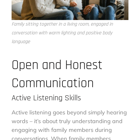
Family sitting together in a living room, engaged in
conversation with warm lighting and positive body
language
Open and Honest
Communication
Active Listening Skills
Active listening goes beyond simply hearing
words – it’s about truly understanding and
engaging with family members during
conversations. When family members