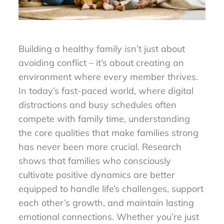
Building a healthy family isn’t just about
avoiding conflict – it’s about creating an
environment where every member thrives.
In today’s fast-paced world, where digital
distractions and busy schedules often
compete with family time, understanding
the core qualities that make families strong
has never been more crucial. Research
shows that families who consciously
cultivate positive dynamics are better
equipped to handle life’s challenges, support
each other’s growth, and maintain lasting
emotional connections. Whether you’re just