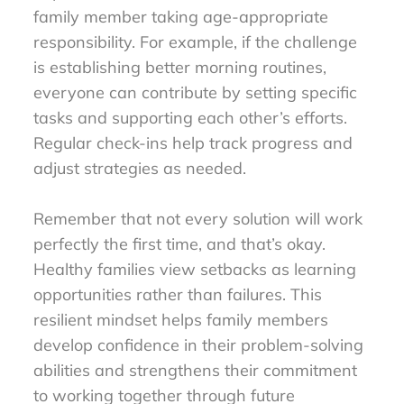
family member taking age-appropriate
responsibility. For example, if the challenge
is establishing better morning routines,
everyone can contribute by setting specific
tasks and supporting each other’s efforts.
Regular check-ins help track progress and
adjust strategies as needed.
Remember that not every solution will work
perfectly the first time, and that’s okay.
Healthy families view setbacks as learning
opportunities rather than failures. This
resilient mindset helps family members
develop confidence in their problem-solving
abilities and strengthens their commitment
to working together through future