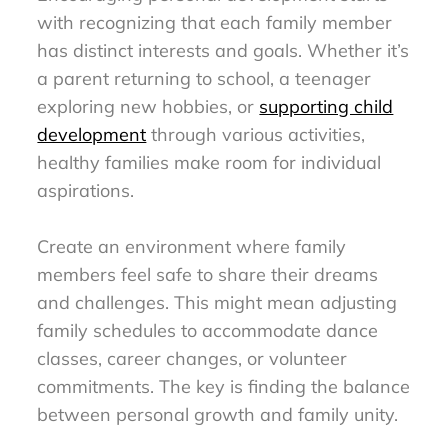
with recognizing that each family member
has distinct interests and goals. Whether it’s
a parent returning to school, a teenager
exploring new hobbies, or
supporting child
development
through various activities,
healthy families make room for individual
aspirations.
Create an environment where family
members feel safe to share their dreams
and challenges. This might mean adjusting
family schedules to accommodate dance
classes, career changes, or volunteer
commitments. The key is finding the balance
between personal growth and family unity.