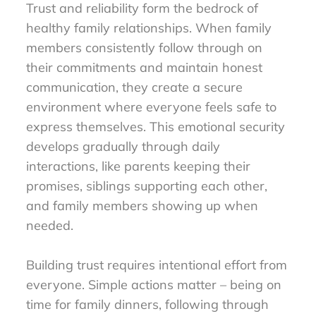
Trust and reliability form the bedrock of
healthy family relationships. When family
members consistently follow through on
their commitments and maintain honest
communication, they create a secure
environment where everyone feels safe to
express themselves. This emotional security
develops gradually through daily
interactions, like parents keeping their
promises, siblings supporting each other,
and family members showing up when
needed.
Building trust requires intentional effort from
everyone. Simple actions matter – being on
time for family dinners, following through