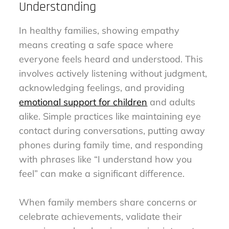
Understanding
In healthy families, showing empathy
means creating a safe space where
everyone feels heard and understood. This
involves actively listening without judgment,
acknowledging feelings, and providing
emotional support for children
and adults
alike. Simple practices like maintaining eye
contact during conversations, putting away
phones during family time, and responding
with phrases like “I understand how you
feel” can make a significant difference.
When family members share concerns or
celebrate achievements, validate their