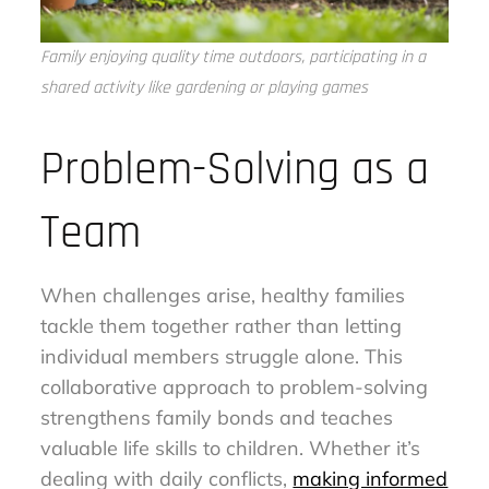
Family enjoying quality time outdoors, participating in a
shared activity like gardening or playing games
Problem-Solving as a
Team
When challenges arise, healthy families
tackle them together rather than letting
individual members struggle alone. This
collaborative approach to problem-solving
strengthens family bonds and teaches
valuable life skills to children. Whether it’s
dealing with daily conflicts,
making informed