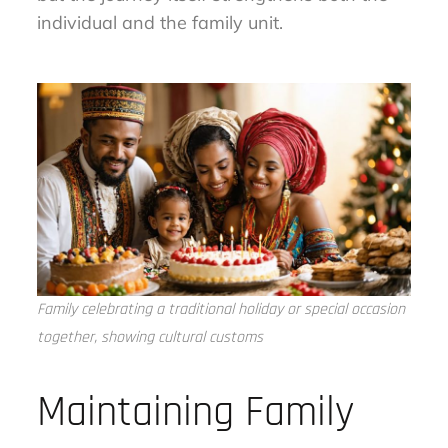
individual and the family unit.
Family celebrating a traditional holiday or special occasion
together, showing cultural customs
Maintaining Family