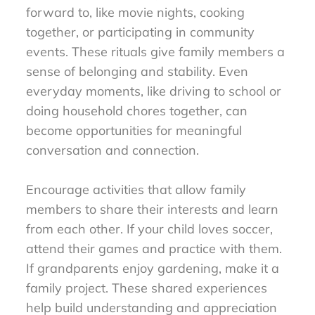
forward to, like movie nights, cooking
together, or participating in community
events. These rituals give family members a
sense of belonging and stability. Even
everyday moments, like driving to school or
doing household chores together, can
become opportunities for meaningful
conversation and connection.
Encourage activities that allow family
members to share their interests and learn
from each other. If your child loves soccer,
attend their games and practice with them.
If grandparents enjoy gardening, make it a
family project. These shared experiences
help build understanding and appreciation