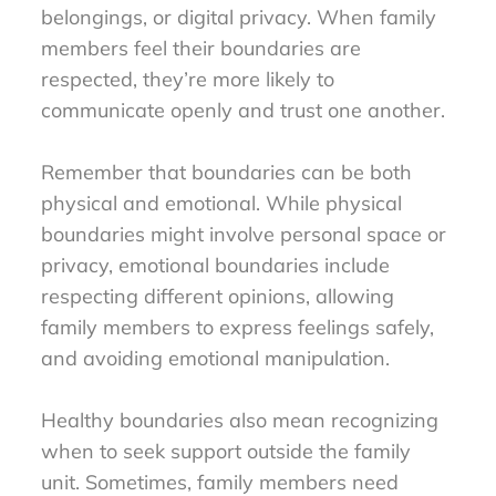
belongings, or digital privacy. When family
members feel their boundaries are
respected, they’re more likely to
communicate openly and trust one another.
Remember that boundaries can be both
physical and emotional. While physical
boundaries might involve personal space or
privacy, emotional boundaries include
respecting different opinions, allowing
family members to express feelings safely,
and avoiding emotional manipulation.
Healthy boundaries also mean recognizing
when to seek support outside the family
unit. Sometimes, family members need