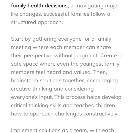
family health decisions
, or navigating major
life changes, successful families follow a
structured approach.
Start by gathering everyone for a family
meeting where each member can share
their perspective without judgment. Create a
safe space where even the youngest family
members feel heard and valued. Then,
brainstorm solutions together, encouraging
creative thinking and considering
everyone’s input. This process helps develop
critical thinking skills and teaches children
how to approach challenges constructively.
Implement solutions as a team, with each