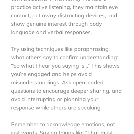
practice active listening, they maintain eye
contact, put away distracting devices, and
show genuine interest through body
language and verbal responses.
Try using techniques like paraphrasing
what others say to confirm understanding:
“So what I hear you saying is…” This shows
you’re engaged and helps avoid
misunderstandings. Ask open-ended
questions to encourage deeper sharing, and
avoid interrupting or planning your
response while others are speaking.
Remember to acknowledge emotions, not
just words. Saying things like “That must