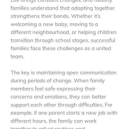
families understand that adapting together
strengthens their bonds. Whether it’s
welcoming a new baby, moving to a
different neighbourhood, or helping children
transition through school stages, successful
families face these challenges as a united
team.
The key is maintaining open communication
during periods of change. When family
members feel safe expressing their
concerns and emotions, they can better
support each other through difficulties. For
example, if one parent starts a new job with
different hours, the family can work
together to adjust routines and