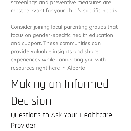
screenings and preventive measures are
most relevant for your child’s specific needs.
Consider joining local parenting groups that
focus on gender-specific health education
and support. These communities can
provide valuable insights and shared
experiences while connecting you with
resources right here in Alberta.
Making an Informed
Decision
Questions to Ask Your Healthcare
Provider