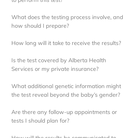
What does the testing process involve, and
how should I prepare?
How long will it take to receive the results?
Is the test covered by Alberta Health
Services or my private insurance?
What additional genetic information might
the test reveal beyond the baby’s gender?
Are there any follow-up appointments or
tests I should plan for?
How will the results be communicated to