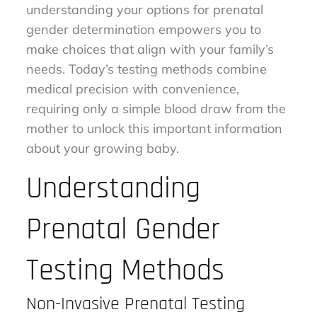
understanding your options for prenatal
gender determination empowers you to
make choices that align with your family’s
needs. Today’s testing methods combine
medical precision with convenience,
requiring only a simple blood draw from the
mother to unlock this important information
about your growing baby.
Understanding
Prenatal Gender
Testing Methods
Non-Invasive Prenatal Testing