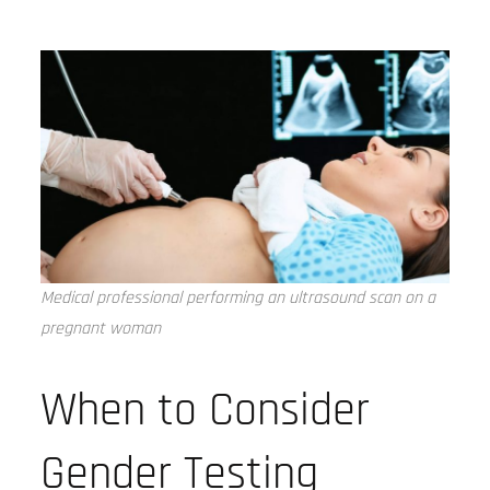
Medical professional performing an ultrasound scan on a
pregnant woman
When to Consider
Gender Testing