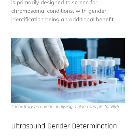
is primarily designed to screen for
chromosomal conditions, with gender
identification being an additional benefit.
Laboratory technician analyzing a blood sample for NIPT
Ultrasound Gender Determination