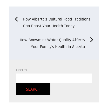
Post
How Alberta’s Cultural Food Traditions
Can Boost Your Health Today
navigation
How Snowmelt Water Quality Affects
Your Family’s Health in Alberta
Search
SEARCH