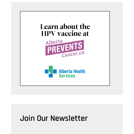
Join Our Newsletter