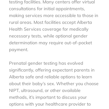
testing facilities. Many centers offer virtual
consultations for initial appointments,
making services more accessible to those in
rural areas. Most facilities accept Alberta
Health Services coverage for medically
necessary tests, while optional gender
determination may require out-of-pocket
payment.
Prenatal gender testing has evolved
significantly, offering expectant parents in
Alberta safe and reliable options to learn
about their baby’s sex. Whether you choose
NIPT, ultrasound, or other available
methods, it’s important to discuss your
options with your healthcare provider to