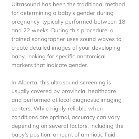
Ultrasound has been the traditional method
for determining a baby’s gender during
pregnancy, typically performed between 18
and 22 weeks. During this procedure, a
trained sonographer uses sound waves to
create detailed images of your developing
baby, looking for specific anatomical
markers that indicate gender.
In Alberta, this ultrasound screening is
usually covered by provincial healthcare
and performed at local diagnostic imaging
centers. While highly reliable when
conditions are optimal, accuracy can vary
depending on several factors, including the
baby’s position, amount of amniotic fluid,