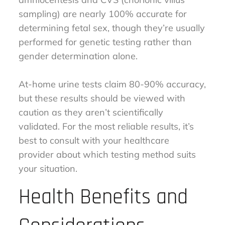
sampling) are nearly 100% accurate for
determining fetal sex, though they’re usually
performed for genetic testing rather than
gender determination alone.
At-home urine tests claim 80-90% accuracy,
but these results should be viewed with
caution as they aren’t scientifically
validated. For the most reliable results, it’s
best to consult with your healthcare
provider about which testing method suits
your situation.
Health Benefits and