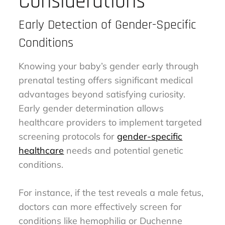
Considerations
Early Detection of Gender-Specific
Conditions
Knowing your baby’s gender early through
prenatal testing offers significant medical
advantages beyond satisfying curiosity.
Early gender determination allows
healthcare providers to implement targeted
screening protocols for
gender-specific
healthcare
needs and potential genetic
conditions.
For instance, if the test reveals a male fetus,
doctors can more effectively screen for
conditions like hemophilia or Duchenne