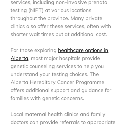
services, including non-invasive prenatal
testing (NIPT) at various locations
throughout the province. Many private
clinics also offer these services, often with
shorter wait times but at additional cost.
For those exploring
healthcare options in
Alberta
, most major hospitals provide
genetic counseling services to help you
understand your testing choices. The
Alberta Hereditary Cancer Programme
offers additional support and guidance for
families with genetic concerns.
Local maternal health clinics and family
doctors can provide referrals to appropriate