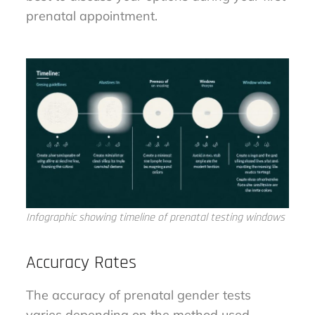
prenatal appointment.
Infographic showing timeline of prenatal testing windows
Accuracy Rates
The accuracy of prenatal gender tests
varies depending on the method used.