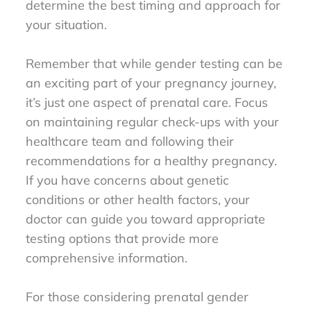
determine the best timing and approach for
your situation.
Remember that while gender testing can be
an exciting part of your pregnancy journey,
it’s just one aspect of prenatal care. Focus
on maintaining regular check-ups with your
healthcare team and following their
recommendations for a healthy pregnancy.
If you have concerns about genetic
conditions or other health factors, your
doctor can guide you toward appropriate
testing options that provide more
comprehensive information.
For those considering prenatal gender