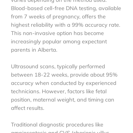
Blood-based cell-free DNA testing, available
from 7 weeks of pregnancy, offers the
highest reliability with a 99% accuracy rate.
This non-invasive option has become
increasingly popular among expectant
parents in Alberta.
Ultrasound scans, typically performed
between 18-22 weeks, provide about 95%
accuracy when conducted by experienced
technicians. However, factors like fetal
position, maternal weight, and timing can
affect results.
Traditional diagnostic procedures like
amniocentesis and CVS (chorionic villus