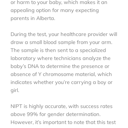
or harm to your baby, which makes it an
appealing option for many expecting
parents in Alberta.
During the test, your healthcare provider will
draw a small blood sample from your arm.
The sample is then sent to a specialized
laboratory where technicians analyze the
baby’s DNA to determine the presence or
absence of Y chromosome material, which
indicates whether you’re carrying a boy or
girl.
NIPT is highly accurate, with success rates
above 99% for gender determination.
However, it’s important to note that this test