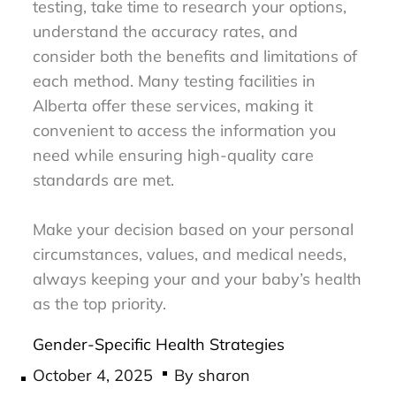
testing, take time to research your options,
understand the accuracy rates, and
consider both the benefits and limitations of
each method. Many testing facilities in
Alberta offer these services, making it
convenient to access the information you
need while ensuring high-quality care
standards are met.
Make your decision based on your personal
circumstances, values, and medical needs,
always keeping your and your baby’s health
as the top priority.
Gender-Specific Health Strategies
Posted
October 4, 2025
By
sharon
on