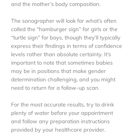
and the mother’s body composition.
The sonographer will look for what’s often
called the “hamburger sign” for girls or the
“turtle sign” for boys, though they’ll typically
express their findings in terms of confidence
levels rather than absolute certainty. It’s
important to note that sometimes babies
may be in positions that make gender
determination challenging, and you might
need to return for a follow-up scan.
For the most accurate results, try to drink
plenty of water before your appointment
and follow any preparation instructions
provided by your healthcare provider.