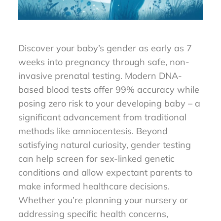
Discover your baby’s gender as early as 7
weeks into pregnancy through safe, non-
invasive prenatal testing. Modern DNA-
based blood tests offer 99% accuracy while
posing zero risk to your developing baby – a
significant advancement from traditional
methods like amniocentesis. Beyond
satisfying natural curiosity, gender testing
can help screen for sex-linked genetic
conditions and allow expectant parents to
make informed healthcare decisions.
Whether you’re planning your nursery or
addressing specific health concerns,