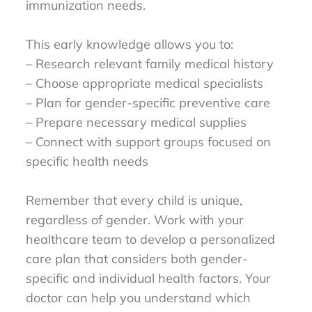
immunization needs.
This early knowledge allows you to:
– Research relevant family medical history
– Choose appropriate medical specialists
– Plan for gender-specific preventive care
– Prepare necessary medical supplies
– Connect with support groups focused on
specific health needs
Remember that every child is unique,
regardless of gender. Work with your
healthcare team to develop a personalized
care plan that considers both gender-
specific and individual health factors. Your
doctor can help you understand which