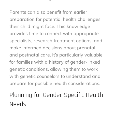
Parents can also benefit from earlier
preparation for potential health challenges
their child might face. This knowledge
provides time to connect with appropriate
specialists, research treatment options, and
make informed decisions about prenatal
and postnatal care. It’s particularly valuable
for families with a history of gender-linked
genetic conditions, allowing them to work
with genetic counselors to understand and
prepare for possible health considerations.
Planning for Gender-Specific Health
Needs