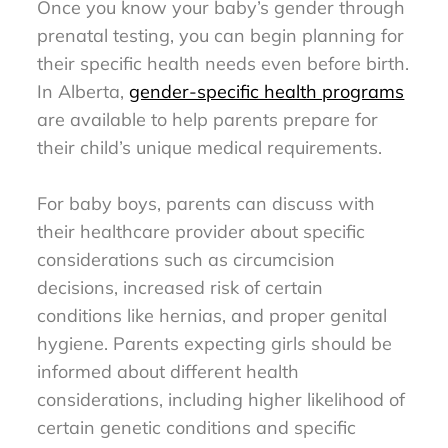
Once you know your baby’s gender through
prenatal testing, you can begin planning for
their specific health needs even before birth.
In Alberta,
gender-specific health programs
are available to help parents prepare for
their child’s unique medical requirements.
For baby boys, parents can discuss with
their healthcare provider about specific
considerations such as circumcision
decisions, increased risk of certain
conditions like hernias, and proper genital
hygiene. Parents expecting girls should be
informed about different health
considerations, including higher likelihood of
certain genetic conditions and specific