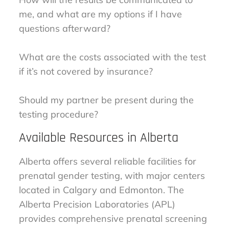
me, and what are my options if I have
questions afterward?
What are the costs associated with the test
if it’s not covered by insurance?
Should my partner be present during the
testing procedure?
Available Resources in Alberta
Alberta offers several reliable facilities for
prenatal gender testing, with major centers
located in Calgary and Edmonton. The
Alberta Precision Laboratories (APL)
provides comprehensive prenatal screening