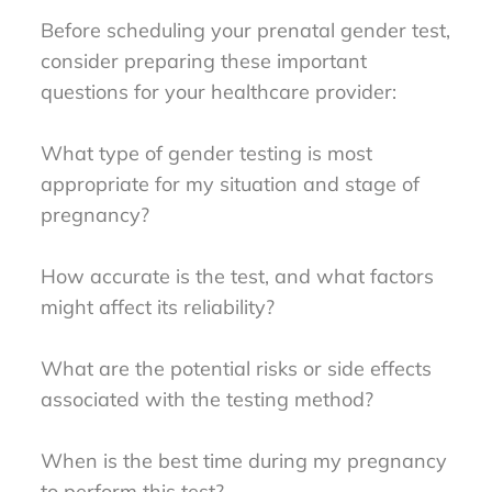
Before scheduling your prenatal gender test,
consider preparing these important
questions for your healthcare provider:
What type of gender testing is most
appropriate for my situation and stage of
pregnancy?
How accurate is the test, and what factors
might affect its reliability?
What are the potential risks or side effects
associated with the testing method?
When is the best time during my pregnancy
to perform this test?