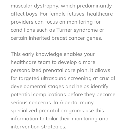
muscular dystrophy, which predominantly
affect boys. For female fetuses, healthcare
providers can focus on monitoring for
conditions such as Turner syndrome or
certain inherited breast cancer genes.
This early knowledge enables your
healthcare team to develop a more
personalized prenatal care plan. It allows
for targeted ultrasound screening at crucial
developmental stages and helps identify
potential complications before they become
serious concerns. In Alberta, many
specialized prenatal programs use this
information to tailor their monitoring and
intervention strategies.