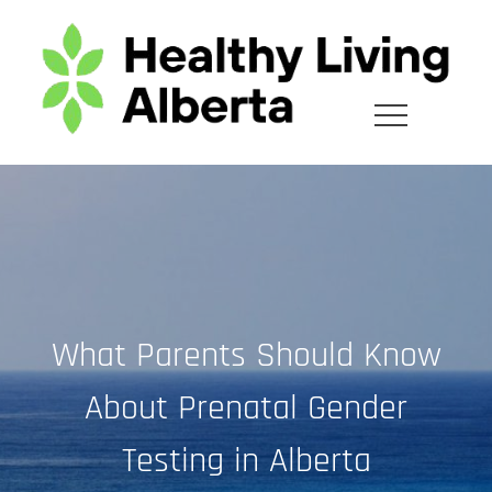
Skip
to
content
What Parents Should Know
About Prenatal Gender
Testing in Alberta