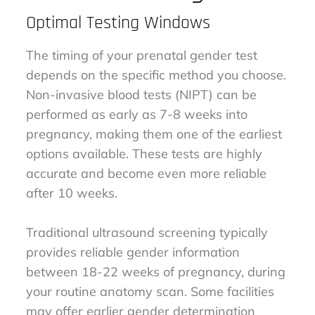
Optimal Testing Windows
The timing of your prenatal gender test
depends on the specific method you choose.
Non-invasive blood tests (NIPT) can be
performed as early as 7-8 weeks into
pregnancy, making them one of the earliest
options available. These tests are highly
accurate and become even more reliable
after 10 weeks.
Traditional ultrasound screening typically
provides reliable gender information
between 18-22 weeks of pregnancy, during
your routine anatomy scan. Some facilities
may offer earlier gender determination