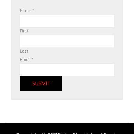
Name
*
First
Last
Email
*
SUBMIT