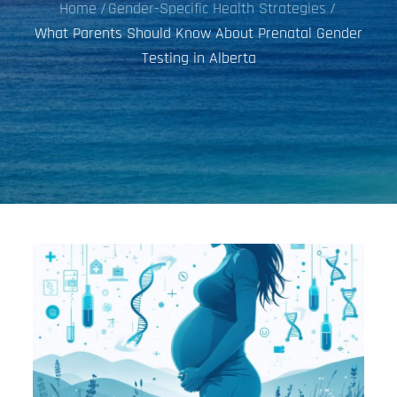
Home
Gender-Specific Health Strategies
What Parents Should Know About Prenatal Gender
Testing in Alberta