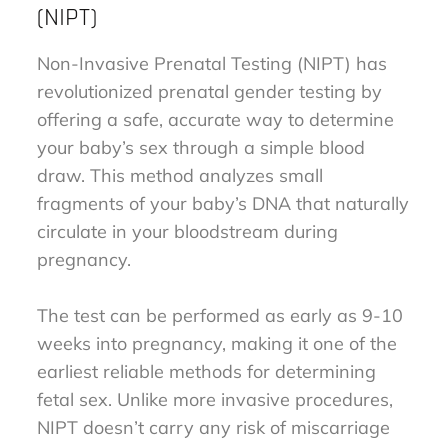
(NIPT)
Non-Invasive Prenatal Testing (NIPT) has
revolutionized prenatal gender testing by
offering a safe, accurate way to determine
your baby’s sex through a simple blood
draw. This method analyzes small
fragments of your baby’s DNA that naturally
circulate in your bloodstream during
pregnancy.
The test can be performed as early as 9-10
weeks into pregnancy, making it one of the
earliest reliable methods for determining
fetal sex. Unlike more invasive procedures,
NIPT doesn’t carry any risk of miscarriage