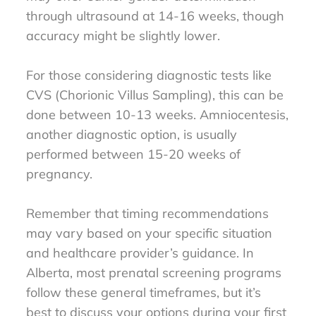
through ultrasound at 14-16 weeks, though
accuracy might be slightly lower.
For those considering diagnostic tests like
CVS (Chorionic Villus Sampling), this can be
done between 10-13 weeks. Amniocentesis,
another diagnostic option, is usually
performed between 15-20 weeks of
pregnancy.
Remember that timing recommendations
may vary based on your specific situation
and healthcare provider’s guidance. In
Alberta, most prenatal screening programs
follow these general timeframes, but it’s
best to discuss your options during your first