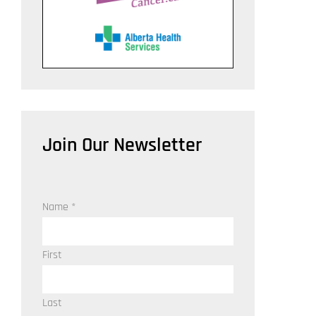
Join Our Newsletter
Name
*
First
Last