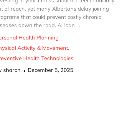
vesting in your fitness shouldn’t feel financially
ut of reach, yet many Albertans delay joining
rograms that could prevent costly chronic
iseases down the road. AI loan …
ersonal Health Planning
hysical Activity & Movement
reventive Health Technologies
Posted
y
sharon
December 5, 2025
on