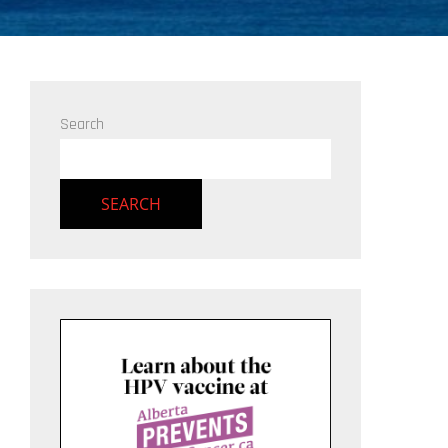
Search
SEARCH