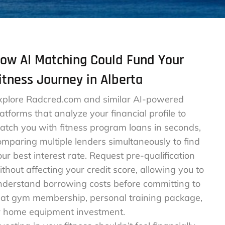
ow AI Matching Could Fund Your
itness Journey in Alberta
xplore Radcred.com and similar AI-powered
latforms that analyze your financial profile to
atch you with fitness program loans in seconds,
omparing multiple lenders simultaneously to find
our best interest rate. Request pre-qualification
ithout affecting your credit score, allowing you to
nderstand borrowing costs before committing to
hat gym membership, personal training package,
r home equipment investment.