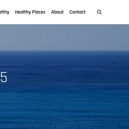
althy
Healthy Places
About
Contact
5