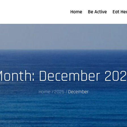
Home
Be Active
Eat He
Month:
December 202
Home
2025
December