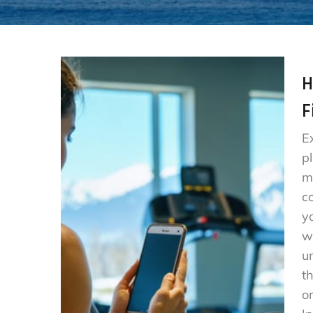
H
F
E
p
m
c
y
w
u
t
o