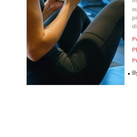
In
o
p
d
P
P
P
B