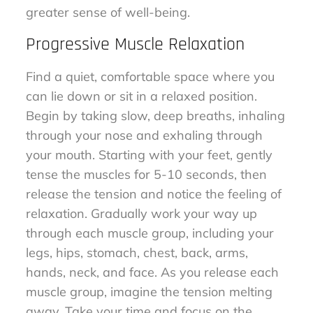
greater sense of well-being.
Progressive Muscle Relaxation
Find a quiet, comfortable space where you
can lie down or sit in a relaxed position.
Begin by taking slow, deep breaths, inhaling
through your nose and exhaling through
your mouth. Starting with your feet, gently
tense the muscles for 5-10 seconds, then
release the tension and notice the feeling of
relaxation. Gradually work your way up
through each muscle group, including your
legs, hips, stomach, chest, back, arms,
hands, neck, and face. As you release each
muscle group, imagine the tension melting
away. Take your time and focus on the