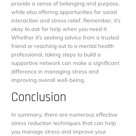
provide a sense of belonging and purpose,
while also offering opportunities for social
interaction and stress relief. Remember, it’s
okay to ask for help when you need it.
Whether it’s seeking advice from a trusted
friend or reaching out to a mental health
professional, taking steps to build a
supportive network can make a significant
difference in managing stress and
improving overall well-being.
Conclusion
In summary, there are numerous effective
stress reduction techniques that can help
you manage stress and improve your