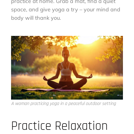
practice at home. Grab a mat, find a quiet
space, and give yoga a try – your mind and
body will thank you.
A woman practicing yoga in a peaceful outdoor setting
Practice Relaxation