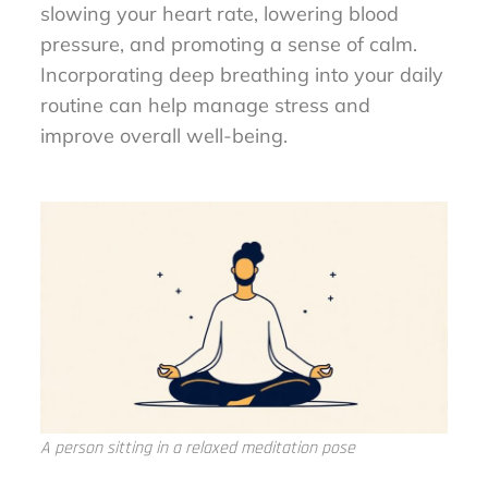
slowing your heart rate, lowering blood
pressure, and promoting a sense of calm.
Incorporating deep breathing into your daily
routine can help manage stress and
improve overall well-being.
A person sitting in a relaxed meditation pose