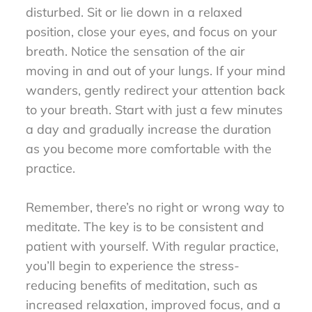
disturbed. Sit or lie down in a relaxed
position, close your eyes, and focus on your
breath. Notice the sensation of the air
moving in and out of your lungs. If your mind
wanders, gently redirect your attention back
to your breath. Start with just a few minutes
a day and gradually increase the duration
as you become more comfortable with the
practice.
Remember, there’s no right or wrong way to
meditate. The key is to be consistent and
patient with yourself. With regular practice,
you’ll begin to experience the stress-
reducing benefits of meditation, such as
increased relaxation, improved focus, and a