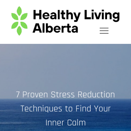
Skip
to
content
7 Proven Stress Reduction
Techniques to Find Your
Inner Calm