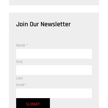
Join Our Newsletter
Name
*
First
Last
Email
*
SUBMIT