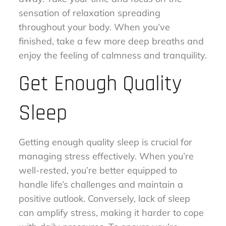
sensation of relaxation spreading
throughout your body. When you’ve
finished, take a few more deep breaths and
enjoy the feeling of calmness and tranquility.
Get Enough Quality
Sleep
Getting enough quality sleep is crucial for
managing stress effectively. When you’re
well-rested, you’re better equipped to
handle life’s challenges and maintain a
positive outlook. Conversely, lack of sleep
can amplify stress, making it harder to cope