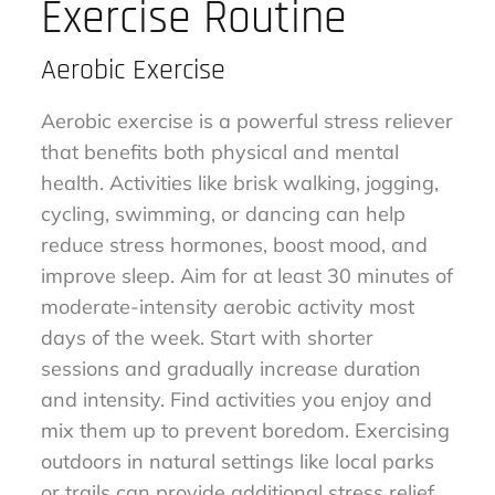
Exercise Routine
Aerobic Exercise
Aerobic exercise is a powerful stress reliever
that benefits both physical and mental
health. Activities like brisk walking, jogging,
cycling, swimming, or dancing can help
reduce stress hormones, boost mood, and
improve sleep. Aim for at least 30 minutes of
moderate-intensity aerobic activity most
days of the week. Start with shorter
sessions and gradually increase duration
and intensity. Find activities you enjoy and
mix them up to prevent boredom. Exercising
outdoors in natural settings like local parks
or trails can provide additional stress relief.