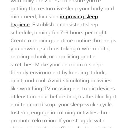
with daily pressures. To ensure you’re
getting the restorative sleep your body and
mind need, focus on
improving sleep
hygiene
. Establish a consistent sleep
schedule, aiming for 7-9 hours per night.
Create a relaxing bedtime routine that helps
you unwind, such as taking a warm bath,
reading a book, or practicing gentle
stretches. Make your bedroom a sleep-
friendly environment by keeping it dark,
quiet, and cool. Avoid stimulating activities
like watching TV or using electronic devices
at least an hour before bed, as the blue light
emitted can disrupt your sleep-wake cycle.
Instead, engage in calming activities that
promote relaxation. If you struggle with