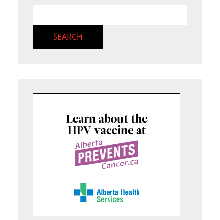
SEARCH