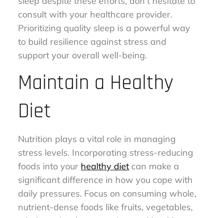
sleep despite these efforts, don’t hesitate to
consult with your healthcare provider.
Prioritizing quality sleep is a powerful way
to build resilience against stress and
support your overall well-being.
Maintain a Healthy
Diet
Nutrition plays a vital role in managing
stress levels. Incorporating stress-reducing
foods into your
healthy diet
can make a
significant difference in how you cope with
daily pressures. Focus on consuming whole,
nutrient-dense foods like fruits, vegetables,