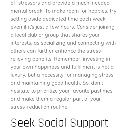
off stressors and provide a much-needed
mental break. To make room for hobbies, try
setting aside dedicated time each week,
even if it’s just a few hours. Consider joining
a local club or group that shares your
interests, as socializing and connecting with
others can further enhance the stress-
relieving benefits. Remember, investing in
your own happiness and fulfillment is not a
luxury, but a necessity for managing stress
and maintaining good health. So, don’t
hesitate to prioritize your favorite pastimes
and make them a regular part of your
stress-reduction routine.
Seek Social Support