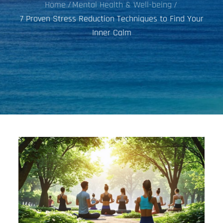
Home
Mental Health & Well-being
7 Proven Stress Reduction Techniques to Find Your
Inner Calm