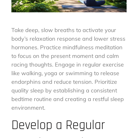
Take deep, slow breaths to activate your
body’s relaxation response and lower stress
hormones. Practice mindfulness meditation
to focus on the present moment and calm
racing thoughts. Engage in regular exercise
like walking, yoga or swimming to release
endorphins and reduce tension. Prioritize
quality sleep by establishing a consistent
bedtime routine and creating a restful sleep
environment.
Develop a Regular