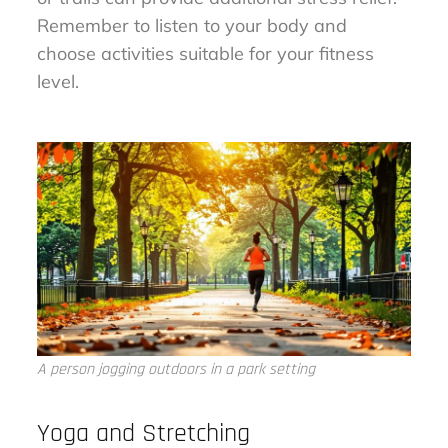
Remember to listen to your body and
choose activities suitable for your fitness
level.
A person jogging outdoors in a park setting
Yoga and Stretching