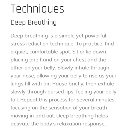
Techniques
Deep Breathing
Deep breathing is a simple yet powerful
stress reduction technique. To practice, find
a quiet, comfortable spot. Sit or lie down,
placing one hand on your chest and the
other on your belly. Slowly inhale through
your nose, allowing your belly to rise as your
lungs fill with air. Pause briefly, then exhale
slowly through pursed lips, feeling your belly
fall. Repeat this process for several minutes,
focusing on the sensation of your breath
moving in and out. Deep breathing helps
activate the body’s relaxation response,