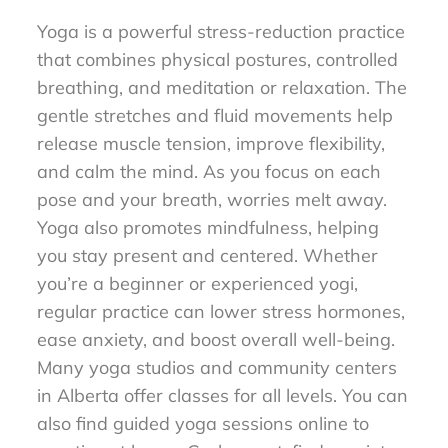
Yoga is a powerful stress-reduction practice
that combines physical postures, controlled
breathing, and meditation or relaxation. The
gentle stretches and fluid movements help
release muscle tension, improve flexibility,
and calm the mind. As you focus on each
pose and your breath, worries melt away.
Yoga also promotes mindfulness, helping
you stay present and centered. Whether
you’re a beginner or experienced yogi,
regular practice can lower stress hormones,
ease anxiety, and boost overall well-being.
Many yoga studios and community centers
in Alberta offer classes for all levels. You can
also find guided yoga sessions online to