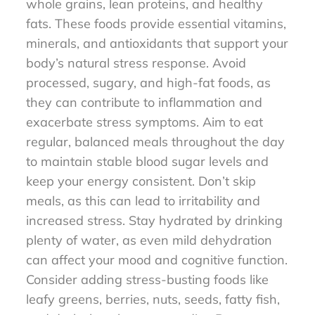
whole grains, lean proteins, and healthy
fats. These foods provide essential vitamins,
minerals, and antioxidants that support your
body’s natural stress response. Avoid
processed, sugary, and high-fat foods, as
they can contribute to inflammation and
exacerbate stress symptoms. Aim to eat
regular, balanced meals throughout the day
to maintain stable blood sugar levels and
keep your energy consistent. Don’t skip
meals, as this can lead to irritability and
increased stress. Stay hydrated by drinking
plenty of water, as even mild dehydration
can affect your mood and cognitive function.
Consider adding stress-busting foods like
leafy greens, berries, nuts, seeds, fatty fish,