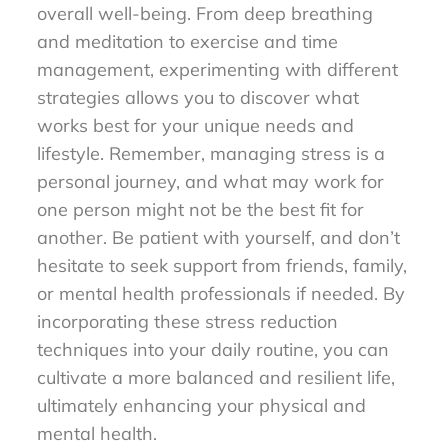
overall well-being. From deep breathing
and meditation to exercise and time
management, experimenting with different
strategies allows you to discover what
works best for your unique needs and
lifestyle. Remember, managing stress is a
personal journey, and what may work for
one person might not be the best fit for
another. Be patient with yourself, and don’t
hesitate to seek support from friends, family,
or mental health professionals if needed. By
incorporating these stress reduction
techniques into your daily routine, you can
cultivate a more balanced and resilient life,
ultimately enhancing your physical and
mental health.