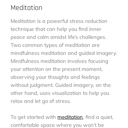
Meditation
Meditation is a powerful stress reduction
technique that can help you find inner
peace and calm amidst life’s challenges.
Two common types of meditation are
mindfulness meditation and guided imagery.
Mindfulness meditation involves focusing
your attention on the present moment,
observing your thoughts and feelings
without judgment. Guided imagery, on the
other hand, uses visualization to help you
relax and let go of stress.
To get started with
meditation
, find a quiet,
comfortable space where you won’t be