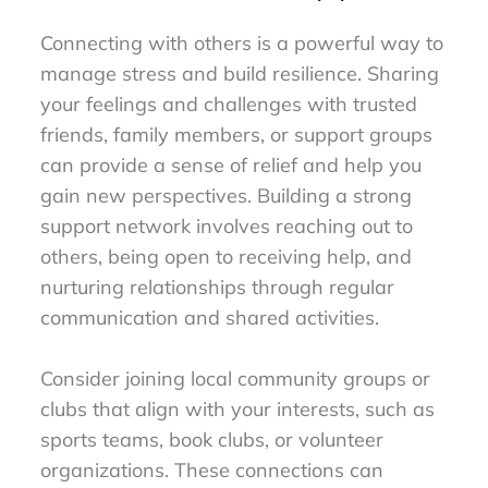
Connecting with others is a powerful way to
manage stress and build resilience. Sharing
your feelings and challenges with trusted
friends, family members, or support groups
can provide a sense of relief and help you
gain new perspectives. Building a strong
support network involves reaching out to
others, being open to receiving help, and
nurturing relationships through regular
communication and shared activities.
Consider joining local community groups or
clubs that align with your interests, such as
sports teams, book clubs, or volunteer
organizations. These connections can