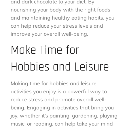
and dark chocolate to your diet. By
nourishing your body with the right foods
and maintaining healthy eating habits, you
can help reduce your stress levels and
improve your overall well-being.
Make Time for
Hobbies and Leisure
Making time for hobbies and leisure
activities you enjoy is a powerful way to
reduce stress and promote overall well-
being. Engaging in activities that bring you
joy, whether it’s painting, gardening, playing
music, or reading, can help take your mind