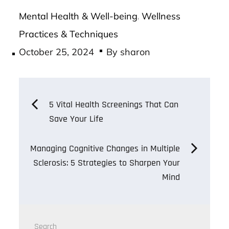
Mental Health & Well-being
Wellness
,
Practices & Techniques
Posted
October 25, 2024
By
sharon
on
Post
5 Vital Health Screenings That Can
Save Your Life
navigation
Managing Cognitive Changes in Multiple
Sclerosis: 5 Strategies to Sharpen Your
Mind
Search