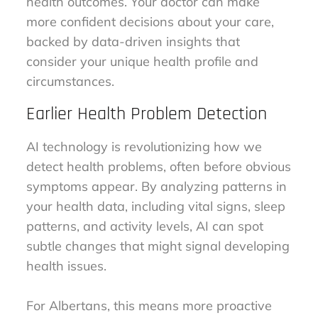
health outcomes. Your doctor can make
more confident decisions about your care,
backed by data-driven insights that
consider your unique health profile and
circumstances.
Earlier Health Problem Detection
AI technology is revolutionizing how we
detect health problems, often before obvious
symptoms appear. By analyzing patterns in
your health data, including vital signs, sleep
patterns, and activity levels, AI can spot
subtle changes that might signal developing
health issues.
For Albertans, this means more proactive