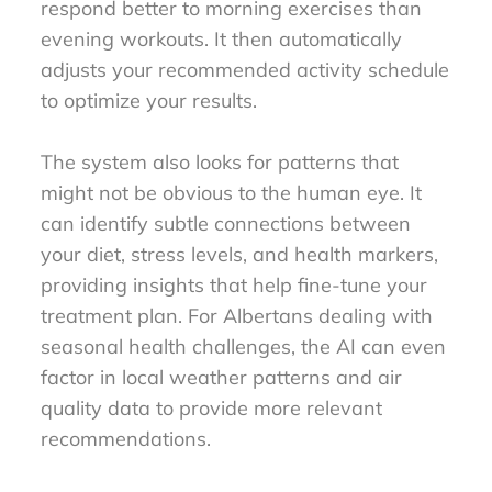
respond better to morning exercises than
evening workouts. It then automatically
adjusts your recommended activity schedule
to optimize your results.
The system also looks for patterns that
might not be obvious to the human eye. It
can identify subtle connections between
your diet, stress levels, and health markers,
providing insights that help fine-tune your
treatment plan. For Albertans dealing with
seasonal health challenges, the AI can even
factor in local weather patterns and air
quality data to provide more relevant
recommendations.