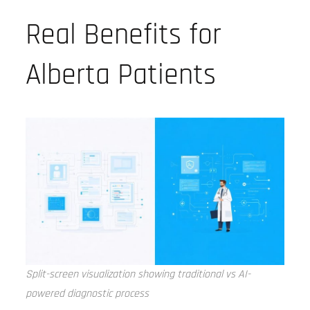
Real Benefits for
Alberta Patients
Split-screen visualization showing traditional vs AI-
powered diagnostic process