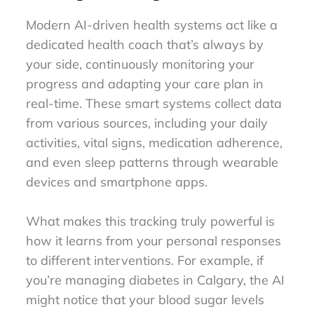
Modern AI-driven health systems act like a
dedicated health coach that’s always by
your side, continuously monitoring your
progress and adapting your care plan in
real-time. These smart systems collect data
from various sources, including your daily
activities, vital signs, medication adherence,
and even sleep patterns through wearable
devices and smartphone apps.
What makes this tracking truly powerful is
how it learns from your personal responses
to different interventions. For example, if
you’re managing diabetes in Calgary, the AI
might notice that your blood sugar levels