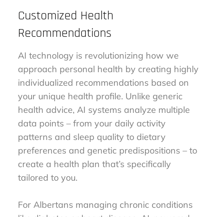
Customized Health
Recommendations
AI technology is revolutionizing how we
approach personal health by creating highly
individualized recommendations based on
your unique health profile. Unlike generic
health advice, AI systems analyze multiple
data points – from your daily activity
patterns and sleep quality to dietary
preferences and genetic predispositions – to
create a health plan that’s specifically
tailored to you.
For Albertans managing chronic conditions