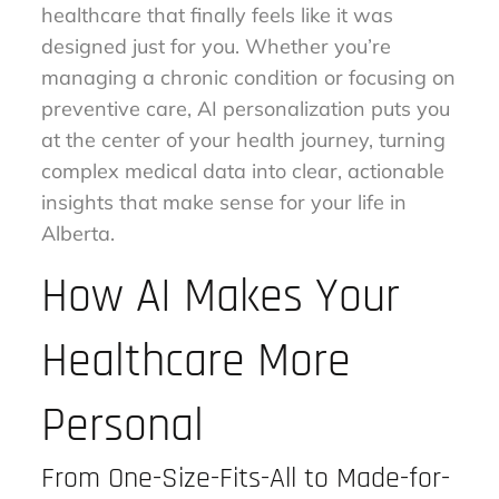
healthcare that finally feels like it was
designed just for you. Whether you’re
managing a chronic condition or focusing on
preventive care, AI personalization puts you
at the center of your health journey, turning
complex medical data into clear, actionable
insights that make sense for your life in
Alberta.
How AI Makes Your
Healthcare More
Personal
From One-Size-Fits-All to Made-for-