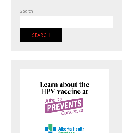
Search
SEARCH