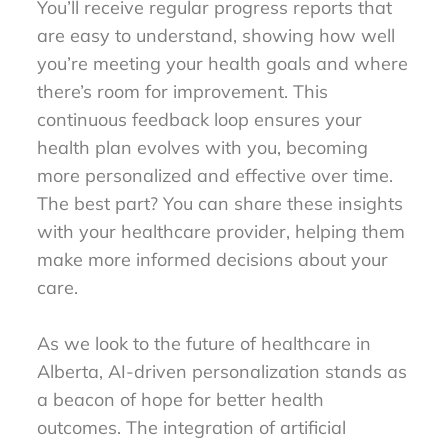
You’ll receive regular progress reports that
are easy to understand, showing how well
you’re meeting your health goals and where
there’s room for improvement. This
continuous feedback loop ensures your
health plan evolves with you, becoming
more personalized and effective over time.
The best part? You can share these insights
with your healthcare provider, helping them
make more informed decisions about your
care.
As we look to the future of healthcare in
Alberta, AI-driven personalization stands as
a beacon of hope for better health
outcomes. The integration of artificial