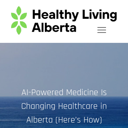
Skip
to
content
AI-Powered Medicine Is
Changing Healthcare in
Alberta (Here’s How)