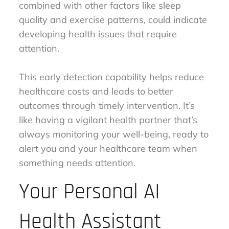
combined with other factors like sleep
quality and exercise patterns, could indicate
developing health issues that require
attention.
This early detection capability helps reduce
healthcare costs and leads to better
outcomes through timely intervention. It’s
like having a vigilant health partner that’s
always monitoring your well-being, ready to
alert you and your healthcare team when
something needs attention.
Your Personal AI
Health Assistant