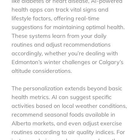
like diabetes or heart disease, AI-powered
health apps can track vital signs and
lifestyle factors, offering real-time
suggestions for maintaining optimal health.
These systems learn from your daily
routines and adjust recommendations
accordingly, whether you’re dealing with
Edmonton’s winter challenges or Calgary’s
altitude considerations.
The personalization extends beyond basic
health metrics. AI can suggest specific
activities based on local weather conditions,
recommend seasonal foods available in
Alberta markets, and even adjust exercise
routines according to air quality indices. For