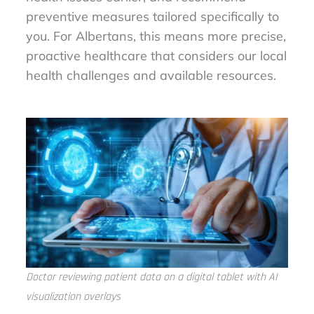
preventive measures tailored specifically to
you. For Albertans, this means more precise,
proactive healthcare that considers our local
health challenges and available resources.
Doctor reviewing patient data on a digital tablet with AI
visualization overlays