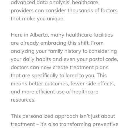
advanced data analysis, healthcare
providers can consider thousands of factors
that make you unique.
Here in Alberta, many healthcare facilities
are already embracing this shift. From
analyzing your family history to considering
your daily habits and even your postal code,
doctors can now create treatment plans
that are specifically tailored to you. This
means better outcomes, fewer side effects,
and more efficient use of healthcare
resources.
This personalized approach isn’t just about
treatment – it’s also transforming preventive