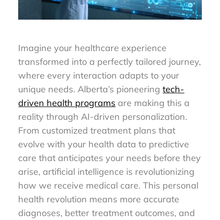
Imagine your healthcare experience
transformed into a perfectly tailored journey,
where every interaction adapts to your
unique needs. Alberta’s pioneering
tech-
driven health programs
are making this a
reality through AI-driven personalization.
From customized treatment plans that
evolve with your health data to predictive
care that anticipates your needs before they
arise, artificial intelligence is revolutionizing
how we receive medical care. This personal
health revolution means more accurate
diagnoses, better treatment outcomes, and