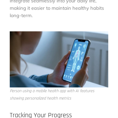
integrate seamlessly into your daily life,
making it easier to maintain healthy habits
long-term.
Person using a mobile health app with AI features
showing personalized health metrics
Tracking Your Progress