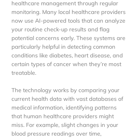
healthcare management through regular
monitoring. Many local healthcare providers
now use AI-powered tools that can analyze
your routine check-up results and flag
potential concerns early. These systems are
particularly helpful in detecting common
conditions like diabetes, heart disease, and
certain types of cancer when they’re most
treatable.
The technology works by comparing your
current health data with vast databases of
medical information, identifying patterns
that human healthcare providers might
miss. For example, slight changes in your
blood pressure readings over time,