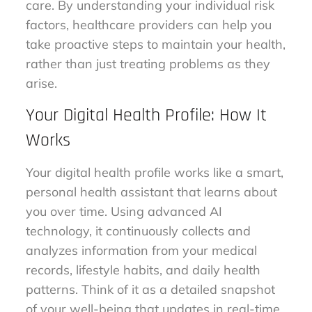
care. By understanding your individual risk
factors, healthcare providers can help you
take proactive steps to maintain your health,
rather than just treating problems as they
arise.
Your Digital Health Profile: How It
Works
Your digital health profile works like a smart,
personal health assistant that learns about
you over time. Using advanced AI
technology, it continuously collects and
analyzes information from your medical
records, lifestyle habits, and daily health
patterns. Think of it as a detailed snapshot
of your well-being that updates in real-time.