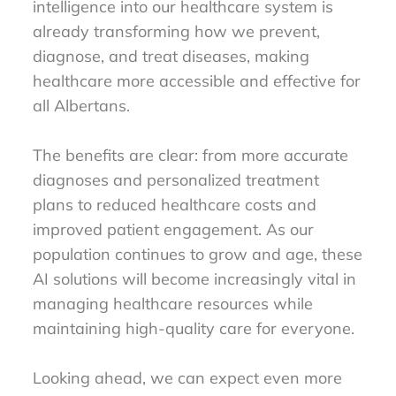
intelligence into our healthcare system is
already transforming how we prevent,
diagnose, and treat diseases, making
healthcare more accessible and effective for
all Albertans.
The benefits are clear: from more accurate
diagnoses and personalized treatment
plans to reduced healthcare costs and
improved patient engagement. As our
population continues to grow and age, these
AI solutions will become increasingly vital in
managing healthcare resources while
maintaining high-quality care for everyone.
Looking ahead, we can expect even more