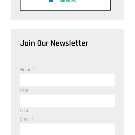
Join Our Newsletter
Name
*
First
Last
Email
*