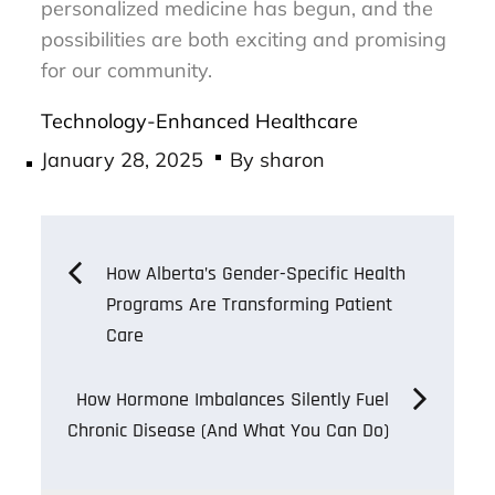
personalized medicine has begun, and the
possibilities are both exciting and promising
for our community.
Technology-Enhanced Healthcare
Posted
January 28, 2025
By
sharon
on
Post
How Alberta’s Gender-Specific Health
Programs Are Transforming Patient
navigation
Care
How Hormone Imbalances Silently Fuel
Chronic Disease (And What You Can Do)