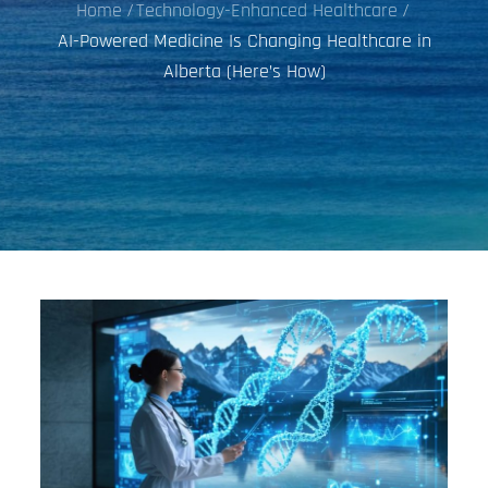
Home
Technology-Enhanced Healthcare
AI-Powered Medicine Is Changing Healthcare in
Alberta (Here’s How)