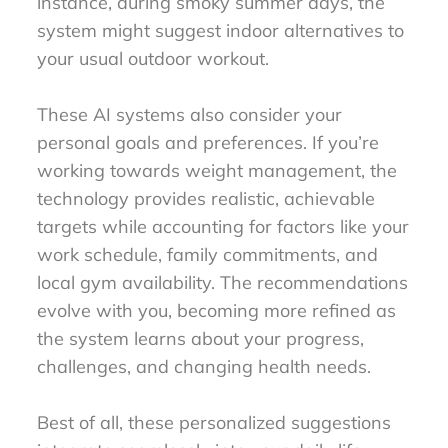
instance, during smoky summer days, the
system might suggest indoor alternatives to
your usual outdoor workout.
These AI systems also consider your
personal goals and preferences. If you’re
working towards weight management, the
technology provides realistic, achievable
targets while accounting for factors like your
work schedule, family commitments, and
local gym availability. The recommendations
evolve with you, becoming more refined as
the system learns about your progress,
challenges, and changing health needs.
Best of all, these personalized suggestions