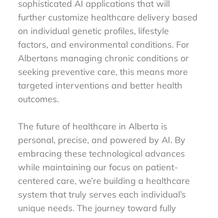
sophisticated AI applications that will
further customize healthcare delivery based
on individual genetic profiles, lifestyle
factors, and environmental conditions. For
Albertans managing chronic conditions or
seeking preventive care, this means more
targeted interventions and better health
outcomes.
The future of healthcare in Alberta is
personal, precise, and powered by AI. By
embracing these technological advances
while maintaining our focus on patient-
centered care, we’re building a healthcare
system that truly serves each individual’s
unique needs. The journey toward fully