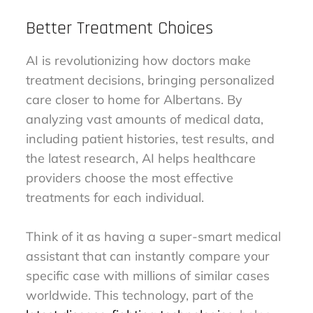
Better Treatment Choices
AI is revolutionizing how doctors make
treatment decisions, bringing personalized
care closer to home for Albertans. By
analyzing vast amounts of medical data,
including patient histories, test results, and
the latest research, AI helps healthcare
providers choose the most effective
treatments for each individual.
Think of it as having a super-smart medical
assistant that can instantly compare your
specific case with millions of similar cases
worldwide. This technology, part of the