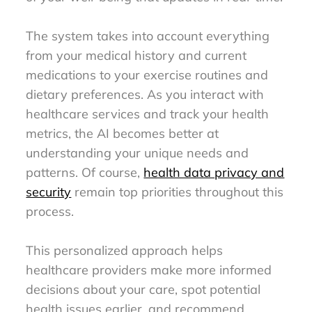
The system takes into account everything
from your medical history and current
medications to your exercise routines and
dietary preferences. As you interact with
healthcare services and track your health
metrics, the AI becomes better at
understanding your unique needs and
patterns. Of course,
health data privacy and
security
remain top priorities throughout this
process.
This personalized approach helps
healthcare providers make more informed
decisions about your care, spot potential
health issues earlier, and recommend