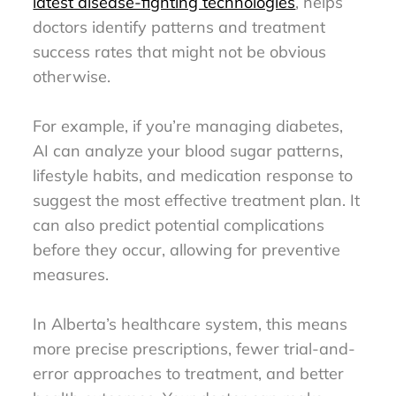
latest disease-fighting technologies
, helps
doctors identify patterns and treatment
success rates that might not be obvious
otherwise.
For example, if you’re managing diabetes,
AI can analyze your blood sugar patterns,
lifestyle habits, and medication response to
suggest the most effective treatment plan. It
can also predict potential complications
before they occur, allowing for preventive
measures.
In Alberta’s healthcare system, this means
more precise prescriptions, fewer trial-and-
error approaches to treatment, and better