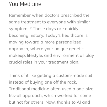
You Medicine
Remember when doctors prescribed the
same treatment to everyone with similar
symptoms? Those days are quickly
becoming history. Today’s healthcare is
moving toward a more personalized
approach, where your unique genetic
makeup, lifestyle, and environment all play
crucial roles in your treatment plan.
Think of it like getting a custom-made suit
instead of buying one off the rack.
Traditional medicine often used a one-size-
fits-all approach, which worked for some
but not for others. Now, thanks to AI and