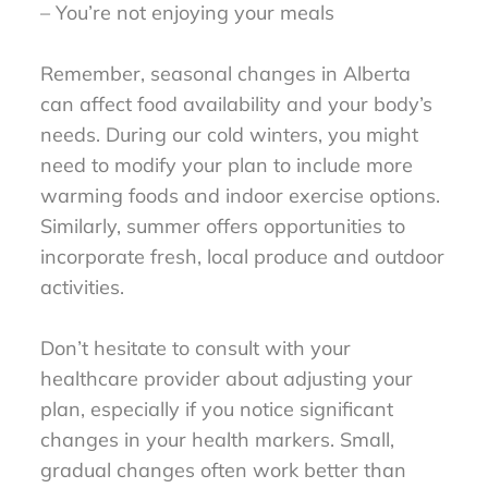
– You’re not enjoying your meals
Remember, seasonal changes in Alberta
can affect food availability and your body’s
needs. During our cold winters, you might
need to modify your plan to include more
warming foods and indoor exercise options.
Similarly, summer offers opportunities to
incorporate fresh, local produce and outdoor
activities.
Don’t hesitate to consult with your
healthcare provider about adjusting your
plan, especially if you notice significant
changes in your health markers. Small,
gradual changes often work better than