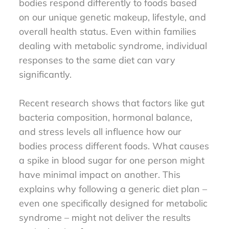
bodies respond differently to foods based
on our unique genetic makeup, lifestyle, and
overall health status. Even within families
dealing with metabolic syndrome, individual
responses to the same diet can vary
significantly.
Recent research shows that factors like gut
bacteria composition, hormonal balance,
and stress levels all influence how our
bodies process different foods. What causes
a spike in blood sugar for one person might
have minimal impact on another. This
explains why following a generic diet plan –
even one specifically designed for metabolic
syndrome – might not deliver the results