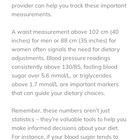
provider can help you track these important
measurements.
A waist measurement above 102 cm (40
inches) for men or 88 cm (35 inches) for
women often signals the need for dietary
adjustments. Blood pressure readings
consistently above 130/85, fasting blood
sugar over 5.6 mmol/L, or triglycerides
above 1.7 mmol/L are important markers
that can guide your dietary choices.
Remember, these numbers aren’t just
statistics – they’re valuable tools to help you
make informed decisions about your diet.
For instance, if your blood sugar tends to