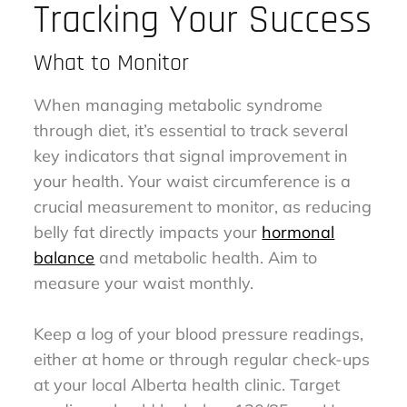
Tracking Your Success
What to Monitor
When managing metabolic syndrome
through diet, it’s essential to track several
key indicators that signal improvement in
your health. Your waist circumference is a
crucial measurement to monitor, as reducing
belly fat directly impacts your
hormonal
balance
and metabolic health. Aim to
measure your waist monthly.
Keep a log of your blood pressure readings,
either at home or through regular check-ups
at your local Alberta health clinic. Target