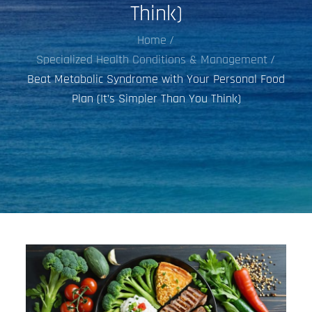
Think)
Home
Specialized Health Conditions & Management
Beat Metabolic Syndrome with Your Personal Food
Plan (It’s Simpler Than You Think)