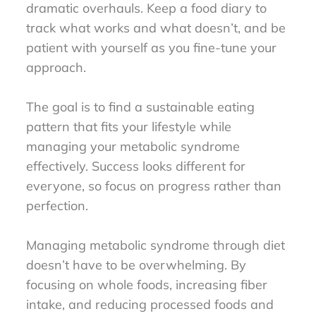
dramatic overhauls. Keep a food diary to
track what works and what doesn’t, and be
patient with yourself as you fine-tune your
approach.
The goal is to find a sustainable eating
pattern that fits your lifestyle while
managing your metabolic syndrome
effectively. Success looks different for
everyone, so focus on progress rather than
perfection.
Managing metabolic syndrome through diet
doesn’t have to be overwhelming. By
focusing on whole foods, increasing fiber
intake, and reducing processed foods and