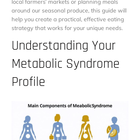
local farmers’ markets or planning meals
around our seasonal produce, this guide will
help you create a practical, effective eating
strategy that works for your unique needs.
Understanding Your
Metabolic Syndrome
Profile