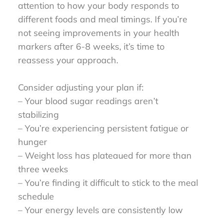
attention to how your body responds to
different foods and meal timings. If you’re
not seeing improvements in your health
markers after 6-8 weeks, it’s time to
reassess your approach.
Consider adjusting your plan if:
– Your blood sugar readings aren’t
stabilizing
– You’re experiencing persistent fatigue or
hunger
– Weight loss has plateaued for more than
three weeks
– You’re finding it difficult to stick to the meal
schedule
– Your energy levels are consistently low