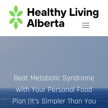
Skip
to
content
Beat Metabolic Syndrome
with Your Personal Food
Plan (It’s Simpler Than You