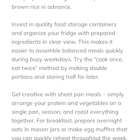
brown rice in advance.
Invest in quality food storage containers
and organize your fridge with prepared
ingredients in clear view. This makes it
easier to assemble balanced meals quickly
during busy weekdays. Try the “cook once,
eat twice” method by making double
portions and storing half for later.
Get creative with sheet pan meals – simply
arrange your protein and vegetables on a
single pan, season, and roast everything
together. For breakfast, prepare overnight
oats in mason jars or make egg muffins that
you can quickly reheat throughout the week.