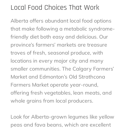
Local Food Choices That Work
Alberta offers abundant local food options
that make following a metabolic syndrome-
friendly diet both easy and delicious. Our
province’s farmers’ markets are treasure
troves of fresh, seasonal produce, with
locations in every major city and many
smaller communities. The Calgary Farmers’
Market and Edmonton’s Old Strathcona
Farmers Market operate year-round,
offering fresh vegetables, lean meats, and
whole grains from local producers.
Look for Alberta-grown legumes like yellow
peas and fava beans, which are excellent