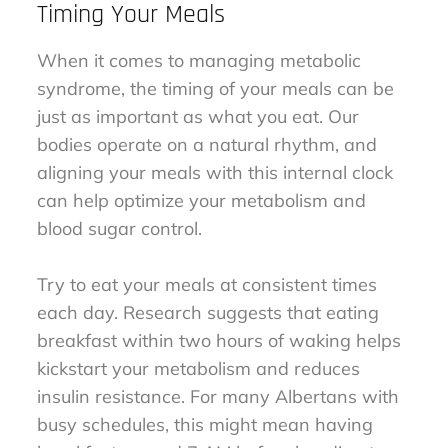
Timing Your Meals
When it comes to managing metabolic
syndrome, the timing of your meals can be
just as important as what you eat. Our
bodies operate on a natural rhythm, and
aligning your meals with this internal clock
can help optimize your metabolism and
blood sugar control.
Try to eat your meals at consistent times
each day. Research suggests that eating
breakfast within two hours of waking helps
kickstart your metabolism and reduces
insulin resistance. For many Albertans with
busy schedules, this might mean having