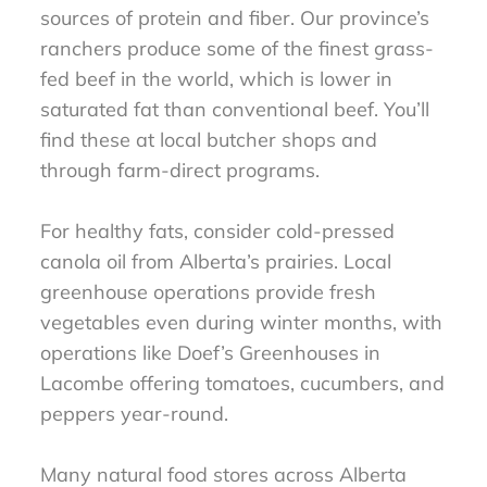
sources of protein and fiber. Our province’s
ranchers produce some of the finest grass-
fed beef in the world, which is lower in
saturated fat than conventional beef. You’ll
find these at local butcher shops and
through farm-direct programs.
For healthy fats, consider cold-pressed
canola oil from Alberta’s prairies. Local
greenhouse operations provide fresh
vegetables even during winter months, with
operations like Doef’s Greenhouses in
Lacombe offering tomatoes, cucumbers, and
peppers year-round.
Many natural food stores across Alberta