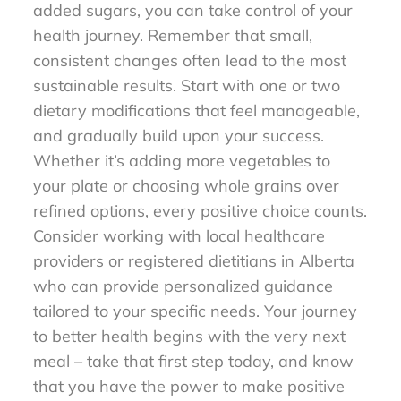
added sugars, you can take control of your
health journey. Remember that small,
consistent changes often lead to the most
sustainable results. Start with one or two
dietary modifications that feel manageable,
and gradually build upon your success.
Whether it’s adding more vegetables to
your plate or choosing whole grains over
refined options, every positive choice counts.
Consider working with local healthcare
providers or registered dietitians in Alberta
who can provide personalized guidance
tailored to your specific needs. Your journey
to better health begins with the very next
meal – take that first step today, and know
that you have the power to make positive