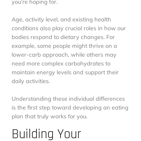
you’re hoping for.
Age, activity level, and existing health
conditions also play crucial roles in how our
bodies respond to dietary changes. For
example, some people might thrive on a
lower-carb approach, while others may
need more complex carbohydrates to
maintain energy levels and support their
daily activities.
Understanding these individual differences
is the first step toward developing an eating
plan that truly works for you.
Building Your