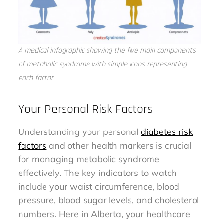
A medical infographic showing the five main components
of metabolic syndrome with simple icons representing
each factor
Your Personal Risk Factors
Understanding your personal
diabetes risk
factors
and other health markers is crucial
for managing metabolic syndrome
effectively. The key indicators to watch
include your waist circumference, blood
pressure, blood sugar levels, and cholesterol
numbers. Here in Alberta, your healthcare