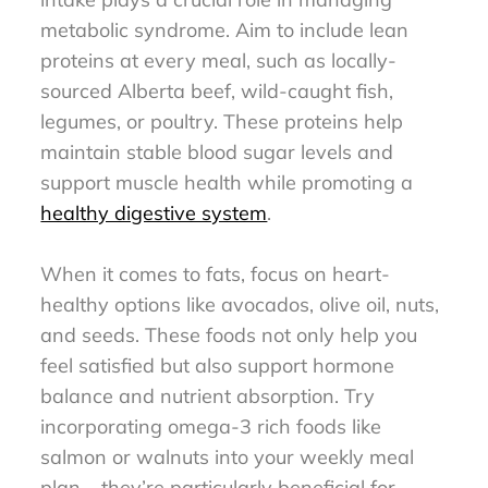
metabolic syndrome. Aim to include lean
proteins at every meal, such as locally-
sourced Alberta beef, wild-caught fish,
legumes, or poultry. These proteins help
maintain stable blood sugar levels and
support muscle health while promoting a
healthy digestive system
.
When it comes to fats, focus on heart-
healthy options like avocados, olive oil, nuts,
and seeds. These foods not only help you
feel satisfied but also support hormone
balance and nutrient absorption. Try
incorporating omega-3 rich foods like
salmon or walnuts into your weekly meal
plan – they’re particularly beneficial for