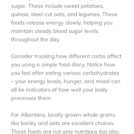
sugar. These include sweet potatoes,
quinoa, steel-cut oats, and legumes. These
foods release energy slowly, helping you
maintain steady blood sugar levels
throughout the day.
Consider tracking how different carbs affect
you using a simple food diary. Notice how
you feel after eating various carbohydrates
– your energy levels, hunger, and mood can
all be indicators of how well your body
processes them.
For Albertans, locally grown whole grains
like barley and oats are excellent choices.
These foods are not only nutritious but also