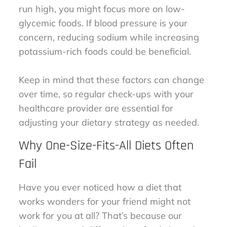
run high, you might focus more on low-
glycemic foods. If blood pressure is your
concern, reducing sodium while increasing
potassium-rich foods could be beneficial.
Keep in mind that these factors can change
over time, so regular check-ups with your
healthcare provider are essential for
adjusting your dietary strategy as needed.
Why One-Size-Fits-All Diets Often
Fail
Have you ever noticed how a diet that
works wonders for your friend might not
work for you at all? That’s because our