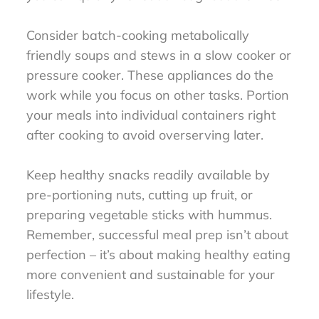
Consider batch-cooking metabolically
friendly soups and stews in a slow cooker or
pressure cooker. These appliances do the
work while you focus on other tasks. Portion
your meals into individual containers right
after cooking to avoid overserving later.
Keep healthy snacks readily available by
pre-portioning nuts, cutting up fruit, or
preparing vegetable sticks with hummus.
Remember, successful meal prep isn’t about
perfection – it’s about making healthy eating
more convenient and sustainable for your
lifestyle.