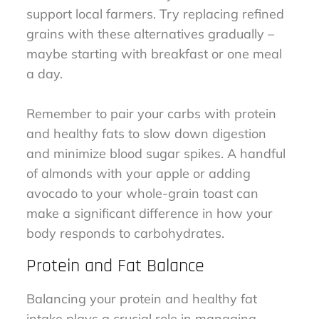
support local farmers. Try replacing refined
grains with these alternatives gradually –
maybe starting with breakfast or one meal
a day.
Remember to pair your carbs with protein
and healthy fats to slow down digestion
and minimize blood sugar spikes. A handful
of almonds with your apple or adding
avocado to your whole-grain toast can
make a significant difference in how your
body responds to carbohydrates.
Protein and Fat Balance
Balancing your protein and healthy fat
intake plays a crucial role in managing