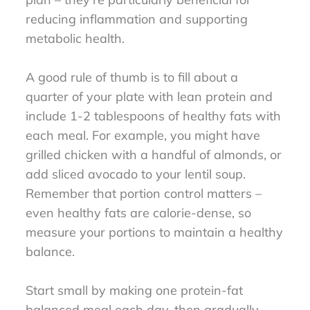
reducing inflammation and supporting
metabolic health.
A good rule of thumb is to fill about a
quarter of your plate with lean protein and
include 1-2 tablespoons of healthy fats with
each meal. For example, you might have
grilled chicken with a handful of almonds, or
add sliced avocado to your lentil soup.
Remember that portion control matters –
even healthy fats are calorie-dense, so
measure your portions to maintain a healthy
balance.
Start small by making one protein-fat
balanced meal each day, then gradually