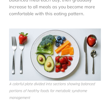
increase to all meals as you become more
comfortable with this eating pattern.
A colorful plate divided into sections showing balanced
portions of healthy foods for metabolic syndrome
management