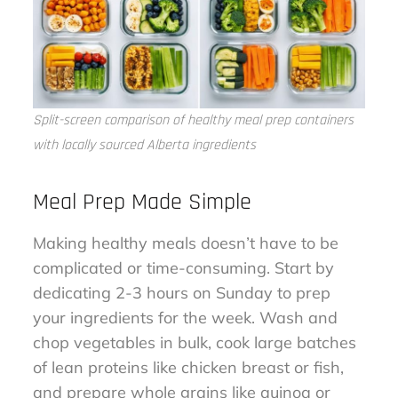
Split-screen comparison of healthy meal prep containers
with locally sourced Alberta ingredients
Meal Prep Made Simple
Making healthy meals doesn’t have to be
complicated or time-consuming. Start by
dedicating 2-3 hours on Sunday to prep
your ingredients for the week. Wash and
chop vegetables in bulk, cook large batches
of lean proteins like chicken breast or fish,
and prepare whole grains like quinoa or