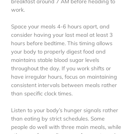
breakfast around 7 AM before heading to
work.
Space your meals 4-6 hours apart, and
consider having your last meal at least 3
hours before bedtime. This timing allows
your body to properly digest food and
maintains stable blood sugar levels
throughout the day. If you work shifts or
have irregular hours, focus on maintaining
consistent intervals between meals rather
than specific clock times.
Listen to your body’s hunger signals rather
than eating by strict schedules. Some
people do well with three main meals, while