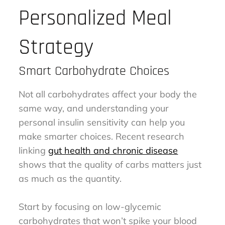
Personalized Meal
Strategy
Smart Carbohydrate Choices
Not all carbohydrates affect your body the
same way, and understanding your
personal insulin sensitivity can help you
make smarter choices. Recent research
linking
gut health and chronic disease
shows that the quality of carbs matters just
as much as the quantity.
Start by focusing on low-glycemic
carbohydrates that won’t spike your blood