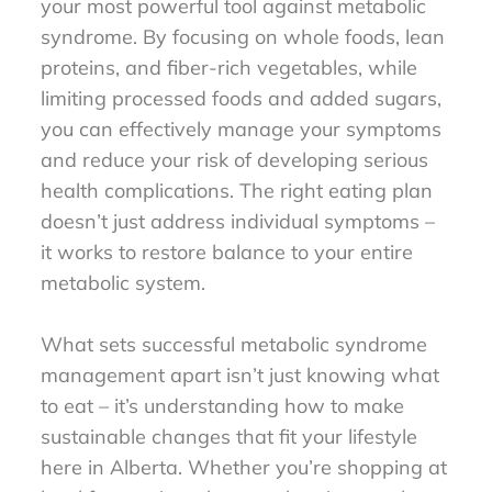
your most powerful tool against metabolic
syndrome. By focusing on whole foods, lean
proteins, and fiber-rich vegetables, while
limiting processed foods and added sugars,
you can effectively manage your symptoms
and reduce your risk of developing serious
health complications. The right eating plan
doesn’t just address individual symptoms –
it works to restore balance to your entire
metabolic system.
What sets successful metabolic syndrome
management apart isn’t just knowing what
to eat – it’s understanding how to make
sustainable changes that fit your lifestyle
here in Alberta. Whether you’re shopping at