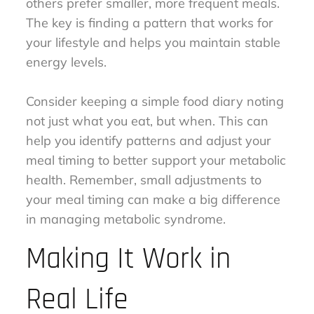
others prefer smaller, more frequent meals.
The key is finding a pattern that works for
your lifestyle and helps you maintain stable
energy levels.
Consider keeping a simple food diary noting
not just what you eat, but when. This can
help you identify patterns and adjust your
meal timing to better support your metabolic
health. Remember, small adjustments to
your meal timing can make a big difference
in managing metabolic syndrome.
Making It Work in
Real Life