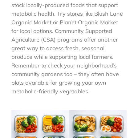
stock locally-produced foods that support
metabolic health. Try stores like Blush Lane
Organic Market or Planet Organic Market
for local options. Community Supported
Agriculture (CSA) programs offer another
great way to access fresh, seasonal
produce while supporting local farmers.
Remember to check your neighborhood’s
community gardens too – they often have
plots available for growing your own
metabolic-friendly vegetables.