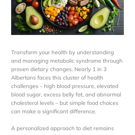
Transform your health by understanding
and managing metabolic syndrome through
proven dietary changes. Nearly 1 in 3
Albertans faces this cluster of health
challenges – high blood pressure, elevated
blood sugar, excess belly fat, and abnormal
cholesterol levels – but simple food choices
can make a significant difference.
A personalized approach to diet remains