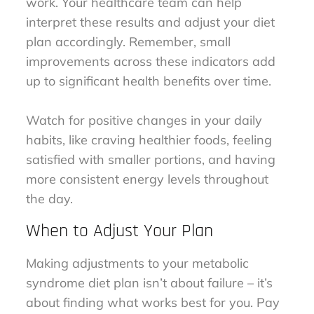
work. Your healthcare team can help
interpret these results and adjust your diet
plan accordingly. Remember, small
improvements across these indicators add
up to significant health benefits over time.
Watch for positive changes in your daily
habits, like craving healthier foods, feeling
satisfied with smaller portions, and having
more consistent energy levels throughout
the day.
When to Adjust Your Plan
Making adjustments to your metabolic
syndrome diet plan isn’t about failure – it’s
about finding what works best for you. Pay