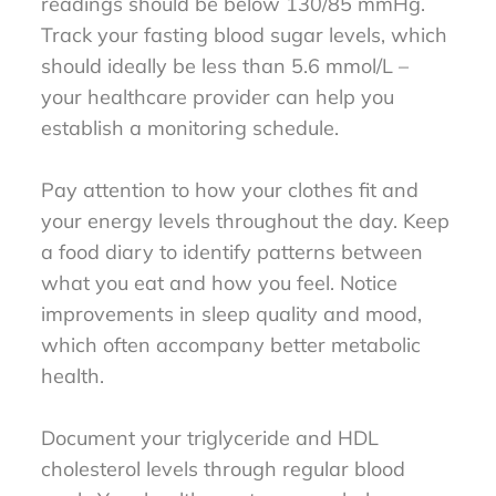
readings should be below 130/85 mmHg.
Track your fasting blood sugar levels, which
should ideally be less than 5.6 mmol/L –
your healthcare provider can help you
establish a monitoring schedule.
Pay attention to how your clothes fit and
your energy levels throughout the day. Keep
a food diary to identify patterns between
what you eat and how you feel. Notice
improvements in sleep quality and mood,
which often accompany better metabolic
health.
Document your triglyceride and HDL
cholesterol levels through regular blood