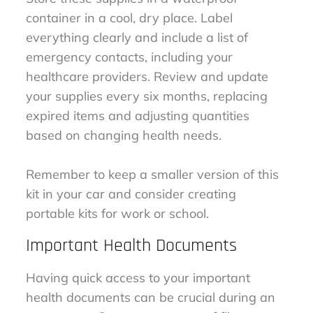
container in a cool, dry place. Label
everything clearly and include a list of
emergency contacts, including your
healthcare providers. Review and update
your supplies every six months, replacing
expired items and adjusting quantities
based on changing health needs.
Remember to keep a smaller version of this
kit in your car and consider creating
portable kits for work or school.
Important Health Documents
Having quick access to your important
health documents can be crucial during an