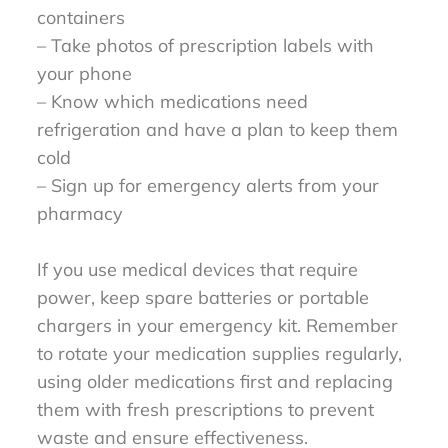
containers
– Take photos of prescription labels with
your phone
– Know which medications need
refrigeration and have a plan to keep them
cold
– Sign up for emergency alerts from your
pharmacy
If you use medical devices that require
power, keep spare batteries or portable
chargers in your emergency kit. Remember
to rotate your medication supplies regularly,
using older medications first and replacing
them with fresh prescriptions to prevent
waste and ensure effectiveness.