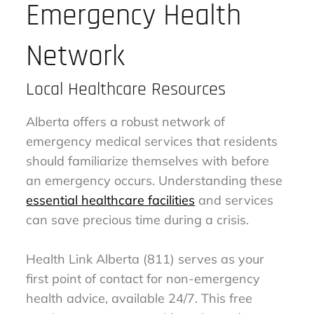
Emergency Health
Network
Local Healthcare Resources
Alberta offers a robust network of
emergency medical services that residents
should familiarize themselves with before
an emergency occurs. Understanding these
essential healthcare facilities
and services
can save precious time during a crisis.
Health Link Alberta (811) serves as your
first point of contact for non-emergency
health advice, available 24/7. This free