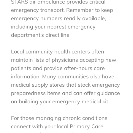
STARS air ambulance provides critical
emergency transport. Remember to keep
emergency numbers readily available,
including your nearest emergency
department’s direct line.
Local community health centers often
maintain lists of physicians accepting new
patients and provide after-hours care
information. Many communities also have
medical supply stores that stock emergency
preparedness items and can offer guidance
on building your emergency medical kit.
For those managing chronic conditions,
connect with your local Primary Care