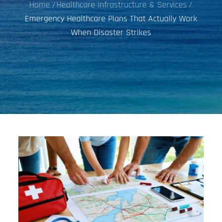
Home
Healthcare Infrastructure & Services
Emergency Healthcare Plans That Actually Work
When Disaster Strikes