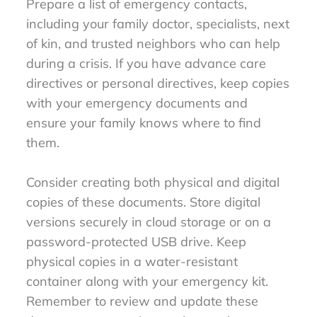
Prepare a list of emergency contacts,
including your family doctor, specialists, next
of kin, and trusted neighbors who can help
during a crisis. If you have advance care
directives or personal directives, keep copies
with your emergency documents and
ensure your family knows where to find
them.
Consider creating both physical and digital
copies of these documents. Store digital
versions securely in cloud storage or on a
password-protected USB drive. Keep
physical copies in a water-resistant
container along with your emergency kit.
Remember to review and update these