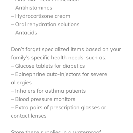
– Antihistamines
– Hydrocortisone cream
– Oral rehydration solutions
– Antacids
Don’t forget specialized items based on your
family’s specific health needs, such as:
– Glucose tablets for diabetics
– Epinephrine auto-injectors for severe
allergies
– Inhalers for asthma patients
– Blood pressure monitors
– Extra pairs of prescription glasses or
contact lenses
Store these supplies in a waterproof