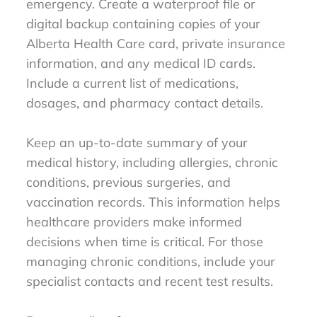
emergency. Create a waterproof file or
digital backup containing copies of your
Alberta Health Care card, private insurance
information, and any medical ID cards.
Include a current list of medications,
dosages, and pharmacy contact details.
Keep an up-to-date summary of your
medical history, including allergies, chronic
conditions, previous surgeries, and
vaccination records. This information helps
healthcare providers make informed
decisions when time is critical. For those
managing chronic conditions, include your
specialist contacts and recent test results.