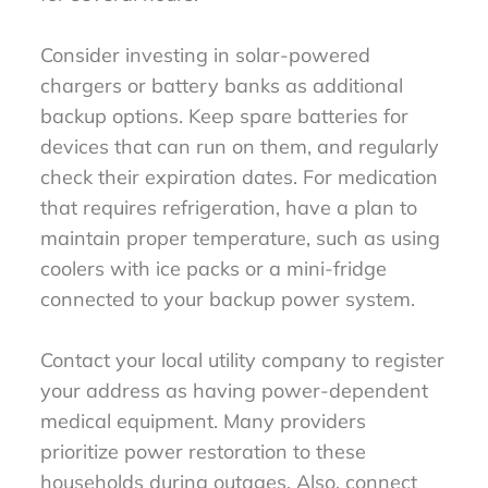
Consider investing in solar-powered
chargers or battery banks as additional
backup options. Keep spare batteries for
devices that can run on them, and regularly
check their expiration dates. For medication
that requires refrigeration, have a plan to
maintain proper temperature, such as using
coolers with ice packs or a mini-fridge
connected to your backup power system.
Contact your local utility company to register
your address as having power-dependent
medical equipment. Many providers
prioritize power restoration to these
households during outages. Also, connect