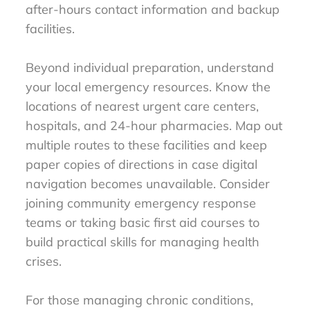
after-hours contact information and backup
facilities.
Beyond individual preparation, understand
your local emergency resources. Know the
locations of nearest urgent care centers,
hospitals, and 24-hour pharmacies. Map out
multiple routes to these facilities and keep
paper copies of directions in case digital
navigation becomes unavailable. Consider
joining community emergency response
teams or taking basic first aid courses to
build practical skills for managing health
crises.
For those managing chronic conditions,