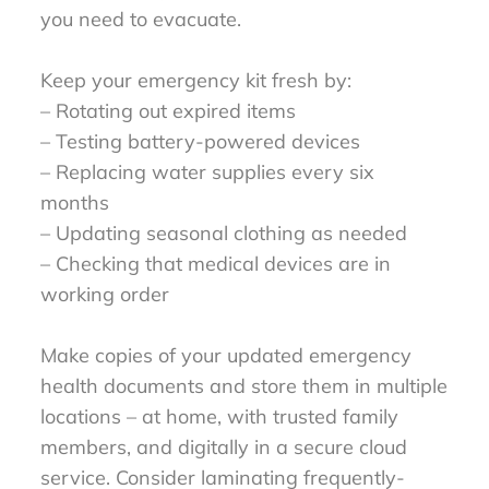
you need to evacuate.
Keep your emergency kit fresh by:
– Rotating out expired items
– Testing battery-powered devices
– Replacing water supplies every six
months
– Updating seasonal clothing as needed
– Checking that medical devices are in
working order
Make copies of your updated emergency
health documents and store them in multiple
locations – at home, with trusted family
members, and digitally in a secure cloud
service. Consider laminating frequently-