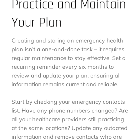
Practice and Maintain
Your Plan
Creating and storing an emergency health
plan isn’t a one-and-done task – it requires
regular maintenance to stay effective. Set a
recurring reminder every six months to
review and update your plan, ensuring all
information remains current and reliable.
Start by checking your emergency contacts
list. Have any phone numbers changed? Are
all your healthcare providers still practicing
at the same locations? Update any outdated
information and remove contacts who are