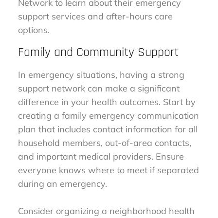
Network to learn about their emergency
support services and after-hours care
options.
Family and Community Support
In emergency situations, having a strong
support network can make a significant
difference in your health outcomes. Start by
creating a family emergency communication
plan that includes contact information for all
household members, out-of-area contacts,
and important medical providers. Ensure
everyone knows where to meet if separated
during an emergency.
Consider organizing a neighborhood health