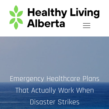
Skip
to
content
Emergency Healthcare Plans
That Actually Work When
Disaster Strikes