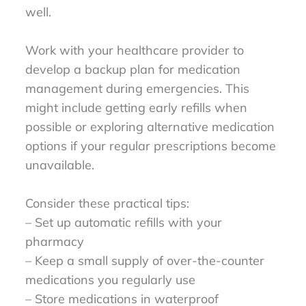
well.
Work with your healthcare provider to
develop a backup plan for medication
management during emergencies. This
might include getting early refills when
possible or exploring alternative medication
options if your regular prescriptions become
unavailable.
Consider these practical tips:
– Set up automatic refills with your
pharmacy
– Keep a small supply of over-the-counter
medications you regularly use
– Store medications in waterproof