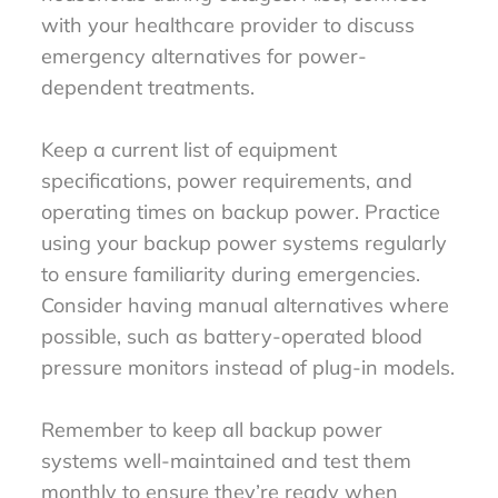
with your healthcare provider to discuss
emergency alternatives for power-
dependent treatments.
Keep a current list of equipment
specifications, power requirements, and
operating times on backup power. Practice
using your backup power systems regularly
to ensure familiarity during emergencies.
Consider having manual alternatives where
possible, such as battery-operated blood
pressure monitors instead of plug-in models.
Remember to keep all backup power
systems well-maintained and test them
monthly to ensure they’re ready when