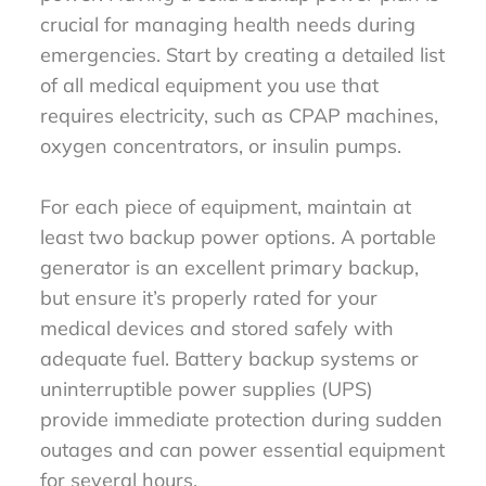
crucial for managing health needs during
emergencies. Start by creating a detailed list
of all medical equipment you use that
requires electricity, such as CPAP machines,
oxygen concentrators, or insulin pumps.
For each piece of equipment, maintain at
least two backup power options. A portable
generator is an excellent primary backup,
but ensure it’s properly rated for your
medical devices and stored safely with
adequate fuel. Battery backup systems or
uninterruptible power supplies (UPS)
provide immediate protection during sudden
outages and can power essential equipment
for several hours.