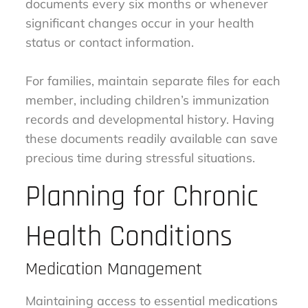
documents every six months or whenever
significant changes occur in your health
status or contact information.
For families, maintain separate files for each
member, including children’s immunization
records and developmental history. Having
these documents readily available can save
precious time during stressful situations.
Planning for Chronic
Health Conditions
Medication Management
Maintaining access to essential medications