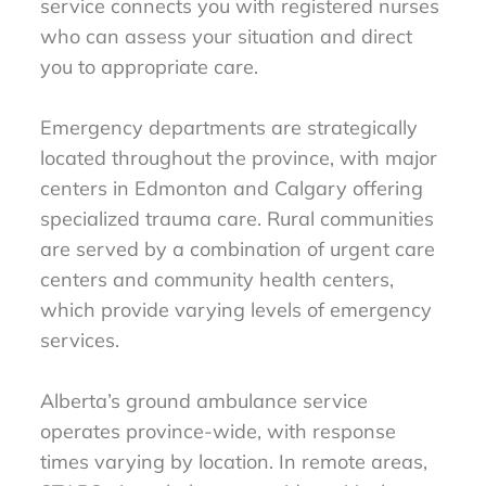
service connects you with registered nurses
who can assess your situation and direct
you to appropriate care.
Emergency departments are strategically
located throughout the province, with major
centers in Edmonton and Calgary offering
specialized trauma care. Rural communities
are served by a combination of urgent care
centers and community health centers,
which provide varying levels of emergency
services.
Alberta’s ground ambulance service
operates province-wide, with response
times varying by location. In remote areas,