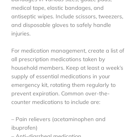
medical tape, elastic bandages, and
antiseptic wipes. Include scissors, tweezers,
and disposable gloves to safely handle
injuries.
For medication management, create a list of
all prescription medications taken by
household members. Keep at least a week’s
supply of essential medications in your
emergency kit, rotating them regularly to
prevent expiration. Common over-the-
counter medications to include are:
– Pain relievers (acetaminophen and
ibuprofen)
– Anti-diarrheal medication