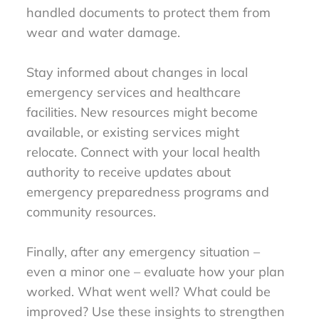
handled documents to protect them from
wear and water damage.
Stay informed about changes in local
emergency services and healthcare
facilities. New resources might become
available, or existing services might
relocate. Connect with your local health
authority to receive updates about
emergency preparedness programs and
community resources.
Finally, after any emergency situation –
even a minor one – evaluate how your plan
worked. What went well? What could be
improved? Use these insights to strengthen