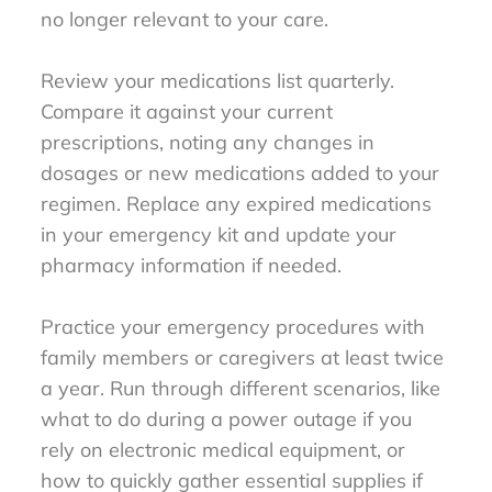
no longer relevant to your care.
Review your medications list quarterly.
Compare it against your current
prescriptions, noting any changes in
dosages or new medications added to your
regimen. Replace any expired medications
in your emergency kit and update your
pharmacy information if needed.
Practice your emergency procedures with
family members or caregivers at least twice
a year. Run through different scenarios, like
what to do during a power outage if you
rely on electronic medical equipment, or
how to quickly gather essential supplies if