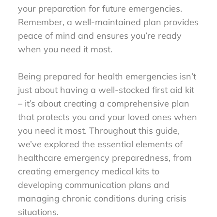
your preparation for future emergencies.
Remember, a well-maintained plan provides
peace of mind and ensures you’re ready
when you need it most.
Being prepared for health emergencies isn’t
just about having a well-stocked first aid kit
– it’s about creating a comprehensive plan
that protects you and your loved ones when
you need it most. Throughout this guide,
we’ve explored the essential elements of
healthcare emergency preparedness, from
creating emergency medical kits to
developing communication plans and
managing chronic conditions during crisis
situations.