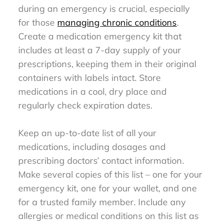
during an emergency is crucial, especially
for those
managing chronic conditions
.
Create a medication emergency kit that
includes at least a 7-day supply of your
prescriptions, keeping them in their original
containers with labels intact. Store
medications in a cool, dry place and
regularly check expiration dates.
Keep an up-to-date list of all your
medications, including dosages and
prescribing doctors’ contact information.
Make several copies of this list – one for your
emergency kit, one for your wallet, and one
for a trusted family member. Include any
allergies or medical conditions on this list as