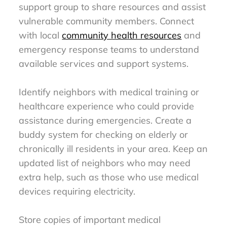
support group to share resources and assist
vulnerable community members. Connect
with local
community health resources
and
emergency response teams to understand
available services and support systems.
Identify neighbors with medical training or
healthcare experience who could provide
assistance during emergencies. Create a
buddy system for checking on elderly or
chronically ill residents in your area. Keep an
updated list of neighbors who may need
extra help, such as those who use medical
devices requiring electricity.
Store copies of important medical