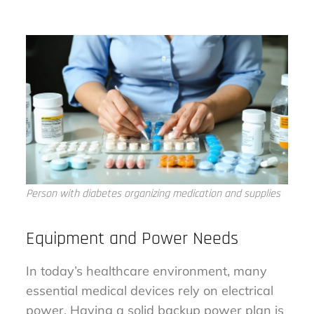
Person with diabetes organizing medication and supplies
Equipment and Power Needs
In today’s healthcare environment, many
essential medical devices rely on electrical
power. Having a solid backup power plan is