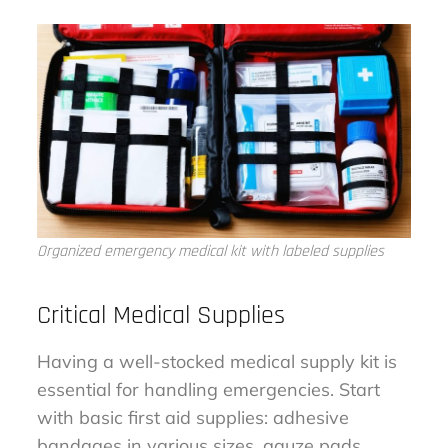
Organized emergency medical kit with labeled supplies
Critical Medical Supplies
Having a well-stocked medical supply kit is
essential for handling emergencies. Start
with basic first aid supplies: adhesive
bandages in various sizes, gauze pads,