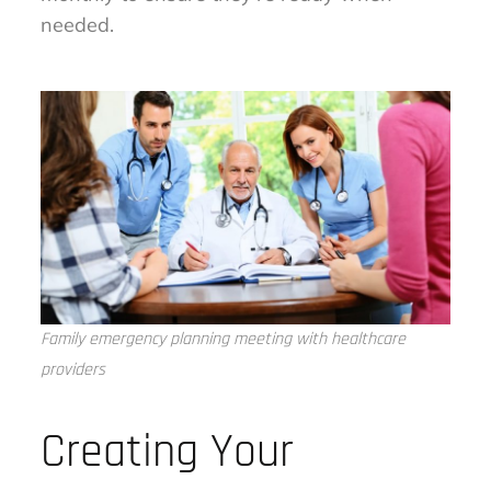
needed.
Family emergency planning meeting with healthcare
providers
Creating Your