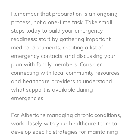
Remember that preparation is an ongoing
process, not a one-time task. Take small
steps today to build your emergency
readiness: start by gathering important
medical documents, creating a list of
emergency contacts, and discussing your
plan with family members. Consider
connecting with local community resources
and healthcare providers to understand
what support is available during
emergencies.
For Albertans managing chronic conditions,
work closely with your healthcare team to
develop specific strategies for maintaining