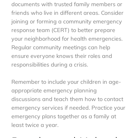
documents with trusted family members or
friends who live in different areas. Consider
joining or forming a community emergency
response team (CERT) to better prepare
your neighborhood for health emergencies.
Regular community meetings can help
ensure everyone knows their roles and
responsibilities during a crisis.
Remember to include your children in age-
appropriate emergency planning
discussions and teach them how to contact
emergency services if needed. Practice your
emergency plans together as a family at
least twice a year.