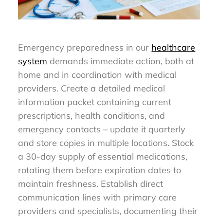
Emergency preparedness in our
healthcare
system
demands immediate action, both at
home and in coordination with medical
providers. Create a detailed medical
information packet containing current
prescriptions, health conditions, and
emergency contacts – update it quarterly
and store copies in multiple locations. Stock
a 30-day supply of essential medications,
rotating them before expiration dates to
maintain freshness. Establish direct
communication lines with primary care
providers and specialists, documenting their