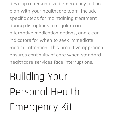
develop a personalized emergency action
plan with your healthcare team. Include
specific steps for maintaining treatment
during disruptions to regular care,
alternative medication options, and clear
indicators for when to seek immediate
medical attention. This proactive approach
ensures continuity of care when standard
healthcare services face interruptions.
Building Your
Personal Health
Emergency Kit