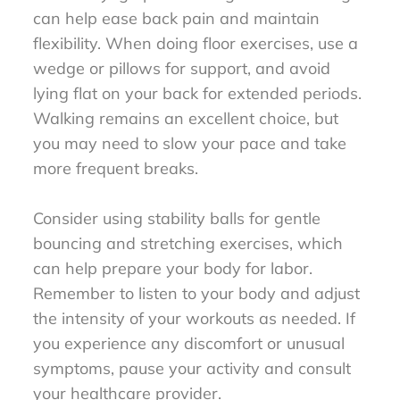
can help ease back pain and maintain
flexibility. When doing floor exercises, use a
wedge or pillows for support, and avoid
lying flat on your back for extended periods.
Walking remains an excellent choice, but
you may need to slow your pace and take
more frequent breaks.
Consider using stability balls for gentle
bouncing and stretching exercises, which
can help prepare your body for labor.
Remember to listen to your body and adjust
the intensity of your workouts as needed. If
you experience any discomfort or unusual
symptoms, pause your activity and consult
your healthcare provider.