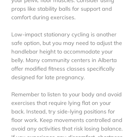
your pelvic floor muscles. Consider using
props like stability balls for support and
comfort during exercises.
Low-impact stationary cycling is another
safe option, but you may need to adjust the
handlebar height to accommodate your
belly. Many community centers in Alberta
offer modified fitness classes specifically
designed for late pregnancy.
Remember to listen to your body and avoid
exercises that require lying flat on your
back. Instead, try side-lying positions for
floor work. Keep movements controlled and
avoid any activities that risk losing balance.