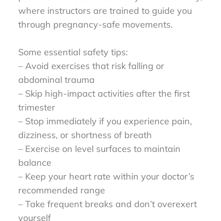
where instructors are trained to guide you
through pregnancy-safe movements.
Some essential safety tips:
– Avoid exercises that risk falling or
abdominal trauma
– Skip high-impact activities after the first
trimester
– Stop immediately if you experience pain,
dizziness, or shortness of breath
– Exercise on level surfaces to maintain
balance
– Keep your heart rate within your doctor’s
recommended range
– Take frequent breaks and don’t overexert
yourself