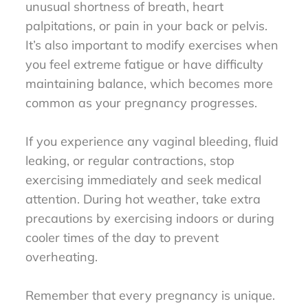
unusual shortness of breath, heart
palpitations, or pain in your back or pelvis.
It’s also important to modify exercises when
you feel extreme fatigue or have difficulty
maintaining balance, which becomes more
common as your pregnancy progresses.
If you experience any vaginal bleeding, fluid
leaking, or regular contractions, stop
exercising immediately and seek medical
attention. During hot weather, take extra
precautions by exercising indoors or during
cooler times of the day to prevent
overheating.
Remember that every pregnancy is unique.