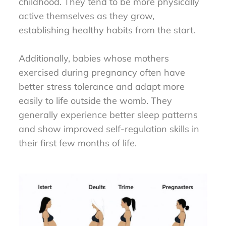
childhood. They tend to be more physically
active themselves as they grow,
establishing healthy habits from the start.
Additionally, babies whose mothers
exercised during pregnancy often have
better stress tolerance and adapt more
easily to life outside the womb. They
generally experience better sleep patterns
and show improved self-regulation skills in
their first few months of life.