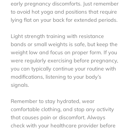
early pregnancy discomforts. Just remember
to avoid hot yoga and positions that require
lying flat on your back for extended periods.
Light strength training with resistance
bands or small weights is safe, but keep the
weight low and focus on proper form. If you
were regularly exercising before pregnancy,
you can typically continue your routine with
modifications, listening to your body’s
signals.
Remember to stay hydrated, wear
comfortable clothing, and stop any activity
that causes pain or discomfort. Always
check with your healthcare provider before