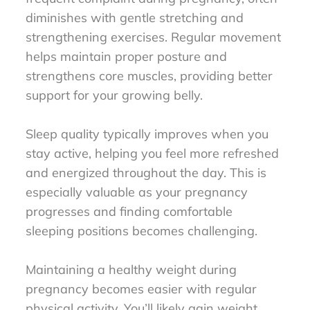
diminishes with gentle stretching and
strengthening exercises. Regular movement
helps maintain proper posture and
strengthens core muscles, providing better
support for your growing belly.
Sleep quality typically improves when you
stay active, helping you feel more refreshed
and energized throughout the day. This is
especially valuable as your pregnancy
progresses and finding comfortable
sleeping positions becomes challenging.
Maintaining a healthy weight during
pregnancy becomes easier with regular
physical activity. You’ll likely gain weight