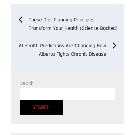
Post
These Diet Planning Principles
Transform Your Health (Science-Backed)
navigation
AI Health Predictions Are Changing How
Alberta Fights Chronic Disease
Search
SEARCH