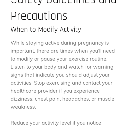
Precautions
When to Modify Activity
While staying active during pregnancy is
important, there are times when you’ll need
to modify or pause your exercise routine.
Listen to your body and watch for warning
signs that indicate you should adjust your
activities. Stop exercising and contact your
healthcare provider if you experience
dizziness, chest pain, headaches, or muscle
weakness.
Reduce your activity level if you notice