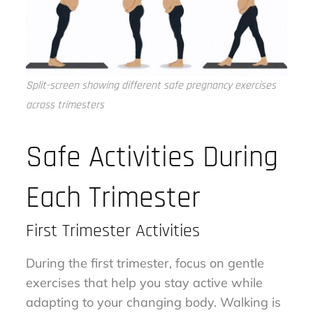
Split-screen showing different safe pregnancy exercises
across trimesters
Safe Activities During
Each Trimester
First Trimester Activities
During the first trimester, focus on gentle
exercises that help you stay active while
adapting to your changing body. Walking is