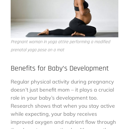
Pregnant woman in yoga attire performing a modified
prenatal yoga pose on a mat
Benefits for Baby’s Development
Regular physical activity during pregnancy
doesn’t just benefit mom – it plays a crucial
role in your baby’s development too.
Research shows that when you stay active
while expecting, your baby receives
improved oxygen and nutrient flow through