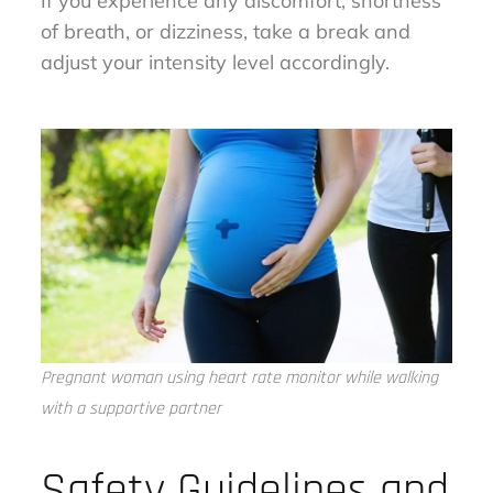
If you experience any discomfort, shortness
of breath, or dizziness, take a break and
adjust your intensity level accordingly.
Pregnant woman using heart rate monitor while walking
with a supportive partner
Safety Guidelines and