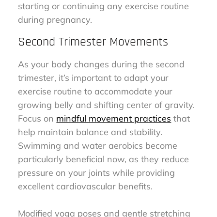
starting or continuing any exercise routine
during pregnancy.
Second Trimester Movements
As your body changes during the second
trimester, it’s important to adapt your
exercise routine to accommodate your
growing belly and shifting center of gravity.
Focus on
mindful movement practices
that
help maintain balance and stability.
Swimming and water aerobics become
particularly beneficial now, as they reduce
pressure on your joints while providing
excellent cardiovascular benefits.
Modified yoga poses and gentle stretching