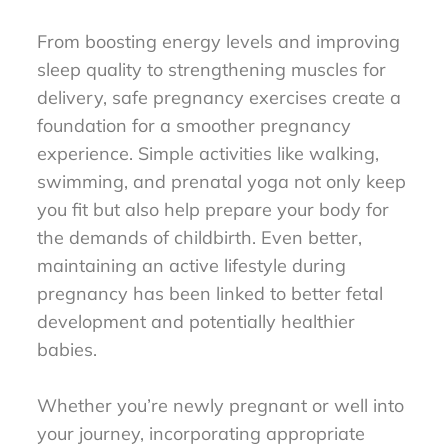
From boosting energy levels and improving
sleep quality to strengthening muscles for
delivery, safe pregnancy exercises create a
foundation for a smoother pregnancy
experience. Simple activities like walking,
swimming, and prenatal yoga not only keep
you fit but also help prepare your body for
the demands of childbirth. Even better,
maintaining an active lifestyle during
pregnancy has been linked to better fetal
development and potentially healthier
babies.
Whether you’re newly pregnant or well into
your journey, incorporating appropriate