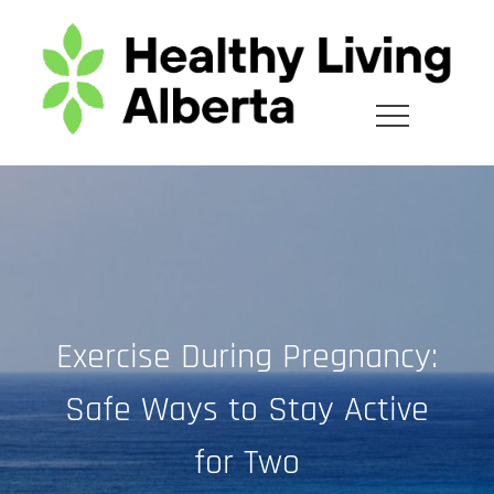
Skip
to
content
Exercise During Pregnancy:
Safe Ways to Stay Active
for Two