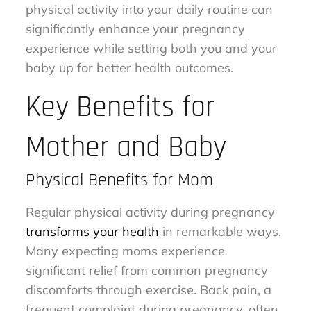
physical activity into your daily routine can
significantly enhance your pregnancy
experience while setting both you and your
baby up for better health outcomes.
Key Benefits for
Mother and Baby
Physical Benefits for Mom
Regular physical activity during pregnancy
transforms your health
in remarkable ways.
Many expecting moms experience
significant relief from common pregnancy
discomforts through exercise. Back pain, a
frequent complaint during pregnancy, often