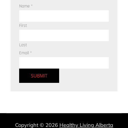
Name
*
First
Last
Email
*
SUBMIT
Copyright © 2026
Healthy Living Alberta