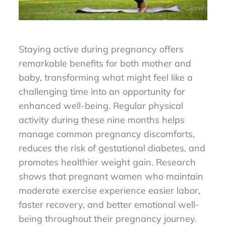
Staying active during pregnancy offers
remarkable benefits for both mother and
baby, transforming what might feel like a
challenging time into an opportunity for
enhanced well-being. Regular physical
activity during these nine months helps
manage common pregnancy discomforts,
reduces the risk of gestational diabetes, and
promotes healthier weight gain. Research
shows that pregnant women who maintain
moderate exercise experience easier labor,
faster recovery, and better emotional well-
being throughout their pregnancy journey.