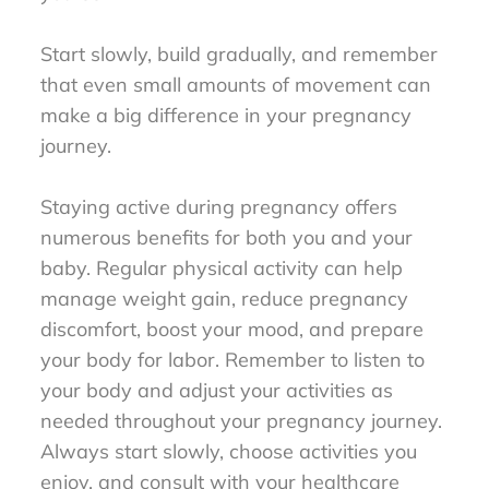
Start slowly, build gradually, and remember
that even small amounts of movement can
make a big difference in your pregnancy
journey.
Staying active during pregnancy offers
numerous benefits for both you and your
baby. Regular physical activity can help
manage weight gain, reduce pregnancy
discomfort, boost your mood, and prepare
your body for labor. Remember to listen to
your body and adjust your activities as
needed throughout your pregnancy journey.
Always start slowly, choose activities you
enjoy, and consult with your healthcare