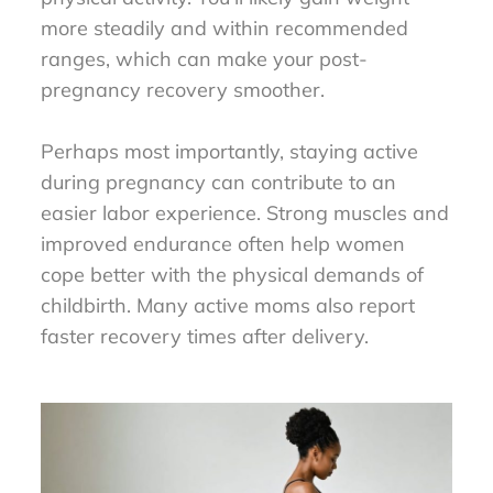
more steadily and within recommended
ranges, which can make your post-
pregnancy recovery smoother.
Perhaps most importantly, staying active
during pregnancy can contribute to an
easier labor experience. Strong muscles and
improved endurance often help women
cope better with the physical demands of
childbirth. Many active moms also report
faster recovery times after delivery.