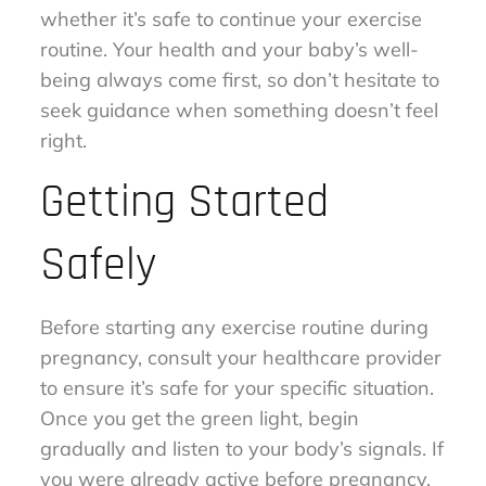
whether it’s safe to continue your exercise
routine. Your health and your baby’s well-
being always come first, so don’t hesitate to
seek guidance when something doesn’t feel
right.
Getting Started
Safely
Before starting any exercise routine during
pregnancy, consult your healthcare provider
to ensure it’s safe for your specific situation.
Once you get the green light, begin
gradually and listen to your body’s signals. If
you were already active before pregnancy,