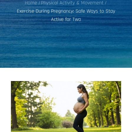
Home
Physical Activity & Movement
Exercise During Pregnancy: Safe Ways to Stay
Active for Two