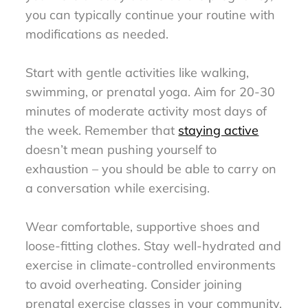
you can typically continue your routine with
modifications as needed.
Start with gentle activities like walking,
swimming, or prenatal yoga. Aim for 20-30
minutes of moderate activity most days of
the week. Remember that
staying active
doesn’t mean pushing yourself to
exhaustion – you should be able to carry on
a conversation while exercising.
Wear comfortable, supportive shoes and
loose-fitting clothes. Stay well-hydrated and
exercise in climate-controlled environments
to avoid overheating. Consider joining
prenatal exercise classes in your community,