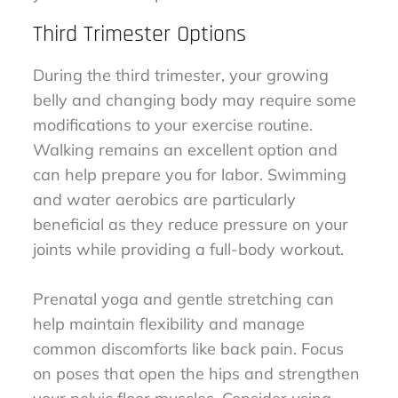
Third Trimester Options
During the third trimester, your growing
belly and changing body may require some
modifications to your exercise routine.
Walking remains an excellent option and
can help prepare you for labor. Swimming
and water aerobics are particularly
beneficial as they reduce pressure on your
joints while providing a full-body workout.
Prenatal yoga and gentle stretching can
help maintain flexibility and manage
common discomforts like back pain. Focus
on poses that open the hips and strengthen