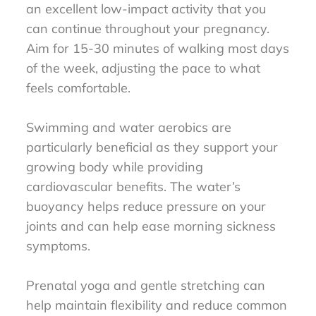
an excellent low-impact activity that you
can continue throughout your pregnancy.
Aim for 15-30 minutes of walking most days
of the week, adjusting the pace to what
feels comfortable.
Swimming and water aerobics are
particularly beneficial as they support your
growing body while providing
cardiovascular benefits. The water’s
buoyancy helps reduce pressure on your
joints and can help ease morning sickness
symptoms.
Prenatal yoga and gentle stretching can
help maintain flexibility and reduce common