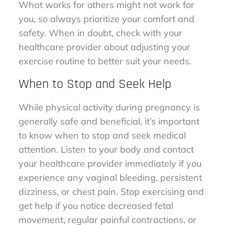
What works for others might not work for
you, so always prioritize your comfort and
safety. When in doubt, check with your
healthcare provider about adjusting your
exercise routine to better suit your needs.
When to Stop and Seek Help
While physical activity during pregnancy is
generally safe and beneficial, it’s important
to know when to stop and seek medical
attention. Listen to your body and contact
your healthcare provider immediately if you
experience any vaginal bleeding, persistent
dizziness, or chest pain. Stop exercising and
get help if you notice decreased fetal
movement, regular painful contractions, or