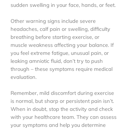
sudden swelling in your face, hands, or feet.
Other warning signs include severe
headaches, calf pain or swelling, difficulty
breathing before starting exercise, or
muscle weakness affecting your balance. If
you feel extreme fatigue, unusual pain, or
leaking amniotic fluid, don’t try to push
through – these symptoms require medical
evaluation.
Remember, mild discomfort during exercise
is normal, but sharp or persistent pain isn’t.
When in doubt, stop the activity and check
with your healthcare team. They can assess
your symptoms and help you determine