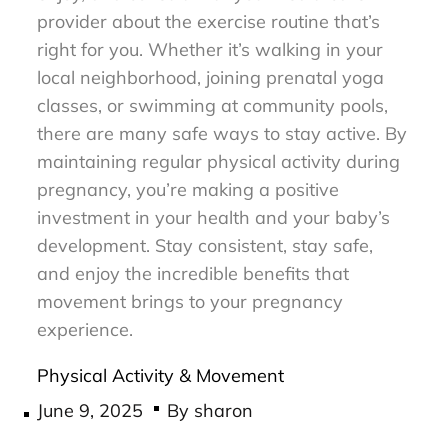
provider about the exercise routine that’s
right for you. Whether it’s walking in your
local neighborhood, joining prenatal yoga
classes, or swimming at community pools,
there are many safe ways to stay active. By
maintaining regular physical activity during
pregnancy, you’re making a positive
investment in your health and your baby’s
development. Stay consistent, stay safe,
and enjoy the incredible benefits that
movement brings to your pregnancy
experience.
Physical Activity & Movement
Posted
June 9, 2025
By
sharon
on