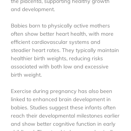
the placenta, supporting healthy growth
and development.
Babies born to physically active mothers
often show better heart health, with more
efficient cardiovascular systems and
steadier heart rates. They typically maintain
healthier birth weights, reducing risks
associated with both low and excessive
birth weight.
Exercise during pregnancy has also been
linked to enhanced brain development in
babies. Studies suggest these infants often
reach their developmental milestones earlier
and show better cognitive function in early