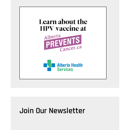
Join Our Newsletter