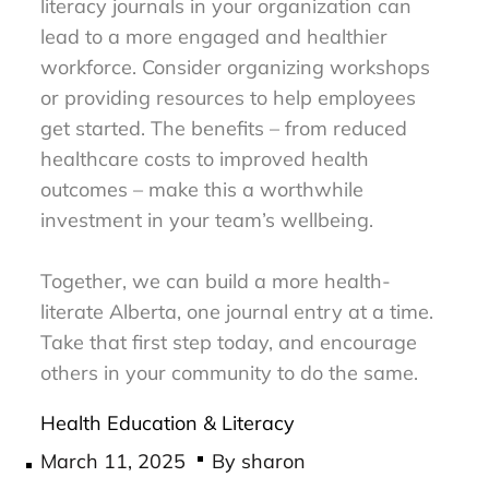
literacy journals in your organization can
lead to a more engaged and healthier
workforce. Consider organizing workshops
or providing resources to help employees
get started. The benefits – from reduced
healthcare costs to improved health
outcomes – make this a worthwhile
investment in your team’s wellbeing.
Together, we can build a more health-
literate Alberta, one journal entry at a time.
Take that first step today, and encourage
others in your community to do the same.
Health Education & Literacy
Posted
March 11, 2025
By
sharon
on