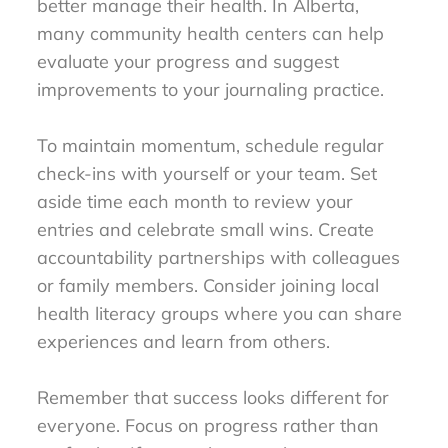
better manage their health. In Alberta,
many community health centers can help
evaluate your progress and suggest
improvements to your journaling practice.
To maintain momentum, schedule regular
check-ins with yourself or your team. Set
aside time each month to review your
entries and celebrate small wins. Create
accountability partnerships with colleagues
or family members. Consider joining local
health literacy groups where you can share
experiences and learn from others.
Remember that success looks different for
everyone. Focus on progress rather than