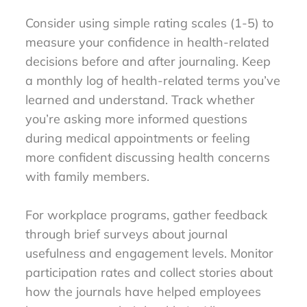
Consider using simple rating scales (1-5) to
measure your confidence in health-related
decisions before and after journaling. Keep
a monthly log of health-related terms you’ve
learned and understand. Track whether
you’re asking more informed questions
during medical appointments or feeling
more confident discussing health concerns
with family members.
For workplace programs, gather feedback
through brief surveys about journal
usefulness and engagement levels. Monitor
participation rates and collect stories about
how the journals have helped employees