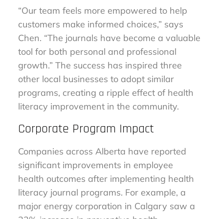
“Our team feels more empowered to help
customers make informed choices,” says
Chen. “The journals have become a valuable
tool for both personal and professional
growth.” The success has inspired three
other local businesses to adopt similar
programs, creating a ripple effect of health
literacy improvement in the community.
Corporate Program Impact
Companies across Alberta have reported
significant improvements in employee
health outcomes after implementing health
literacy journal programs. For example, a
major energy corporation in Calgary saw a