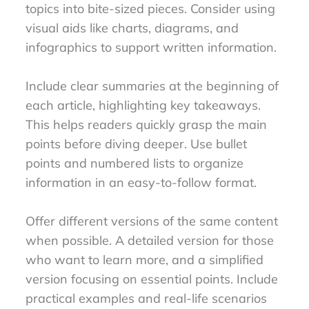
topics into bite-sized pieces. Consider using
visual aids like charts, diagrams, and
infographics to support written information.
Include clear summaries at the beginning of
each article, highlighting key takeaways.
This helps readers quickly grasp the main
points before diving deeper. Use bullet
points and numbered lists to organize
information in an easy-to-follow format.
Offer different versions of the same content
when possible. A detailed version for those
who want to learn more, and a simplified
version focusing on essential points. Include
practical examples and real-life scenarios