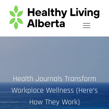
Skip
to
content
Health Journals Transform
Workplace Wellness (Here’s
How They Work)