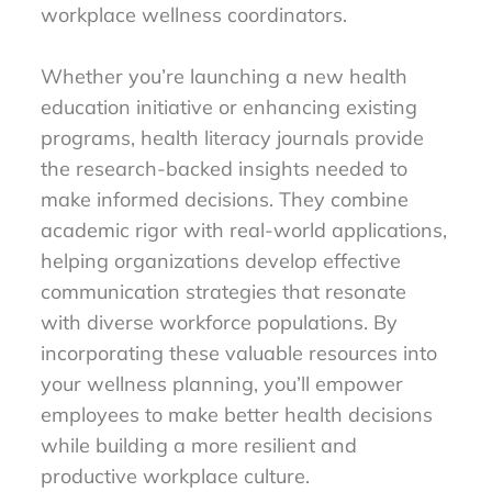
workplace wellness coordinators.
Whether you’re launching a new health
education initiative or enhancing existing
programs, health literacy journals provide
the research-backed insights needed to
make informed decisions. They combine
academic rigor with real-world applications,
helping organizations develop effective
communication strategies that resonate
with diverse workforce populations. By
incorporating these valuable resources into
your wellness planning, you’ll empower
employees to make better health decisions
while building a more resilient and
productive workplace culture.