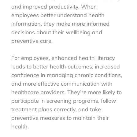
and improved productivity. When
employees better understand health
information, they make more informed
decisions about their wellbeing and
preventive care.
For employees, enhanced health literacy
leads to better health outcomes, increased
confidence in managing chronic conditions,
and more effective communication with
healthcare providers. They’re more likely to
participate in screening programs, follow
treatment plans correctly, and take
preventive measures to maintain their
health.