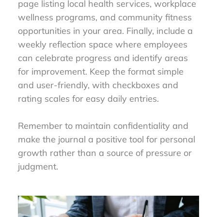
page listing local health services, workplace
wellness programs, and community fitness
opportunities in your area. Finally, include a
weekly reflection space where employees
can celebrate progress and identify areas
for improvement. Keep the format simple
and user-friendly, with checkboxes and
rating scales for easy daily entries.
Remember to maintain confidentiality and
make the journal a positive tool for personal
growth rather than a source of pressure or
judgment.