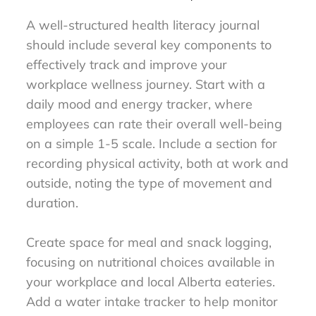
A well-structured health literacy journal
should include several key components to
effectively track and improve your
workplace wellness journey. Start with a
daily mood and energy tracker, where
employees can rate their overall well-being
on a simple 1-5 scale. Include a section for
recording physical activity, both at work and
outside, noting the type of movement and
duration.
Create space for meal and snack logging,
focusing on nutritional choices available in
your workplace and local Alberta eateries.
Add a water intake tracker to help monitor