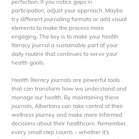
perfection. If you notice gaps in
participation, adjust your approach. Maybe
try different journaling formats or add visual
elements to make the process more
engaging. The key is to make your health
literacy journal a sustainable part of your
daily routine that continues to serve your
health goals.
Health literacy journals are powerful tools
that can transform how we understand and
manage our health. By maintaining these
journals, Albertans can take control of their
wellness journey and make more informed
decisions about their healthcare. Remember,
every small step counts – whether it’s