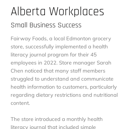
Alberta Workplaces
Small Business Success
Fairway Foods, a local Edmonton grocery
store, successfully implemented a health
literacy journal program for their 45
employees in 2022. Store manager Sarah
Chen noticed that many staff members
struggled to understand and communicate
health information to customers, particularly
regarding dietary restrictions and nutritional
content.
The store introduced a monthly health
literacy journal that included simple