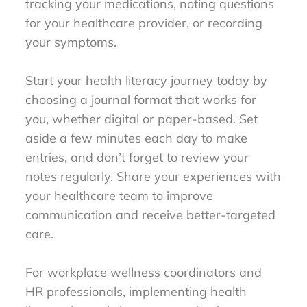
tracking your medications, noting questions
for your healthcare provider, or recording
your symptoms.
Start your health literacy journey today by
choosing a journal format that works for
you, whether digital or paper-based. Set
aside a few minutes each day to make
entries, and don’t forget to review your
notes regularly. Share your experiences with
your healthcare team to improve
communication and receive better-targeted
care.
For workplace wellness coordinators and
HR professionals, implementing health