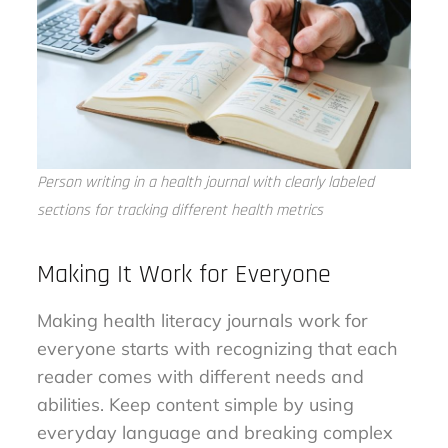
Person writing in a health journal with clearly labeled
sections for tracking different health metrics
Making It Work for Everyone
Making health literacy journals work for
everyone starts with recognizing that each
reader comes with different needs and
abilities. Keep content simple by using
everyday language and breaking complex