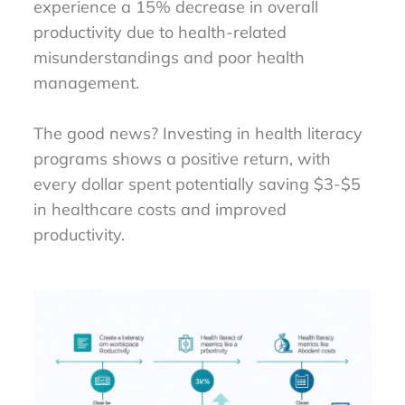
experience a 15% decrease in overall
productivity due to health-related
misunderstandings and poor health
management.
The good news? Investing in health literacy
programs shows a positive return, with
every dollar spent potentially saving $3-$5
in healthcare costs and improved
productivity.