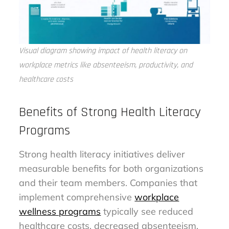
Visual diagram showing impact of health literacy on
workplace metrics like absenteeism, productivity, and
healthcare costs
Benefits of Strong Health Literacy
Programs
Strong health literacy initiatives deliver
measurable benefits for both organizations
and their team members. Companies that
implement comprehensive
workplace
wellness programs
typically see reduced
healthcare costs, decreased absenteeism,