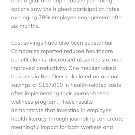
both digital and paper-based journaling
options saw the highest participation rates,
averaging 78% employee engagement after
six months.
Cost savings have also been substantial.
Companies reported reduced healthcare
benefit claims, decreased absenteeism, and
improved productivity. One medium-sized
business in Red Deer calculated an annual
savings of $157,000 in health-related costs
after implementing their journal-based
wellness program. These results
demonstrate that investing in employee
health literacy through journaling can create
meaningful impact for both workers and