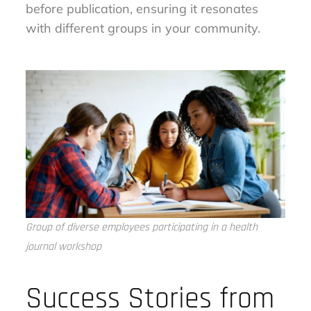
before publication, ensuring it resonates
with different groups in your community.
Group of diverse employees participating in a health
journal workshop
Success Stories from