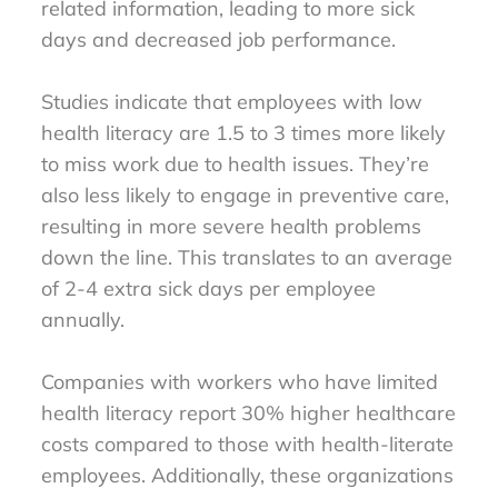
related information, leading to more sick
days and decreased job performance.
Studies indicate that employees with low
health literacy are 1.5 to 3 times more likely
to miss work due to health issues. They’re
also less likely to engage in preventive care,
resulting in more severe health problems
down the line. This translates to an average
of 2-4 extra sick days per employee
annually.
Companies with workers who have limited
health literacy report 30% higher healthcare
costs compared to those with health-literate
employees. Additionally, these organizations