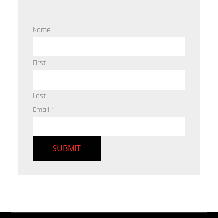
Name
*
First
Last
Email
*
SUBMIT