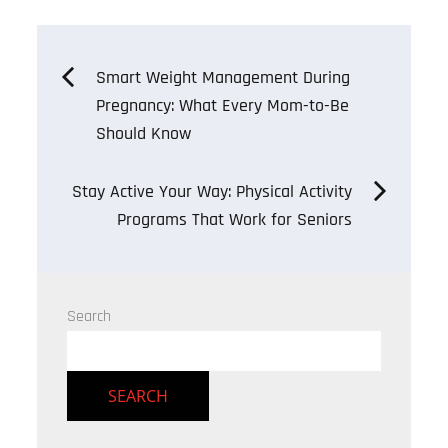
Post
Smart Weight Management During
Pregnancy: What Every Mom-to-Be
navigation
Should Know
Stay Active Your Way: Physical Activity
Programs That Work for Seniors
Search
SEARCH