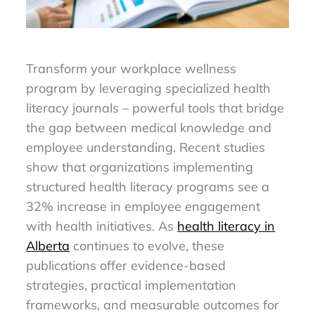
Transform your workplace wellness
program by leveraging specialized health
literacy journals – powerful tools that bridge
the gap between medical knowledge and
employee understanding. Recent studies
show that organizations implementing
structured health literacy programs see a
32% increase in employee engagement
with health initiatives. As
health literacy in
Alberta
continues to evolve, these
publications offer evidence-based
strategies, practical implementation
frameworks, and measurable outcomes for