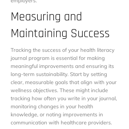
employers.
Measuring and
Maintaining Success
Tracking the success of your health literacy
journal program is essential for making
meaningful improvements and ensuring its
long-term sustainability. Start by setting
clear, measurable goals that align with your
wellness objectives. These might include
tracking how often you write in your journal,
monitoring changes in your health
knowledge, or noting improvements in
communication with healthcare providers.