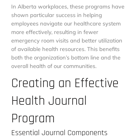
In Alberta workplaces, these programs have
shown particular success in helping
employees navigate our healthcare system
more effectively, resulting in fewer
emergency room visits and better utilization
of available health resources. This benefits
both the organization’s bottom line and the
overall health of our communities.
Creating an Effective
Health Journal
Program
Essential Journal Components