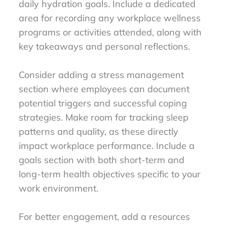
daily hydration goals. Include a dedicated
area for recording any workplace wellness
programs or activities attended, along with
key takeaways and personal reflections.
Consider adding a stress management
section where employees can document
potential triggers and successful coping
strategies. Make room for tracking sleep
patterns and quality, as these directly
impact workplace performance. Include a
goals section with both short-term and
long-term health objectives specific to your
work environment.
For better engagement, add a resources