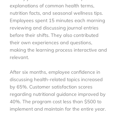
explanations of common health terms,
nutrition facts, and seasonal wellness tips.
Employees spent 15 minutes each morning
reviewing and discussing journal entries
before their shifts. They also contributed
their own experiences and questions,
making the learning process interactive and
relevant.
After six months, employee confidence in
discussing health-related topics increased
by 65%. Customer satisfaction scores
regarding nutritional guidance improved by
40%. The program cost less than $500 to
implement and maintain for the entire year.