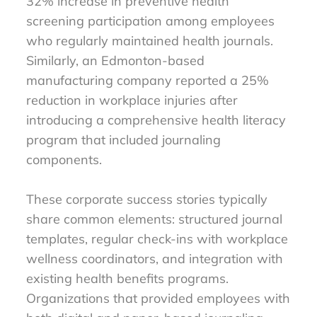
32% increase in preventive health
screening participation among employees
who regularly maintained health journals.
Similarly, an Edmonton-based
manufacturing company reported a 25%
reduction in workplace injuries after
introducing a comprehensive health literacy
program that included journaling
components.
These corporate success stories typically
share common elements: structured journal
templates, regular check-ins with workplace
wellness coordinators, and integration with
existing health benefits programs.
Organizations that provided employees with