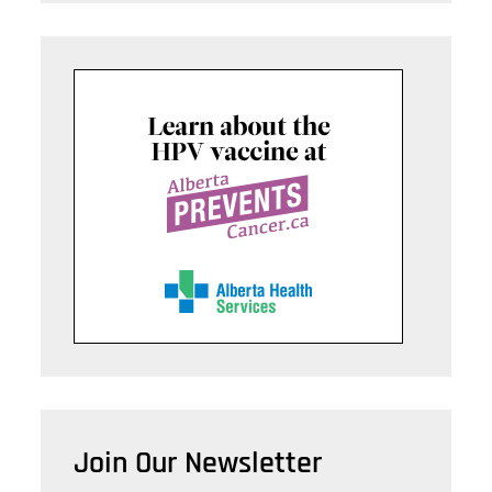
Join Our Newsletter