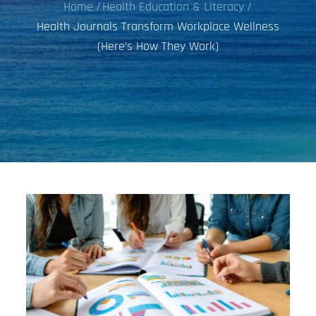
Home
Health Education & Literacy
Health Journals Transform Workplace Wellness
(Here’s How They Work)