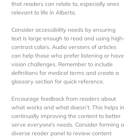
that readers can relate to, especially ones
relevant to life in Alberta.
Consider accessibility needs by ensuring
text is large enough to read and using high-
contrast colors. Audio versions of articles
can help those who prefer listening or have
vision challenges. Remember to include
definitions for medical terms and create a
glossary section for quick reference.
Encourage feedback from readers about
what works and what doesn’t. This helps in
continually improving the content to better
serve everyone’s needs. Consider forming a
diverse reader panel to review content