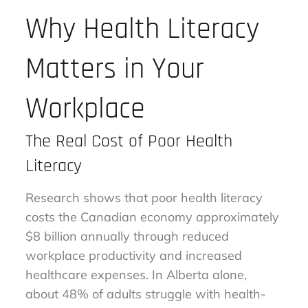
Why Health Literacy
Matters in Your
Workplace
The Real Cost of Poor Health
Literacy
Research shows that poor health literacy
costs the Canadian economy approximately
$8 billion annually through reduced
workplace productivity and increased
healthcare expenses. In Alberta alone,
about 48% of adults struggle with health-