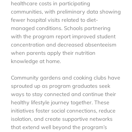
healthcare costs in participating
communities, with preliminary data showing
fewer hospital visits related to diet-
managed conditions. Schools partnering
with the program report improved student
concentration and decreased absenteeism
when parents apply their nutrition
knowledge at home.
Community gardens and cooking clubs have
sprouted up as program graduates seek
ways to stay connected and continue their
healthy lifestyle journey together. These
initiatives foster social connections, reduce
isolation, and create supportive networks
that extend well beyond the program’s