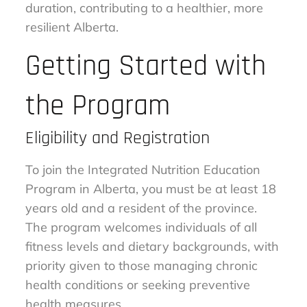
duration, contributing to a healthier, more
resilient Alberta.
Getting Started with
the Program
Eligibility and Registration
To join the Integrated Nutrition Education
Program in Alberta, you must be at least 18
years old and a resident of the province.
The program welcomes individuals of all
fitness levels and dietary backgrounds, with
priority given to those managing chronic
health conditions or seeking preventive
health measures.