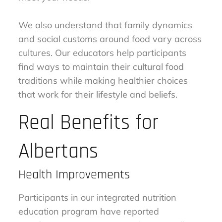
We also understand that family dynamics
and social customs around food vary across
cultures. Our educators help participants
find ways to maintain their cultural food
traditions while making healthier choices
that work for their lifestyle and beliefs.
Real Benefits for
Albertans
Health Improvements
Participants in our integrated nutrition
education program have reported