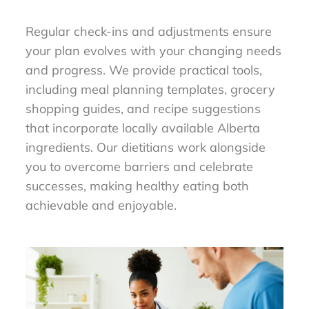
Regular check-ins and adjustments ensure
your plan evolves with your changing needs
and progress. We provide practical tools,
including meal planning templates, grocery
shopping guides, and recipe suggestions
that incorporate locally available Alberta
ingredients. Our dietitians work alongside
you to overcome barriers and celebrate
successes, making healthy eating both
achievable and enjoyable.