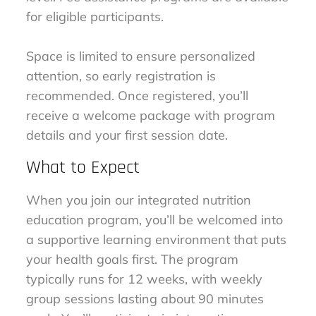
for eligible participants.
Space is limited to ensure personalized
attention, so early registration is
recommended. Once registered, you’ll
receive a welcome package with program
details and your first session date.
What to Expect
When you join our integrated nutrition
education program, you’ll be welcomed into
a supportive learning environment that puts
your health goals first. The program
typically runs for 12 weeks, with weekly
group sessions lasting about 90 minutes