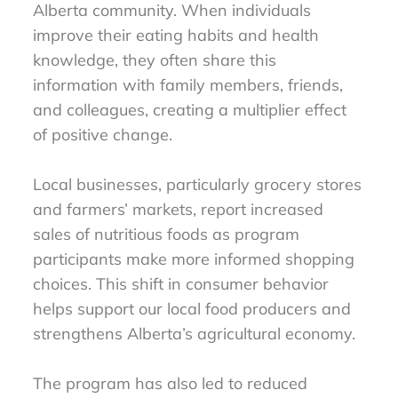
Alberta community. When individuals
improve their eating habits and health
knowledge, they often share this
information with family members, friends,
and colleagues, creating a multiplier effect
of positive change.
Local businesses, particularly grocery stores
and farmers’ markets, report increased
sales of nutritious foods as program
participants make more informed shopping
choices. This shift in consumer behavior
helps support our local food producers and
strengthens Alberta’s agricultural economy.
The program has also led to reduced