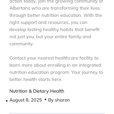
action today. Join the growing community of
Albertans who are transforming their lives
through better nutrition education. With the
right support and resources, you can
develop lasting healthy habits that benefit
not just you, but your entire family and
community.
Contact your nearest healthcare facility to
learn more about enrolling in an integrated
nutrition education program. Your journey to
better health starts here.
Nutrition & Dietary Health
Posted
August 8, 2025
By
sharon
on