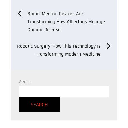
Post
Smart Medical Devices Are
Transforming How Albertans Manage
navigation
Chronic Disease
Robotic Surgery: How This Technology Is
Transforming Modern Medicine
Search
SEARCH