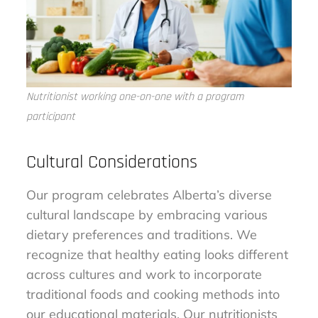
Nutritionist working one-on-one with a program
participant
Cultural Considerations
Our program celebrates Alberta’s diverse
cultural landscape by embracing various
dietary preferences and traditions. We
recognize that healthy eating looks different
across cultures and work to incorporate
traditional foods and cooking methods into
our educational materials. Our nutritionists