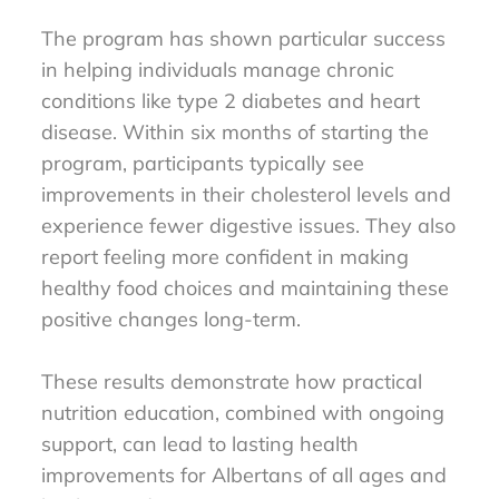
The program has shown particular success
in helping individuals manage chronic
conditions like type 2 diabetes and heart
disease. Within six months of starting the
program, participants typically see
improvements in their cholesterol levels and
experience fewer digestive issues. They also
report feeling more confident in making
healthy food choices and maintaining these
positive changes long-term.
These results demonstrate how practical
nutrition education, combined with ongoing
support, can lead to lasting health
improvements for Albertans of all ages and