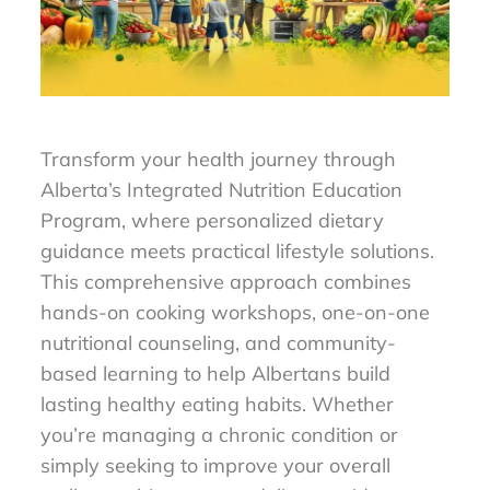
Transform your health journey through
Alberta’s Integrated Nutrition Education
Program, where personalized dietary
guidance meets practical lifestyle solutions.
This comprehensive approach combines
hands-on cooking workshops, one-on-one
nutritional counseling, and community-
based learning to help Albertans build
lasting healthy eating habits. Whether
you’re managing a chronic condition or
simply seeking to improve your overall