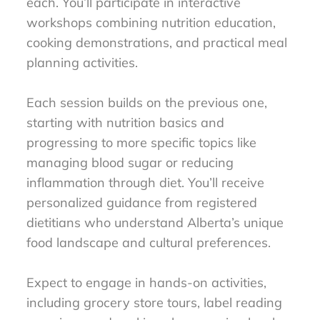
each. You’ll participate in interactive
workshops combining nutrition education,
cooking demonstrations, and practical meal
planning activities.
Each session builds on the previous one,
starting with nutrition basics and
progressing to more specific topics like
managing blood sugar or reducing
inflammation through diet. You’ll receive
personalized guidance from registered
dietitians who understand Alberta’s unique
food landscape and cultural preferences.
Expect to engage in hands-on activities,
including grocery store tours, label reading