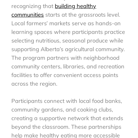
recognizing that
building healthy
communities
starts at the grassroots level.
Local farmers’ markets serve as hands-on
learning spaces where participants practice
selecting nutritious, seasonal produce while
supporting Alberta’s agricultural community.
The program partners with neighborhood
community centers, libraries, and recreation
facilities to offer convenient access points
across the region.
Participants connect with local food banks,
community gardens, and cooking clubs,
creating a supportive network that extends
beyond the classroom. These partnerships
help make healthy eating more accessible