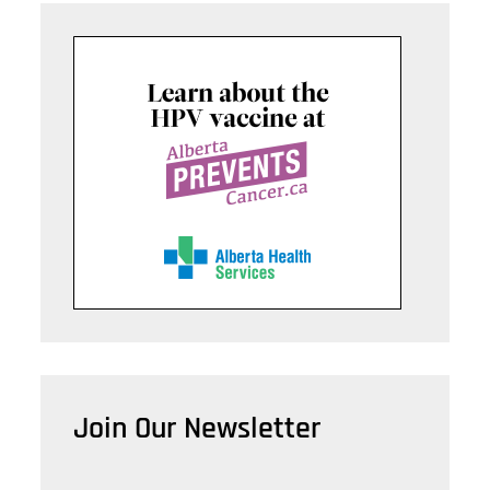
Join Our Newsletter