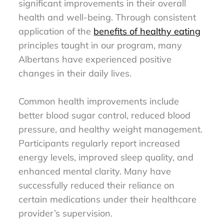
significant improvements in their overall
health and well-being. Through consistent
application of the
benefits of healthy eating
principles taught in our program, many
Albertans have experienced positive
changes in their daily lives.
Common health improvements include
better blood sugar control, reduced blood
pressure, and healthy weight management.
Participants regularly report increased
energy levels, improved sleep quality, and
enhanced mental clarity. Many have
successfully reduced their reliance on
certain medications under their healthcare
provider’s supervision.