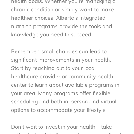
health goals. Whether you’re managing a
chronic condition or simply want to make
healthier choices, Alberta’s integrated
nutrition programs provide the tools and
knowledge you need to succeed.
Remember, small changes can lead to
significant improvements in your health.
Start by reaching out to your local
healthcare provider or community health
center to learn about available programs in
your area. Many programs offer flexible
scheduling and both in-person and virtual
options to accommodate your lifestyle.
Don’t wait to invest in your health – take