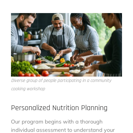
Diverse group of people participating in a community
cooking workshop
Personalized Nutrition Planning
Our program begins with a thorough
individual assessment to understand your