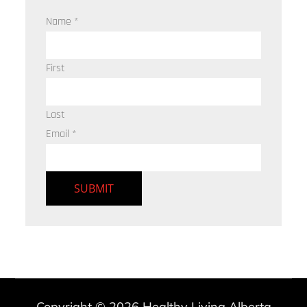
Name
*
First
Last
Email
*
SUBMIT
Copyright © 2026
Healthy Living Alberta