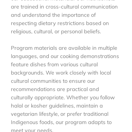
are trained in cross-cultural communication
and understand the importance of
respecting dietary restrictions based on
religious, cultural, or personal beliefs.
Program materials are available in multiple
languages, and our cooking demonstrations
feature dishes from various cultural
backgrounds. We work closely with local
cultural communities to ensure our
recommendations are practical and
culturally appropriate. Whether you follow
halal or kosher guidelines, maintain a
vegetarian lifestyle, or prefer traditional
Indigenous foods, our program adapts to
meet your needs.