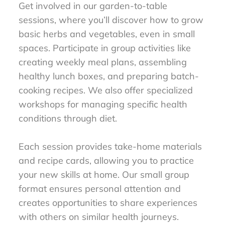
Get involved in our garden-to-table
sessions, where you’ll discover how to grow
basic herbs and vegetables, even in small
spaces. Participate in group activities like
creating weekly meal plans, assembling
healthy lunch boxes, and preparing batch-
cooking recipes. We also offer specialized
workshops for managing specific health
conditions through diet.
Each session provides take-home materials
and recipe cards, allowing you to practice
your new skills at home. Our small group
format ensures personal attention and
creates opportunities to share experiences
with others on similar health journeys.