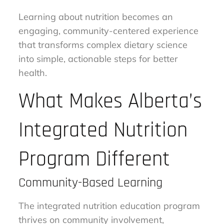
Learning about nutrition becomes an
engaging, community-centered experience
that transforms complex dietary science
into simple, actionable steps for better
health.
What Makes Alberta’s
Integrated Nutrition
Program Different
Community-Based Learning
The integrated nutrition education program
thrives on community involvement,