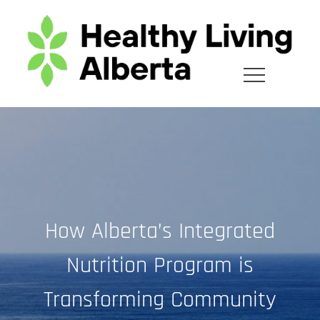
Skip
to
content
How Alberta’s Integrated
Nutrition Program is
Transforming Community