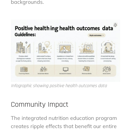
backgrounds.
Infographic showing positive health outcomes data
Community Impact
The integrated nutrition education program
creates ripple effects that benefit our entire