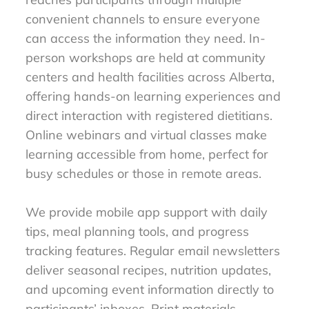
convenient channels to ensure everyone
can access the information they need. In-
person workshops are held at community
centers and health facilities across Alberta,
offering hands-on learning experiences and
direct interaction with registered dietitians.
Online webinars and virtual classes make
learning accessible from home, perfect for
busy schedules or those in remote areas.
We provide mobile app support with daily
tips, meal planning tools, and progress
tracking features. Regular email newsletters
deliver seasonal recipes, nutrition updates,
and upcoming event information directly to
participants’ inboxes. Print materials,