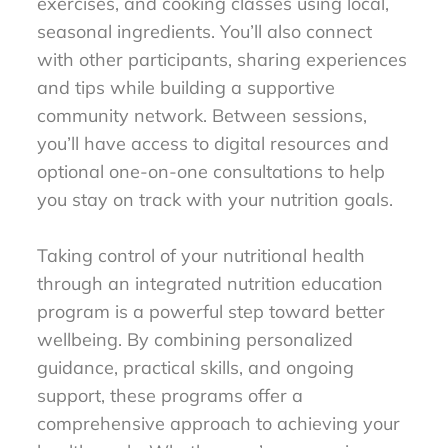
exercises, and cooking classes using local,
seasonal ingredients. You’ll also connect
with other participants, sharing experiences
and tips while building a supportive
community network. Between sessions,
you’ll have access to digital resources and
optional one-on-one consultations to help
you stay on track with your nutrition goals.
Taking control of your nutritional health
through an integrated nutrition education
program is a powerful step toward better
wellbeing. By combining personalized
guidance, practical skills, and ongoing
support, these programs offer a
comprehensive approach to achieving your