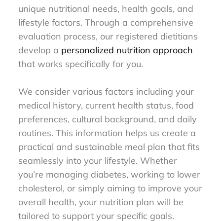
unique nutritional needs, health goals, and
lifestyle factors. Through a comprehensive
evaluation process, our registered dietitians
develop a
personalized nutrition approach
that works specifically for you.
We consider various factors including your
medical history, current health status, food
preferences, cultural background, and daily
routines. This information helps us create a
practical and sustainable meal plan that fits
seamlessly into your lifestyle. Whether
you’re managing diabetes, working to lower
cholesterol, or simply aiming to improve your
overall health, your nutrition plan will be
tailored to support your specific goals.