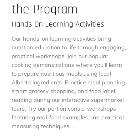
the Program
Hands-On Learning Activities
Our hands-on learning activities bring
nutrition education to life through engaging,
practical workshops. Join our popular
cooking demonstrations where you’ll learn
to prepare nutritious meals using local
Alberta ingredients. Practice meal planning,
smart grocery shopping, and food label
reading during our interactive supermarket
tours. Try our portion control workshops
featuring real-food examples and practical
measuring techniques.