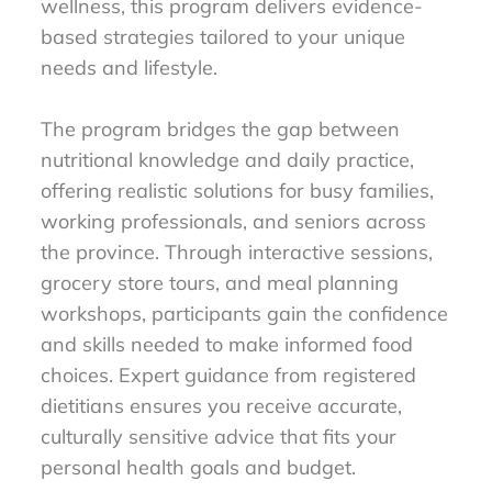
wellness, this program delivers evidence-
based strategies tailored to your unique
needs and lifestyle.
The program bridges the gap between
nutritional knowledge and daily practice,
offering realistic solutions for busy families,
working professionals, and seniors across
the province. Through interactive sessions,
grocery store tours, and meal planning
workshops, participants gain the confidence
and skills needed to make informed food
choices. Expert guidance from registered
dietitians ensures you receive accurate,
culturally sensitive advice that fits your
personal health goals and budget.