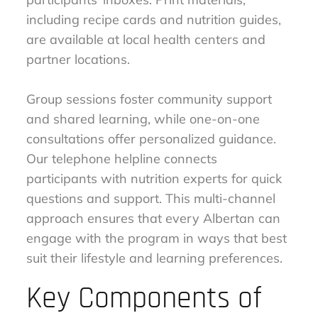
including recipe cards and nutrition guides,
are available at local health centers and
partner locations.
Group sessions foster community support
and shared learning, while one-on-one
consultations offer personalized guidance.
Our telephone helpline connects
participants with nutrition experts for quick
questions and support. This multi-channel
approach ensures that every Albertan can
engage with the program in ways that best
suit their lifestyle and learning preferences.
Key Components of