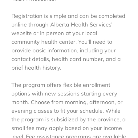
Registration is simple and can be completed
online through Alberta Health Services’
website or in person at your local
community health center. You’ll need to
provide basic information, including your
contact details, health card number, and a
brief health history.
The program offers flexible enrollment
options with new sessions starting every
month. Choose from morning, afternoon, or
evening classes to fit your schedule. While
the program is subsidized by the province, a
small fee may apply based on your income
level. Fee assistance programs are available