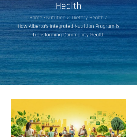
Health
Home
Nutrition & Dietary Health
How Alberta’s Integrated Nutrition Program is
Transforming Community Health