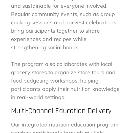
and sustainable for everyone involved.
Regular community events, such as group
cooking sessions and harvest celebrations,
bring participants together to share
experiences and recipes while
strengthening social bonds.
The program also collaborates with local
grocery stores to organize store tours and
food budgeting workshops, helping
participants apply their nutrition knowledge
in real-world settings.
Multi-Channel Education Delivery
Our integrated nutrition education program
reaches participants through multiple