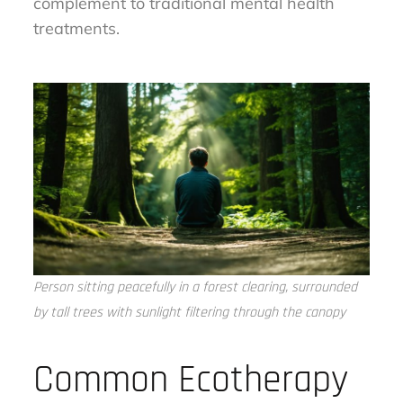
complement to traditional mental health
treatments.
Person sitting peacefully in a forest clearing, surrounded
by tall trees with sunlight filtering through the canopy
Common Ecotherapy