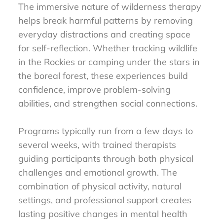
The immersive nature of wilderness therapy
helps break harmful patterns by removing
everyday distractions and creating space
for self-reflection. Whether tracking wildlife
in the Rockies or camping under the stars in
the boreal forest, these experiences build
confidence, improve problem-solving
abilities, and strengthen social connections.
Programs typically run from a few days to
several weeks, with trained therapists
guiding participants through both physical
challenges and emotional growth. The
combination of physical activity, natural
settings, and professional support creates
lasting positive changes in mental health