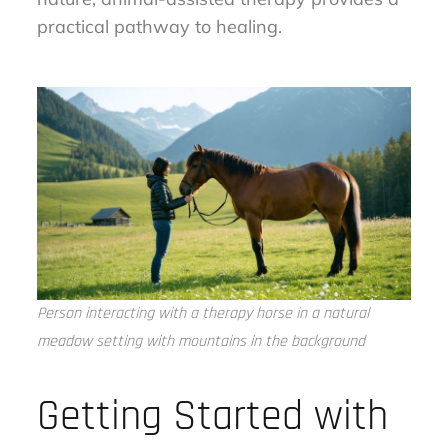
practical pathway to healing.
Person interacting with a therapy horse in a natural
meadow setting with mountains in the background
Getting Started with