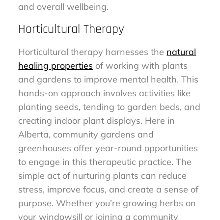
and overall wellbeing.
Horticultural Therapy
Horticultural therapy harnesses the
natural
healing properties
of working with plants
and gardens to improve mental health. This
hands-on approach involves activities like
planting seeds, tending to garden beds, and
creating indoor plant displays. Here in
Alberta, community gardens and
greenhouses offer year-round opportunities
to engage in this therapeutic practice. The
simple act of nurturing plants can reduce
stress, improve focus, and create a sense of
purpose. Whether you’re growing herbs on
your windowsill or joining a community