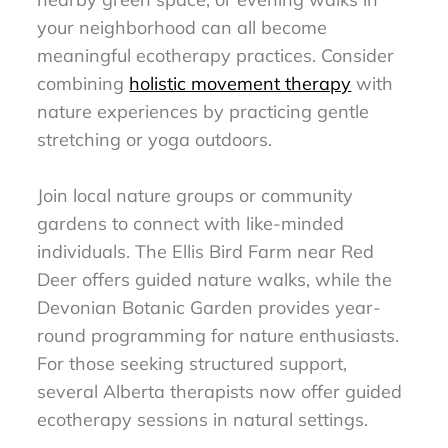
your neighborhood can all become
meaningful ecotherapy practices. Consider
combining
holistic movement therapy
with
nature experiences by practicing gentle
stretching or yoga outdoors.
Join local nature groups or community
gardens to connect with like-minded
individuals. The Ellis Bird Farm near Red
Deer offers guided nature walks, while the
Devonian Botanic Garden provides year-
round programming for nature enthusiasts.
For those seeking structured support,
several Alberta therapists now offer guided
ecotherapy sessions in natural settings.