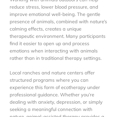
reduce stress, lower blood pressure, and
improve emotional well-being. The gentle
presence of animals, combined with nature’s
calming effects, creates a unique
therapeutic environment. Many participants
find it easier to open up and process
emotions when interacting with animals
rather than in traditional therapy settings.
Local ranches and nature centers offer
structured programs where you can
experience this form of ecotherapy under
professional guidance. Whether you’re
dealing with anxiety, depression, or simply
seeking a meaningful connection with
nature, animal-assisted therapy provides a