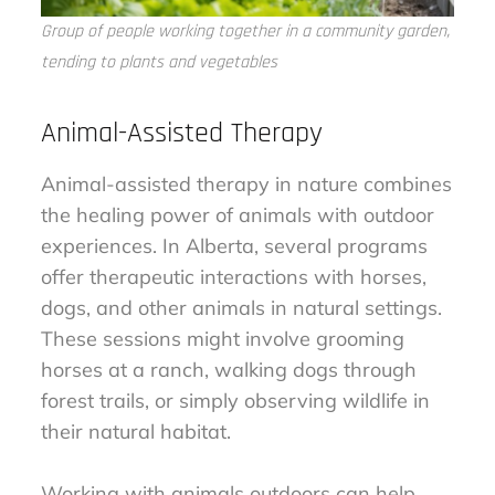
Group of people working together in a community garden,
tending to plants and vegetables
Animal-Assisted Therapy
Animal-assisted therapy in nature combines
the healing power of animals with outdoor
experiences. In Alberta, several programs
offer therapeutic interactions with horses,
dogs, and other animals in natural settings.
These sessions might involve grooming
horses at a ranch, walking dogs through
forest trails, or simply observing wildlife in
their natural habitat.
Working with animals outdoors can help