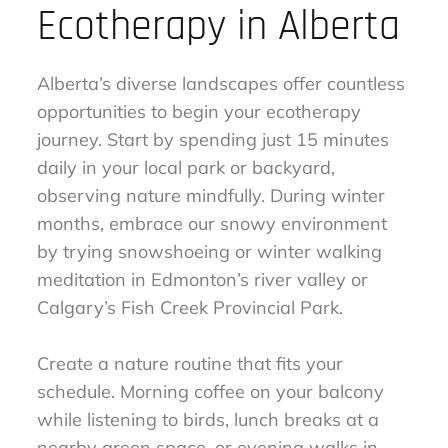
Ecotherapy in Alberta
Alberta’s diverse landscapes offer countless
opportunities to begin your ecotherapy
journey. Start by spending just 15 minutes
daily in your local park or backyard,
observing nature mindfully. During winter
months, embrace our snowy environment
by trying snowshoeing or winter walking
meditation in Edmonton’s river valley or
Calgary’s Fish Creek Provincial Park.
Create a nature routine that fits your
schedule. Morning coffee on your balcony
while listening to birds, lunch breaks at a
nearby green space, or evening walks in