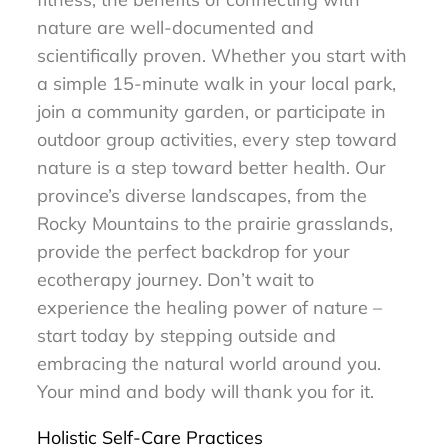
nature are well-documented and
scientifically proven. Whether you start with
a simple 15-minute walk in your local park,
join a community garden, or participate in
outdoor group activities, every step toward
nature is a step toward better health. Our
province’s diverse landscapes, from the
Rocky Mountains to the prairie grasslands,
provide the perfect backdrop for your
ecotherapy journey. Don’t wait to
experience the healing power of nature –
start today by stepping outside and
embracing the natural world around you.
Your mind and body will thank you for it.
Holistic Self-Care Practices