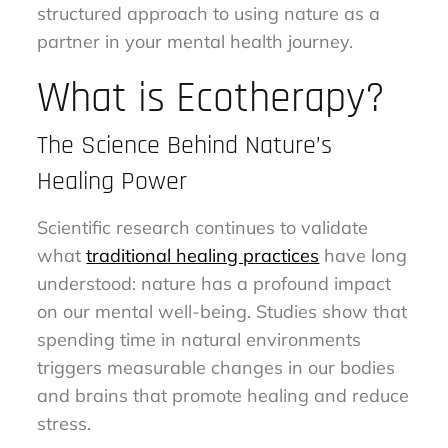
structured approach to using nature as a
partner in your mental health journey.
What is Ecotherapy?
The Science Behind Nature’s
Healing Power
Scientific research continues to validate
what
traditional healing practices
have long
understood: nature has a profound impact
on our mental well-being. Studies show that
spending time in natural environments
triggers measurable changes in our bodies
and brains that promote healing and reduce
stress.