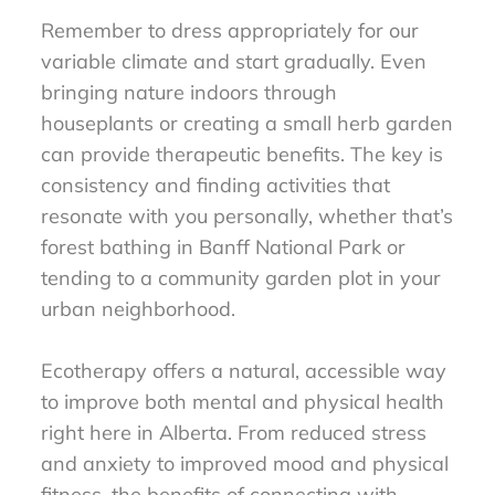
Remember to dress appropriately for our
variable climate and start gradually. Even
bringing nature indoors through
houseplants or creating a small herb garden
can provide therapeutic benefits. The key is
consistency and finding activities that
resonate with you personally, whether that’s
forest bathing in Banff National Park or
tending to a community garden plot in your
urban neighborhood.
Ecotherapy offers a natural, accessible way
to improve both mental and physical health
right here in Alberta. From reduced stress
and anxiety to improved mood and physical
fitness, the benefits of connecting with