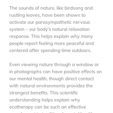
The sounds of nature, like birdsong and
rustling leaves, have been shown to
activate our parasympathetic nervous
system – our body’s natural relaxation
response. This helps explain why many
people report feeling more peaceful and
centered after spending time outdoors.
Even viewing nature through a window or
in photographs can have positive effects on
our mental health, though direct contact
with natural environments provides the
strongest benefits. This scientific
understanding helps explain why
ecotherapy can be such an effective