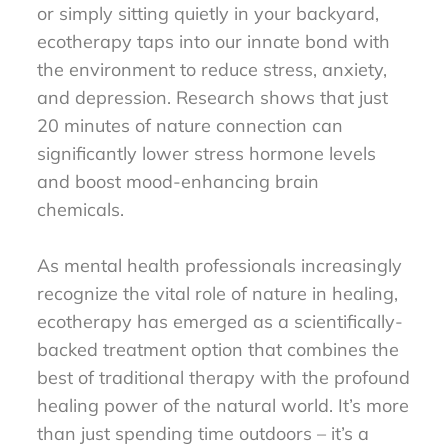
or simply sitting quietly in your backyard,
ecotherapy taps into our innate bond with
the environment to reduce stress, anxiety,
and depression. Research shows that just
20 minutes of nature connection can
significantly lower stress hormone levels
and boost mood-enhancing brain
chemicals.
As mental health professionals increasingly
recognize the vital role of nature in healing,
ecotherapy has emerged as a scientifically-
backed treatment option that combines the
best of traditional therapy with the profound
healing power of the natural world. It’s more
than just spending time outdoors – it’s a