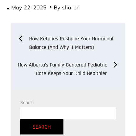
Posted
May 22, 2025
By
sharon
on
Post
How Ketones Reshape Your Hormonal
Balance (And Why It Matters)
navigation
How Alberta’s Family-Centered Pediatric
Care Keeps Your Child Healthier
Search
SEARCH