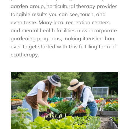
garden group, horticultural therapy provides
tangible results you can see, touch, and
even taste. Many local recreation centers
and mental health facilities now incorporate
gardening programs, making it easier than
ever to get started with this fulfilling form of
ecotherapy.