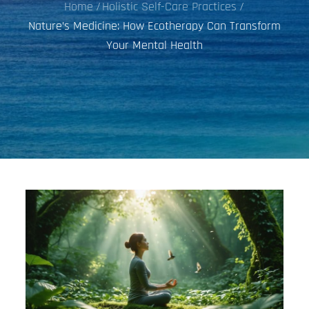
Home
Holistic Self-Care Practices
Nature’s Medicine: How Ecotherapy Can Transform
Your Mental Health