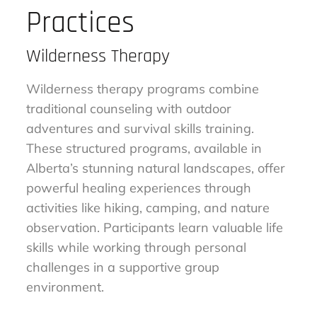
Practices
Wilderness Therapy
Wilderness therapy programs combine
traditional counseling with outdoor
adventures and survival skills training.
These structured programs, available in
Alberta’s stunning natural landscapes, offer
powerful healing experiences through
activities like hiking, camping, and nature
observation. Participants learn valuable life
skills while working through personal
challenges in a supportive group
environment.