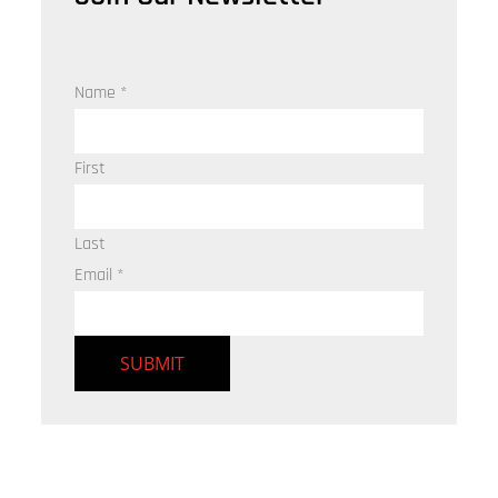
Name
*
First
Last
Email
*
SUBMIT