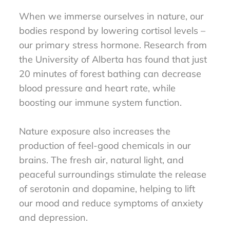
When we immerse ourselves in nature, our
bodies respond by lowering cortisol levels –
our primary stress hormone. Research from
the University of Alberta has found that just
20 minutes of forest bathing can decrease
blood pressure and heart rate, while
boosting our immune system function.
Nature exposure also increases the
production of feel-good chemicals in our
brains. The fresh air, natural light, and
peaceful surroundings stimulate the release
of serotonin and dopamine, helping to lift
our mood and reduce symptoms of anxiety
and depression.