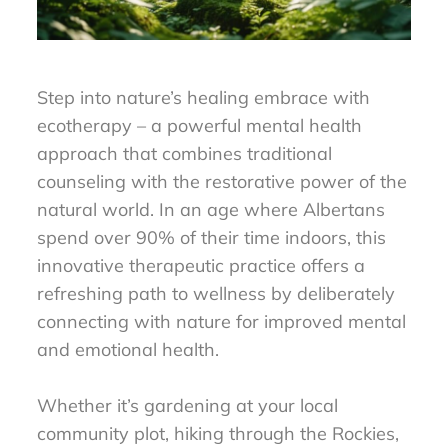
Step into nature’s healing embrace with
ecotherapy – a powerful mental health
approach that combines traditional
counseling with the restorative power of the
natural world. In an age where Albertans
spend over 90% of their time indoors, this
innovative therapeutic practice offers a
refreshing path to wellness by deliberately
connecting with nature for improved mental
and emotional health.
Whether it’s gardening at your local
community plot, hiking through the Rockies,