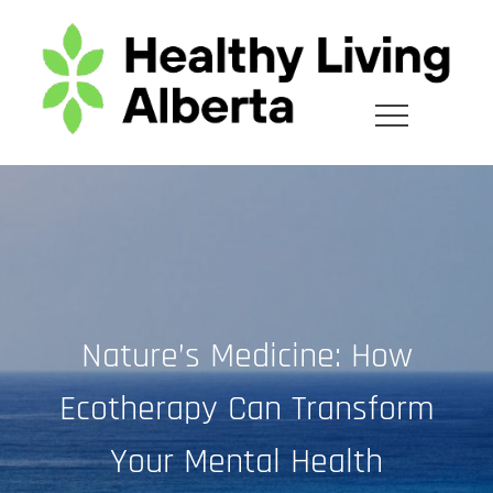
Skip
to
content
Nature’s Medicine: How
Ecotherapy Can Transform
Your Mental Health