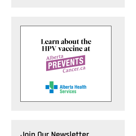
Join Our Newsletter