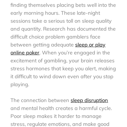
finding themselves placing bets well into the
early morning hours. These late-night
sessions take a serious toll on sleep quality
and quantity. Research has documented the
difficult choice problem gamblers face
between getting adequate
sleep or play
online poker
. When you’re engaged in the
excitement of gambling, your brain releases
stress hormones that keep you alert, making
it difficult to wind down even after you stop
playing.
The connection between
sleep disruption
and mental health creates a harmful cycle.
Poor sleep makes it harder to manage
stress, regulate emotions, and make good