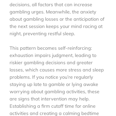
decisions, all factors that can increase
gambling urges. Meanwhile, the anxiety
about gambling losses or the anticipation of
the next session keeps your mind racing at
night, preventing restful sleep.
This pattern becomes self-reinforcing:
exhaustion impairs judgment, leading to
riskier gambling decisions and greater
losses, which causes more stress and sleep
problems. If you notice you’re regularly
staying up late to gamble or lying awake
worrying about gambling activities, these
are signs that intervention may help.
Establishing a firm cutoff time for online
activities and creating a calming bedtime