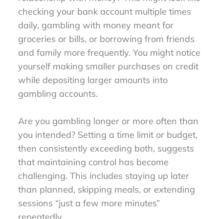
checking your bank account multiple times
daily, gambling with money meant for
groceries or bills, or borrowing from friends
and family more frequently. You might notice
yourself making smaller purchases on credit
while depositing larger amounts into
gambling accounts.
Are you gambling longer or more often than
you intended? Setting a time limit or budget,
then consistently exceeding both, suggests
that maintaining control has become
challenging. This includes staying up later
than planned, skipping meals, or extending
sessions “just a few more minutes”
repeatedly.