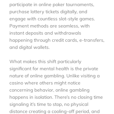
participate in online poker tournaments,
purchase lottery tickets digitally, and
engage with countless slot-style games.
Payment methods are seamless, with
instant deposits and withdrawals
happening through credit cards, e-transfers,
and digital wallets.
What makes this shift particularly
significant for mental health is the private
nature of online gambling. Unlike visiting a
casino where others might notice
concerning behavior, online gambling
happens in isolation. There’s no closing time
signaling it’s time to stop, no physical
distance creating a cooling-off period, and