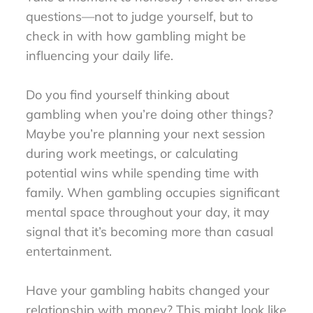
questions—not to judge yourself, but to
check in with how gambling might be
influencing your daily life.
Do you find yourself thinking about
gambling when you’re doing other things?
Maybe you’re planning your next session
during work meetings, or calculating
potential wins while spending time with
family. When gambling occupies significant
mental space throughout your day, it may
signal that it’s becoming more than casual
entertainment.
Have your gambling habits changed your
relationship with money? This might look like