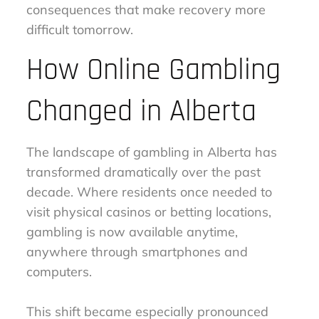
consequences that make recovery more
difficult tomorrow.
How Online Gambling
Changed in Alberta
The landscape of gambling in Alberta has
transformed dramatically over the past
decade. Where residents once needed to
visit physical casinos or betting locations,
gambling is now available anytime,
anywhere through smartphones and
computers.
This shift became especially pronounced