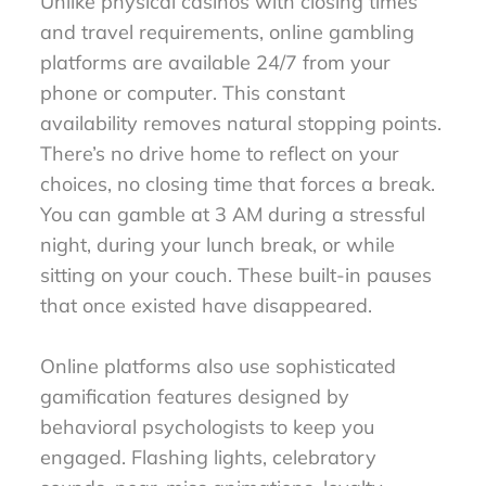
Unlike physical casinos with closing times
and travel requirements, online gambling
platforms are available 24/7 from your
phone or computer. This constant
availability removes natural stopping points.
There’s no drive home to reflect on your
choices, no closing time that forces a break.
You can gamble at 3 AM during a stressful
night, during your lunch break, or while
sitting on your couch. These built-in pauses
that once existed have disappeared.
Online platforms also use sophisticated
gamification features designed by
behavioral psychologists to keep you
engaged. Flashing lights, celebratory