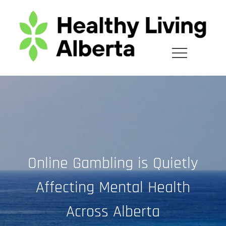
Skip
to
content
Online Gambling is Quietly
Affecting Mental Health
Across Alberta