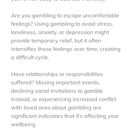
Are you gambling to escape uncomfortable
feelings? Using gambling to avoid stress,
loneliness, anxiety, or depression might
provide temporary relief, but it often
intensifies these feelings over time, creating
a difficult cycle.
Have relationships or responsibilities
suffered? Missing important events,
declining social invitations to gamble
instead, or experiencing increased conflict
with loved ones about gambling are
significant indicators that it’s affecting your
wellbeing.