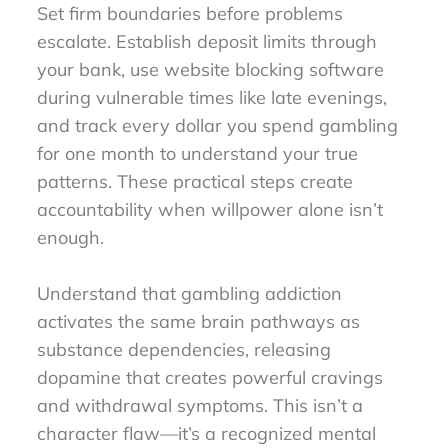
Set firm boundaries before problems
escalate. Establish deposit limits through
your bank, use website blocking software
during vulnerable times like late evenings,
and track every dollar you spend gambling
for one month to understand your true
patterns. These practical steps create
accountability when willpower alone isn’t
enough.
Understand that gambling addiction
activates the same brain pathways as
substance dependencies, releasing
dopamine that creates powerful cravings
and withdrawal symptoms. This isn’t a
character flaw—it’s a recognized mental