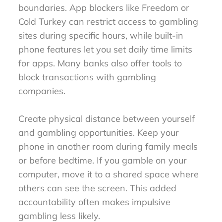
boundaries. App blockers like Freedom or
Cold Turkey can restrict access to gambling
sites during specific hours, while built-in
phone features let you set daily time limits
for apps. Many banks also offer tools to
block transactions with gambling
companies.
Create physical distance between yourself
and gambling opportunities. Keep your
phone in another room during family meals
or before bedtime. If you gamble on your
computer, move it to a shared space where
others can see the screen. This added
accountability often makes impulsive
gambling less likely.