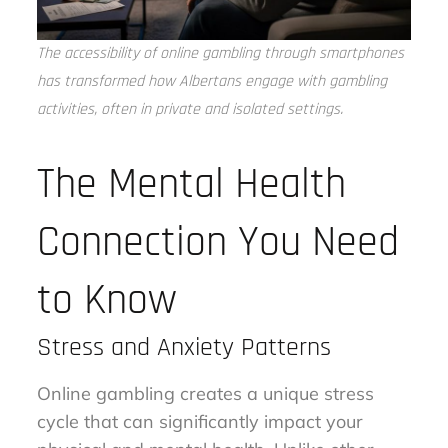
The accessibility of online gambling through smartphones
has transformed how Albertans engage with gambling
activities, often in private and isolated settings.
The Mental Health
Connection You Need
to Know
Stress and Anxiety Patterns
Online gambling creates a unique stress
cycle that can significantly impact your