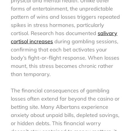
physical and mental health. Unlike other
forms of entertainment, the unpredictable
pattern of wins and losses triggers repeated
spikes in stress hormones, particularly
cortisol. Research has documented
salivary
cortisol increases
during gambling sessions,
confirming that each bet activates your
body’s fight-or-flight response. When losses
mount, this stress becomes chronic rather
than temporary.
The financial consequences of gambling
losses often extend far beyond the casino or
betting site. Many Albertans experience
anxiety about unpaid bills, depleted savings,
or hidden debts. This financial worry