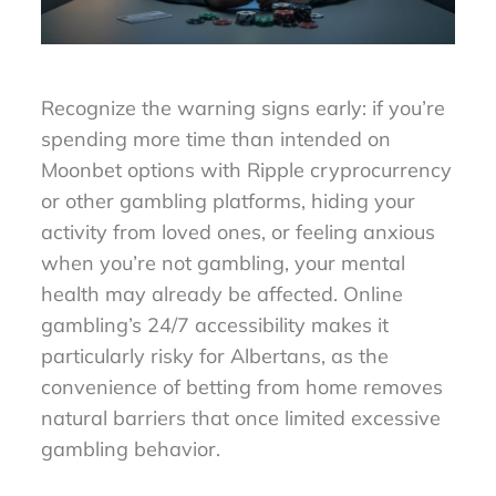
Recognize the warning signs early: if you’re
spending more time than intended on
Moonbet options with Ripple cryprocurrency
or other gambling platforms, hiding your
activity from loved ones, or feeling anxious
when you’re not gambling, your mental
health may already be affected. Online
gambling’s 24/7 accessibility makes it
particularly risky for Albertans, as the
convenience of betting from home removes
natural barriers that once limited excessive
gambling behavior.