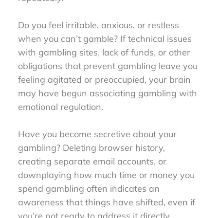
Do you feel irritable, anxious, or restless
when you can’t gamble? If technical issues
with gambling sites, lack of funds, or other
obligations that prevent gambling leave you
feeling agitated or preoccupied, your brain
may have begun associating gambling with
emotional regulation.
Have you become secretive about your
gambling? Deleting browser history,
creating separate email accounts, or
downplaying how much time or money you
spend gambling often indicates an
awareness that things have shifted, even if
you’re not ready to address it directly.