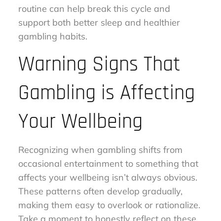
routine can help break this cycle and
support both better sleep and healthier
gambling habits.
Warning Signs That
Gambling is Affecting
Your Wellbeing
Recognizing when gambling shifts from
occasional entertainment to something that
affects your wellbeing isn’t always obvious.
These patterns often develop gradually,
making them easy to overlook or rationalize.
Take a moment to honestly reflect on these