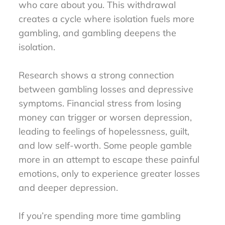
who care about you. This withdrawal
creates a cycle where isolation fuels more
gambling, and gambling deepens the
isolation.
Research shows a strong connection
between gambling losses and depressive
symptoms. Financial stress from losing
money can trigger or worsen depression,
leading to feelings of hopelessness, guilt,
and low self-worth. Some people gamble
more in an attempt to escape these painful
emotions, only to experience greater losses
and deeper depression.
If you’re spending more time gambling