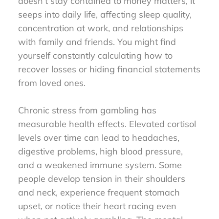
doesn’t stay contained to money matters, it
seeps into daily life, affecting sleep quality,
concentration at work, and relationships
with family and friends. You might find
yourself constantly calculating how to
recover losses or hiding financial statements
from loved ones.
Chronic stress from gambling has
measurable health effects. Elevated cortisol
levels over time can lead to headaches,
digestive problems, high blood pressure,
and a weakened immune system. Some
people develop tension in their shoulders
and neck, experience frequent stomach
upset, or notice their heart racing even