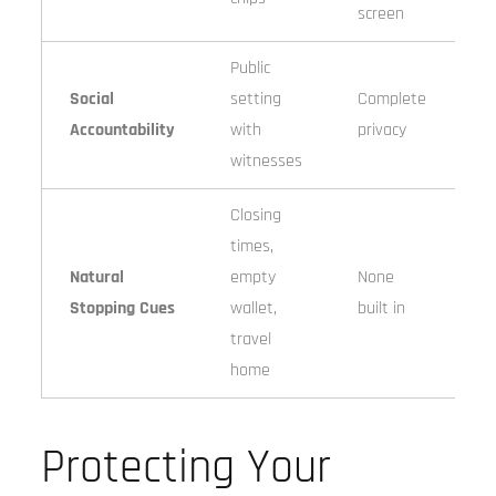
screen
Public
Social
setting
Complete
Accountability
with
privacy
witnesses
Closing
times,
Natural
empty
None
Stopping Cues
wallet,
built in
travel
home
Protecting Your