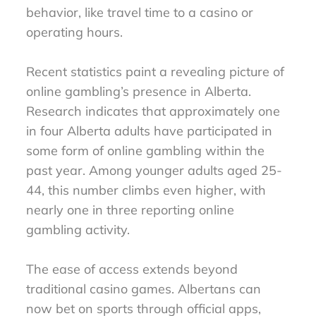
behavior, like travel time to a casino or
operating hours.
Recent statistics paint a revealing picture of
online gambling’s presence in Alberta.
Research indicates that approximately one
in four Alberta adults have participated in
some form of online gambling within the
past year. Among younger adults aged 25-
44, this number climbs even higher, with
nearly one in three reporting online
gambling activity.
The ease of access extends beyond
traditional casino games. Albertans can
now bet on sports through official apps,