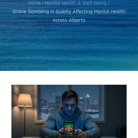
Home
Mental Health & Well-being
Online Gambling is Quietly Affecting Mental Health
Across Alberta