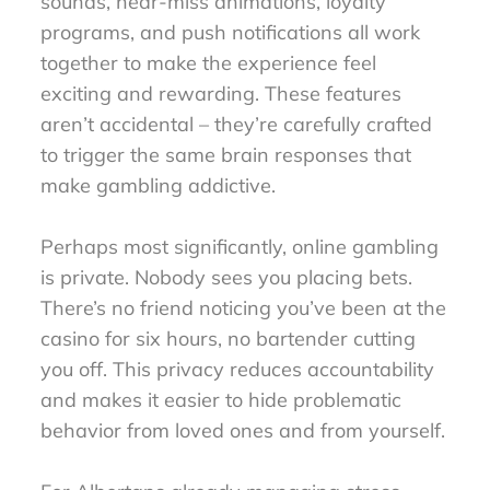
sounds, near-miss animations, loyalty
programs, and push notifications all work
together to make the experience feel
exciting and rewarding. These features
aren’t accidental – they’re carefully crafted
to trigger the same brain responses that
make gambling addictive.
Perhaps most significantly, online gambling
is private. Nobody sees you placing bets.
There’s no friend noticing you’ve been at the
casino for six hours, no bartender cutting
you off. This privacy reduces accountability
and makes it easier to hide problematic
behavior from loved ones and from yourself.