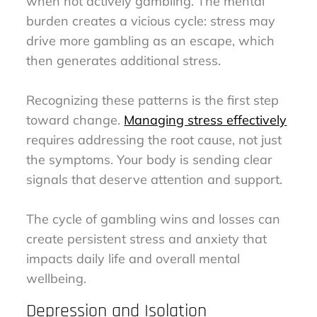
when not actively gambling. The mental
burden creates a vicious cycle: stress may
drive more gambling as an escape, which
then generates additional stress.
Recognizing these patterns is the first step
toward change.
Managing stress effectively
requires addressing the root cause, not just
the symptoms. Your body is sending clear
signals that deserve attention and support.
The cycle of gambling wins and losses can
create persistent stress and anxiety that
impacts daily life and overall mental
wellbeing.
Depression and Isolation