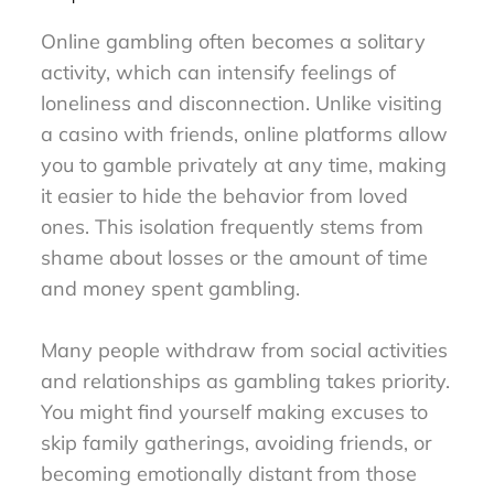
Online gambling often becomes a solitary
activity, which can intensify feelings of
loneliness and disconnection. Unlike visiting
a casino with friends, online platforms allow
you to gamble privately at any time, making
it easier to hide the behavior from loved
ones. This isolation frequently stems from
shame about losses or the amount of time
and money spent gambling.
Many people withdraw from social activities
and relationships as gambling takes priority.
You might find yourself making excuses to
skip family gatherings, avoiding friends, or
becoming emotionally distant from those