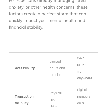
For Albertans already managing stress,
anxiety, or other health concerns, these
factors create a perfect storm that can
quickly impact your mental health and
financial stability.
In-Person
Online
Dimension
Casino
Gambling
24/7
Limited
access
Accessibility
hours and
from
locations
anywhere
Digital
Physical
Transaction
numbers
cash and
Visibility
on a
chips