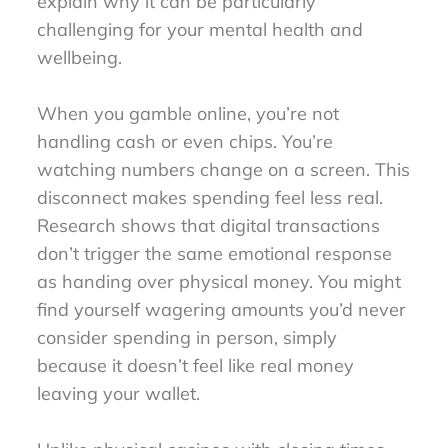
explain why it can be particularly
challenging for your mental health and
wellbeing.
When you gamble online, you’re not
handling cash or even chips. You’re
watching numbers change on a screen. This
disconnect makes spending feel less real.
Research shows that digital transactions
don’t trigger the same emotional response
as handing over physical money. You might
find yourself wagering amounts you’d never
consider spending in person, simply
because it doesn’t feel like real money
leaving your wallet.