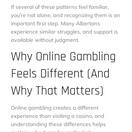
If several of these patterns feel familiar,
you’re not alone, and recognizing them is an
important first step. Many Albertans
experience similar struggles, and support is
available without judgment.
Why Online Gambling
Feels Different (And
Why That Matters)
Online gambling creates a different
experience than visiting a casino, and
understanding these differences helps