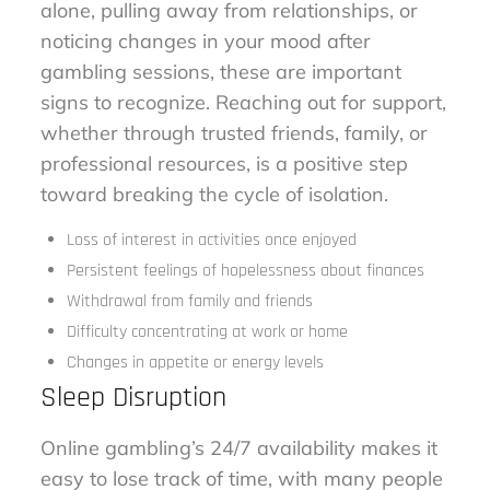
alone, pulling away from relationships, or
noticing changes in your mood after
gambling sessions, these are important
signs to recognize. Reaching out for support,
whether through trusted friends, family, or
professional resources, is a positive step
toward breaking the cycle of isolation.
Loss of interest in activities once enjoyed
Persistent feelings of hopelessness about finances
Withdrawal from family and friends
Difficulty concentrating at work or home
Changes in appetite or energy levels
Sleep Disruption
Online gambling’s 24/7 availability makes it
easy to lose track of time, with many people