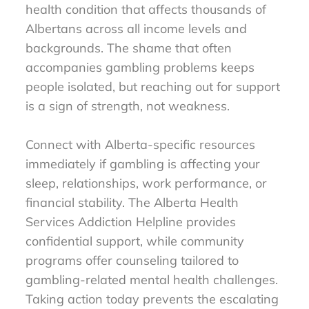
health condition that affects thousands of
Albertans across all income levels and
backgrounds. The shame that often
accompanies gambling problems keeps
people isolated, but reaching out for support
is a sign of strength, not weakness.
Connect with Alberta-specific resources
immediately if gambling is affecting your
sleep, relationships, work performance, or
financial stability. The Alberta Health
Services Addiction Helpline provides
confidential support, while community
programs offer counseling tailored to
gambling-related mental health challenges.
Taking action today prevents the escalating