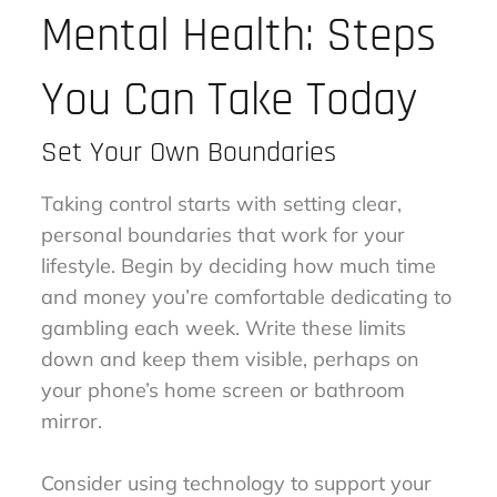
Mental Health: Steps
You Can Take Today
Set Your Own Boundaries
Taking control starts with setting clear,
personal boundaries that work for your
lifestyle. Begin by deciding how much time
and money you’re comfortable dedicating to
gambling each week. Write these limits
down and keep them visible, perhaps on
your phone’s home screen or bathroom
mirror.
Consider using technology to support your