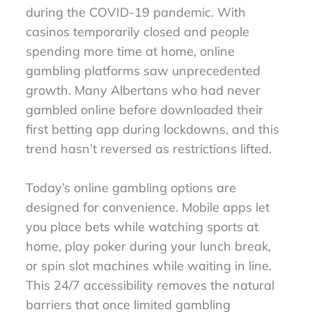
during the COVID-19 pandemic. With
casinos temporarily closed and people
spending more time at home, online
gambling platforms saw unprecedented
growth. Many Albertans who had never
gambled online before downloaded their
first betting app during lockdowns, and this
trend hasn’t reversed as restrictions lifted.
Today’s online gambling options are
designed for convenience. Mobile apps let
you place bets while watching sports at
home, play poker during your lunch break,
or spin slot machines while waiting in line.
This 24/7 accessibility removes the natural
barriers that once limited gambling