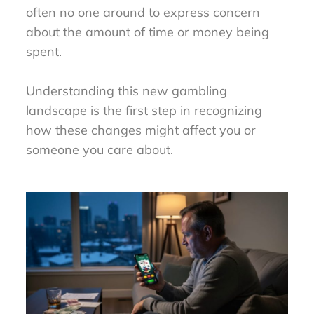
often no one around to express concern
about the amount of time or money being
spent.
Understanding this new gambling
landscape is the first step in recognizing
how these changes might affect you or
someone you care about.