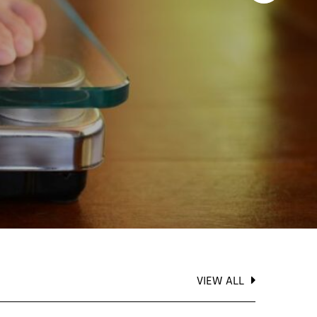
VIEW ALL