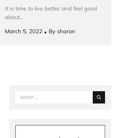
It is time to live better and feel good
about…
Posted
March 5, 2022
By
sharon
on
Search
for: