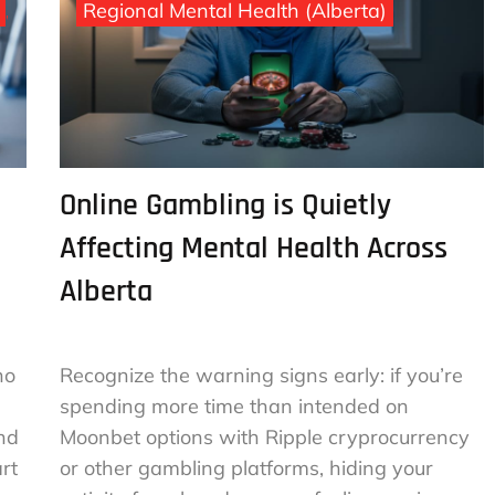
Regional Mental Health (Alberta)
Online Gambling is Quietly
Affecting Mental Health Across
Alberta
no
Recognize the warning signs early: if you’re
spending more time than intended on
and
Moonbet options with Ripple cryprocurrency
rt
or other gambling platforms, hiding your