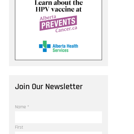
Join Our Newsletter
Name
*
First