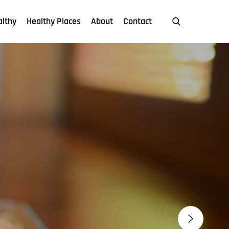
althy
Healthy Places
About
Contact