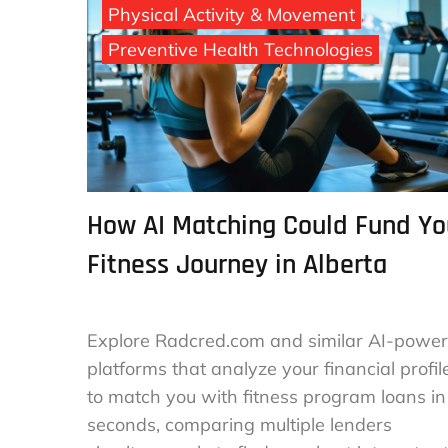
Physical Activity & Movement
Preventive Health Technologies
How AI Matching Could Fund Yo
Fitness Journey in Alberta
Explore Radcred.com and similar AI-powe
platforms that analyze your financial profil
to match you with fitness program loans in
seconds, comparing multiple lenders