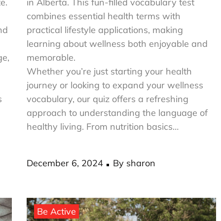
e.
in Alberta. This fun-filled vocabulary test
combines essential health terms with
nd
practical lifestyle applications, making
learning about wellness both enjoyable and
ge,
memorable.
Whether you’re just starting your health
journey or looking to expand your wellness
s
vocabulary, our quiz offers a refreshing
approach to understanding the language of
healthy living. From nutrition basics…
Posted
December 6, 2024
By
sharon
on
Be Active