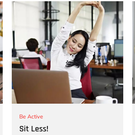
Be Active
Sit Less!