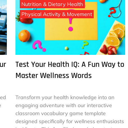
Nutrition & Dietary Health
Physical Activity & Movement
ur
Test Your Health IQ: A Fun Way to
Master Wellness Words
red
Transform your health knowledge into an
e
engaging adventure with our interactive
classroom vocabulary game template
designed specifically for wellness enthusiasts