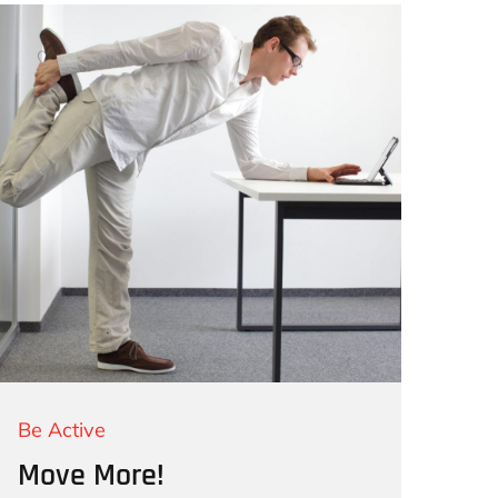
Be Active
Move More!