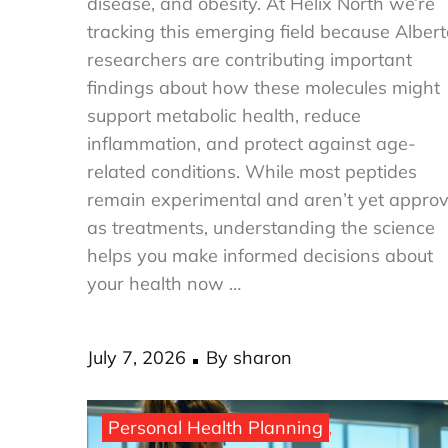
disease, and obesity. At Helix North we’re
tracking this emerging field because Alber
researchers are contributing important
findings about how these molecules might
support metabolic health, reduce
inflammation, and protect against age-
related conditions. While most peptides
remain experimental and aren’t yet appro
as treatments, understanding the science
helps you make informed decisions about
your health now …
Posted
July 7, 2026
By
sharon
on
Personal Health Planning