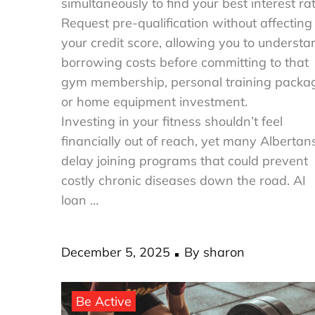
simultaneously to find your best interest rat
Request pre-qualification without affecting
your credit score, allowing you to understa
borrowing costs before committing to that
gym membership, personal training packa
or home equipment investment.
Investing in your fitness shouldn’t feel
financially out of reach, yet many Albertan
delay joining programs that could prevent
costly chronic diseases down the road. AI
loan …
Posted
December 5, 2025
By
sharon
on
Be Active