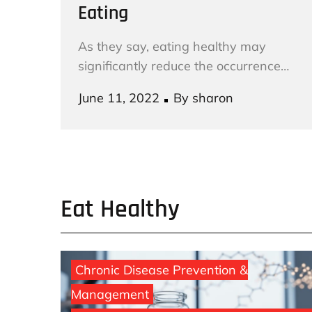
Eating
As they say, eating healthy may
significantly reduce the occurrence…
Posted
June 11, 2022
By
sharon
on
Eat Healthy
Chronic Disease Prevention &
Management