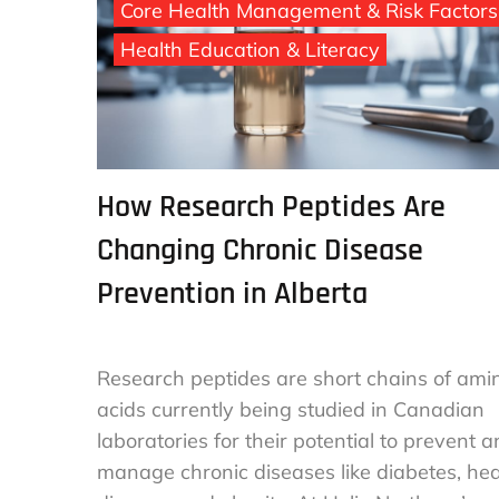
Core Health Management & Risk Factors
Health Education & Literacy
How Research Peptides Are
Changing Chronic Disease
Prevention in Alberta
Research peptides are short chains of ami
acids currently being studied in Canadian
laboratories for their potential to prevent 
manage chronic diseases like diabetes, hea