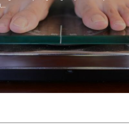
d,…
nd healthy. It can also reduce the risk of