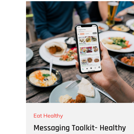
Eat Healthy
Messaging Toolkit- Healthy