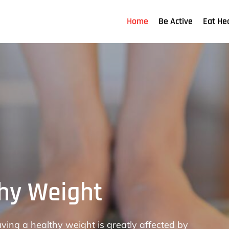
Home
Be Active
Eat He
thy Weight
 for Physical
pitals aids in the health improvement of people
ving a healthy weight is greatly affected by