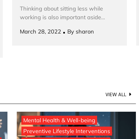
Thinking about sitting less while
working is also important aside…
Posted
March 28, 2022
By
sharon
on
VIEW ALL
Mental Health & Well-being
Preventive Lifestyle Interventions