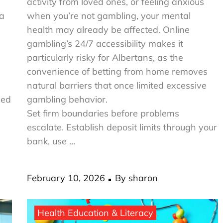
activity from loved ones, or feeling anxious
ta
when you’re not gambling, your mental
health may already be affected. Online
gambling’s 24/7 accessibility makes it
particularly risky for Albertans, as the
convenience of betting from home removes
natural barriers that once limited excessive
ved
gambling behavior.
Set firm boundaries before problems
escalate. Establish deposit limits through your
bank, use …
Posted
February 10, 2026
By
sharon
on
Health Education & Literacy