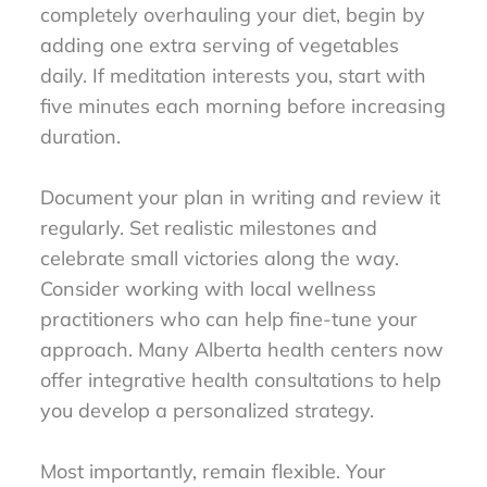
completely overhauling your diet, begin by
adding one extra serving of vegetables
daily. If meditation interests you, start with
five minutes each morning before increasing
duration.
Document your plan in writing and review it
regularly. Set realistic milestones and
celebrate small victories along the way.
Consider working with local wellness
practitioners who can help fine-tune your
approach. Many Alberta health centers now
offer integrative health consultations to help
you develop a personalized strategy.
Most importantly, remain flexible. Your