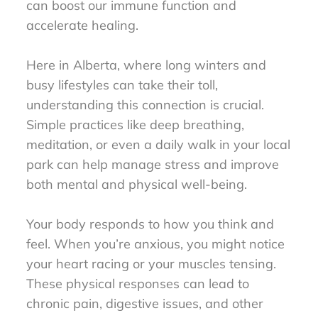
can boost our immune function and
accelerate healing.
Here in Alberta, where long winters and
busy lifestyles can take their toll,
understanding this connection is crucial.
Simple practices like deep breathing,
meditation, or even a daily walk in your local
park can help manage stress and improve
both mental and physical well-being.
Your body responds to how you think and
feel. When you’re anxious, you might notice
your heart racing or your muscles tensing.
These physical responses can lead to
chronic pain, digestive issues, and other