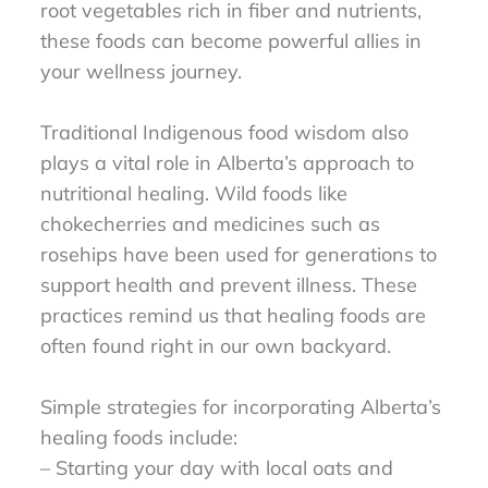
root vegetables rich in fiber and nutrients,
these foods can become powerful allies in
your wellness journey.
Traditional Indigenous food wisdom also
plays a vital role in Alberta’s approach to
nutritional healing. Wild foods like
chokecherries and medicines such as
rosehips have been used for generations to
support health and prevent illness. These
practices remind us that healing foods are
often found right in our own backyard.
Simple strategies for incorporating Alberta’s
healing foods include:
– Starting your day with local oats and