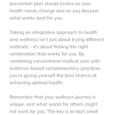
prevention plan should evolve as your
health needs change and as you discover
what works best for you.
Taking an integrative approach to health
and wellness isn’t just about trying different
methods – it’s about finding the right
combination that works for you. By
combining conventional medical care with
evidence-based complementary practices,
you’re giving yourself the best chance at
achieving optimal health.
Remember that your wellness journey is
unique, and what works for others might
not work for you. The key is to start small