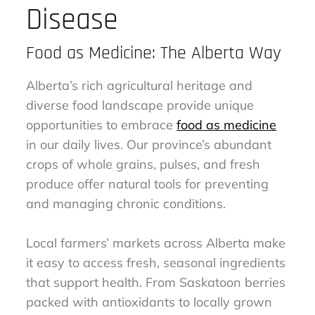
Disease
Food as Medicine: The Alberta Way
Alberta’s rich agricultural heritage and
diverse food landscape provide unique
opportunities to embrace
food as medicine
in our daily lives. Our province’s abundant
crops of whole grains, pulses, and fresh
produce offer natural tools for preventing
and managing chronic conditions.
Local farmers’ markets across Alberta make
it easy to access fresh, seasonal ingredients
that support health. From Saskatoon berries
packed with antioxidants to locally grown