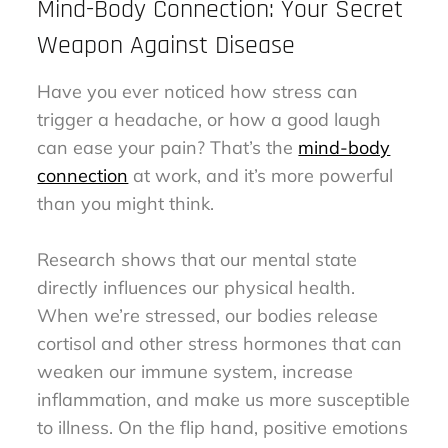
Mind-Body Connection: Your Secret
Weapon Against Disease
Have you ever noticed how stress can
trigger a headache, or how a good laugh
can ease your pain? That’s the
mind-body
connection
at work, and it’s more powerful
than you might think.
Research shows that our mental state
directly influences our physical health.
When we’re stressed, our bodies release
cortisol and other stress hormones that can
weaken our immune system, increase
inflammation, and make us more susceptible
to illness. On the flip hand, positive emotions