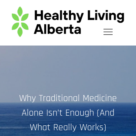
Skip
to
content
Why Traditional Medicine
Alone Isn’t Enough (And
What Really Works)