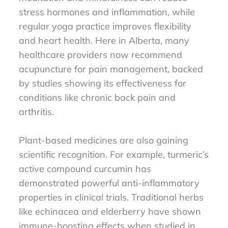
stress hormones and inflammation, while
regular yoga practice improves flexibility
and heart health. Here in Alberta, many
healthcare providers now recommend
acupuncture for pain management, backed
by studies showing its effectiveness for
conditions like chronic back pain and
arthritis.
Plant-based medicines are also gaining
scientific recognition. For example, turmeric’s
active compound curcumin has
demonstrated powerful anti-inflammatory
properties in clinical trials. Traditional herbs
like echinacea and elderberry have shown
immune-boosting effects when studied in