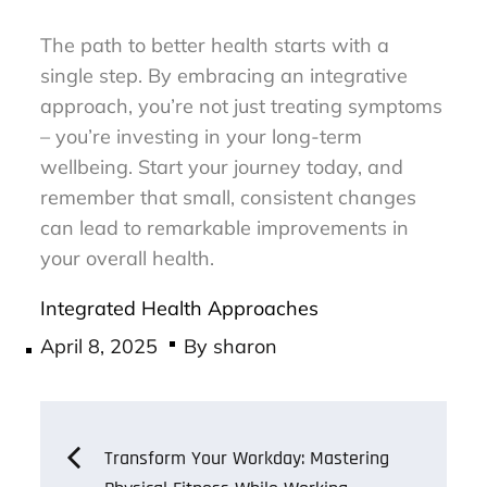
The path to better health starts with a
single step. By embracing an integrative
approach, you’re not just treating symptoms
– you’re investing in your long-term
wellbeing. Start your journey today, and
remember that small, consistent changes
can lead to remarkable improvements in
your overall health.
Integrated Health Approaches
Posted
April 8, 2025
By
sharon
on
Post
Transform Your Workday: Mastering