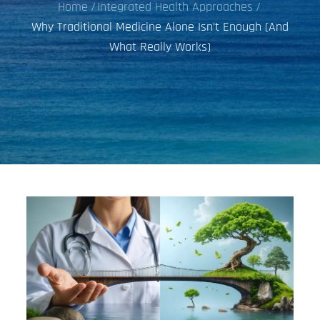
Home
Integrated Health Approaches
Why Traditional Medicine Alone Isn’t Enough (And
What Really Works)