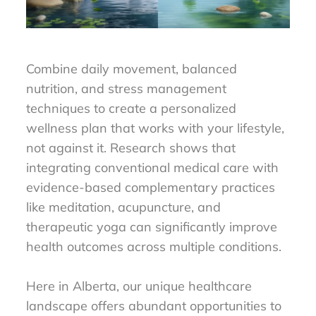
Combine daily movement, balanced
nutrition, and stress management
techniques to create a personalized
wellness plan that works with your lifestyle,
not against it. Research shows that
integrating conventional medical care with
evidence-based complementary practices
like meditation, acupuncture, and
therapeutic yoga can significantly improve
health outcomes across multiple conditions.
Here in Alberta, our unique healthcare
landscape offers abundant opportunities to