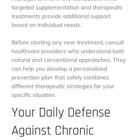
targeted supplementation and therapeutic
treatments provide additional support
based on individual needs.
Before starting any new treatment, consult
healthcare providers who understand both
natural and conventional approaches. They
can help you develop a personalized
prevention plan that safely combines
different therapeutic strategies for your
specific situation.
Your Daily Defense
Against Chronic