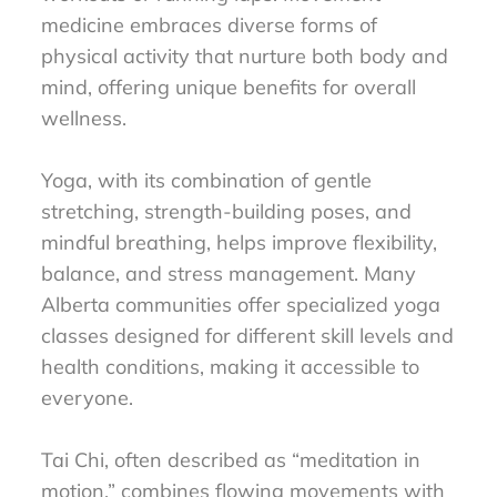
medicine embraces diverse forms of
physical activity that nurture both body and
mind, offering unique benefits for overall
wellness.
Yoga, with its combination of gentle
stretching, strength-building poses, and
mindful breathing, helps improve flexibility,
balance, and stress management. Many
Alberta communities offer specialized yoga
classes designed for different skill levels and
health conditions, making it accessible to
everyone.
Tai Chi, often described as “meditation in
motion,” combines flowing movements with