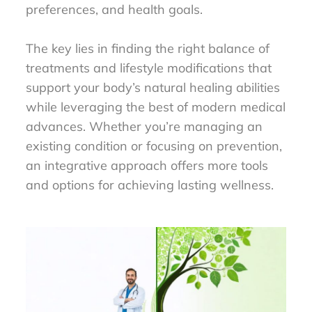
preferences, and health goals.
The key lies in finding the right balance of
treatments and lifestyle modifications that
support your body’s natural healing abilities
while leveraging the best of modern medical
advances. Whether you’re managing an
existing condition or focusing on prevention,
an integrative approach offers more tools
and options for achieving lasting wellness.