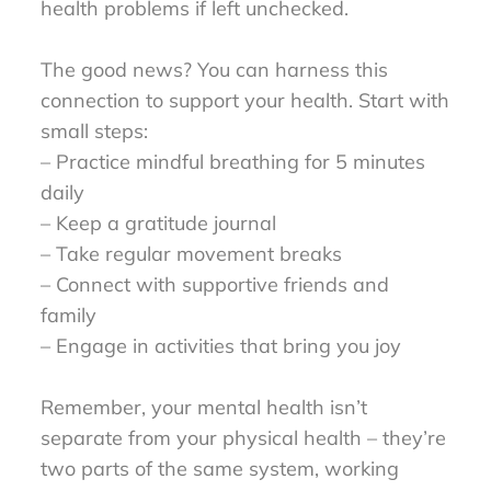
health problems if left unchecked.
The good news? You can harness this
connection to support your health. Start with
small steps:
– Practice mindful breathing for 5 minutes
daily
– Keep a gratitude journal
– Take regular movement breaks
– Connect with supportive friends and
family
– Engage in activities that bring you joy
Remember, your mental health isn’t
separate from your physical health – they’re
two parts of the same system, working