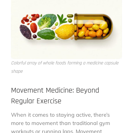
Colorful array of whole foods forming a medicine capsule
shape
Movement Medicine: Beyond
Regular Exercise
When it comes to staying active, there’s
more to movement than traditional gym
workouts or running laps. Movement