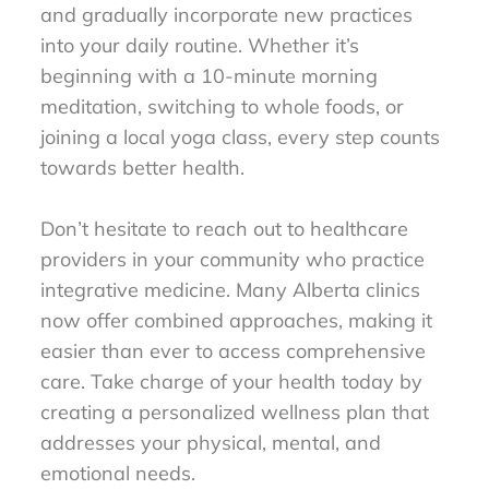
and gradually incorporate new practices
into your daily routine. Whether it’s
beginning with a 10-minute morning
meditation, switching to whole foods, or
joining a local yoga class, every step counts
towards better health.
Don’t hesitate to reach out to healthcare
providers in your community who practice
integrative medicine. Many Alberta clinics
now offer combined approaches, making it
easier than ever to access comprehensive
care. Take charge of your health today by
creating a personalized wellness plan that
addresses your physical, mental, and
emotional needs.