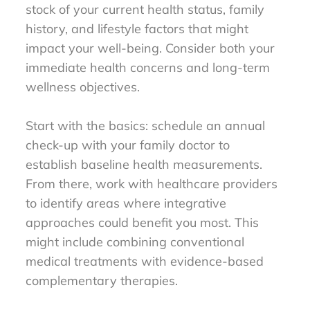
stock of your current health status, family
history, and lifestyle factors that might
impact your well-being. Consider both your
immediate health concerns and long-term
wellness objectives.
Start with the basics: schedule an annual
check-up with your family doctor to
establish baseline health measurements.
From there, work with healthcare providers
to identify areas where integrative
approaches could benefit you most. This
might include combining conventional
medical treatments with evidence-based
complementary therapies.