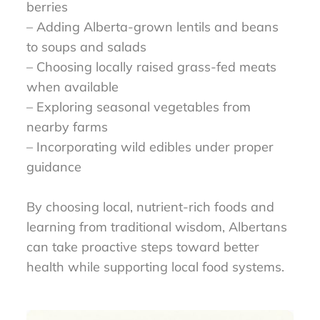
berries
– Adding Alberta-grown lentils and beans
to soups and salads
– Choosing locally raised grass-fed meats
when available
– Exploring seasonal vegetables from
nearby farms
– Incorporating wild edibles under proper
guidance
By choosing local, nutrient-rich foods and
learning from traditional wisdom, Albertans
can take proactive steps toward better
health while supporting local food systems.