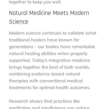
together to keep you well.
Natural Medicine Meets Modern
Science
Modern science continues to validate what
traditional healers have known for
generations – our bodies have remarkable
natural healing abilities when properly
supported. Today’s integrative medicine
brings together the best of both worlds,
combining evidence-based natural
therapies with conventional medical
treatments for optimal health outcomes.
Research shows that practices like
meditation and mindfulness can reduce