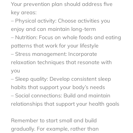
Your prevention plan should address five
key areas:
– Physical activity: Choose activities you
enjoy and can maintain long-term
– Nutrition: Focus on whole foods and eating
patterns that work for your lifestyle
– Stress management: Incorporate
relaxation techniques that resonate with
you
– Sleep quality: Develop consistent sleep
habits that support your body’s needs
– Social connections: Build and maintain
relationships that support your health goals
Remember to start small and build
gradually. For example, rather than