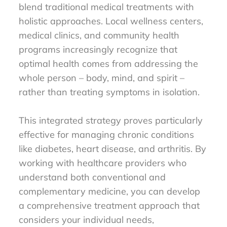
blend traditional medical treatments with
holistic approaches. Local wellness centers,
medical clinics, and community health
programs increasingly recognize that
optimal health comes from addressing the
whole person – body, mind, and spirit –
rather than treating symptoms in isolation.
This integrated strategy proves particularly
effective for managing chronic conditions
like diabetes, heart disease, and arthritis. By
working with healthcare providers who
understand both conventional and
complementary medicine, you can develop
a comprehensive treatment approach that
considers your individual needs,