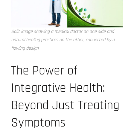
Split image showing a medical doctor on one side and
natural healing practices on the other, connected by a
flowing design
The Power of
Integrative Health:
Beyond Just Treating
Symptoms