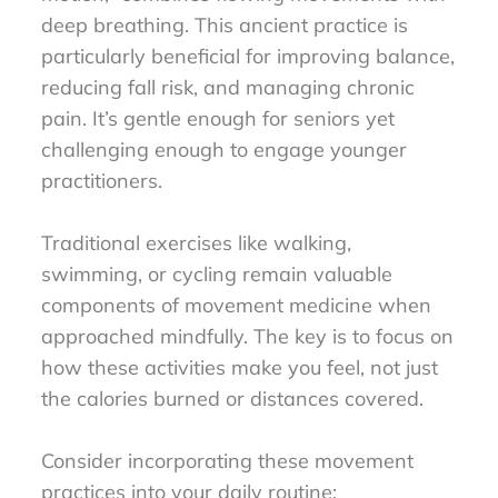
deep breathing. This ancient practice is
particularly beneficial for improving balance,
reducing fall risk, and managing chronic
pain. It’s gentle enough for seniors yet
challenging enough to engage younger
practitioners.
Traditional exercises like walking,
swimming, or cycling remain valuable
components of movement medicine when
approached mindfully. The key is to focus on
how these activities make you feel, not just
the calories burned or distances covered.
Consider incorporating these movement
practices into your daily routine: