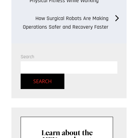
Physical Fitness While Working
navigation
How Surgical Robots Are Making
Operations Safer and Recovery Faster
Search
SEARCH