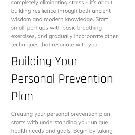
completely eliminating stress – it’s about
building resilience through both ancient
wisdom and modern knowledge. Start
small, perhaps with basic breathing
exercises, and gradually incorporate other
techniques that resonate with you.
Building Your
Personal Prevention
Plan
Creating your personal prevention plan
starts with understanding your unique
health needs and goals. Begin by taking