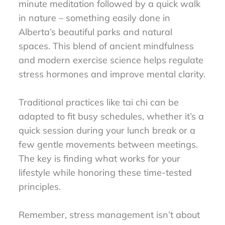
minute meditation followed by a quick walk
in nature – something easily done in
Alberta’s beautiful parks and natural
spaces. This blend of ancient mindfulness
and modern exercise science helps regulate
stress hormones and improve mental clarity.
Traditional practices like tai chi can be
adapted to fit busy schedules, whether it’s a
quick session during your lunch break or a
few gentle movements between meetings.
The key is finding what works for your
lifestyle while honoring these time-tested
principles.
Remember, stress management isn’t about