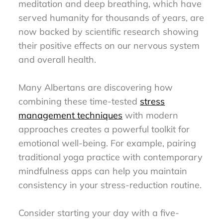
meditation and deep breathing, which have
served humanity for thousands of years, are
now backed by scientific research showing
their positive effects on our nervous system
and overall health.
Many Albertans are discovering how
combining these time-tested
stress
management techniques
with modern
approaches creates a powerful toolkit for
emotional well-being. For example, pairing
traditional yoga practice with contemporary
mindfulness apps can help you maintain
consistency in your stress-reduction routine.
Consider starting your day with a five-