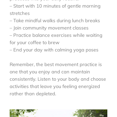
– Start with 10 minutes of gentle morning
stretches
– Take mindful walks during lunch breaks
– Join community movement classes
– Practice balance exercises while waiting
for your coffee to brew
– End your day with calming yoga poses
Remember, the best movement practice is
one that you enjoy and can maintain
consistently. Listen to your body and choose
activities that leave you feeling energized
rather than depleted.