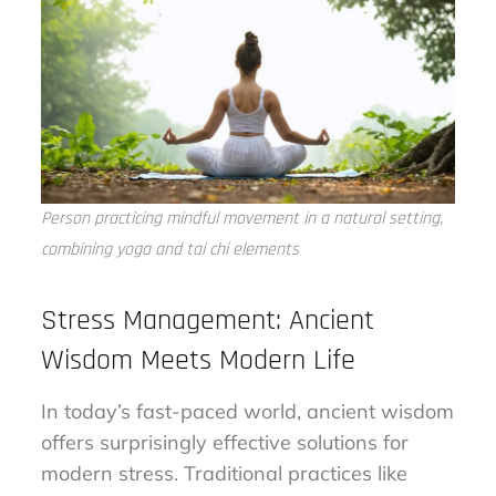
Person practicing mindful movement in a natural setting,
combining yoga and tai chi elements
Stress Management: Ancient
Wisdom Meets Modern Life
In today’s fast-paced world, ancient wisdom
offers surprisingly effective solutions for
modern stress. Traditional practices like