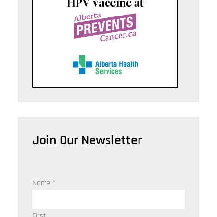
Join Our Newsletter
Name
*
First