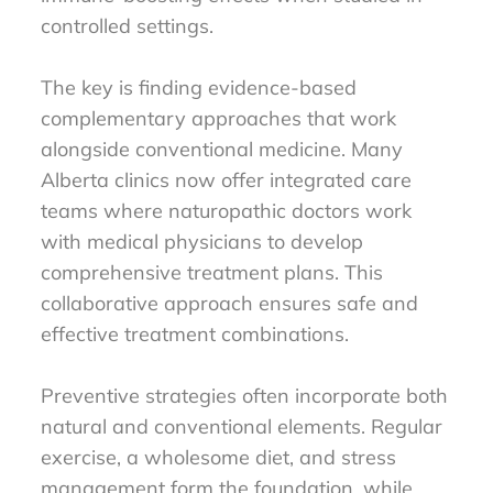
controlled settings.
The key is finding evidence-based
complementary approaches that work
alongside conventional medicine. Many
Alberta clinics now offer integrated care
teams where naturopathic doctors work
with medical physicians to develop
comprehensive treatment plans. This
collaborative approach ensures safe and
effective treatment combinations.
Preventive strategies often incorporate both
natural and conventional elements. Regular
exercise, a wholesome diet, and stress
management form the foundation, while