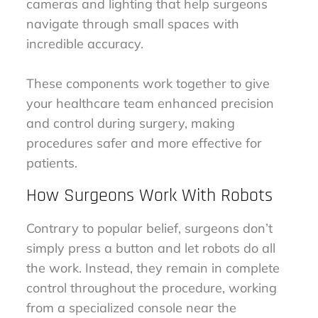
cameras and lighting that help surgeons
navigate through small spaces with
incredible accuracy.
These components work together to give
your healthcare team enhanced precision
and control during surgery, making
procedures safer and more effective for
patients.
How Surgeons Work With Robots
Contrary to popular belief, surgeons don’t
simply press a button and let robots do all
the work. Instead, they remain in complete
control throughout the procedure, working
from a specialized console near the