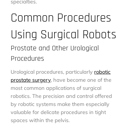
specialties.
Common Procedures
Using Surgical Robots
Prostate and Other Urological
Procedures
Urological procedures, particularly
robotic
prostate surgery
, have become one of the
most common applications of surgical
robotics. The precision and control offered
by robotic systems make them especially
valuable for delicate procedures in tight
spaces within the pelvis.