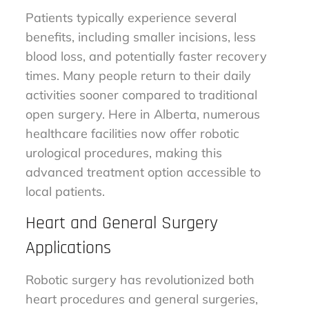
Patients typically experience several
benefits, including smaller incisions, less
blood loss, and potentially faster recovery
times. Many people return to their daily
activities sooner compared to traditional
open surgery. Here in Alberta, numerous
healthcare facilities now offer robotic
urological procedures, making this
advanced treatment option accessible to
local patients.
Heart and General Surgery
Applications
Robotic surgery has revolutionized both
heart procedures and general surgeries,