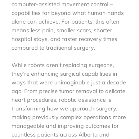
computer-assisted movement control –
capabilities far beyond what human hands
alone can achieve. For patients, this often
means less pain, smaller scars, shorter
hospital stays, and faster recovery times
compared to traditional surgery.
While robots aren’t replacing surgeons,
they’re enhancing surgical capabilities in
ways that were unimaginable just a decade
ago. From precise tumor removal to delicate
heart procedures, robotic assistance is
transforming how we approach surgery,
making previously complex operations more
manageable and improving outcomes for
countless patients across Alberta and