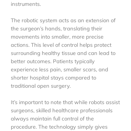
instruments.
The robotic system acts as an extension of
the surgeon’s hands, translating their
movements into smaller, more precise
actions. This level of control helps protect
surrounding healthy tissue and can lead to
better outcomes. Patients typically
experience less pain, smaller scars, and
shorter hospital stays compared to
traditional open surgery.
It’s important to note that while robots assist
surgeons, skilled healthcare professionals
always maintain full control of the
procedure. The technology simply gives