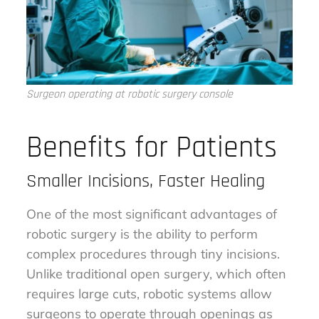
Surgeon operating at robotic surgery console
Benefits for Patients
Smaller Incisions, Faster Healing
One of the most significant advantages of
robotic surgery is the ability to perform
complex procedures through tiny incisions.
Unlike traditional open surgery, which often
requires large cuts, robotic systems allow
surgeons to operate through openings as