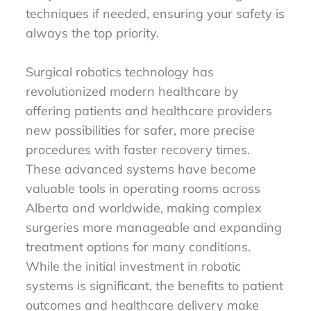
techniques if needed, ensuring your safety is
always the top priority.
Surgical robotics technology has
revolutionized modern healthcare by
offering patients and healthcare providers
new possibilities for safer, more precise
procedures with faster recovery times.
These advanced systems have become
valuable tools in operating rooms across
Alberta and worldwide, making complex
surgeries more manageable and expanding
treatment options for many conditions.
While the initial investment in robotic
systems is significant, the benefits to patient
outcomes and healthcare delivery make