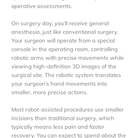
operative assessments.
On surgery day, you’ll receive general
anesthesia, just like conventional surgery.
Your surgeon will operate from a special
console in the operating room, controlling
robotic arms with precise movements while
viewing high-definition 3D images of the
surgical site. The robotic system translates
your surgeon’s hand movements into
smaller, more precise actions.
Most robot-assisted procedures use smaller
incisions than traditional surgery, which
typically means less pain and faster
recovery. You can expect to spend about the