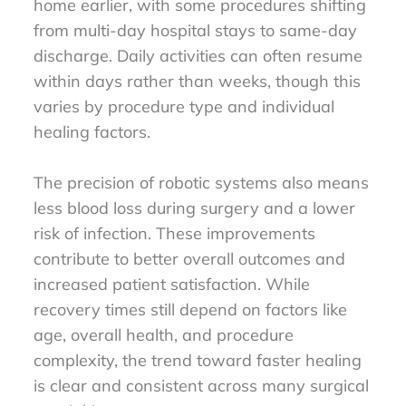
home earlier, with some procedures shifting
from multi-day hospital stays to same-day
discharge. Daily activities can often resume
within days rather than weeks, though this
varies by procedure type and individual
healing factors.
The precision of robotic systems also means
less blood loss during surgery and a lower
risk of infection. These improvements
contribute to better overall outcomes and
increased patient satisfaction. While
recovery times still depend on factors like
age, overall health, and procedure
complexity, the trend toward faster healing
is clear and consistent across many surgical