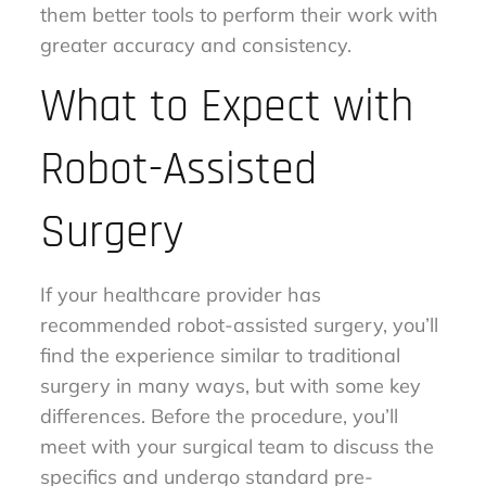
them better tools to perform their work with
greater accuracy and consistency.
What to Expect with
Robot-Assisted
Surgery
If your healthcare provider has
recommended robot-assisted surgery, you’ll
find the experience similar to traditional
surgery in many ways, but with some key
differences. Before the procedure, you’ll
meet with your surgical team to discuss the
specifics and undergo standard pre-