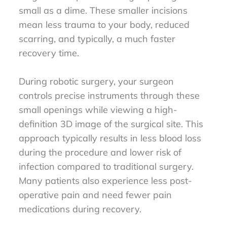
small as a dime. These smaller incisions
mean less trauma to your body, reduced
scarring, and typically, a much faster
recovery time.
During robotic surgery, your surgeon
controls precise instruments through these
small openings while viewing a high-
definition 3D image of the surgical site. This
approach typically results in less blood loss
during the procedure and lower risk of
infection compared to traditional surgery.
Many patients also experience less post-
operative pain and need fewer pain
medications during recovery.