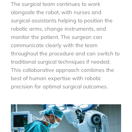
The surgical team continues to work
alongside the robot, with nurses and
surgical assistants helping to position the
robotic arms, change instruments, and
monitor the patient. The surgeon can
communicate clearly with the team
throughout the procedure and can switch to
traditional surgical techniques if needed.
This collaborative approach combines the
best of human expertise with robotic
precision for optimal surgical outcomes.