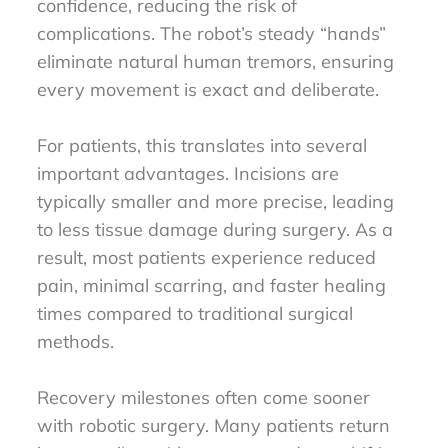
confidence, reducing the risk of
complications. The robot’s steady “hands”
eliminate natural human tremors, ensuring
every movement is exact and deliberate.
For patients, this translates into several
important advantages. Incisions are
typically smaller and more precise, leading
to less tissue damage during surgery. As a
result, most patients experience reduced
pain, minimal scarring, and faster healing
times compared to traditional surgical
methods.
Recovery milestones often come sooner
with robotic surgery. Many patients return