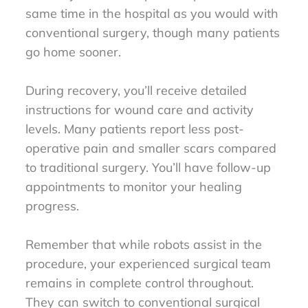
same time in the hospital as you would with
conventional surgery, though many patients
go home sooner.
During recovery, you’ll receive detailed
instructions for wound care and activity
levels. Many patients report less post-
operative pain and smaller scars compared
to traditional surgery. You’ll have follow-up
appointments to monitor your healing
progress.
Remember that while robots assist in the
procedure, your experienced surgical team
remains in complete control throughout.
They can switch to conventional surgical