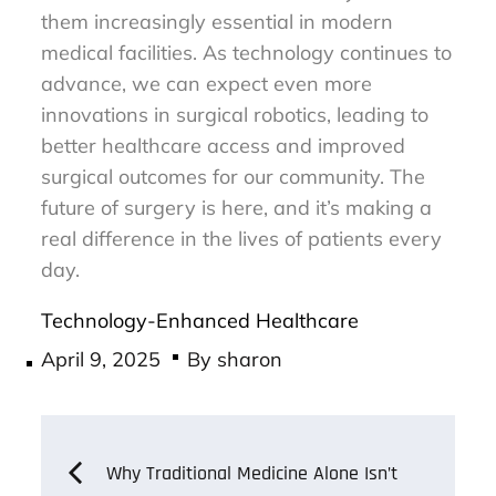
them increasingly essential in modern
medical facilities. As technology continues to
advance, we can expect even more
innovations in surgical robotics, leading to
better healthcare access and improved
surgical outcomes for our community. The
future of surgery is here, and it’s making a
real difference in the lives of patients every
day.
Technology-Enhanced Healthcare
Posted
April 9, 2025
By
sharon
on
Post
Why Traditional Medicine Alone Isn’t