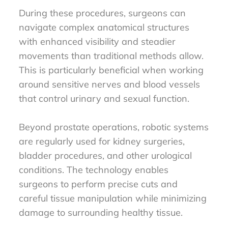
During these procedures, surgeons can
navigate complex anatomical structures
with enhanced visibility and steadier
movements than traditional methods allow.
This is particularly beneficial when working
around sensitive nerves and blood vessels
that control urinary and sexual function.
Beyond prostate operations, robotic systems
are regularly used for kidney surgeries,
bladder procedures, and other urological
conditions. The technology enables
surgeons to perform precise cuts and
careful tissue manipulation while minimizing
damage to surrounding healthy tissue.