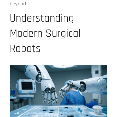
beyond.
Understanding
Modern Surgical
Robots