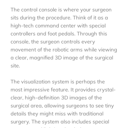
The control console is where your surgeon
sits during the procedure. Think of it as a
high-tech command center with special
controllers and foot pedals. Through this
console, the surgeon controls every
movement of the robotic arms while viewing
a clear, magnified 3D image of the surgical
site.
The visualization system is perhaps the
most impressive feature. It provides crystal-
clear, high-definition 3D images of the
surgical area, allowing surgeons to see tiny
details they might miss with traditional
surgery. The system also includes special