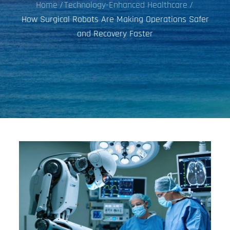
Home
Technology-Enhanced Healthcare
How Surgical Robots Are Making Operations Safer
and Recovery Faster