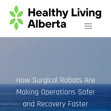
Skip
to
content
How Surgical Robots Are
Making Operations Safer
and Recovery Faster