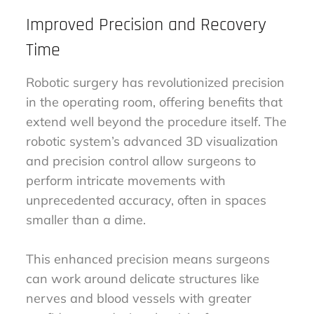
Improved Precision and Recovery
Time
Robotic surgery has revolutionized precision
in the operating room, offering benefits that
extend well beyond the procedure itself. The
robotic system’s advanced 3D visualization
and precision control allow surgeons to
perform intricate movements with
unprecedented accuracy, often in spaces
smaller than a dime.
This enhanced precision means surgeons
can work around delicate structures like
nerves and blood vessels with greater