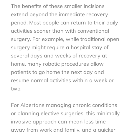
The benefits of these smaller incisions
extend beyond the immediate recovery
period. Most people can return to their daily
activities sooner than with conventional
surgery. For example, while traditional open
surgery might require a hospital stay of
several days and weeks of recovery at
home, many robotic procedures allow
patients to go home the next day and
resume normal activities within a week or
two.
For Albertans managing chronic conditions
or planning elective surgeries, this minimally
invasive approach can mean less time
away from work and family, and a quicker