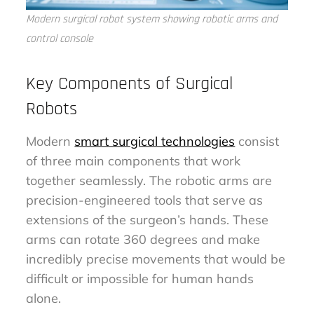
Modern surgical robot system showing robotic arms and
control console
Key Components of Surgical
Robots
Modern
smart surgical technologies
consist
of three main components that work
together seamlessly. The robotic arms are
precision-engineered tools that serve as
extensions of the surgeon’s hands. These
arms can rotate 360 degrees and make
incredibly precise movements that would be
difficult or impossible for human hands
alone.