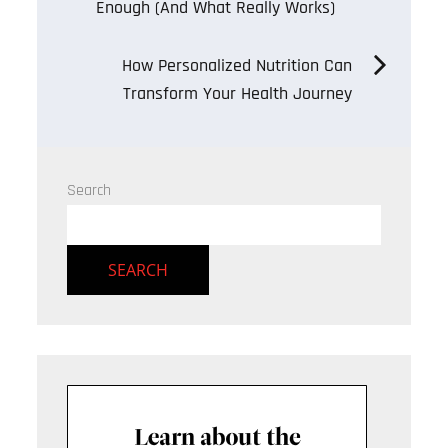
Enough (And What Really Works)
navigation
How Personalized Nutrition Can
Transform Your Health Journey
Search
SEARCH