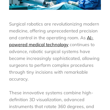
Surgical robotics are revolutionizing modern
medicine, offering unprecedented precision
and control in the operating room. As
AI-
powered medical technology
continues to
advance, robotic surgical systems have
become increasingly sophisticated, allowing
surgeons to perform complex procedures
through tiny incisions with remarkable
accuracy.
These innovative systems combine high-
definition 3D visualization, advanced
instruments that rotate 360 degrees, and