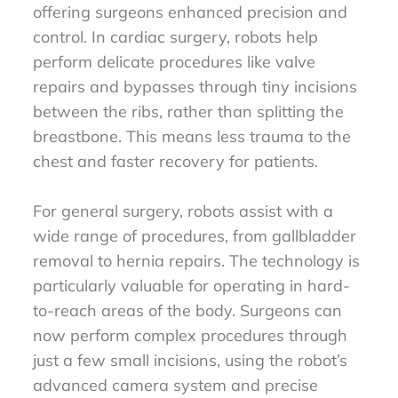
offering surgeons enhanced precision and
control. In cardiac surgery, robots help
perform delicate procedures like valve
repairs and bypasses through tiny incisions
between the ribs, rather than splitting the
breastbone. This means less trauma to the
chest and faster recovery for patients.
For general surgery, robots assist with a
wide range of procedures, from gallbladder
removal to hernia repairs. The technology is
particularly valuable for operating in hard-
to-reach areas of the body. Surgeons can
now perform complex procedures through
just a few small incisions, using the robot’s
advanced camera system and precise