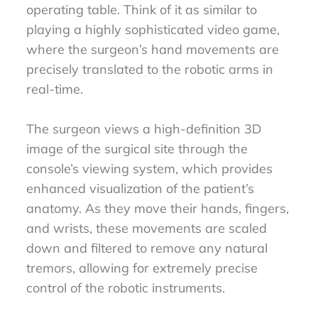
operating table. Think of it as similar to
playing a highly sophisticated video game,
where the surgeon’s hand movements are
precisely translated to the robotic arms in
real-time.
The surgeon views a high-definition 3D
image of the surgical site through the
console’s viewing system, which provides
enhanced visualization of the patient’s
anatomy. As they move their hands, fingers,
and wrists, these movements are scaled
down and filtered to remove any natural
tremors, allowing for extremely precise
control of the robotic instruments.