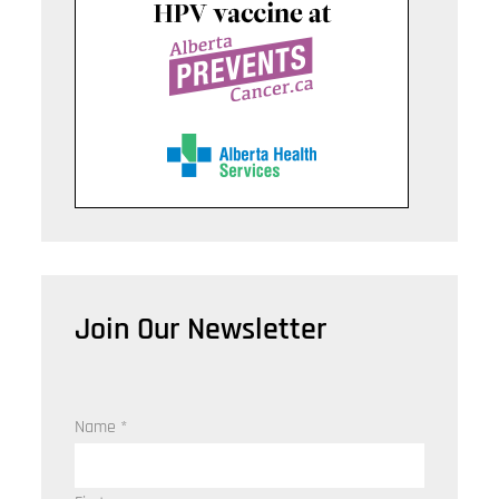
Join Our Newsletter
Name
*