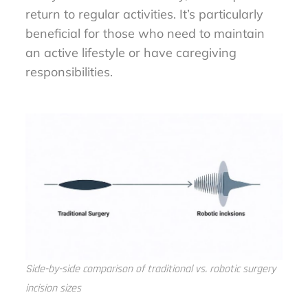
return to regular activities. It’s particularly
beneficial for those who need to maintain
an active lifestyle or have caregiving
responsibilities.
Side-by-side comparison of traditional vs. robotic surgery
incision sizes