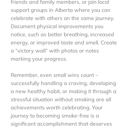
friends and family members, or join local
support groups in Alberta where you can
celebrate with others on the same journey.
Document physical improvements you
notice, such as better breathing, increased
energy, or improved taste and smell. Create
a “victory wall” with photos or notes
marking your progress.
Remember, even small wins count –
successfully handling a craving, developing
a new healthy habit, or making it through a
stressful situation without smoking are all
achievements worth celebrating. Your
journey to becoming smoke-free is a
significant accomplishment that deserves