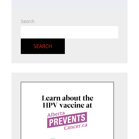
Search
SEARCH