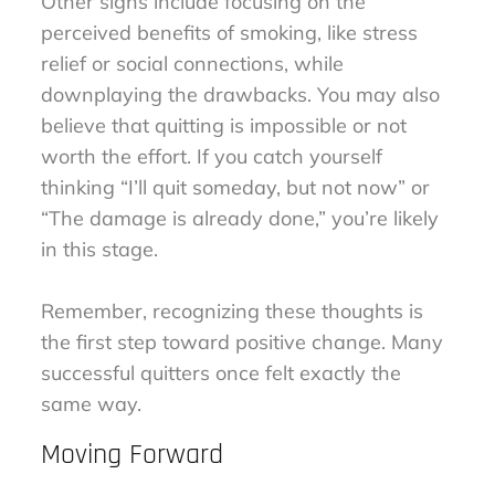
Other signs include focusing on the
perceived benefits of smoking, like stress
relief or social connections, while
downplaying the drawbacks. You may also
believe that quitting is impossible or not
worth the effort. If you catch yourself
thinking “I’ll quit someday, but not now” or
“The damage is already done,” you’re likely
in this stage.
Remember, recognizing these thoughts is
the first step toward positive change. Many
successful quitters once felt exactly the
same way.
Moving Forward