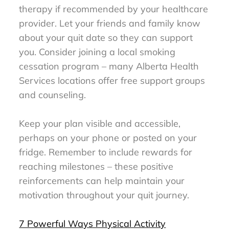
therapy if recommended by your healthcare
provider. Let your friends and family know
about your quit date so they can support
you. Consider joining a local smoking
cessation program – many Alberta Health
Services locations offer free support groups
and counseling.
Keep your plan visible and accessible,
perhaps on your phone or posted on your
fridge. Remember to include rewards for
reaching milestones – these positive
reinforcements can help maintain your
motivation throughout your quit journey.
7 Powerful Ways Physical Activity