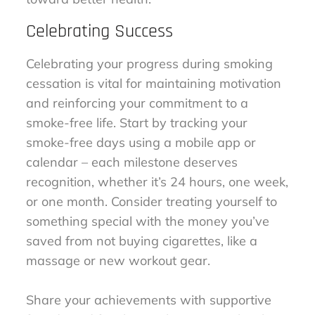
Celebrating Success
Celebrating your progress during smoking
cessation is vital for maintaining motivation
and reinforcing your commitment to a
smoke-free life. Start by tracking your
smoke-free days using a mobile app or
calendar – each milestone deserves
recognition, whether it’s 24 hours, one week,
or one month. Consider treating yourself to
something special with the money you’ve
saved from not buying cigarettes, like a
massage or new workout gear.
Share your achievements with supportive