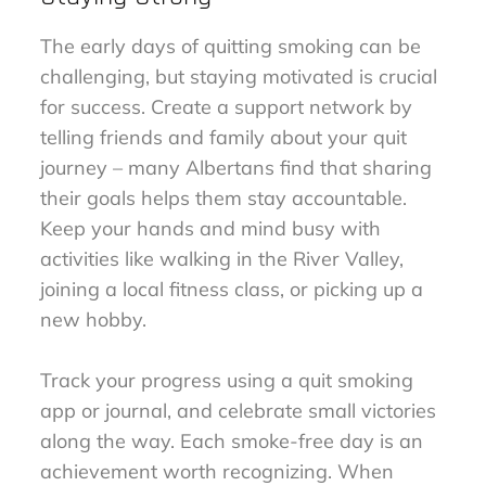
The early days of quitting smoking can be
challenging, but staying motivated is crucial
for success. Create a support network by
telling friends and family about your quit
journey – many Albertans find that sharing
their goals helps them stay accountable.
Keep your hands and mind busy with
activities like walking in the River Valley,
joining a local fitness class, or picking up a
new hobby.
Track your progress using a quit smoking
app or journal, and celebrate small victories
along the way. Each smoke-free day is an
achievement worth recognizing. When