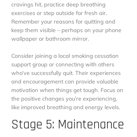
cravings hit, practice deep breathing
exercises or step outside for fresh air.
Remember your reasons for quitting and
keep them visible – perhaps on your phone
wallpaper or bathroom mirror.
Consider joining a local smoking cessation
support group or connecting with others
who’ve successfully quit. Their experiences
and encouragement can provide valuable
motivation when things get tough. Focus on
the positive changes you’re experiencing,
like improved breathing and energy levels.
Stage 5: Maintenance