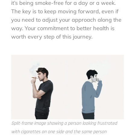
it’s being smoke-free for a day or a week.
The key is to keep moving forward, even if
you need to adjust your approach along the
way. Your commitment to better health is
worth every step of this journey.
Split-frame image showing a person looking frustrated
with cigarettes on one side and the same person