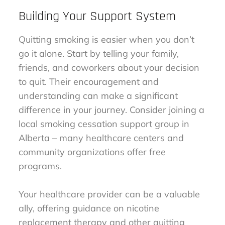
Building Your Support System
Quitting smoking is easier when you don’t
go it alone. Start by telling your family,
friends, and coworkers about your decision
to quit. Their encouragement and
understanding can make a significant
difference in your journey. Consider joining a
local smoking cessation support group in
Alberta – many healthcare centers and
community organizations offer free
programs.
Your healthcare provider can be a valuable
ally, offering guidance on nicotine
replacement therapy and other quitting