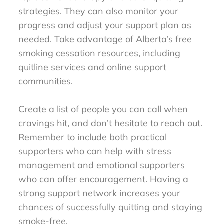
strategies. They can also monitor your
progress and adjust your support plan as
needed. Take advantage of Alberta’s free
smoking cessation resources, including
quitline services and online support
communities.
Create a list of people you can call when
cravings hit, and don’t hesitate to reach out.
Remember to include both practical
supporters who can help with stress
management and emotional supporters
who can offer encouragement. Having a
strong support network increases your
chances of successfully quitting and staying
smoke-free.