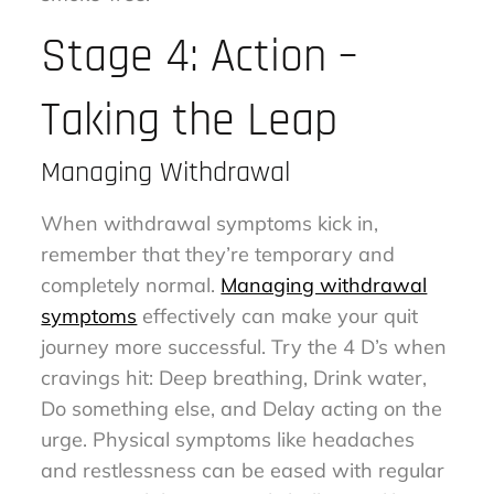
Stage 4: Action –
Taking the Leap
Managing Withdrawal
When withdrawal symptoms kick in,
remember that they’re temporary and
completely normal.
Managing withdrawal
symptoms
effectively can make your quit
journey more successful. Try the 4 D’s when
cravings hit: Deep breathing, Drink water,
Do something else, and Delay acting on the
urge. Physical symptoms like headaches
and restlessness can be eased with regular