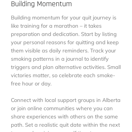
Building Momentum
Building momentum for your quit journey is
like training for a marathon – it takes
preparation and dedication. Start by listing
your personal reasons for quitting and keep
them visible as daily reminders. Track your
smoking patterns in a journal to identify
triggers and plan alternative activities. Small
victories matter, so celebrate each smoke-
free hour or day.
Connect with local support groups in Alberta
or join online communities where you can
share experiences with others on the same
path. Set a realistic quit date within the next