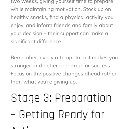
two weeks, giving yourself time to prepare
while maintaining motivation. Stock up on
healthy snacks, find a physical activity you
enjoy, and inform friends and family about
your decision – their support can make a
significant difference.
Remember, every attempt to quit makes you
stronger and better prepared for success.
Focus on the positive changes ahead rather
than what you’re giving up.
Stage 3: Preparation
– Getting Ready for