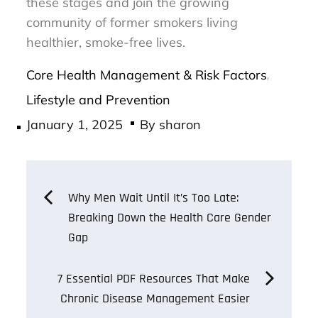
these stages and join the growing
community of former smokers living
healthier, smoke-free lives.
Core Health Management & Risk Factors
,
Lifestyle and Prevention
Posted
January 1, 2025
By
sharon
on
Post
Why Men Wait Until It’s Too Late:
Breaking Down the Health Care Gender
navigation
Gap
7 Essential PDF Resources That Make
Chronic Disease Management Easier