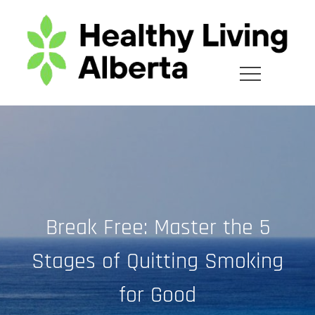
Skip
to
content
Break Free: Master the 5
Stages of Quitting Smoking
for Good