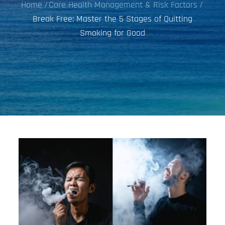
Home
Core Health Management & Risk Factors
Break Free: Master the 5 Stages of Quitting
Smoking for Good