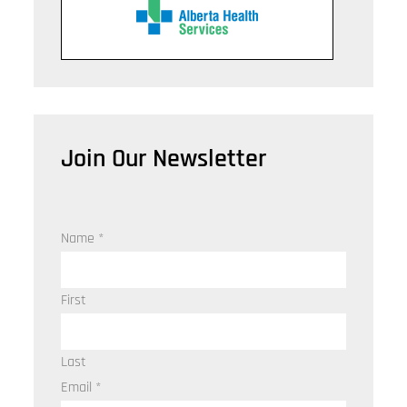
Join Our Newsletter
Name
*
First
Last
Email
*