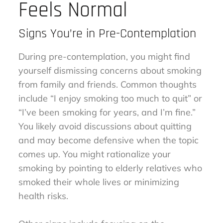
Feels Normal
Signs You’re in Pre-Contemplation
During pre-contemplation, you might find
yourself dismissing concerns about smoking
from family and friends. Common thoughts
include “I enjoy smoking too much to quit” or
“I’ve been smoking for years, and I’m fine.”
You likely avoid discussions about quitting
and may become defensive when the topic
comes up. You might rationalize your
smoking by pointing to elderly relatives who
smoked their whole lives or minimizing
health risks.