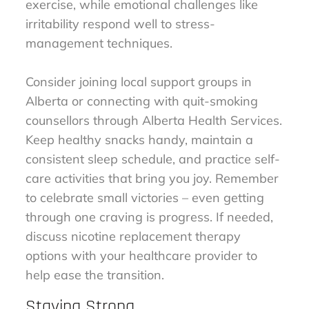
exercise, while emotional challenges like
irritability respond well to stress-
management techniques.
Consider joining local support groups in
Alberta or connecting with quit-smoking
counsellors through Alberta Health Services.
Keep healthy snacks handy, maintain a
consistent sleep schedule, and practice self-
care activities that bring you joy. Remember
to celebrate small victories – even getting
through one craving is progress. If needed,
discuss nicotine replacement therapy
options with your healthcare provider to
help ease the transition.
Staying Strong