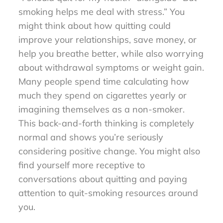
smoking helps me deal with stress.” You
might think about how quitting could
improve your relationships, save money, or
help you breathe better, while also worrying
about withdrawal symptoms or weight gain.
Many people spend time calculating how
much they spend on cigarettes yearly or
imagining themselves as a non-smoker.
This back-and-forth thinking is completely
normal and shows you’re seriously
considering positive change. You might also
find yourself more receptive to
conversations about quitting and paying
attention to quit-smoking resources around
you.