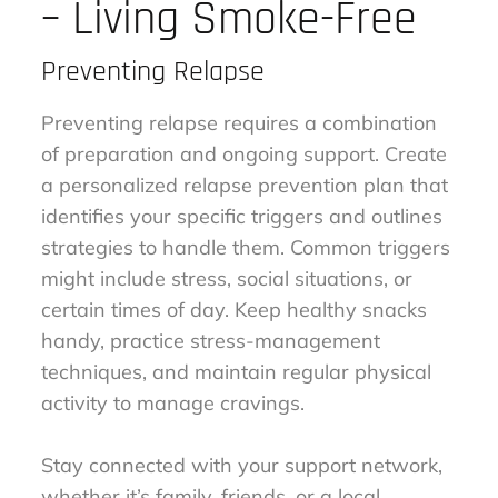
– Living Smoke-Free
Preventing Relapse
Preventing relapse requires a combination
of preparation and ongoing support. Create
a personalized relapse prevention plan that
identifies your specific triggers and outlines
strategies to handle them. Common triggers
might include stress, social situations, or
certain times of day. Keep healthy snacks
handy, practice stress-management
techniques, and maintain regular physical
activity to manage cravings.
Stay connected with your support network,
whether it’s family, friends, or a local