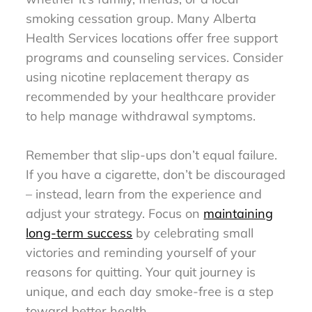
smoking cessation group. Many Alberta
Health Services locations offer free support
programs and counseling services. Consider
using nicotine replacement therapy as
recommended by your healthcare provider
to help manage withdrawal symptoms.
Remember that slip-ups don’t equal failure.
If you have a cigarette, don’t be discouraged
– instead, learn from the experience and
adjust your strategy. Focus on
maintaining
long-term success
by celebrating small
victories and reminding yourself of your
reasons for quitting. Your quit journey is
unique, and each day smoke-free is a step
toward better health.