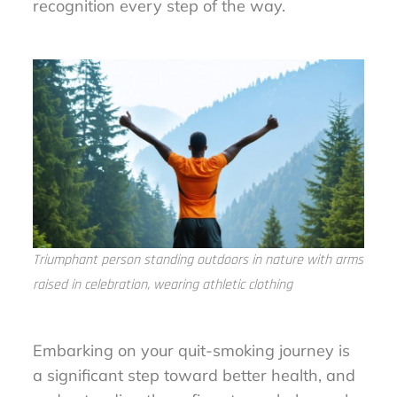
recognition every step of the way.
Triumphant person standing outdoors in nature with arms
raised in celebration, wearing athletic clothing
Embarking on your quit-smoking journey is
a significant step toward better health, and