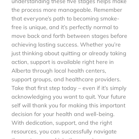
understanding these five stages helps make
the process more manageable. Remember
that everyone’s path to becoming smoke-
free is unique, and it’s perfectly normal to
move back and forth between stages before
achieving lasting success. Whether you’re
just thinking about quitting or already taking
action, support is available right here in
Alberta through local health centers,
support groups, and healthcare providers.
Take that first step today – even if it’s simply
acknowledging you want to quit. Your future
self will thank you for making this important
decision for your health and well-being.
With dedication, support, and the right
resources, you can successfully navigate