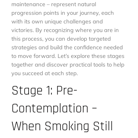
maintenance – represent natural
progression points in your journey, each
with its own unique challenges and
victories. By recognizing where you are in
this process, you can develop targeted
strategies and build the confidence needed
to move forward. Let’s explore these stages
together and discover practical tools to help
you succeed at each step.
Stage 1: Pre-
Contemplation –
When Smoking Still