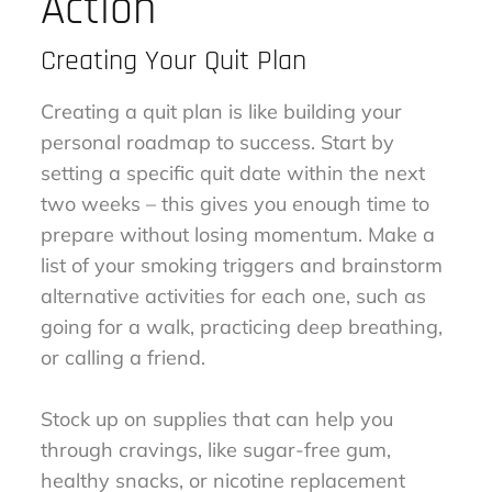
Action
Creating Your Quit Plan
Creating a quit plan is like building your
personal roadmap to success. Start by
setting a specific quit date within the next
two weeks – this gives you enough time to
prepare without losing momentum. Make a
list of your smoking triggers and brainstorm
alternative activities for each one, such as
going for a walk, practicing deep breathing,
or calling a friend.
Stock up on supplies that can help you
through cravings, like sugar-free gum,
healthy snacks, or nicotine replacement