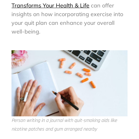
Transforms Your Health & Life
can offer
insights on how incorporating exercise into
your quit plan can enhance your overall
well-being.
Person writing in a journal with quit-smoking aids like
nicotine patches and gum arranged nearby