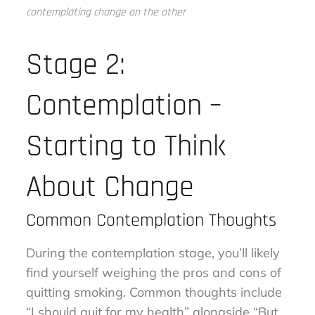
contemplating change on the other
Stage 2:
Contemplation –
Starting to Think
About Change
Common Contemplation Thoughts
During the contemplation stage, you’ll likely
find yourself weighing the pros and cons of
quitting smoking. Common thoughts include
“I should quit for my health” alongside “But