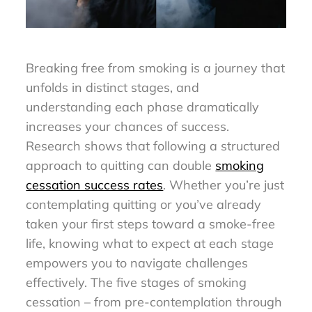
Breaking free from smoking is a journey that
unfolds in distinct stages, and
understanding each phase dramatically
increases your chances of success.
Research shows that following a structured
approach to quitting can double
smoking
cessation success rates
. Whether you’re just
contemplating quitting or you’ve already
taken your first steps toward a smoke-free
life, knowing what to expect at each stage
empowers you to navigate challenges
effectively. The five stages of smoking
cessation – from pre-contemplation through