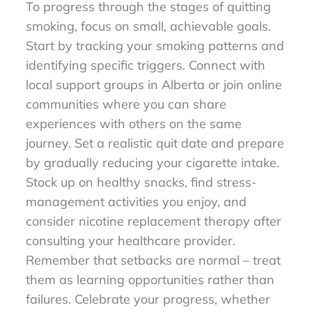
To progress through the stages of quitting
smoking, focus on small, achievable goals.
Start by tracking your smoking patterns and
identifying specific triggers. Connect with
local support groups in Alberta or join online
communities where you can share
experiences with others on the same
journey. Set a realistic quit date and prepare
by gradually reducing your cigarette intake.
Stock up on healthy snacks, find stress-
management activities you enjoy, and
consider nicotine replacement therapy after
consulting your healthcare provider.
Remember that setbacks are normal – treat
them as learning opportunities rather than
failures. Celebrate your progress, whether