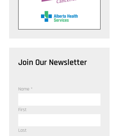
Join Our Newsletter
Name
*
First
Last