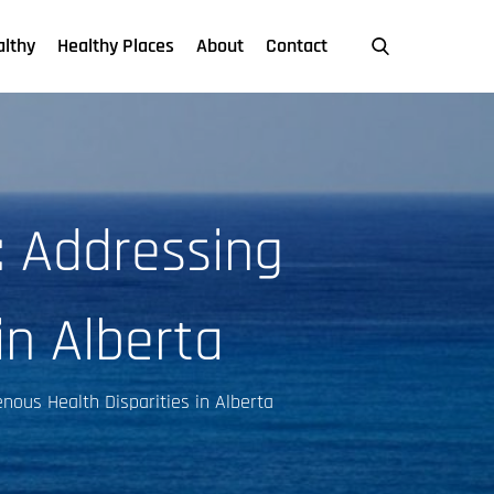
althy
Healthy Places
About
Contact
: Addressing
in Alberta
nous Health Disparities in Alberta