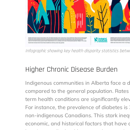
Infographic showing key health disparity statistics bet
Higher Chronic Disease Burden
Indigenous communities in Alberta face a d
compared to the general population. Rates 
term health conditions are significantly ele
For instance, the prevalence of diabetes is
non-indigenous Canadians. This stark inequ
economic, and historical factors that have c