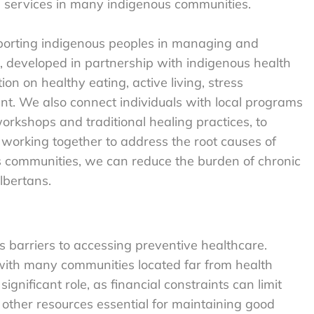
e services in many indigenous communities.
pporting indigenous peoples in managing and
, developed in partnership with indigenous health
ion on healthy eating, active living, stress
 We also connect individuals with local programs
orkshops and traditional healing practices, to
 working together to address the root causes of
 communities, we can reduce the burden of chronic
lbertans.
 barriers to accessing preventive healthcare.
 with many communities located far from health
significant role, as financial constraints can limit
 other resources essential for maintaining good