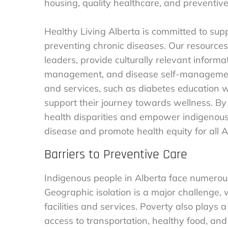
housing, quality healthcare, and preventiv
Healthy Living Alberta is committed to su
preventing chronic diseases. Our resources
leaders, provide culturally relevant informat
management, and disease self-management.
and services, such as diabetes education w
support their journey towards wellness. By
health disparities and empower indigenous
disease and promote health equity for all A
Barriers to Preventive Care
Indigenous people in Alberta face numerous
Geographic isolation is a major challenge,
facilities and services. Poverty also plays a 
access to transportation, healthy food, and