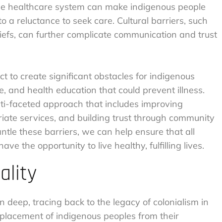
the healthcare system can make indigenous people
 a reluctance to seek care. Cultural barriers, such
liefs, can further complicate communication and trust
ct to create significant obstacles for indigenous
, and health education that could prevent illness.
lti-faceted approach that includes improving
riate services, and building trust through community
le these barriers, we can help ensure that all
ve the opportunity to live healthy, fulfilling lives.
ality
n deep, tracing back to the legacy of colonialism in
placement of indigenous peoples from their