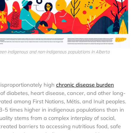
ween indigenous and non-indigenous populations in Alberta
isproportionately high
chronic disease burden
of diabetes, heart disease, cancer, and other long-
vated among First Nations, Métis, and Inuit peoples.
 3-5 times higher in indigenous populations than in
ality stems from a complex interplay of social,
reated barriers to accessing nutritious food, safe