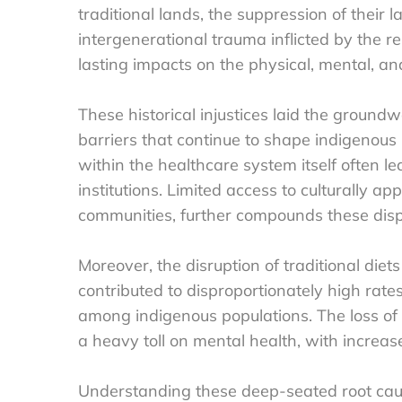
traditional lands, the suppression of their 
intergenerational trauma inflicted by the 
lasting impacts on the physical, mental, an
These historical injustices laid the ground
barriers that continue to shape indigenous
within the healthcare system itself often le
institutions. Limited access to culturally ap
communities, further compounds these dispa
Moreover, the disruption of traditional diets
contributed to disproportionately high rate
among indigenous populations. The loss of l
a heavy toll on mental health, with increas
Understanding these deep-seated root caus