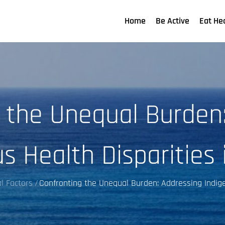
Home
Be Active
Eat He
 the Unequal Burden
s Health Disparities 
l Factors
Confronting the Unequal Burden: Addressing Indige