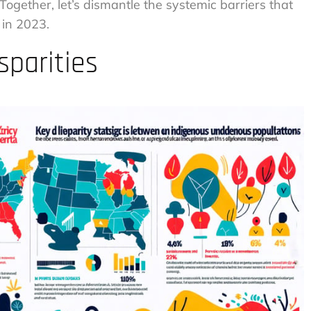
 Together, let’s dismantle the systemic barriers that
 in 2023.
sparities