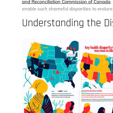
and Reconciliation Commission of Canada
.
enable such shameful disparities to endure
Understanding the Di