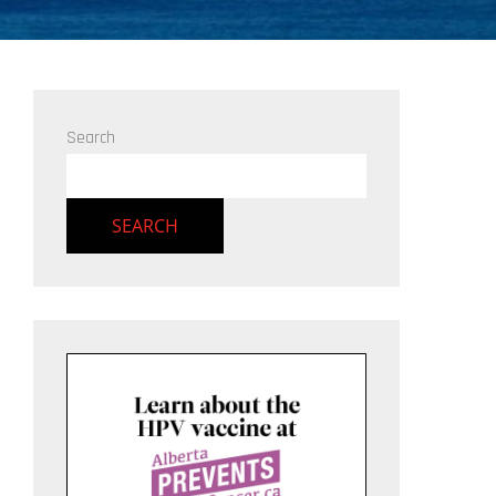
Search
SEARCH