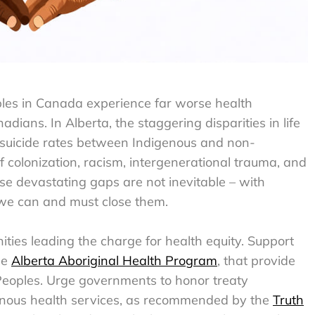
ples in Canada experience far worse health
ans. In Alberta, the staggering disparities in life
d suicide rates between Indigenous and non-
of colonization, racism, intergenerational trauma, and
ese devastating gaps are not inevitable – with
, we can and must close them.
ties leading the charge for health equity. Support
he
Alberta Aboriginal Health Program
, that provide
 Peoples. Urge governments to honor treaty
genous health services, as recommended by the
Truth