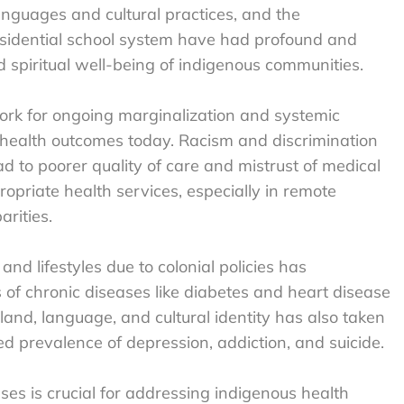
languages and cultural practices, and the
residential school system have had profound and
d spiritual well-being of indigenous communities.
work for ongoing marginalization and systemic
 health outcomes today. Racism and discrimination
ad to poorer quality of care and mistrust of medical
propriate health services, especially in remote
rities.
 and lifestyles due to colonial policies has
s of chronic diseases like diabetes and heart disease
and, language, and cultural identity has also taken
ed prevalence of depression, addiction, and suicide.
es is crucial for addressing indigenous health