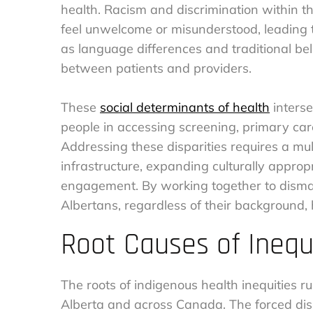
health. Racism and discrimination within 
feel unwelcome or misunderstood, leading to
as language differences and traditional be
between patients and providers.
These
social determinants of health
interse
people in accessing screening, primary care
Addressing these disparities requires a mu
infrastructure, expanding culturally approp
engagement. By working together to dismant
Albertans, regardless of their background, ha
Root Causes of Inequ
The roots of indigenous health inequities ru
Alberta and across Canada. The forced dis