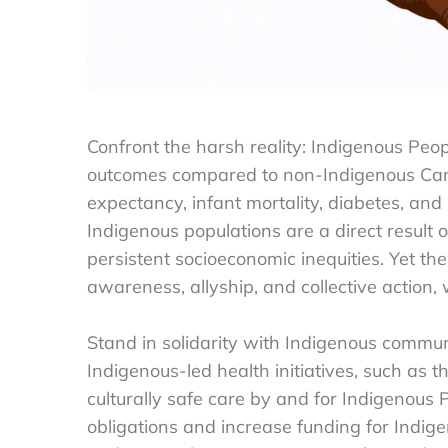
Confront the harsh reality: Indigenous Peo
outcomes compared to non-Indigenous Canadi
expectancy, infant mortality, diabetes, an
Indigenous populations are a direct result 
persistent socioeconomic inequities. Yet th
awareness, allyship, and collective action
Stand in solidarity with Indigenous communi
Indigenous-led health initiatives, such as t
culturally safe care by and for Indigenous
obligations and increase funding for Indi