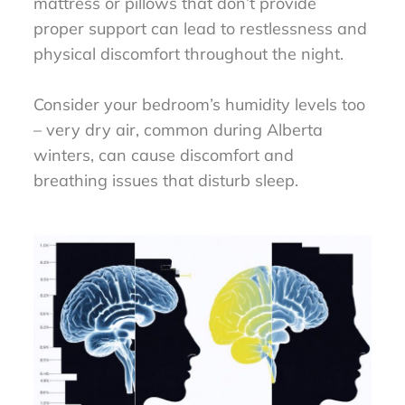
mattress or pillows that don’t provide
proper support can lead to restlessness and
physical discomfort throughout the night.
Consider your bedroom’s humidity levels too
– very dry air, common during Alberta
winters, can cause discomfort and
breathing issues that disturb sleep.