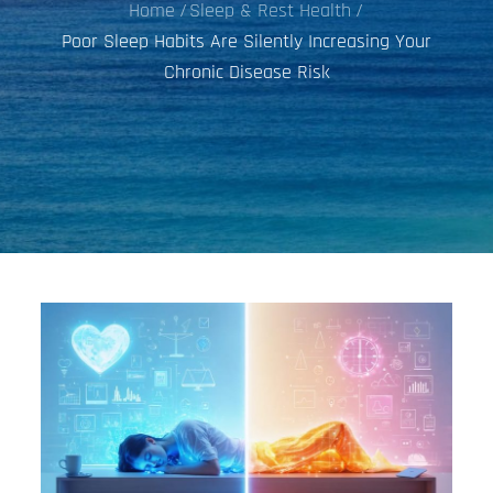
Home
Sleep & Rest Health
Poor Sleep Habits Are Silently Increasing Your
Chronic Disease Risk