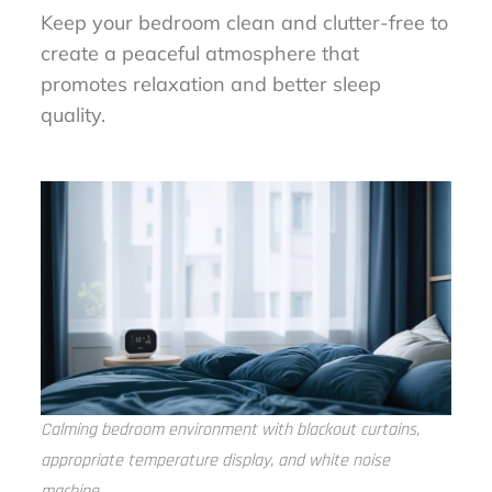
Keep your bedroom clean and clutter-free to
create a peaceful atmosphere that
promotes relaxation and better sleep
quality.
Calming bedroom environment with blackout curtains,
appropriate temperature display, and white noise
machine