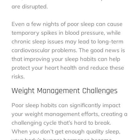
are disrupted.
Even a few nights of poor sleep can cause
temporary spikes in blood pressure, while
chronic sleep issues may lead to long-term
cardiovascular problems. The good news is
that improving your sleep habits can help
protect your heart health and reduce these
risks.
Weight Management Challenges
Poor sleep habits can significantly impact
your weight management efforts, creating a
challenging cycle that’s hard to break.
When you don’t get enough quality sleep,