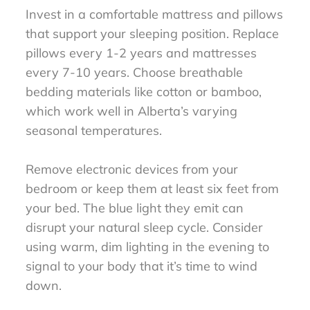
Invest in a comfortable mattress and pillows
that support your sleeping position. Replace
pillows every 1-2 years and mattresses
every 7-10 years. Choose breathable
bedding materials like cotton or bamboo,
which work well in Alberta’s varying
seasonal temperatures.
Remove electronic devices from your
bedroom or keep them at least six feet from
your bed. The blue light they emit can
disrupt your natural sleep cycle. Consider
using warm, dim lighting in the evening to
signal to your body that it’s time to wind
down.