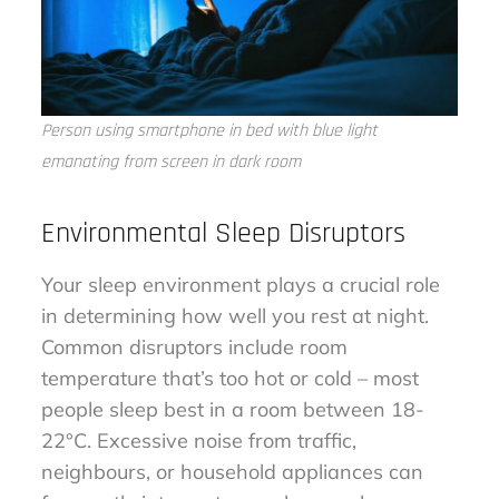
Person using smartphone in bed with blue light
emanating from screen in dark room
Environmental Sleep Disruptors
Your sleep environment plays a crucial role
in determining how well you rest at night.
Common disruptors include room
temperature that’s too hot or cold – most
people sleep best in a room between 18-
22°C. Excessive noise from traffic,
neighbours, or household appliances can