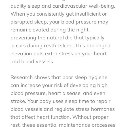
quality sleep and cardiovascular well-being.
When you consistently get insufficient or
disrupted sleep, your blood pressure may
remain elevated during the night,
preventing the natural dip that typically
occurs during restful sleep. This prolonged
elevation puts extra stress on your heart
and blood vessels.
Research shows that poor sleep hygiene
can increase your risk of developing high
blood pressure, heart disease, and even
stroke. Your body uses sleep time to repair
blood vessels and regulate stress hormones
that affect heart function. Without proper
rest, these essential maintenance processes