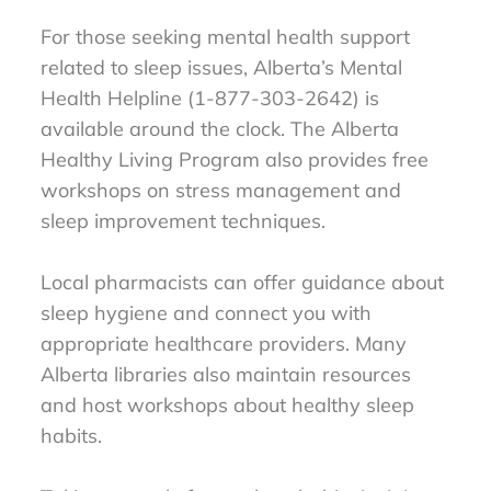
For those seeking mental health support
related to sleep issues, Alberta’s Mental
Health Helpline (1-877-303-2642) is
available around the clock. The Alberta
Healthy Living Program also provides free
workshops on stress management and
sleep improvement techniques.
Local pharmacists can offer guidance about
sleep hygiene and connect you with
appropriate healthcare providers. Many
Alberta libraries also maintain resources
and host workshops about healthy sleep
habits.