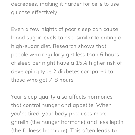
decreases, making it harder for cells to use
glucose effectively.
Even a few nights of poor sleep can cause
blood sugar levels to rise, similar to eating a
high-sugar diet. Research shows that
people who regularly get less than 6 hours
of sleep per night have a 15% higher risk of
developing type 2 diabetes compared to
those who get 7-8 hours.
Your sleep quality also affects hormones
that control hunger and appetite. When
you’re tired, your body produces more
ghrelin (the hunger hormone) and less leptin
(the fullness hormone). This often leads to