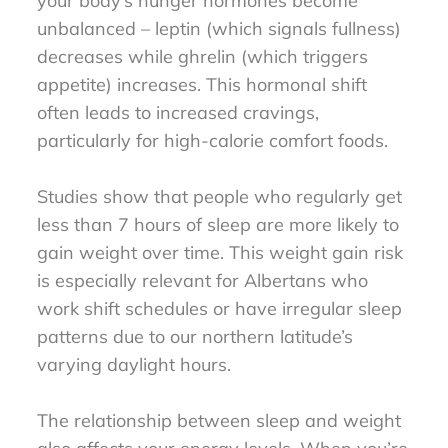
your body’s hunger hormones become
unbalanced – leptin (which signals fullness)
decreases while ghrelin (which triggers
appetite) increases. This hormonal shift
often leads to increased cravings,
particularly for high-calorie comfort foods.
Studies show that people who regularly get
less than 7 hours of sleep are more likely to
gain weight over time. This weight gain risk
is especially relevant for Albertans who
work shift schedules or have irregular sleep
patterns due to our northern latitude’s
varying daylight hours.
The relationship between sleep and weight