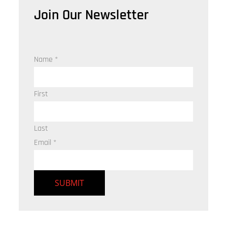
Join Our Newsletter
Name
*
First
Last
Email
*
SUBMIT