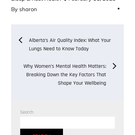
on
By
sharon
Post
Alberta’s Air Quality Index: What Your
Lungs Need to Know Today
navigation
Why Women’s Mental Health Matters:
Breaking Down the Key Factors That
Shape Your Wellbeing
Search