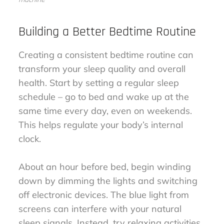
Building a Better Bedtime Routine
Creating a consistent bedtime routine can
transform your sleep quality and overall
health. Start by setting a regular sleep
schedule – go to bed and wake up at the
same time every day, even on weekends.
This helps regulate your body’s internal
clock.
About an hour before bed, begin winding
down by dimming the lights and switching
off electronic devices. The blue light from
screens can interfere with your natural
sleep signals. Instead, try relaxing activities