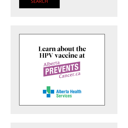
SEARCH