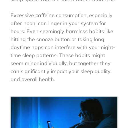
Excessive caffeine consumption, especially
after noon, can linger in your system for
hours. Even seemingly harmless habits like
hitting the snooze button or taking long
daytime naps can interfere with your night-
time sleep patterns. These habits might
seem minor individually, but together they
can significantly impact your sleep quality
and overall health.