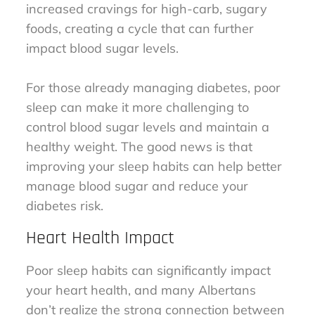
increased cravings for high-carb, sugary
foods, creating a cycle that can further
impact blood sugar levels.
For those already managing diabetes, poor
sleep can make it more challenging to
control blood sugar levels and maintain a
healthy weight. The good news is that
improving your sleep habits can help better
manage blood sugar and reduce your
diabetes risk.
Heart Health Impact
Poor sleep habits can significantly impact
your heart health, and many Albertans
don’t realize the strong connection between