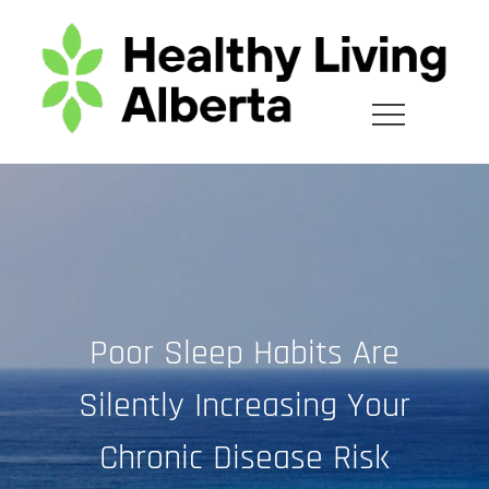
Skip
to
content
Poor Sleep Habits Are
Silently Increasing Your
Chronic Disease Risk