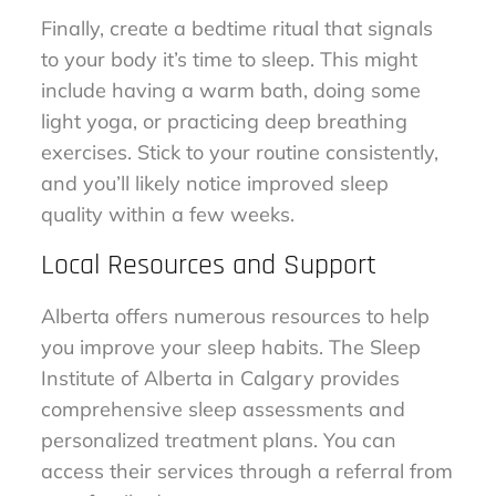
Finally, create a bedtime ritual that signals
to your body it’s time to sleep. This might
include having a warm bath, doing some
light yoga, or practicing deep breathing
exercises. Stick to your routine consistently,
and you’ll likely notice improved sleep
quality within a few weeks.
Local Resources and Support
Alberta offers numerous resources to help
you improve your sleep habits. The Sleep
Institute of Alberta in Calgary provides
comprehensive sleep assessments and
personalized treatment plans. You can
access their services through a referral from