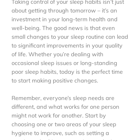
Taking control of your sleep habits isn’t just
about getting through tomorrow – it’s an
investment in your long-term health and
well-being. The good news is that even
small changes to your sleep routine can lead
to significant improvements in your quality
of life. Whether you’re dealing with
occasional sleep issues or long-standing
poor sleep habits, today is the perfect time
to start making positive changes.
Remember, everyone’s sleep needs are
different, and what works for one person
might not work for another. Start by
choosing one or two areas of your sleep
hygiene to improve, such as setting a