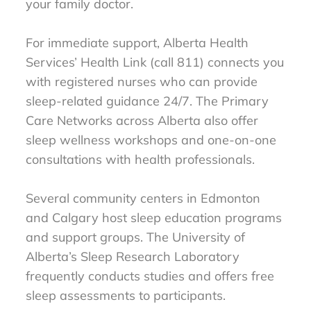
your family doctor.
For immediate support, Alberta Health
Services’ Health Link (call 811) connects you
with registered nurses who can provide
sleep-related guidance 24/7. The Primary
Care Networks across Alberta also offer
sleep wellness workshops and one-on-one
consultations with health professionals.
Several community centers in Edmonton
and Calgary host sleep education programs
and support groups. The University of
Alberta’s Sleep Research Laboratory
frequently conducts studies and offers free
sleep assessments to participants.