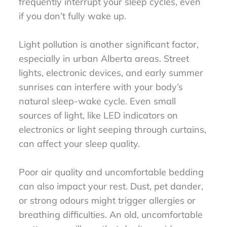
frequently interrupt your sleep cycles, even
if you don’t fully wake up.
Light pollution is another significant factor,
especially in urban Alberta areas. Street
lights, electronic devices, and early summer
sunrises can interfere with your body’s
natural sleep-wake cycle. Even small
sources of light, like LED indicators on
electronics or light seeping through curtains,
can affect your sleep quality.
Poor air quality and uncomfortable bedding
can also impact your rest. Dust, pet dander,
or strong odours might trigger allergies or
breathing difficulties. An old, uncomfortable