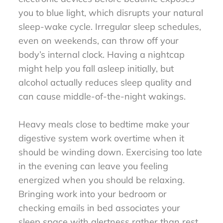
you to blue light, which disrupts your natural
sleep-wake cycle. Irregular sleep schedules,
even on weekends, can throw off your
body’s internal clock. Having a nightcap
might help you fall asleep initially, but
alcohol actually reduces sleep quality and
can cause middle-of-the-night wakings.
Heavy meals close to bedtime make your
digestive system work overtime when it
should be winding down. Exercising too late
in the evening can leave you feeling
energized when you should be relaxing.
Bringing work into your bedroom or
checking emails in bed associates your
sleep space with alertness rather than rest.