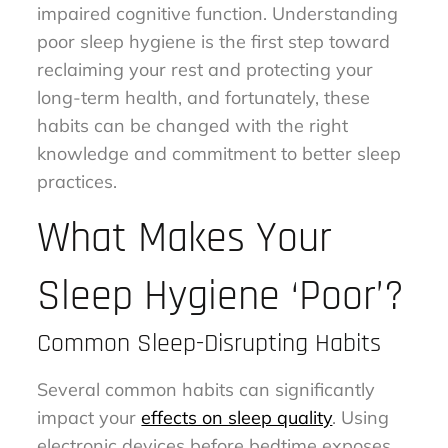
impaired cognitive function. Understanding
poor sleep hygiene is the first step toward
reclaiming your rest and protecting your
long-term health, and fortunately, these
habits can be changed with the right
knowledge and commitment to better sleep
practices.
What Makes Your
Sleep Hygiene ‘Poor’?
Common Sleep-Disrupting Habits
Several common habits can significantly
impact your
effects on sleep quality
. Using
electronic devices before bedtime exposes