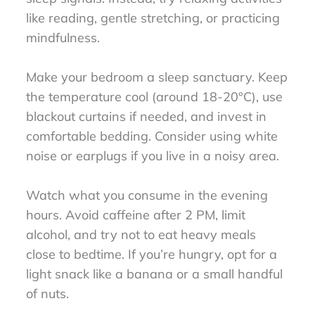
like reading, gentle stretching, or practicing
mindfulness.
Make your bedroom a sleep sanctuary. Keep
the temperature cool (around 18-20°C), use
blackout curtains if needed, and invest in
comfortable bedding. Consider using white
noise or earplugs if you live in a noisy area.
Watch what you consume in the evening
hours. Avoid caffeine after 2 PM, limit
alcohol, and try not to eat heavy meals
close to bedtime. If you’re hungry, opt for a
light snack like a banana or a small handful
of nuts.