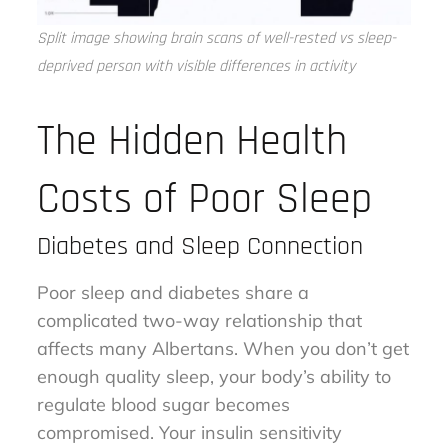
Split image showing brain scans of well-rested vs sleep-
deprived person with visible differences in activity
The Hidden Health
Costs of Poor Sleep
Diabetes and Sleep Connection
Poor sleep and diabetes share a
complicated two-way relationship that
affects many Albertans. When you don’t get
enough quality sleep, your body’s ability to
regulate blood sugar becomes
compromised. Your insulin sensitivity