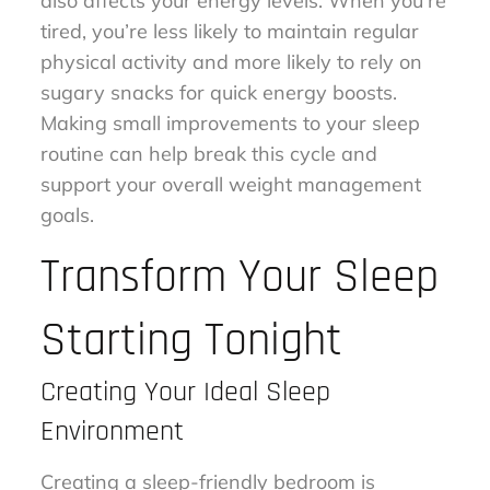
also affects your energy levels. When you’re
tired, you’re less likely to maintain regular
physical activity and more likely to rely on
sugary snacks for quick energy boosts.
Making small improvements to your sleep
routine can help break this cycle and
support your overall weight management
goals.
Transform Your Sleep
Starting Tonight
Creating Your Ideal Sleep
Environment
Creating a sleep-friendly bedroom is