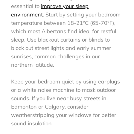
essential to
improve your sleep
environment
. Start by setting your bedroom
temperature between 18-21°C (65-70°F),
which most Albertans find ideal for restful
sleep. Use blackout curtains or blinds to
block out street lights and early summer
sunrises, common challenges in our
northern latitude.
Keep your bedroom quiet by using earplugs
or a white noise machine to mask outdoor
sounds. If you live near busy streets in
Edmonton or Calgary, consider
weatherstripping your windows for better
sound insulation.