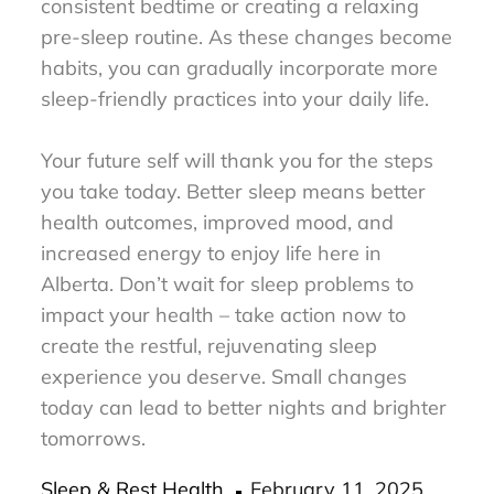
consistent bedtime or creating a relaxing
pre-sleep routine. As these changes become
habits, you can gradually incorporate more
sleep-friendly practices into your daily life.
Your future self will thank you for the steps
you take today. Better sleep means better
health outcomes, improved mood, and
increased energy to enjoy life here in
Alberta. Don’t wait for sleep problems to
impact your health – take action now to
create the restful, rejuvenating sleep
experience you deserve. Small changes
today can lead to better nights and brighter
tomorrows.
Posted
Sleep & Rest Health
February 11, 2025