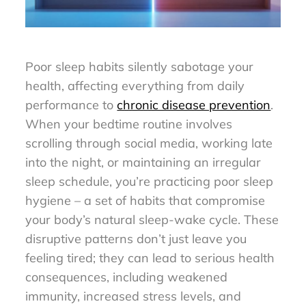
Poor sleep habits silently sabotage your
health, affecting everything from daily
performance to
chronic disease prevention
.
When your bedtime routine involves
scrolling through social media, working late
into the night, or maintaining an irregular
sleep schedule, you’re practicing poor sleep
hygiene – a set of habits that compromise
your body’s natural sleep-wake cycle. These
disruptive patterns don’t just leave you
feeling tired; they can lead to serious health
consequences, including weakened
immunity, increased stress levels, and