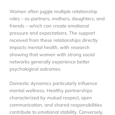
Women often juggle multiple relationship
roles – as partners, mothers, daughters, and
friends – which can create emotional
pressure and expectations. The support
received from these relationships directly
impacts mental health, with research
showing that women with strong social
networks generally experience better
psychological outcomes.
Domestic dynamics particularly influence
mental wellness. Healthy partnerships
characterized by mutual respect, open
communication, and shared responsibilities
contribute to emotional stability. Conversely,