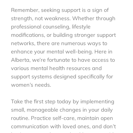
Remember, seeking support is a sign of
strength, not weakness. Whether through
professional counseling, lifestyle
modifications, or building stronger support
networks, there are numerous ways to
enhance your mental well-being. Here in
Alberta, we’re fortunate to have access to
various mental health resources and
support systems designed specifically for
women’s needs.
Take the first step today by implementing
small, manageable changes in your daily
routine. Practice self-care, maintain open
communication with loved ones, and don’t