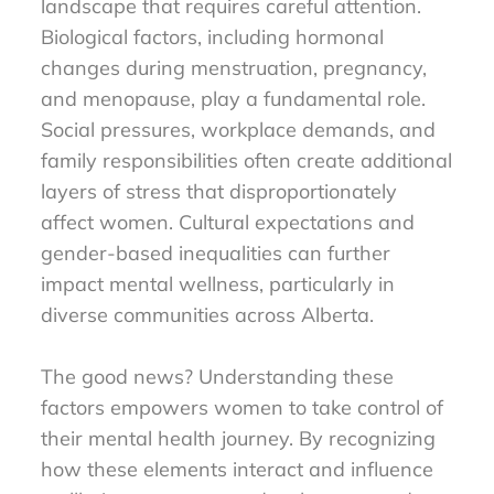
landscape that requires careful attention.
Biological factors, including hormonal
changes during menstruation, pregnancy,
and menopause, play a fundamental role.
Social pressures, workplace demands, and
family responsibilities often create additional
layers of stress that disproportionately
affect women. Cultural expectations and
gender-based inequalities can further
impact mental wellness, particularly in
diverse communities across Alberta.
The good news? Understanding these
factors empowers women to take control of
their mental health journey. By recognizing
how these elements interact and influence