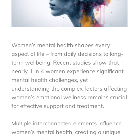
Women’s mental health shapes every
aspect of life – from daily decisions to long-
term wellbeing. Recent studies show that
nearly 1 in 4 women experience significant
mental health challenges, yet
understanding the complex factors affecting
women’s emotional wellness remains crucial
for effective support and treatment.
Multiple interconnected elements influence
women’s mental health, creating a unique