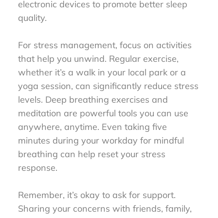
electronic devices to promote better sleep
quality.
For stress management, focus on activities
that help you unwind. Regular exercise,
whether it’s a walk in your local park or a
yoga session, can significantly reduce stress
levels. Deep breathing exercises and
meditation are powerful tools you can use
anywhere, anytime. Even taking five
minutes during your workday for mindful
breathing can help reset your stress
response.
Remember, it’s okay to ask for support.
Sharing your concerns with friends, family,