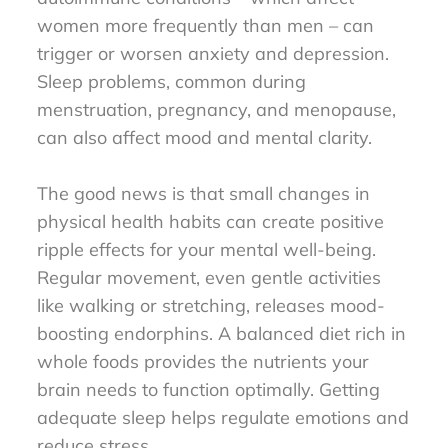
women more frequently than men – can
trigger or worsen anxiety and depression.
Sleep problems, common during
menstruation, pregnancy, and menopause,
can also affect mood and mental clarity.
The good news is that small changes in
physical health habits can create positive
ripple effects for your mental well-being.
Regular movement, even gentle activities
like walking or stretching, releases mood-
boosting endorphins. A balanced diet rich in
whole foods provides the nutrients your
brain needs to function optimally. Getting
adequate sleep helps regulate emotions and
reduce stress.