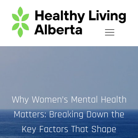
Skip
to
content
Why Women’s Mental Health
Matters: Breaking Down the
Key Factors That Shape