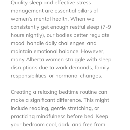
Quality sleep and effective stress
management are essential pillars of
women’s mental health. When we
consistently get enough restful sleep (7-9
hours nightly), our bodies better regulate
mood, handle daily challenges, and
maintain emotional balance. However,
many Alberta women struggle with sleep
disruptions due to work demands, family
responsibilities, or hormonal changes.
Creating a relaxing bedtime routine can
make a significant difference. This might
include reading, gentle stretching, or
practicing mindfulness before bed. Keep
your bedroom cool, dark, and free from