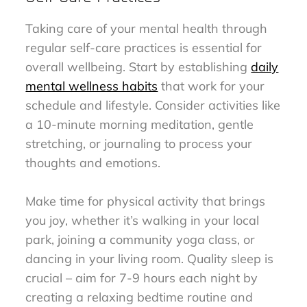
Taking care of your mental health through
regular self-care practices is essential for
overall wellbeing. Start by establishing
daily
mental wellness habits
that work for your
schedule and lifestyle. Consider activities like
a 10-minute morning meditation, gentle
stretching, or journaling to process your
thoughts and emotions.
Make time for physical activity that brings
you joy, whether it’s walking in your local
park, joining a community yoga class, or
dancing in your living room. Quality sleep is
crucial – aim for 7-9 hours each night by
creating a relaxing bedtime routine and