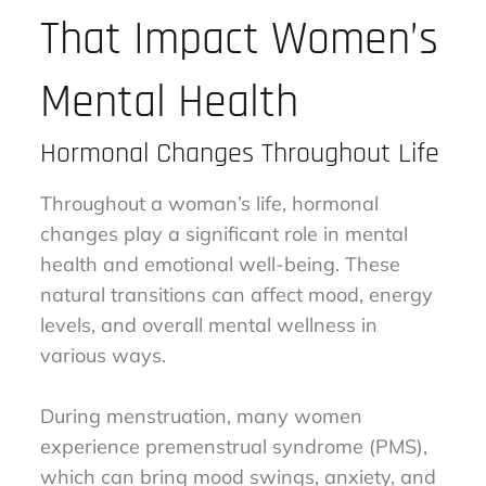
That Impact Women’s
Mental Health
Hormonal Changes Throughout Life
Throughout a woman’s life, hormonal
changes play a significant role in mental
health and emotional well-being. These
natural transitions can affect mood, energy
levels, and overall mental wellness in
various ways.
During menstruation, many women
experience premenstrual syndrome (PMS),
which can bring mood swings, anxiety, and