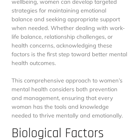
wellbeing, women can develop targeted
strategies for maintaining emotional
balance and seeking appropriate support
when needed. Whether dealing with work-
life balance, relationship challenges, or
health concerns, acknowledging these
factors is the first step toward better mental
health outcomes.
This comprehensive approach to women’s
mental health considers both prevention
and management, ensuring that every
woman has the tools and knowledge
needed to thrive mentally and emotionally.
Biological Factors