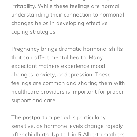
irritability. While these feelings are normal,
understanding their connection to hormonal
changes helps in developing effective
coping strategies.
Pregnancy brings dramatic hormonal shifts
that can affect mental health. Many
expectant mothers experience mood
changes, anxiety, or depression. These
feelings are common and sharing them with
healthcare providers is important for proper
support and care.
The postpartum period is particularly
sensitive, as hormone levels change rapidly
after childbirth. Up to 1 in 5 Alberta mothers