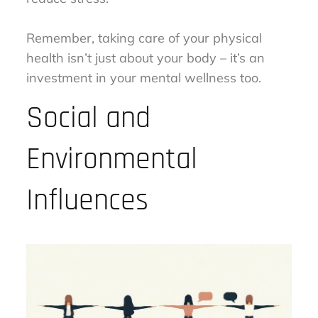
Remember, taking care of your physical
health isn’t just about your body – it’s an
investment in your mental wellness too.
Social and
Environmental
Influences