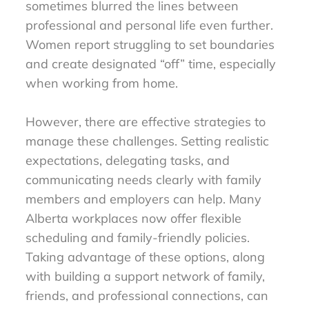
sometimes blurred the lines between
professional and personal life even further.
Women report struggling to set boundaries
and create designated “off” time, especially
when working from home.
However, there are effective strategies to
manage these challenges. Setting realistic
expectations, delegating tasks, and
communicating needs clearly with family
members and employers can help. Many
Alberta workplaces now offer flexible
scheduling and family-friendly policies.
Taking advantage of these options, along
with building a support network of family,
friends, and professional connections, can