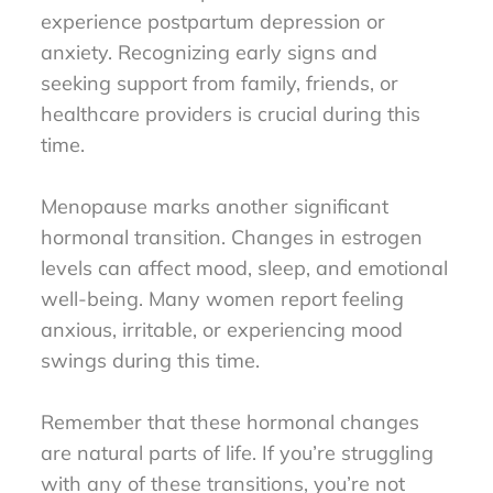
experience postpartum depression or
anxiety. Recognizing early signs and
seeking support from family, friends, or
healthcare providers is crucial during this
time.
Menopause marks another significant
hormonal transition. Changes in estrogen
levels can affect mood, sleep, and emotional
well-being. Many women report feeling
anxious, irritable, or experiencing mood
swings during this time.
Remember that these hormonal changes
are natural parts of life. If you’re struggling
with any of these transitions, you’re not