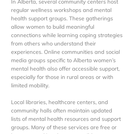
In Alberta, several community centers host
regular wellness workshops and mental
health support groups. These gatherings
allow women to build meaningful
connections while learning coping strategies
from others who understand their
experiences. Online communities and social
media groups specific to Alberta women’s
mental health also offer accessible support,
especially for those in rural areas or with
limited mobility.
Local libraries, healthcare centers, and
community halls often maintain updated
lists of mental health resources and support
groups. Many of these services are free or