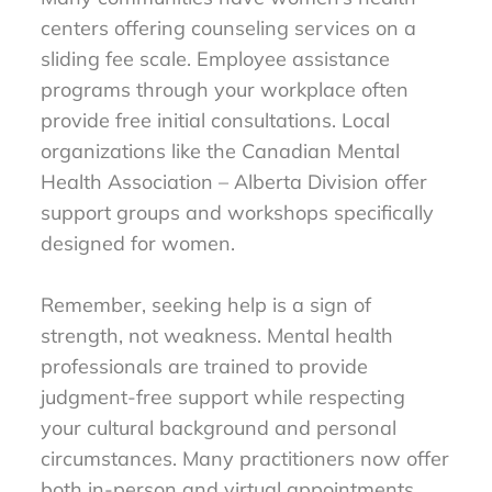
centers offering counseling services on a
sliding fee scale. Employee assistance
programs through your workplace often
provide free initial consultations. Local
organizations like the Canadian Mental
Health Association – Alberta Division offer
support groups and workshops specifically
designed for women.
Remember, seeking help is a sign of
strength, not weakness. Mental health
professionals are trained to provide
judgment-free support while respecting
your cultural background and personal
circumstances. Many practitioners now offer
both in-person and virtual appointments,