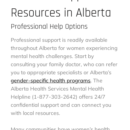
Resources in Alberta
Professional Help Options
Professional support is readily available
throughout Alberta for women experiencing
mental health challenges. Start by
consulting your family doctor, who can refer
you to appropriate specialists or Alberta’s
gender-specific health programs
. The
Alberta Health Services Mental Health
Helpline (1-877-303-2642) offers 24/7
confidential support and can connect you
with local resources.
Many communities have women’s health