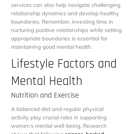
services can also help navigate challenging
relationship dynamics and develop healthy
boundaries. Remember, investing time in
nurturing positive relationships while setting
appropriate boundaries is essential for
maintaining good mental health.
Lifestyle Factors and
Mental Health
Nutrition and Exercise
A balanced diet and regular physical
activity play crucial roles in supporting
women’s mental well-being. Research