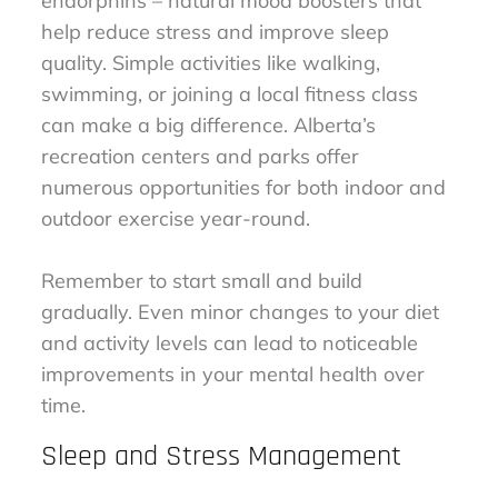
endorphins – natural mood boosters that
help reduce stress and improve sleep
quality. Simple activities like walking,
swimming, or joining a local fitness class
can make a big difference. Alberta’s
recreation centers and parks offer
numerous opportunities for both indoor and
outdoor exercise year-round.
Remember to start small and build
gradually. Even minor changes to your diet
and activity levels can lead to noticeable
improvements in your mental health over
time.
Sleep and Stress Management