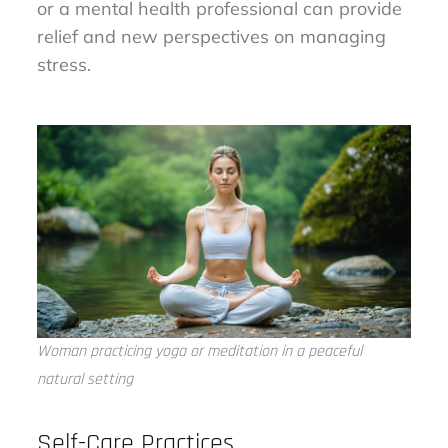
or a mental health professional can provide
relief and new perspectives on managing
stress.
Woman practicing yoga or meditation in a peaceful
natural setting
Self-Care Practices