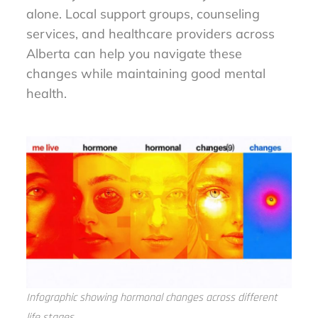
alone. Local support groups, counseling
services, and healthcare providers across
Alberta can help you navigate these
changes while maintaining good mental
health.
Infographic showing hormonal changes across different
life stages