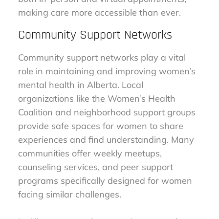
making care more accessible than ever.
Community Support Networks
Community support networks play a vital
role in maintaining and improving women’s
mental health in Alberta. Local
organizations like the Women’s Health
Coalition and neighborhood support groups
provide safe spaces for women to share
experiences and find understanding. Many
communities offer weekly meetups,
counseling services, and peer support
programs specifically designed for women
facing similar challenges.