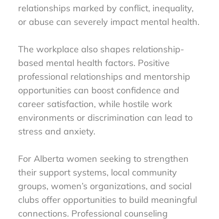
relationships marked by conflict, inequality,
or abuse can severely impact mental health.
The workplace also shapes relationship-
based mental health factors. Positive
professional relationships and mentorship
opportunities can boost confidence and
career satisfaction, while hostile work
environments or discrimination can lead to
stress and anxiety.
For Alberta women seeking to strengthen
their support systems, local community
groups, women’s organizations, and social
clubs offer opportunities to build meaningful
connections. Professional counseling