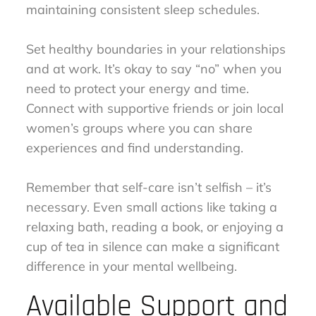
maintaining consistent sleep schedules.
Set healthy boundaries in your relationships
and at work. It’s okay to say “no” when you
need to protect your energy and time.
Connect with supportive friends or join local
women’s groups where you can share
experiences and find understanding.
Remember that self-care isn’t selfish – it’s
necessary. Even small actions like taking a
relaxing bath, reading a book, or enjoying a
cup of tea in silence can make a significant
difference in your mental wellbeing.
Available Support and