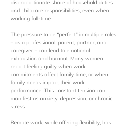
disproportionate share of household duties
and childcare responsibilities, even when
working full-time.
The pressure to be “perfect” in multiple roles
– as a professional, parent, partner, and
caregiver – can lead to emotional
exhaustion and burnout. Many women
report feeling guilty when work
commitments affect family time, or when
family needs impact their work
performance. This constant tension can
manifest as anxiety, depression, or chronic
stress.
Remote work, while offering flexibility, has