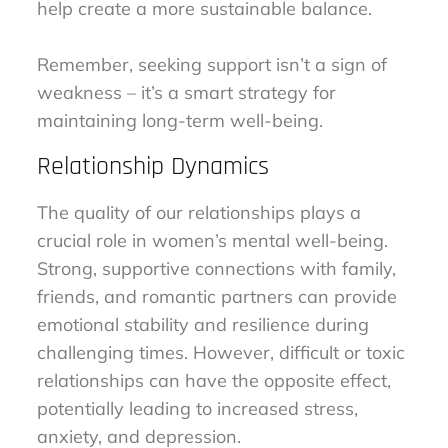
help create a more sustainable balance.
Remember, seeking support isn’t a sign of
weakness – it’s a smart strategy for
maintaining long-term well-being.
Relationship Dynamics
The quality of our relationships plays a
crucial role in women’s mental well-being.
Strong, supportive connections with family,
friends, and romantic partners can provide
emotional stability and resilience during
challenging times. However, difficult or toxic
relationships can have the opposite effect,
potentially leading to increased stress,
anxiety, and depression.