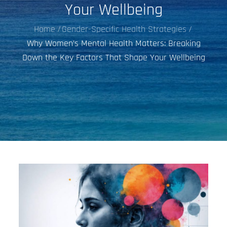
Your Wellbeing
Home
Gender-Specific Health Strategies
Why Women’s Mental Health Matters: Breaking
Down the Key Factors That Shape Your Wellbeing