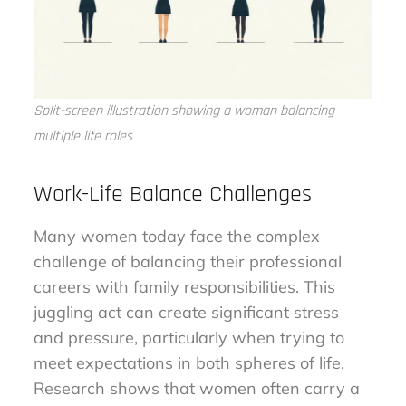
Split-screen illustration showing a woman balancing
multiple life roles
Work-Life Balance Challenges
Many women today face the complex
challenge of balancing their professional
careers with family responsibilities. This
juggling act can create significant stress
and pressure, particularly when trying to
meet expectations in both spheres of life.
Research shows that women often carry a