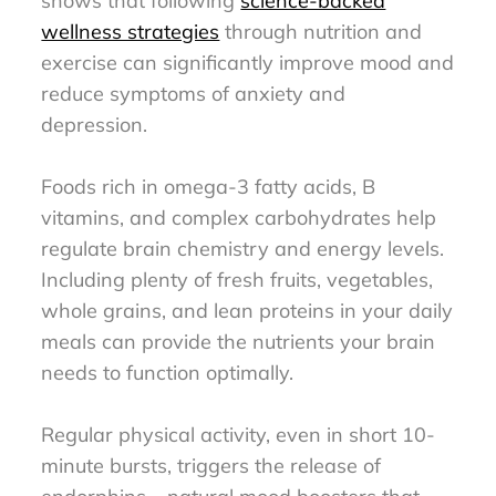
shows that following
science-backed
wellness strategies
through nutrition and
exercise can significantly improve mood and
reduce symptoms of anxiety and
depression.
Foods rich in omega-3 fatty acids, B
vitamins, and complex carbohydrates help
regulate brain chemistry and energy levels.
Including plenty of fresh fruits, vegetables,
whole grains, and lean proteins in your daily
meals can provide the nutrients your brain
needs to function optimally.
Regular physical activity, even in short 10-
minute bursts, triggers the release of