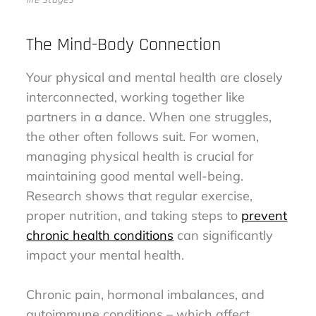
The Mind-Body Connection
Your physical and mental health are closely
interconnected, working together like
partners in a dance. When one struggles,
the other often follows suit. For women,
managing physical health is crucial for
maintaining good mental well-being.
Research shows that regular exercise,
proper nutrition, and taking steps to
prevent
chronic health conditions
can significantly
impact your mental health.
Chronic pain, hormonal imbalances, and
autoimmune conditions – which affect