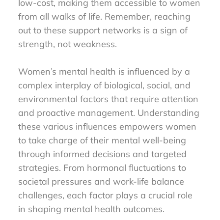
low-cost, making them accessible to women
from all walks of life. Remember, reaching
out to these support networks is a sign of
strength, not weakness.
Women’s mental health is influenced by a
complex interplay of biological, social, and
environmental factors that require attention
and proactive management. Understanding
these various influences empowers women
to take charge of their mental well-being
through informed decisions and targeted
strategies. From hormonal fluctuations to
societal pressures and work-life balance
challenges, each factor plays a crucial role
in shaping mental health outcomes.