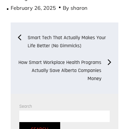
Posted
February 26, 2025
By
sharon
on
Post
Smart Tech That Actually Makes Your
Life Better (No Gimmicks)
navigation
How Smart Workplace Health Programs
Actually Save Alberta Companies
Money
Search