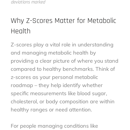
deviations marked
Why Z-Scores Matter for Metabolic
Health
Z-scores play a vital role in understanding
and managing metabolic health by
providing a clear picture of where you stand
compared to healthy benchmarks. Think of
z-scores as your personal metabolic
roadmap – they help identify whether
specific measurements like blood sugar,
cholesterol, or body composition are within
healthy ranges or need attention.
For people managing conditions like