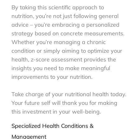
By taking this scientific approach to
nutrition, you’re not just following general
advice – you’re embracing a personalized
strategy based on concrete measurements.
Whether you’re managing a chronic
condition or simply aiming to optimize your
health, z-score assessment provides the
insights you need to make meaningful
improvements to your nutrition.
Take charge of your nutritional health today.
Your future self will thank you for making
this investment in your well-being.
Specialized Health Conditions &
Management