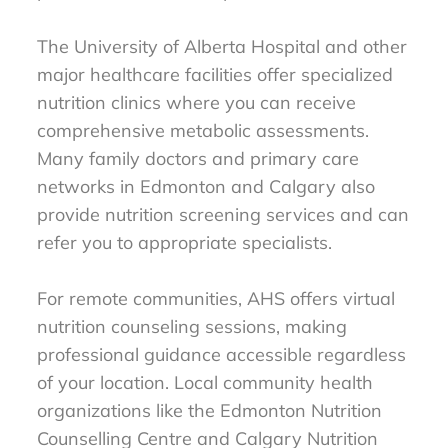
The University of Alberta Hospital and other
major healthcare facilities offer specialized
nutrition clinics where you can receive
comprehensive metabolic assessments.
Many family doctors and primary care
networks in Edmonton and Calgary also
provide nutrition screening services and can
refer you to appropriate specialists.
For remote communities, AHS offers virtual
nutrition counseling sessions, making
professional guidance accessible regardless
of your location. Local community health
organizations like the Edmonton Nutrition
Counselling Centre and Calgary Nutrition