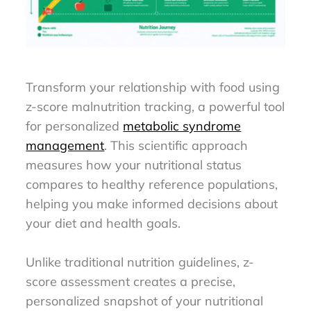
Transform your relationship with food using
z-score malnutrition tracking, a powerful tool
for personalized
metabolic syndrome
management
. This scientific approach
measures how your nutritional status
compares to healthy reference populations,
helping you make informed decisions about
your diet and health goals.
Unlike traditional nutrition guidelines, z-
score assessment creates a precise,
personalized snapshot of your nutritional