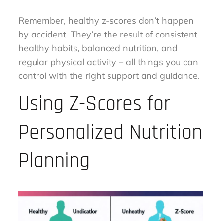
Remember, healthy z-scores don’t happen
by accident. They’re the result of consistent
healthy habits, balanced nutrition, and
regular physical activity – all things you can
control with the right support and guidance.
Using Z-Scores for
Personalized Nutrition
Planning