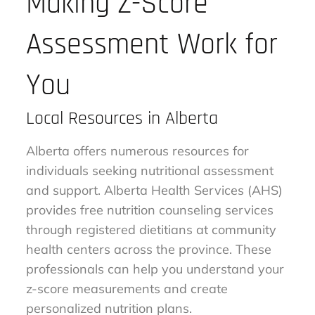
Making Z-Score
Assessment Work for
You
Local Resources in Alberta
Alberta offers numerous resources for
individuals seeking nutritional assessment
and support. Alberta Health Services (AHS)
provides free nutrition counseling services
through registered dietitians at community
health centers across the province. These
professionals can help you understand your
z-score measurements and create
personalized nutrition plans.