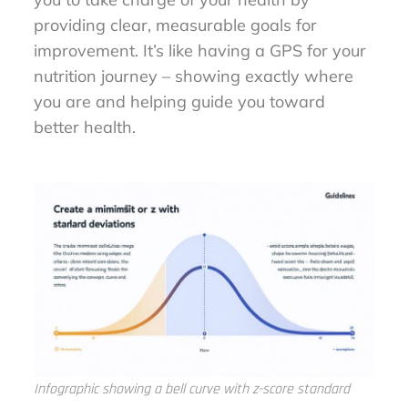
providing clear, measurable goals for
improvement. It’s like having a GPS for your
nutrition journey – showing exactly where
you are and helping guide you toward
better health.
Infographic showing a bell curve with z-score standard