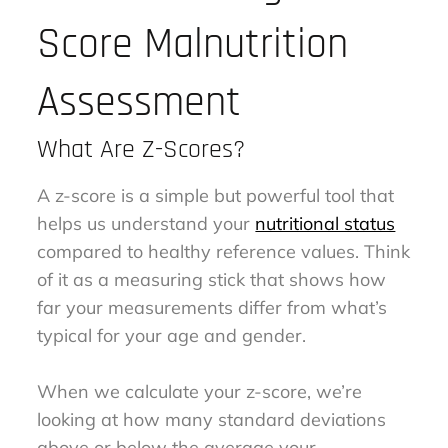
Score Malnutrition
Assessment
What Are Z-Scores?
A z-score is a simple but powerful tool that
helps us understand your
nutritional status
compared to healthy reference values. Think
of it as a measuring stick that shows how
far your measurements differ from what’s
typical for your age and gender.
When we calculate your z-score, we’re
looking at how many standard deviations
above or below the average your