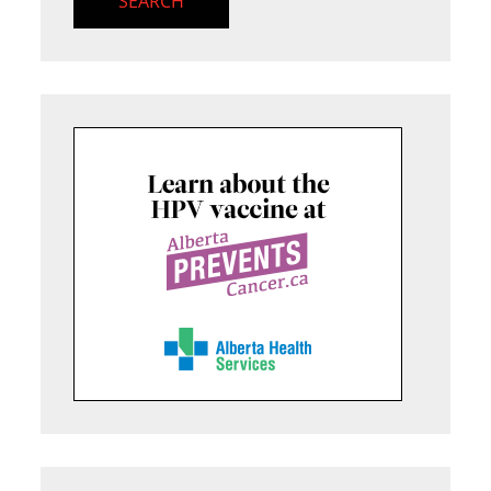
SEARCH