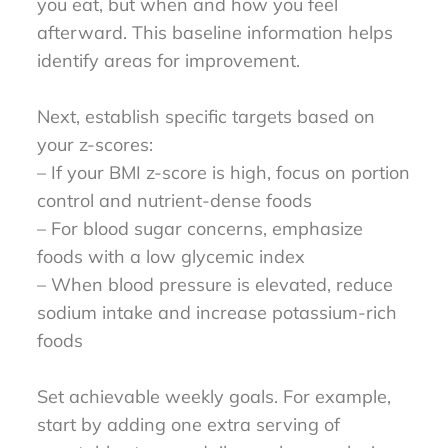
you eat, but when and how you feel
afterward. This baseline information helps
identify areas for improvement.
Next, establish specific targets based on
your z-scores:
– If your BMI z-score is high, focus on portion
control and nutrient-dense foods
– For blood sugar concerns, emphasize
foods with a low glycemic index
– When blood pressure is elevated, reduce
sodium intake and increase potassium-rich
foods
Set achievable weekly goals. For example,
start by adding one extra serving of