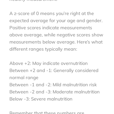
A z-score of 0 means you’re right at the
expected average for your age and gender.
Positive scores indicate measurements
above average, while negative scores show
measurements below average. Here’s what
different ranges typically mean:
Above +2: May indicate overnutrition
Between +2 and -1: Generally considered
normal range
Between -1 and -2: Mild malnutrition risk
Between -2 and -3: Moderate malnutrition
Below -3: Severe malnutrition
Remember that these numbers are