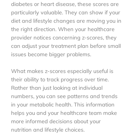
diabetes or heart disease, these scores are
particularly valuable. They can show if your
diet and lifestyle changes are moving you in
the right direction. When your healthcare
provider notices concerning z-scores, they
can adjust your treatment plan before small
issues become bigger problems.
What makes z-scores especially useful is
their ability to track progress over time.
Rather than just looking at individual
numbers, you can see patterns and trends
in your metabolic health. This information
helps you and your healthcare team make
more informed decisions about your
nutrition and lifestyle choices.