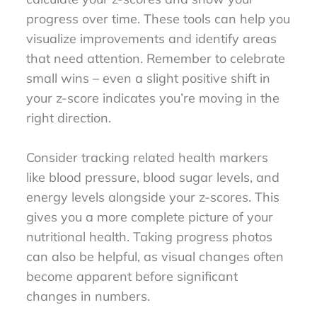
progress over time. These tools can help you
visualize improvements and identify areas
that need attention. Remember to celebrate
small wins – even a slight positive shift in
your z-score indicates you’re moving in the
right direction.
Consider tracking related health markers
like blood pressure, blood sugar levels, and
energy levels alongside your z-scores. This
gives you a more complete picture of your
nutritional health. Taking progress photos
can also be helpful, as visual changes often
become apparent before significant
changes in numbers.