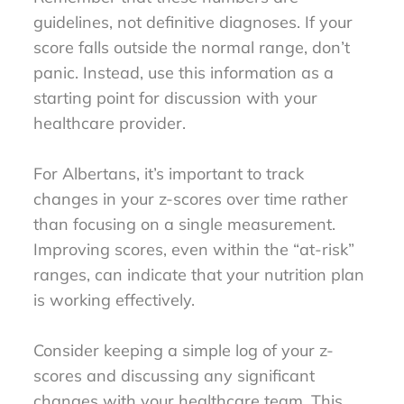
guidelines, not definitive diagnoses. If your
score falls outside the normal range, don’t
panic. Instead, use this information as a
starting point for discussion with your
healthcare provider.
For Albertans, it’s important to track
changes in your z-scores over time rather
than focusing on a single measurement.
Improving scores, even within the “at-risk”
ranges, can indicate that your nutrition plan
is working effectively.
Consider keeping a simple log of your z-
scores and discussing any significant
changes with your healthcare team. This