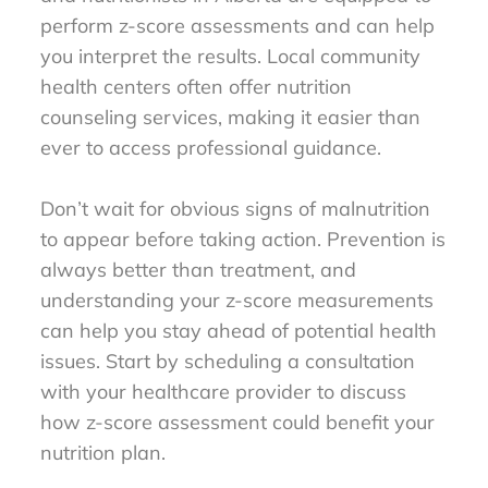
perform z-score assessments and can help
you interpret the results. Local community
health centers often offer nutrition
counseling services, making it easier than
ever to access professional guidance.
Don’t wait for obvious signs of malnutrition
to appear before taking action. Prevention is
always better than treatment, and
understanding your z-score measurements
can help you stay ahead of potential health
issues. Start by scheduling a consultation
with your healthcare provider to discuss
how z-score assessment could benefit your
nutrition plan.