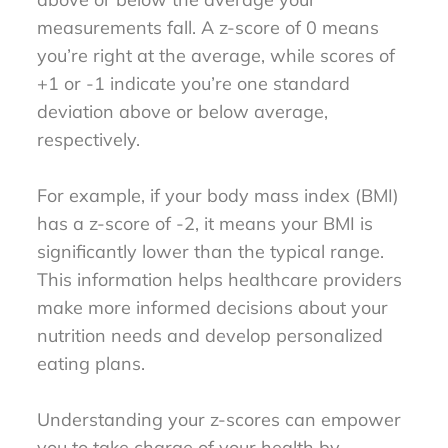
measurements fall. A z-score of 0 means
you’re right at the average, while scores of
+1 or -1 indicate you’re one standard
deviation above or below average,
respectively.
For example, if your body mass index (BMI)
has a z-score of -2, it means your BMI is
significantly lower than the typical range.
This information helps healthcare providers
make more informed decisions about your
nutrition needs and develop personalized
eating plans.
Understanding your z-scores can empower
you to take charge of your health by