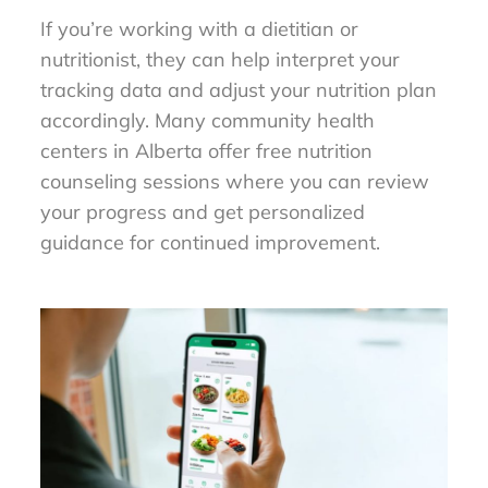
If you’re working with a dietitian or
nutritionist, they can help interpret your
tracking data and adjust your nutrition plan
accordingly. Many community health
centers in Alberta offer free nutrition
counseling sessions where you can review
your progress and get personalized
guidance for continued improvement.