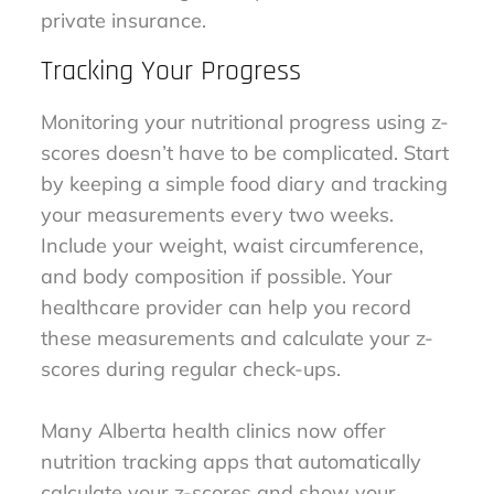
private insurance.
Tracking Your Progress
Monitoring your nutritional progress using z-
scores doesn’t have to be complicated. Start
by keeping a simple food diary and tracking
your measurements every two weeks.
Include your weight, waist circumference,
and body composition if possible. Your
healthcare provider can help you record
these measurements and calculate your z-
scores during regular check-ups.
Many Alberta health clinics now offer
nutrition tracking apps that automatically
calculate your z-scores and show your