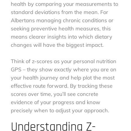
health by comparing your measurements to
standard deviations from the mean. For
Albertans managing chronic conditions or
seeking preventive health measures, this
means clearer insights into which dietary
changes will have the biggest impact.
Think of z-scores as your personal nutrition
GPS – they show exactly where you are on
your health journey and help plot the most
effective route forward. By tracking these
scores over time, you’ll see concrete
evidence of your progress and know
precisely when to adjust your approach.
Understanding Z-