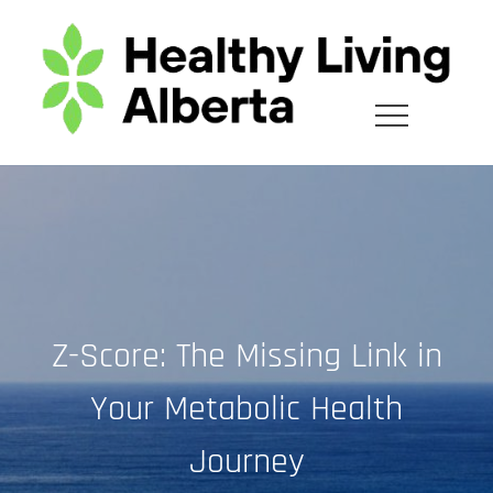
Skip
to
content
Z-Score: The Missing Link in
Your Metabolic Health
Journey