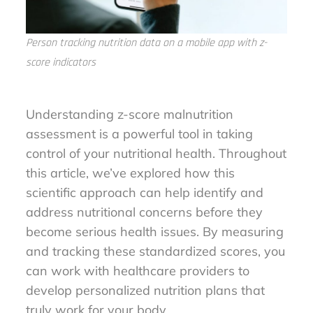
Person tracking nutrition data on a mobile app with z-
score indicators
Understanding z-score malnutrition
assessment is a powerful tool in taking
control of your nutritional health. Throughout
this article, we’ve explored how this
scientific approach can help identify and
address nutritional concerns before they
become serious health issues. By measuring
and tracking these standardized scores, you
can work with healthcare providers to
develop personalized nutrition plans that
truly work for your body.