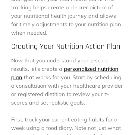
tracking helps create a clearer picture of
your nutritional health journey and allows
for timely adjustments to your nutrition plan
when needed.
Creating Your Nutrition Action Plan
Now that you understand your z-score
results, let’s create a
personalized nutrition
plan
that works for you. Start by scheduling
a consultation with your healthcare provider
or registered dietitian to review your z-
scores and set realistic goals.
First, track your current eating habits for a
week using a food diary. Note not just what