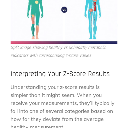
Split image showing healthy vs unhealthy metabolic
indicators with corresponding z-score values
Interpreting Your Z-Score Results
Understanding your z-score results is
simpler than it might seem. When you
receive your measurements, they’ll typically
fall into one of several categories based on
how far they deviate from the average
healthy measurement.