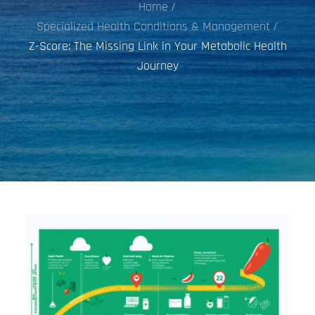
Home
Specialized Health Conditions & Management
Z-Score: The Missing Link in Your Metabolic Health
Journey