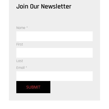
Join Our Newsletter
Name
*
First
Last
Email
*
SUBMIT