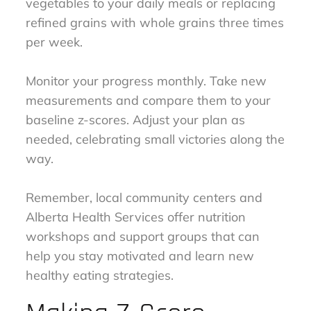
vegetables to your daily meals or replacing
refined grains with whole grains three times
per week.
Monitor your progress monthly. Take new
measurements and compare them to your
baseline z-scores. Adjust your plan as
needed, celebrating small victories along the
way.
Remember, local community centers and
Alberta Health Services offer nutrition
workshops and support groups that can
help you stay motivated and learn new
healthy eating strategies.