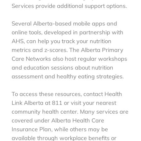
Services provide additional support options.
Several Alberta-based mobile apps and
online tools, developed in partnership with
AHS, can help you track your nutrition
metrics and z-scores. The Alberta Primary
Care Networks also host regular workshops
and education sessions about nutrition
assessment and healthy eating strategies.
To access these resources, contact Health
Link Alberta at 811 or visit your nearest
community health center. Many services are
covered under Alberta Health Care
Insurance Plan, while others may be
available through workplace benefits or