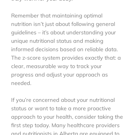
Remember that maintaining optimal
nutrition isn’t just about following general
guidelines – it’s about understanding your
unique nutritional status and making
informed decisions based on reliable data.
The z-score system provides exactly that: a
clear, measurable way to track your
progress and adjust your approach as
needed.
If you’re concerned about your nutritional
status or want to take a more proactive
approach to your health, consider taking the
first step today. Many healthcare providers
and nutritionists in Alberta are equipped to