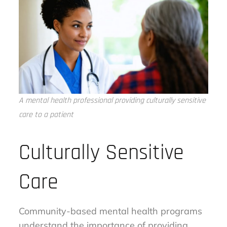
A mental health professional providing culturally sensitive
care to a patient
Culturally Sensitive
Care
Community-based mental health programs
understand the importance of providing