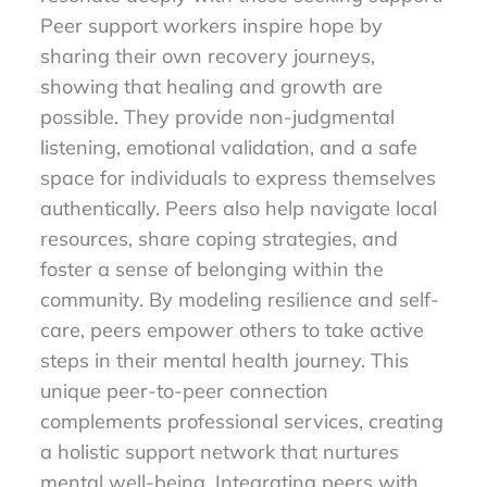
Peer support workers inspire hope by
sharing their own recovery journeys,
showing that healing and growth are
possible. They provide non-judgmental
listening, emotional validation, and a safe
space for individuals to express themselves
authentically. Peers also help navigate local
resources, share coping strategies, and
foster a sense of belonging within the
community. By modeling resilience and self-
care, peers empower others to take active
steps in their mental health journey. This
unique peer-to-peer connection
complements professional services, creating
a holistic support network that nurtures
mental well-being. Integrating peers with