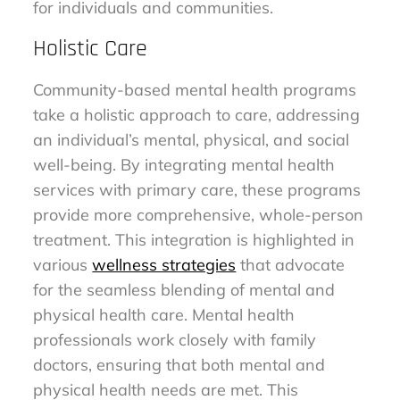
for individuals and communities.
Holistic Care
Community-based mental health programs
take a holistic approach to care, addressing
an individual’s mental, physical, and social
well-being. By integrating mental health
services with primary care, these programs
provide more comprehensive, whole-person
treatment. This integration is highlighted in
various
wellness strategies
that advocate
for the seamless blending of mental and
physical health care. Mental health
professionals work closely with family
doctors, ensuring that both mental and
physical health needs are met. This