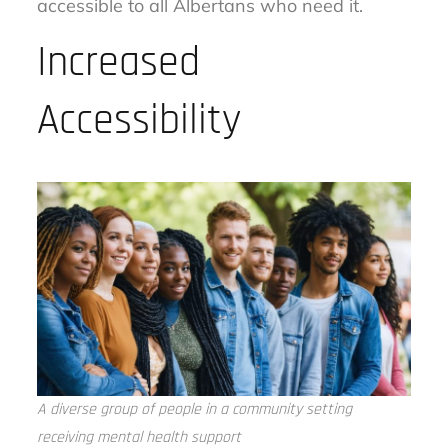
accessible to all Albertans who need it.
Increased
Accessibility
A diverse group of people in a community setting
receiving mental health support