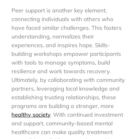
Peer support is another key element,
connecting individuals with others who
have faced similar challenges. This fosters
understanding, normalizes their
experiences, and inspires hope. Skills-
building workshops empower participants
with tools to manage symptoms, build
resilience and work towards recovery.
Ultimately, by collaborating with community
partners, leveraging local knowledge and
establishing trusting relationships, these
programs are building a stronger, more
healthy society
. With continued investment
and support, community-based mental
healthcare can make quality treatment