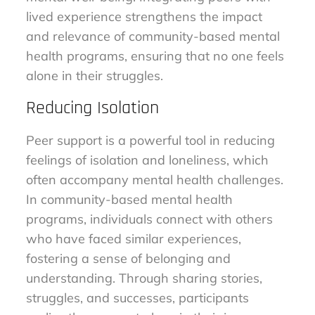
lived experience strengthens the impact
and relevance of community-based mental
health programs, ensuring that no one feels
alone in their struggles.
Reducing Isolation
Peer support is a powerful tool in reducing
feelings of isolation and loneliness, which
often accompany mental health challenges.
In community-based mental health
programs, individuals connect with others
who have faced similar experiences,
fostering a sense of belonging and
understanding. Through sharing stories,
struggles, and successes, participants