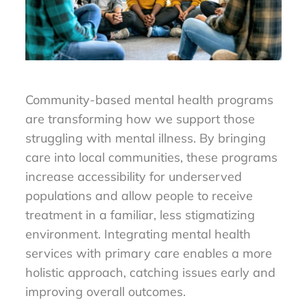
Community-based mental health programs
are transforming how we support those
struggling with mental illness. By bringing
care into local communities, these programs
increase accessibility for underserved
populations and allow people to receive
treatment in a familiar, less stigmatizing
environment. Integrating mental health
services with primary care enables a more
holistic approach, catching issues early and
improving overall outcomes.