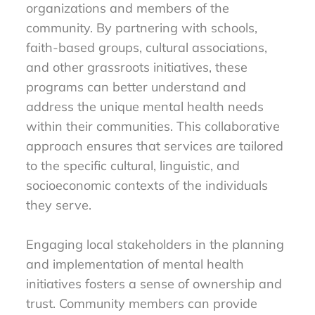
organizations and members of the
community. By partnering with schools,
faith-based groups, cultural associations,
and other grassroots initiatives, these
programs can better understand and
address the unique mental health needs
within their communities. This collaborative
approach ensures that services are tailored
to the specific cultural, linguistic, and
socioeconomic contexts of the individuals
they serve.
Engaging local stakeholders in the planning
and implementation of mental health
initiatives fosters a sense of ownership and
trust. Community members can provide