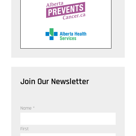
Join Our Newsletter
Name
*
First