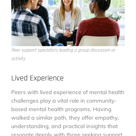
Peer support specialists leading a group discussion or
activity
Lived Experience
Peers with lived experience of mental health
challenges play a vital role in community-
based mental health programs. Having
walked a similar path, they offer empathy,
understanding, and practical insights that
resonate deeply with those seeking support.