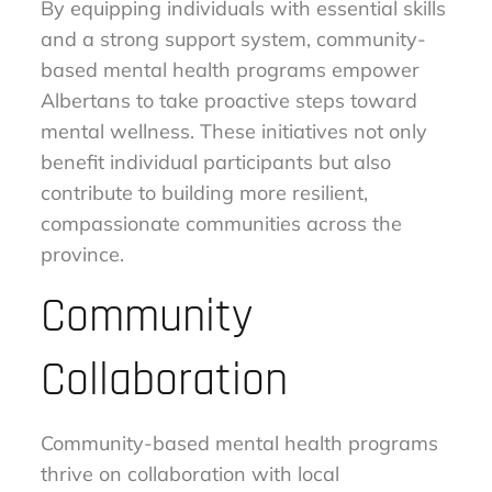
By equipping individuals with essential skills
and a strong support system, community-
based mental health programs empower
Albertans to take proactive steps toward
mental wellness. These initiatives not only
benefit individual participants but also
contribute to building more resilient,
compassionate communities across the
province.
Community
Collaboration
Community-based mental health programs
thrive on collaboration with local