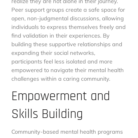
realize they are not alone in their journey.
Peer support groups create a safe space for
open, non-judgmental discussions, allowing
individuals to express themselves freely and
find validation in their experiences. By
building these supportive relationships and
expanding their social networks,
participants feel less isolated and more
empowered to navigate their mental health
challenges within a caring community.
Empowerment and
Skills Building
Community-based mental health programs