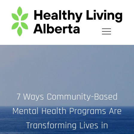
Skip
to
content
7 Ways Community-Based
Mental Health Programs Are
Transforming Lives in