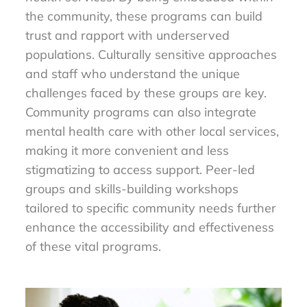
the community, these programs can build
trust and rapport with underserved
populations. Culturally sensitive approaches
and staff who understand the unique
challenges faced by these groups are key.
Community programs can also integrate
mental health care with other local services,
making it more convenient and less
stigmatizing to access support. Peer-led
groups and skills-building workshops
tailored to specific community needs further
enhance the accessibility and effectiveness
of these vital programs.