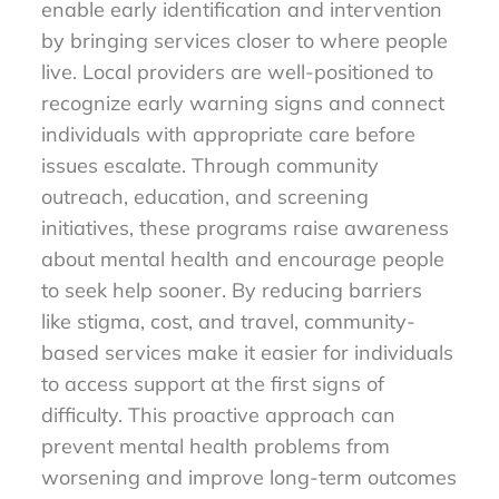
enable early identification and intervention
by bringing services closer to where people
live. Local providers are well-positioned to
recognize early warning signs and connect
individuals with appropriate care before
issues escalate. Through community
outreach, education, and screening
initiatives, these programs raise awareness
about mental health and encourage people
to seek help sooner. By reducing barriers
like stigma, cost, and travel, community-
based services make it easier for individuals
to access support at the first signs of
difficulty. This proactive approach can
prevent mental health problems from
worsening and improve long-term outcomes