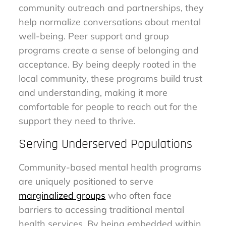
community outreach and partnerships, they
help normalize conversations about mental
well-being. Peer support and group
programs create a sense of belonging and
acceptance. By being deeply rooted in the
local community, these programs build trust
and understanding, making it more
comfortable for people to reach out for the
support they need to thrive.
Serving Underserved Populations
Community-based mental health programs
are uniquely positioned to serve
marginalized groups
who often face
barriers to accessing traditional mental
health services. By being embedded within