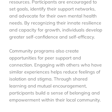
resources. Participants are encouraged to
set goals, identify their support networks,
and advocate for their own mental health
needs. By recognizing their innate resilience
and capacity for growth, individuals develop
greater self-confidence and self-efficacy.
Community programs also create
opportunities for peer support and
connection. Engaging with others who have
similar experiences helps reduce feelings of
isolation and stigma. Through shared
learning and mutual encouragement,
participants build a sense of belonging and
empowerment within their local community.