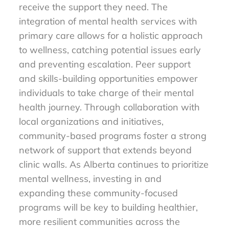
receive the support they need. The
integration of mental health services with
primary care allows for a holistic approach
to wellness, catching potential issues early
and preventing escalation. Peer support
and skills-building opportunities empower
individuals to take charge of their mental
health journey. Through collaboration with
local organizations and initiatives,
community-based programs foster a strong
network of support that extends beyond
clinic walls. As Alberta continues to prioritize
mental wellness, investing in and
expanding these community-focused
programs will be key to building healthier,
more resilient communities across the