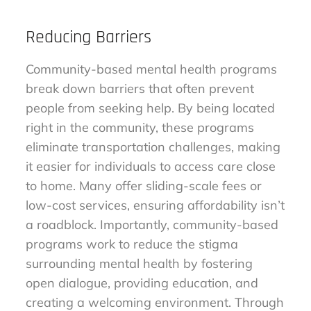
Reducing Barriers
Community-based mental health programs
break down barriers that often prevent
people from seeking help. By being located
right in the community, these programs
eliminate transportation challenges, making
it easier for individuals to access care close
to home. Many offer sliding-scale fees or
low-cost services, ensuring affordability isn’t
a roadblock. Importantly, community-based
programs work to reduce the stigma
surrounding mental health by fostering
open dialogue, providing education, and
creating a welcoming environment. Through