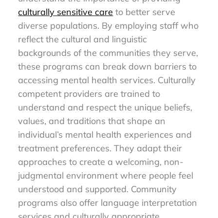
culturally sensitive care
to better serve
diverse populations. By employing staff who
reflect the cultural and linguistic
backgrounds of the communities they serve,
these programs can break down barriers to
accessing mental health services. Culturally
competent providers are trained to
understand and respect the unique beliefs,
values, and traditions that shape an
individual’s mental health experiences and
treatment preferences. They adapt their
approaches to create a welcoming, non-
judgmental environment where people feel
understood and supported. Community
programs also offer language interpretation
services and culturally appropriate