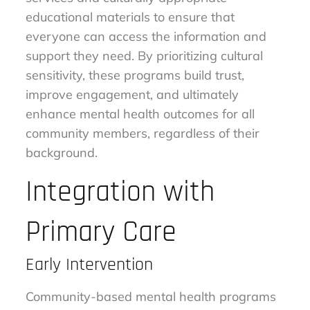
educational materials to ensure that
everyone can access the information and
support they need. By prioritizing cultural
sensitivity, these programs build trust,
improve engagement, and ultimately
enhance mental health outcomes for all
community members, regardless of their
background.
Integration with
Primary Care
Early Intervention
Community-based mental health programs