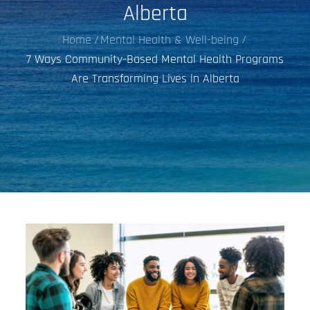
Alberta
Home
Mental Health & Well-being
7 Ways Community-Based Mental Health Programs
Are Transforming Lives in Alberta