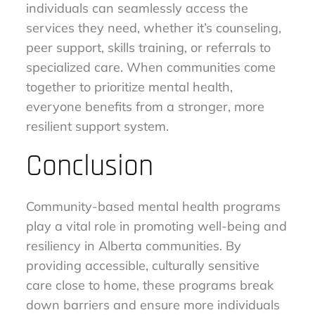
individuals can seamlessly access the
services they need, whether it’s counseling,
peer support, skills training, or referrals to
specialized care. When communities come
together to prioritize mental health,
everyone benefits from a stronger, more
resilient support system.
Conclusion
Community-based mental health programs
play a vital role in promoting well-being and
resiliency in Alberta communities. By
providing accessible, culturally sensitive
care close to home, these programs break
down barriers and ensure more individuals