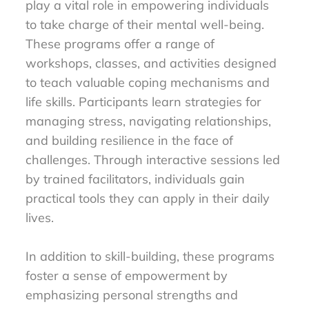
play a vital role in empowering individuals
to take charge of their mental well-being.
These programs offer a range of
workshops, classes, and activities designed
to teach valuable coping mechanisms and
life skills. Participants learn strategies for
managing stress, navigating relationships,
and building resilience in the face of
challenges. Through interactive sessions led
by trained facilitators, individuals gain
practical tools they can apply in their daily
lives.
In addition to skill-building, these programs
foster a sense of empowerment by
emphasizing personal strengths and