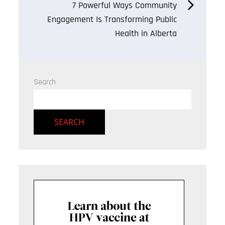
7 Powerful Ways Community
Engagement Is Transforming Public
Health in Alberta
Search
SEARCH