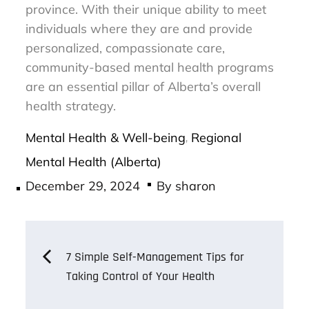
province. With their unique ability to meet
individuals where they are and provide
personalized, compassionate care,
community-based mental health programs
are an essential pillar of Alberta’s overall
health strategy.
Mental Health & Well-being
Regional
,
Mental Health (Alberta)
Posted
December 29, 2024
By
sharon
on
Post
7 Simple Self-Management Tips for
Taking Control of Your Health
navigation