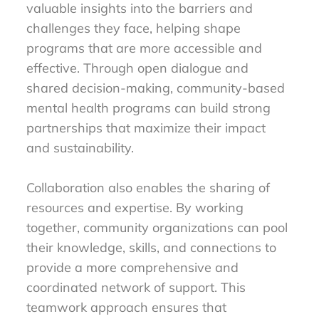
valuable insights into the barriers and
challenges they face, helping shape
programs that are more accessible and
effective. Through open dialogue and
shared decision-making, community-based
mental health programs can build strong
partnerships that maximize their impact
and sustainability.
Collaboration also enables the sharing of
resources and expertise. By working
together, community organizations can pool
their knowledge, skills, and connections to
provide a more comprehensive and
coordinated network of support. This
teamwork approach ensures that