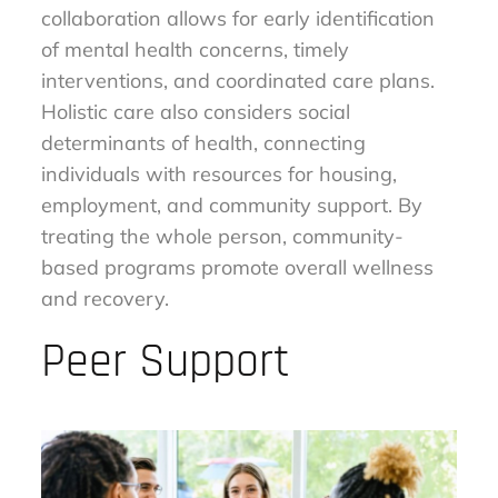
collaboration allows for early identification
of mental health concerns, timely
interventions, and coordinated care plans.
Holistic care also considers social
determinants of health, connecting
individuals with resources for housing,
employment, and community support. By
treating the whole person, community-
based programs promote overall wellness
and recovery.
Peer Support