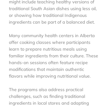
might include teaching healthy versions of
traditional South Asian dishes using less oil,
or showing how traditional Indigenous
ingredients can be part of a balanced diet.
Many community health centers in Alberta
offer cooking classes where participants
learn to prepare nutritious meals using
familiar ingredients from their culture. These
hands-on sessions often feature recipe
modifications that maintain authentic
flavors while improving nutritional value.
The programs also address practical
challenges, such as finding traditional
ingredients in local stores and adapting