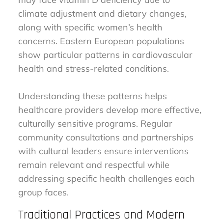
climate adjustment and dietary changes,
along with specific women’s health
concerns. Eastern European populations
show particular patterns in cardiovascular
health and stress-related conditions.
Understanding these patterns helps
healthcare providers develop more effective,
culturally sensitive programs. Regular
community consultations and partnerships
with cultural leaders ensure interventions
remain relevant and respectful while
addressing specific health challenges each
group faces.
Traditional Practices and Modern