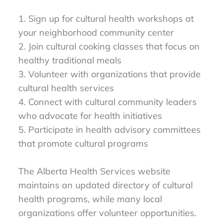
1. Sign up for cultural health workshops at
your neighborhood community center
2. Join cultural cooking classes that focus on
healthy traditional meals
3. Volunteer with organizations that provide
cultural health services
4. Connect with cultural community leaders
who advocate for health initiatives
5. Participate in health advisory committees
that promote cultural programs
The Alberta Health Services website
maintains an updated directory of cultural
health programs, while many local
organizations offer volunteer opportunities.