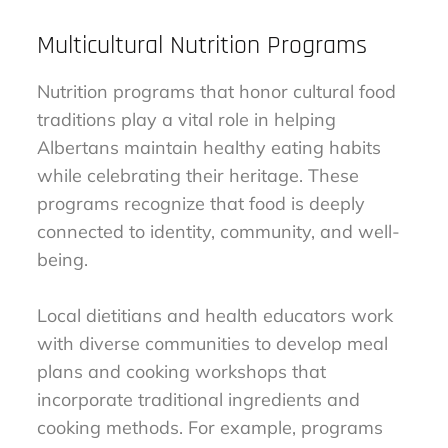
Multicultural Nutrition Programs
Nutrition programs that honor cultural food
traditions play a vital role in helping
Albertans maintain healthy eating habits
while celebrating their heritage. These
programs recognize that food is deeply
connected to identity, community, and well-
being.
Local dietitians and health educators work
with diverse communities to develop meal
plans and cooking workshops that
incorporate traditional ingredients and
cooking methods. For example, programs