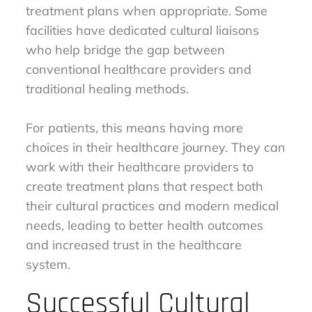
treatment plans when appropriate. Some
facilities have dedicated cultural liaisons
who help bridge the gap between
conventional healthcare providers and
traditional healing methods.
For patients, this means having more
choices in their healthcare journey. They can
work with their healthcare providers to
create treatment plans that respect both
their cultural practices and modern medical
needs, leading to better health outcomes
and increased trust in the healthcare
system.
Successful Cultural