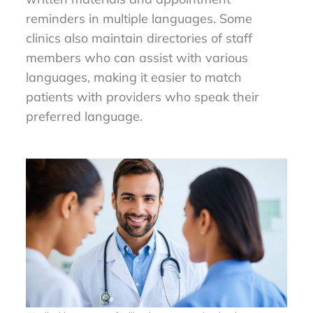
reminders in multiple languages. Some
clinics also maintain directories of staff
members who can assist with various
languages, making it easier to match
patients with providers who speak their
preferred language.