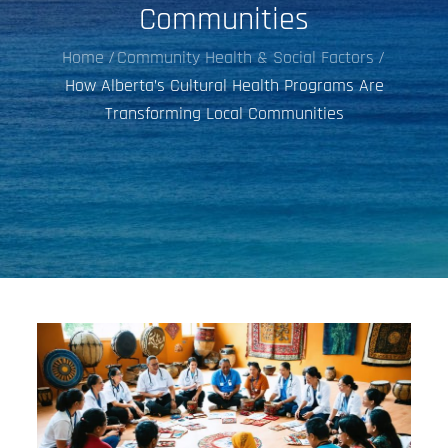
Communities
Home
Community Health & Social Factors
How Alberta’s Cultural Health Programs Are
Transforming Local Communities