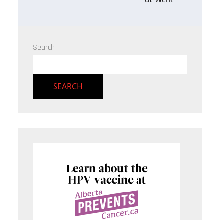
Search
SEARCH