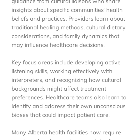
guidance from cultural liaisons who share
insights about specific communities’ health
beliefs and practices. Providers learn about
traditional healing methods, cultural dietary
considerations, and family dynamics that
may influence healthcare decisions.
Key focus areas include developing active
listening skills, working effectively with
interpreters, and recognizing how cultural
backgrounds might affect treatment
preferences. Healthcare teams also learn to
identify and address their own unconscious
biases that could impact patient care.
Many Alberta health facilities now require