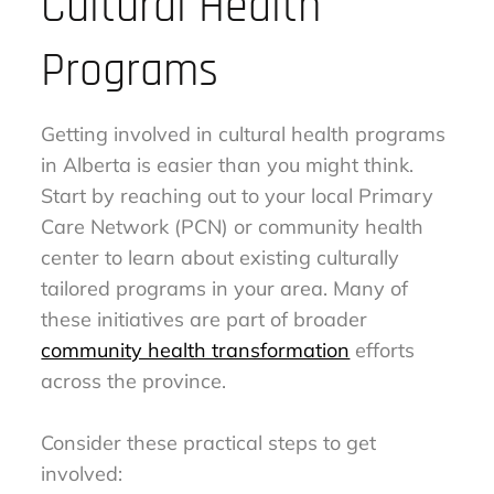
Cultural Health
Programs
Getting involved in cultural health programs
in Alberta is easier than you might think.
Start by reaching out to your local Primary
Care Network (PCN) or community health
center to learn about existing culturally
tailored programs in your area. Many of
these initiatives are part of broader
community health transformation
efforts
across the province.
Consider these practical steps to get
involved: