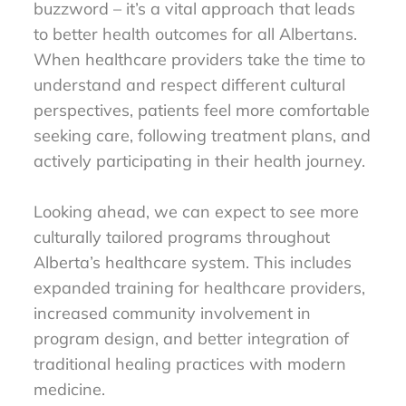
buzzword – it’s a vital approach that leads
to better health outcomes for all Albertans.
When healthcare providers take the time to
understand and respect different cultural
perspectives, patients feel more comfortable
seeking care, following treatment plans, and
actively participating in their health journey.
Looking ahead, we can expect to see more
culturally tailored programs throughout
Alberta’s healthcare system. This includes
expanded training for healthcare providers,
increased community involvement in
program design, and better integration of
traditional healing practices with modern
medicine.