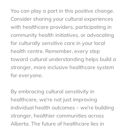
You can play a part in this positive change.
Consider sharing your cultural experiences
with healthcare providers, participating in
community health initiatives, or advocating
for culturally sensitive care in your local
health centre. Remember, every step
toward cultural understanding helps build a
stronger, more inclusive healthcare system
for everyone.
By embracing cultural sensitivity in
healthcare, we’re not just improving
individual health outcomes – we’re building
stronger, healthier communities across
Alberta. The future of healthcare lies in