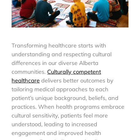
Transforming healthcare starts with
understanding and respecting cultural
differences in our diverse Alberta
communities.
Culturally competent
healthcare
delivers better outcomes by
tailoring medical approaches to each
patient’s unique background, beliefs, and
practices. When health programs embrace
cultural sensitivity, patients feel more
understood, leading to increased
engagement and improved health