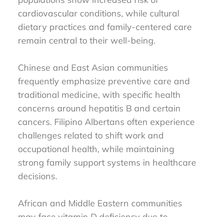
cardiovascular conditions, while cultural
dietary practices and family-centered care
remain central to their well-being.
Chinese and East Asian communities
frequently emphasize preventive care and
traditional medicine, with specific health
concerns around hepatitis B and certain
cancers. Filipino Albertans often experience
challenges related to shift work and
occupational health, while maintaining
strong family support systems in healthcare
decisions.
African and Middle Eastern communities
may face vitamin D deficiency due to