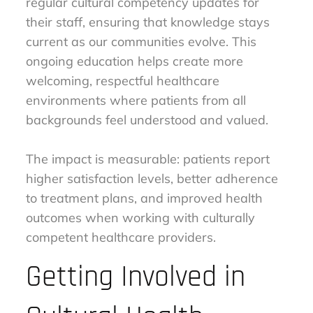
regular cultural competency updates for
their staff, ensuring that knowledge stays
current as our communities evolve. This
ongoing education helps create more
welcoming, respectful healthcare
environments where patients from all
backgrounds feel understood and valued.
The impact is measurable: patients report
higher satisfaction levels, better adherence
to treatment plans, and improved health
outcomes when working with culturally
competent healthcare providers.
Getting Involved in