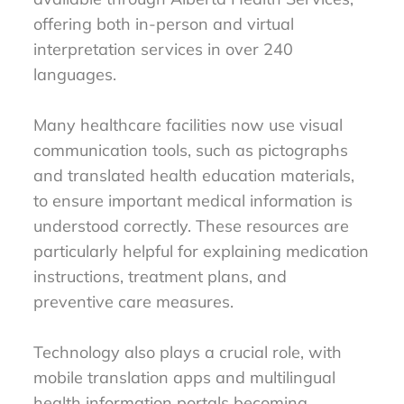
offering both in-person and virtual
interpretation services in over 240
languages.
Many healthcare facilities now use visual
communication tools, such as pictographs
and translated health education materials,
to ensure important medical information is
understood correctly. These resources are
particularly helpful for explaining medication
instructions, treatment plans, and
preventive care measures.
Technology also plays a crucial role, with
mobile translation apps and multilingual
health information portals becoming