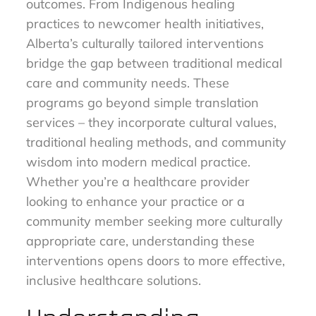
outcomes. From Indigenous healing
practices to newcomer health initiatives,
Alberta’s culturally tailored interventions
bridge the gap between traditional medical
care and community needs. These
programs go beyond simple translation
services – they incorporate cultural values,
traditional healing methods, and community
wisdom into modern medical practice.
Whether you’re a healthcare provider
looking to enhance your practice or a
community member seeking more culturally
appropriate care, understanding these
interventions opens doors to more effective,
inclusive healthcare solutions.