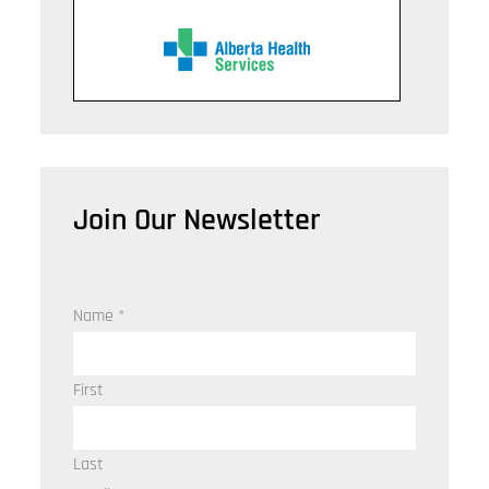
Join Our Newsletter
Name
*
First
Last