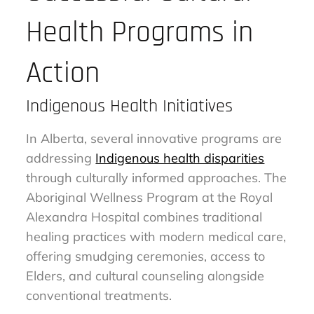
Health Programs in
Action
Indigenous Health Initiatives
In Alberta, several innovative programs are
addressing
Indigenous health disparities
through culturally informed approaches. The
Aboriginal Wellness Program at the Royal
Alexandra Hospital combines traditional
healing practices with modern medical care,
offering smudging ceremonies, access to
Elders, and cultural counseling alongside
conventional treatments.