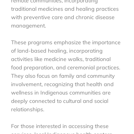
remote communities, incorporating
traditional medicines and healing practices
with preventive care and chronic disease
management.
These programs emphasize the importance
of land-based healing, incorporating
activities like medicine walks, traditional
food preparation, and ceremonial practices.
They also focus on family and community
involvement, recognizing that health and
wellness in Indigenous communities are
deeply connected to cultural and social
relationships.
For those interested in accessing these