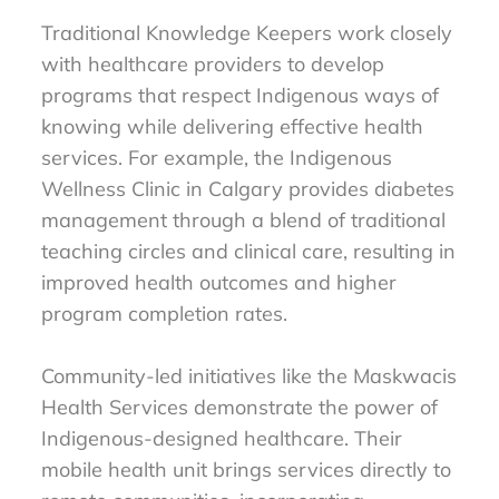
Traditional Knowledge Keepers work closely
with healthcare providers to develop
programs that respect Indigenous ways of
knowing while delivering effective health
services. For example, the Indigenous
Wellness Clinic in Calgary provides diabetes
management through a blend of traditional
teaching circles and clinical care, resulting in
improved health outcomes and higher
program completion rates.
Community-led initiatives like the Maskwacis
Health Services demonstrate the power of
Indigenous-designed healthcare. Their
mobile health unit brings services directly to