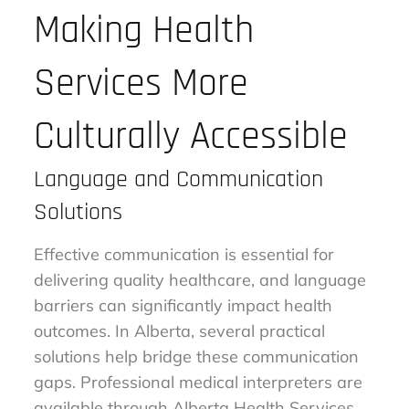
Making Health
Services More
Culturally Accessible
Language and Communication
Solutions
Effective communication is essential for
delivering quality healthcare, and language
barriers can significantly impact health
outcomes. In Alberta, several practical
solutions help bridge these communication
gaps. Professional medical interpreters are
available through Alberta Health Services,