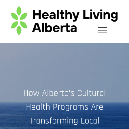
Skip
to
content
How Alberta’s Cultural
Health Programs Are
Transforming Local