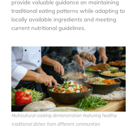
provide valuable guidance on maintaining
traditional eating patterns while adapting to
locally available ingredients and meeting
current nutritional guidelines.
Multicultural cooking demonstration featuring healthy
traditional dishes from different communities