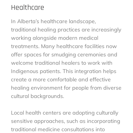
Healthcare
In Alberta’s healthcare landscape,
traditional healing practices are increasingly
working alongside modern medical
treatments. Many healthcare facilities now
offer spaces for smudging ceremonies and
welcome traditional healers to work with
Indigenous patients. This integration helps
create a more comfortable and effective
healing environment for people from diverse
cultural backgrounds.
Local health centers are adopting culturally
sensitive approaches, such as incorporating
traditional medicine consultations into