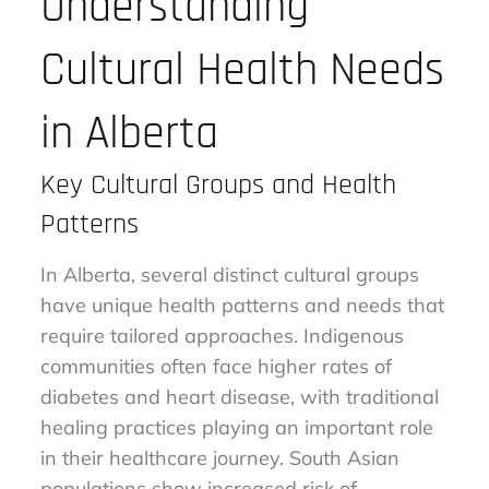
Understanding
Cultural Health Needs
in Alberta
Key Cultural Groups and Health
Patterns
In Alberta, several distinct cultural groups
have unique health patterns and needs that
require tailored approaches. Indigenous
communities often face higher rates of
diabetes and heart disease, with traditional
healing practices playing an important role
in their healthcare journey. South Asian
populations show increased risk of