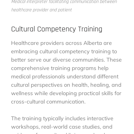
Medical interpreter facilitating communication between
healthcare provider and patient
Cultural Competency Training
Healthcare providers across Alberta are
embracing cultural competency training to
better serve our diverse communities. These
comprehensive training programs help
medical professionals understand different
cultural perspectives on health, healing, and
wellness while developing practical skills for
cross-cultural communication.
The training typically includes interactive
workshops, real-world case studies, and