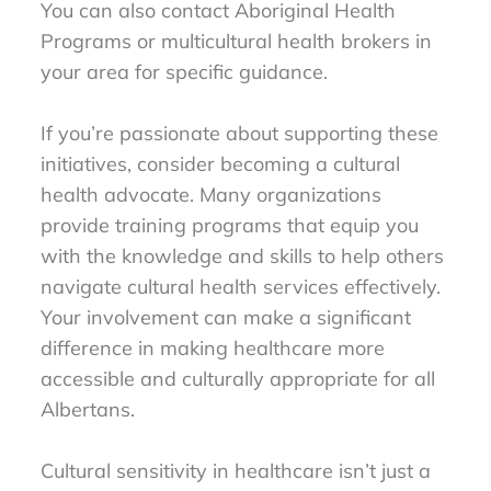
You can also contact Aboriginal Health
Programs or multicultural health brokers in
your area for specific guidance.
If you’re passionate about supporting these
initiatives, consider becoming a cultural
health advocate. Many organizations
provide training programs that equip you
with the knowledge and skills to help others
navigate cultural health services effectively.
Your involvement can make a significant
difference in making healthcare more
accessible and culturally appropriate for all
Albertans.
Cultural sensitivity in healthcare isn’t just a