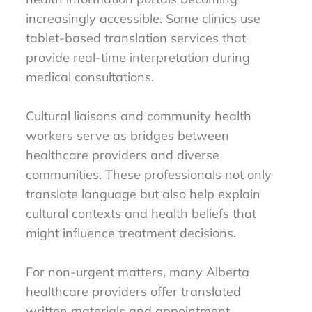
increasingly accessible. Some clinics use
tablet-based translation services that
provide real-time interpretation during
medical consultations.
Cultural liaisons and community health
workers serve as bridges between
healthcare providers and diverse
communities. These professionals not only
translate language but also help explain
cultural contexts and health beliefs that
might influence treatment decisions.
For non-urgent matters, many Alberta
healthcare providers offer translated
written materials and appointment