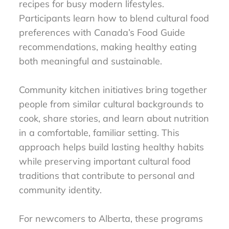
recipes for busy modern lifestyles.
Participants learn how to blend cultural food
preferences with Canada’s Food Guide
recommendations, making healthy eating
both meaningful and sustainable.
Community kitchen initiatives bring together
people from similar cultural backgrounds to
cook, share stories, and learn about nutrition
in a comfortable, familiar setting. This
approach helps build lasting healthy habits
while preserving important cultural food
traditions that contribute to personal and
community identity.
For newcomers to Alberta, these programs