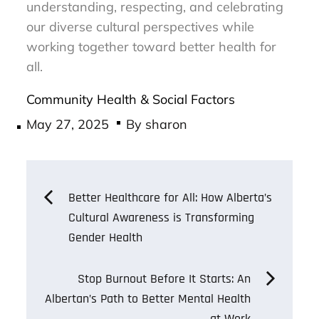
understanding, respecting, and celebrating
our diverse cultural perspectives while
working together toward better health for
all.
Community Health & Social Factors
Posted
May 27, 2025
By
sharon
on
Post
Better Healthcare for All: How Alberta’s
Cultural Awareness is Transforming
navigation
Gender Health
Stop Burnout Before It Starts: An
Albertan’s Path to Better Mental Health
at Work