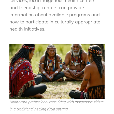
services, local Indigenous health centers
and friendship centers can provide
information about available programs and
how to participate in culturally appropriate
health initiatives.
Healthcare professional consulting with Indigenous elders
in a traditional healing circle setting