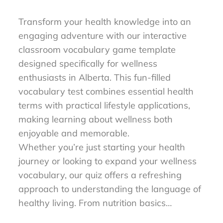
to Master Wellness Words
Transform your health knowledge into an
engaging adventure with our interactive
classroom vocabulary game template
designed specifically for wellness
enthusiasts in Alberta. This fun-filled
vocabulary test combines essential health
terms with practical lifestyle applications,
making learning about wellness both
enjoyable and memorable.
Whether you’re just starting your health
journey or looking to expand your wellness
vocabulary, our quiz offers a refreshing
approach to understanding the language of
healthy living. From nutrition basics…