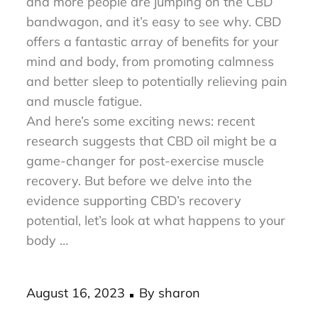
Discover the incredible power of CBD! More
and more people are jumping on the CBD
bandwagon, and it’s easy to see why. CBD
offers a fantastic array of benefits for your
mind and body, from promoting calmness
and better sleep to potentially relieving pain
and muscle fatigue.
And here’s some exciting news: recent
research suggests that CBD oil might be a
game-changer for post-exercise muscle
recovery. But before we delve into the
evidence supporting CBD’s recovery
potential, let’s look at what happens to your
body …
Posted