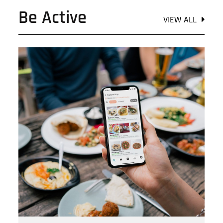
Be Active
VIEW ALL