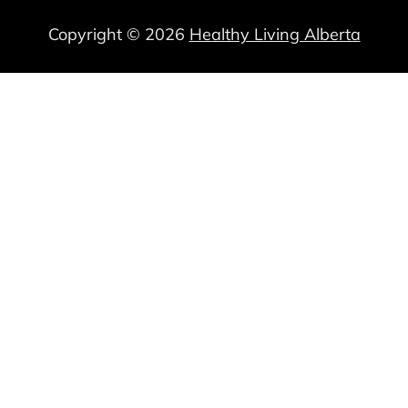
Copyright © 2026
Healthy Living Alberta