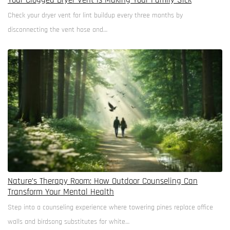
Your Clogged Dryer Vent Is Making Your Family Sick
Check your dryer vent for lint buildup every three months by
disconnecting the vent hose and…
Nature’s Therapy Room: How Outdoor Counseling Can
Transform Your Mental Health
Step into a counseling experience where towering pines replace office