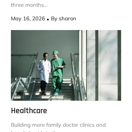
Check your dryer vent for lint buildup every
three months…
Posted
May 16, 2026
By
sharon
on
Healthcare