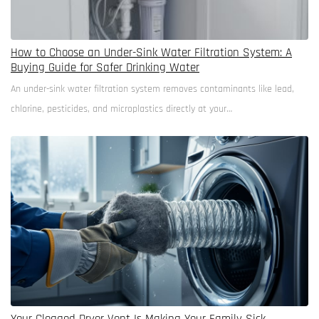
How to Choose an Under-Sink Water Filtration System: A
Buying Guide for Safer Drinking Water
An under-sink water filtration system removes contaminants like lead,
chlorine, pesticides, and microplastics directly at your…