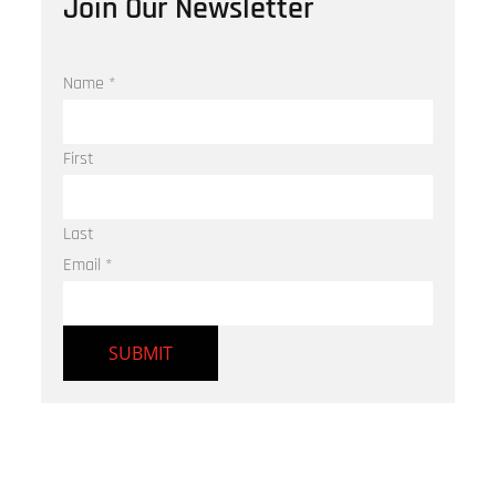
Join Our Newsletter
Name
*
First
Last
Email
*
SUBMIT