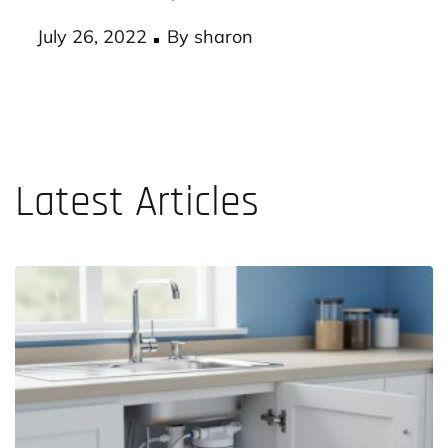
According to experts, a workplace with an
effective health plan…
Posted
July 26, 2022
By
sharon
on
Latest Articles