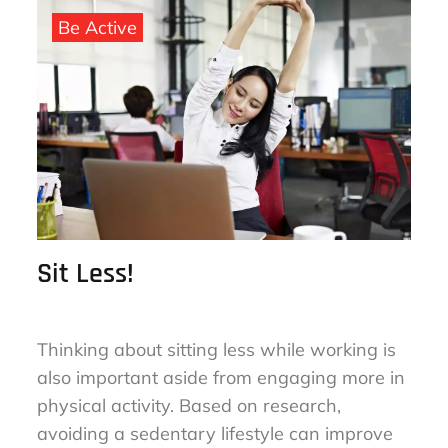
on
Be Active
Sit Less!
Thinking about sitting less while working is
also important aside from engaging more in
physical activity. Based on research,