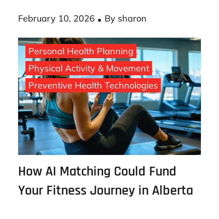
your bank, use …
Posted
February 10, 2026
By
sharon
on
Personal Health Planning
Physical Activity & Movement
Preventive Health Technologies
How AI Matching Could Fund
Your Fitness Journey in Alberta