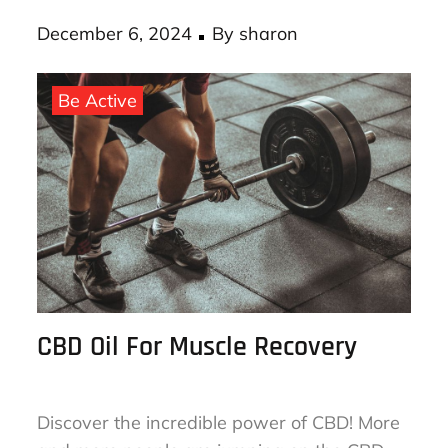
Posted
December 6, 2024
By
sharon
on
Be Active
CBD Oil For Muscle Recovery