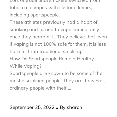
was introduced in the market last 2003.
Lots of traditional smokers switched from
tobacco to vapes with custom flavors,
including sportspeople.
These athletes previously had a habit of
smoking and turned to vape immediately
once they heard of it. They believe that even
if vaping is not 100% safe for them, it is less
harmful than traditional smoking.
How Do Sportspeople Remain Healthy
While Vaping?
Sportspeople are known to be some of the
most disciplined people. They are, however,
ordinary people with their …
Posted