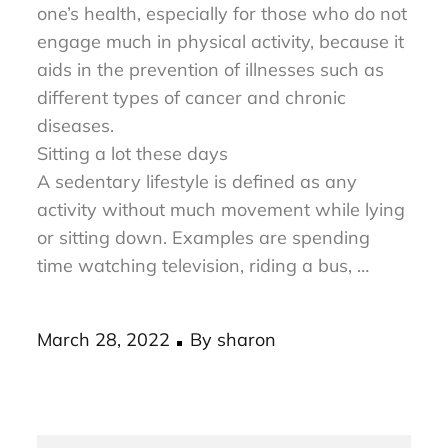
avoiding a sedentary lifestyle can improve
one’s health, especially for those who do not
engage much in physical activity, because it
aids in the prevention of illnesses such as
different types of cancer and chronic
diseases.
Sitting a lot these days
A sedentary lifestyle is defined as any
activity without much movement while lying
or sitting down. Examples are spending
time watching television, riding a bus, …
Posted
March 28, 2022
By
sharon
on