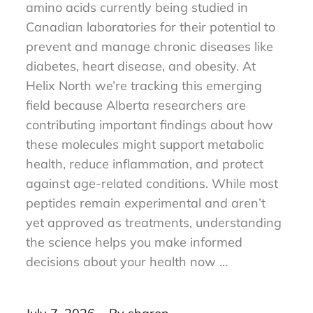
Research peptides are short chains of
amino acids currently being studied in
Canadian laboratories for their potential to
prevent and manage chronic diseases like
diabetes, heart disease, and obesity. At
Helix North we’re tracking this emerging
field because Alberta researchers are
contributing important findings about how
these molecules might support metabolic
health, reduce inflammation, and protect
against age-related conditions. While most
peptides remain experimental and aren’t
yet approved as treatments, understanding
the science helps you make informed
decisions about your health now …