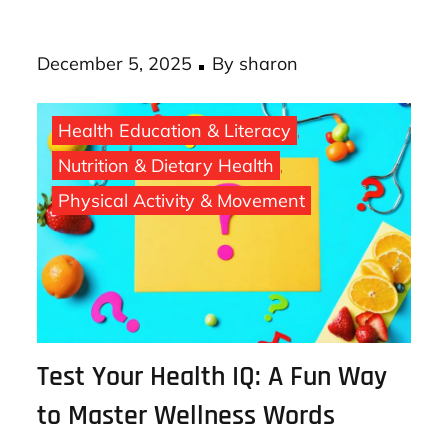
costly chronic diseases down the road. AI
loan …
Posted
December 5, 2025
By
sharon
on
Health Education & Literacy
Nutrition & Dietary Health
Physical Activity & Movement
Test Your Health IQ: A Fun Way