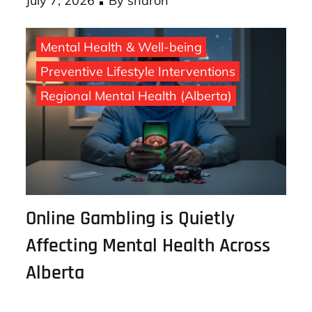
Posted
July 7, 2026
By
sharon
on
Mental Health & Well-being
Preventive Lifestyle Interventions
Regional Mental Health (Alberta)
Online Gambling is Quietly
Affecting Mental Health Across
Alberta