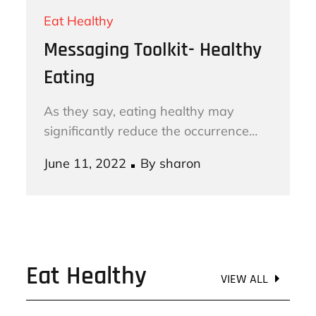
Eat Healthy
Messaging Toolkit- Healthy
Eating
As they say, eating healthy may
significantly reduce the occurrence…
Posted
June 11, 2022
By
sharon
on
Eat Healthy
VIEW ALL