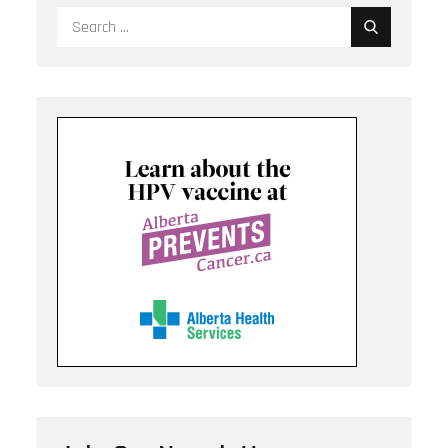
Search
for: