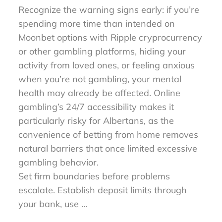
Recognize the warning signs early: if you’re
spending more time than intended on
Moonbet options with Ripple cryprocurrency
or other gambling platforms, hiding your
activity from loved ones, or feeling anxious
when you’re not gambling, your mental
health may already be affected. Online
gambling’s 24/7 accessibility makes it
particularly risky for Albertans, as the
convenience of betting from home removes
natural barriers that once limited excessive
gambling behavior.
Set firm boundaries before problems
escalate. Establish deposit limits through