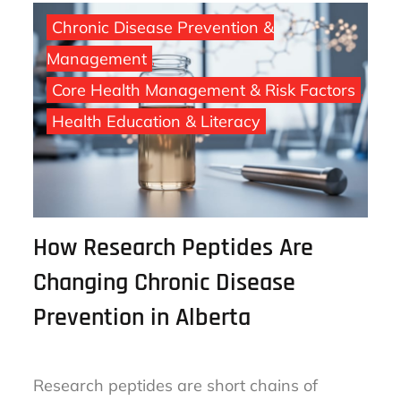
Chronic Disease Prevention &
Management
Core Health Management & Risk Factors
Health Education & Literacy
How Research Peptides Are
Changing Chronic Disease
Prevention in Alberta