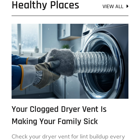
Healthy Places
VIEW ALL
Your Clogged Dryer Vent Is
Making Your Family Sick