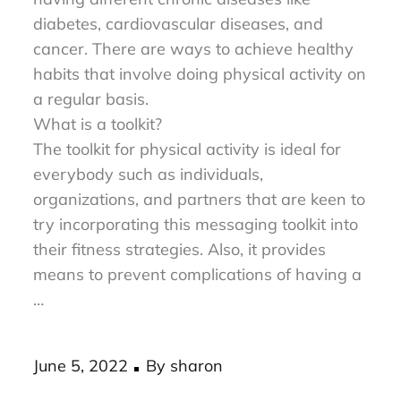
and healthy. It can also reduce the risk of
having different chronic diseases like
diabetes, cardiovascular diseases, and
cancer. There are ways to achieve healthy
habits that involve doing physical activity on
a regular basis.
What is a toolkit?
The toolkit for physical activity is ideal for
everybody such as individuals,
organizations, and partners that are keen to
try incorporating this messaging toolkit into
their fitness strategies. Also, it provides
means to prevent complications of having a
…
Posted
June 5, 2022
By
sharon