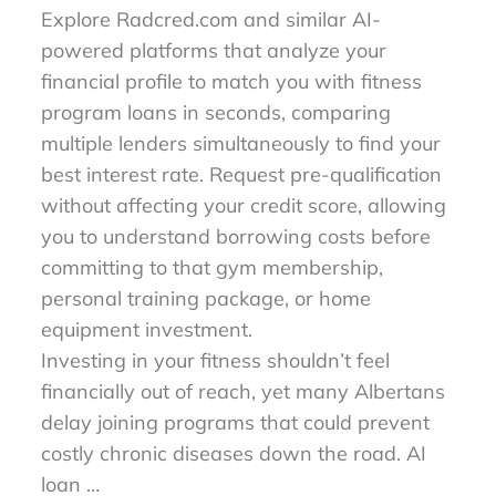
Explore Radcred.com and similar AI-
powered platforms that analyze your
financial profile to match you with fitness
program loans in seconds, comparing
multiple lenders simultaneously to find your
best interest rate. Request pre-qualification
without affecting your credit score, allowing
you to understand borrowing costs before
committing to that gym membership,
personal training package, or home
equipment investment.
Investing in your fitness shouldn’t feel
financially out of reach, yet many Albertans
delay joining programs that could prevent