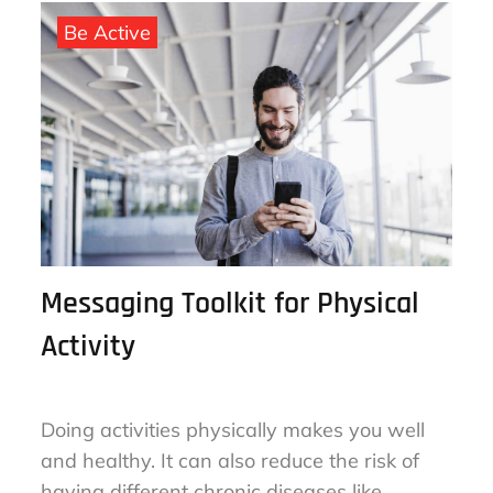
September 25, 2022
By
sharon
on
Be Active
Messaging Toolkit for Physical
Activity
Doing activities physically makes you well