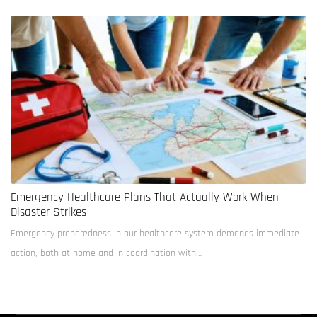
walls and birdsong substitutes for white…
Emergency Healthcare Plans That Actually Work When
Disaster Strikes
Emergency preparedness in our healthcare system demands immediate
action, both at home and in coordination with…