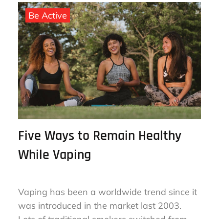
August 16, 2023
By
sharon
on
Be Active
Five Ways to Remain Healthy
While Vaping
Vaping has been a worldwide trend since it